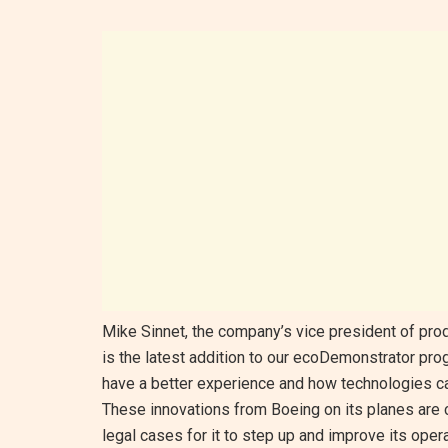
Mike Sinnet, the company’s vice president of prod
is the latest addition to our ecoDemonstrator p
have a better experience and how technologies can
These innovations from Boeing on its planes are 
legal cases for it to step up and improve its opera