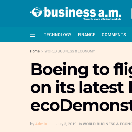
TECHNOLOGY
FINANCE
COMMENTS
Home
WORLD BUSINESS & ECONOMY
Boeing to fl
on its lates
ecoDemonst
by
Admin
July 3, 2019
in
WORLD BUSINESS & ECON