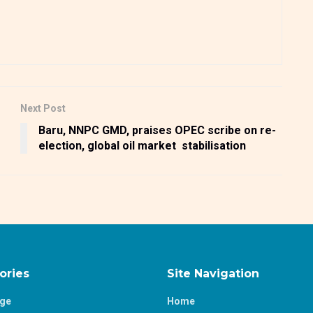
Next Post
Baru, NNPC GMD, praises OPEC scribe on re-
election, global oil market stabilisation
ories
Site Navigation
age
Home