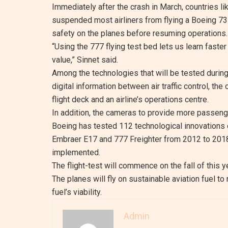
Immediately after the crash in March, countries li
suspended most airliners from flying a Boeing 73
safety on the planes before resuming operations.
“Using the 777 flying test bed lets us learn faster
value,” Sinnet said.
Among the technologies that will be tested durin
digital information between air traffic control, th
flight deck and an airline’s operations centre.
In addition, the cameras to provide more passenge
Boeing has tested 112 technological innovations o
Embraer E17 and 777 Freighter from 2012 to 2018
implemented.
The flight-test will commence on the fall of this ye
The planes will fly on sustainable aviation fuel 
fuel’s viability.
Admin