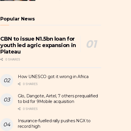
Popular News
CBN to issue N1.5bn loan for
youth led agric expansion in
Plateau
0 SHARES
How UNESCO got it wrong in Africa
0 SHARES
Glo, Dangote, Airtel, 7 others prequalified
to bid for 9Mobile acquisition
0 SHARES
Insurance-fuelled rally pushes NGX to
record high