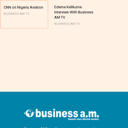
Edeme Kelikume
Business A M
CNN on Nigeria Aviation
Interview With Business
Mutual Funds
BUSINESS AM TV
AM TV
And Award P
BUSINESS AM TV
BUSINESS AM 