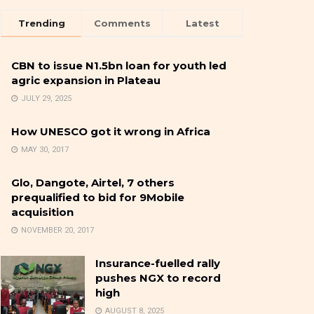
Trending
Comments
Latest
CBN to issue N1.5bn loan for youth led
agric expansion in Plateau
JULY 29, 2025
How UNESCO got it wrong in Africa
MAY 30, 2017
Glo, Dangote, Airtel, 7 others
prequalified to bid for 9Mobile
acquisition
NOVEMBER 20, 2017
Insurance-fuelled rally
pushes NGX to record
high
AUGUST 8, 2025