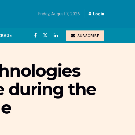
Friday, August 7, 2026
Login
CKAGE
SUBSCRIBE
chnologies
e during the
me