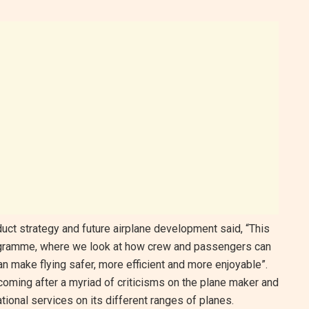
uct strategy and future airplane development said, “This
rogramme, where we look at how crew and passengers can
 make flying safer, more efficient and more enjoyable”.
coming after a myriad of criticisms on the plane maker and
tional services on its different ranges of planes.