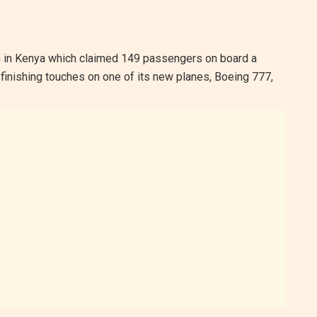
ch in Kenya which claimed 149 passengers on board a
finishing touches on one of its new planes, Boeing 777,