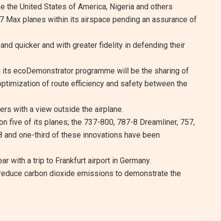
ke the United States of America, Nigeria and others
7 Max planes within its airspace pending an assurance of
 and quicker and with greater fidelity in defending their
g its ecoDemonstrator programme will be the sharing of
e optimization of route efficiency and safety between the
rs with a view outside the airplane.
n five of its planes; the 737-800, 787-8 Dreamliner, 757,
 and one-third of these innovations have been
ar with a trip to Frankfurt airport in Germany.
to reduce carbon dioxide emissions to demonstrate the