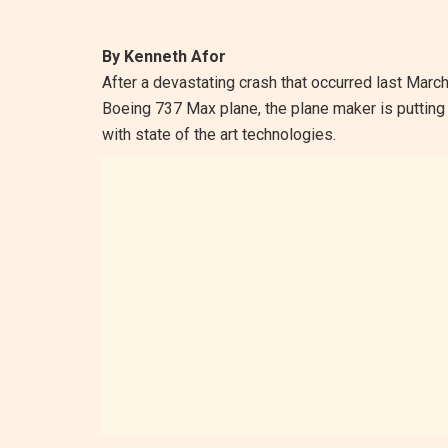
By Kenneth Afor
After a devastating crash that occurred last Mar
Boeing 737 Max plane, the plane maker is putting 
with state of the art technologies.