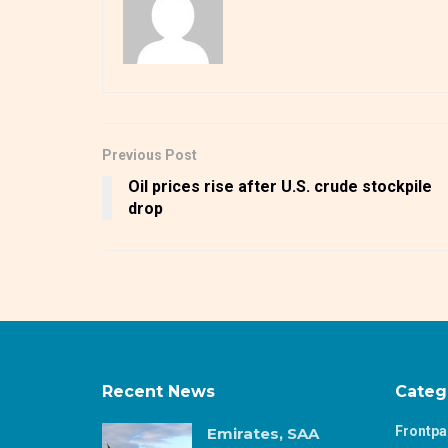
Previous Post
Oil prices rise after U.S. crude stockpile
drop
Recent News
Categ
Frontp
Emirates, SAA