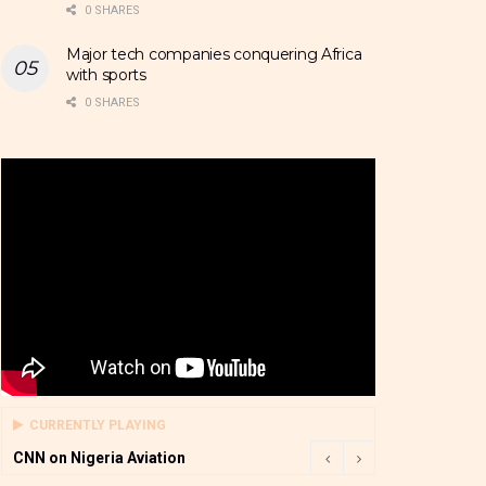
0 SHARES
Major tech companies conquering Africa
with sports
0 SHARES
CURRENTLY PLAYING
CNN on Nigeria Aviation