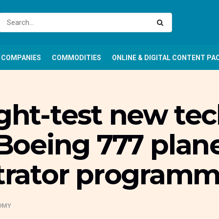
COMPANIES
COMMODITIES
ONLINE & DIGITAL CONTENT PA
ight-test new te
t Boeing 777 plan
rator program
OMY