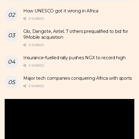
How UNESCO got it wrong in Africa
0 SHARES
Glo, Dangote, Airtel, 7 others prequalified to bid for
9Mobile acquisition
0 SHARES
Insurance-fuelled rally pushes NGX to record high
0 SHARES
Major tech companies conquering Africa with sports
0 SHARES