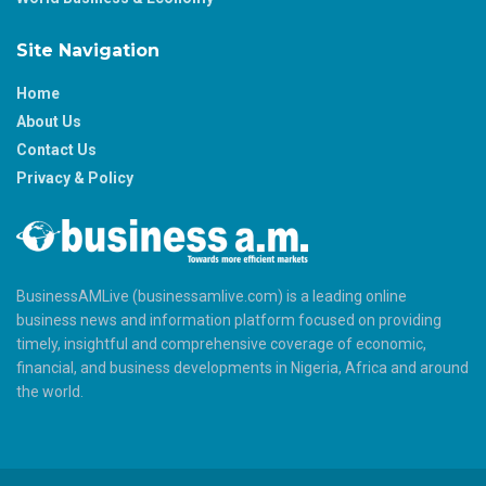
Site Navigation
Home
About Us
Contact Us
Privacy & Policy
BusinessAMLive (businessamlive.com) is a leading online
business news and information platform focused on providing
timely, insightful and comprehensive coverage of economic,
financial, and business developments in Nigeria, Africa and around
the world.