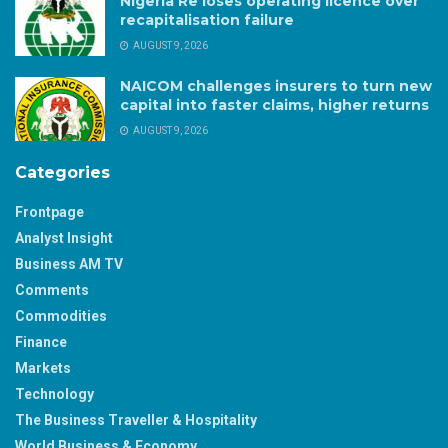
Nigeria Re loses operating licence over
recapitalisation failure
AUGUST 9, 2026
NAICOM challenges insurers to turn new
capital into faster claims, higher returns
AUGUST 9, 2026
Categories
Frontpage
Analyst Insight
Business AM TV
Comments
Commodities
Finance
Markets
Technology
The Business Traveller & Hospitality
World Business & Economy