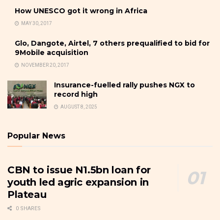
How UNESCO got it wrong in Africa
MAY 30, 2017
Glo, Dangote, Airtel, 7 others prequalified to bid for
9Mobile acquisition
NOVEMBER 20, 2017
Insurance-fuelled rally pushes NGX to
record high
AUGUST 8, 2025
Popular News
CBN to issue N1.5bn loan for
youth led agric expansion in
Plateau
0 SHARES