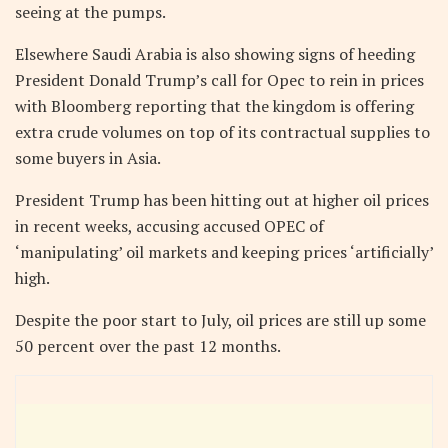
seeing at the pumps.
Elsewhere Saudi Arabia is also showing signs of heeding
President Donald Trump’s call for Opec to rein in prices
with Bloomberg reporting that the kingdom is offering
extra crude volumes on top of its contractual supplies to
some buyers in Asia.
President Trump has been hitting out at higher oil prices
in recent weeks, accusing accused OPEC of
‘manipulating’ oil markets and keeping prices ‘artificially’
high.
Despite the poor start to July, oil prices are still up some
50 percent over the past 12 months.