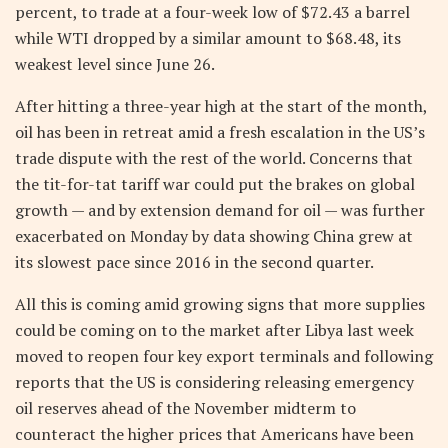
percent, to trade at a four-week low of $72.43 a barrel
while WTI dropped by a similar amount to $68.48, its
weakest level since June 26.
After hitting a three-year high at the start of the month,
oil has been in retreat amid a fresh escalation in the US’s
trade dispute with the rest of the world. Concerns that
the tit-for-tat tariff war could put the brakes on global
growth — and by extension demand for oil — was further
exacerbated on Monday by data showing China grew at
its slowest pace since 2016 in the second quarter.
All this is coming amid growing signs that more supplies
could be coming on to the market after Libya last week
moved to reopen four key export terminals and following
reports that the US is considering releasing emergency
oil reserves ahead of the November midterm to
counteract the higher prices that Americans have been