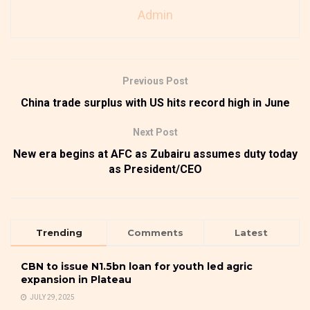
Admin
Previous Post
China trade surplus with US hits record high in June
Next Post
New era begins at AFC as Zubairu assumes duty today
as President/CEO
Trending
Comments
Latest
CBN to issue N1.5bn loan for youth led agric
expansion in Plateau
JULY 29, 2025