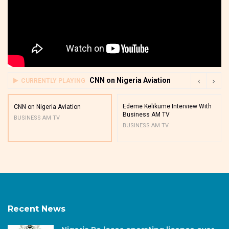
CNN on Nigeria Aviation
CURRENTLY PLAYING
Edeme Kelikume Interview With
CNN on Nigeria Aviation
Business AM TV
BUSINESS AM TV
BUSINESS AM TV
Recent News