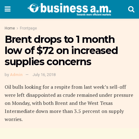
Home
Frontpage
Brent drops to 1 month
low of $72 on increased
supplies concerns
by
Admin
July 16, 2018
Oil bulls looking for a respite from last week’s sell-off
were left disappointed as crude remained under pressure
on Monday, with both Brent and the West Texas
Intermediate down more than 3.5 percent on supply
worries.