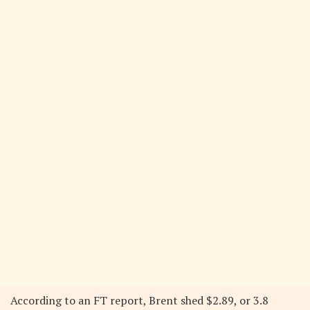
According to an FT report, Brent shed $2.89, or 3.8