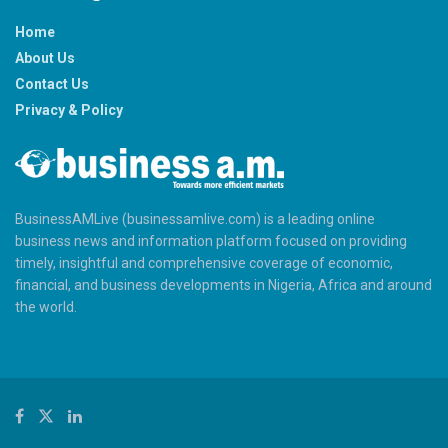
Home
About Us
Contact Us
Privacy & Policy
BusinessAMLive (businessamlive.com) is a leading online
business news and information platform focused on providing
timely, insightful and comprehensive coverage of economic,
financial, and business developments in Nigeria, Africa and around
the world.