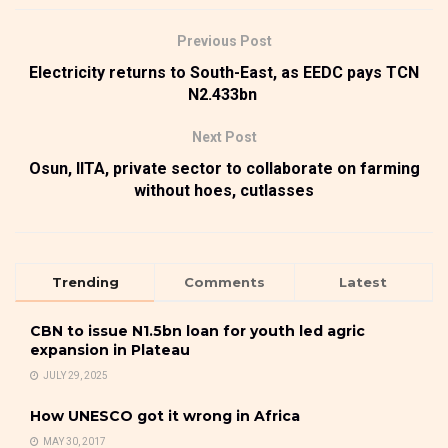
Previous Post
Electricity returns to South-East, as EEDC pays TCN
N2.433bn
Next Post
Osun, IITA, private sector to collaborate on farming
without hoes, cutlasses
Trending
Comments
Latest
CBN to issue N1.5bn loan for youth led agric
expansion in Plateau
JULY 29, 2025
How UNESCO got it wrong in Africa
MAY 30, 2017