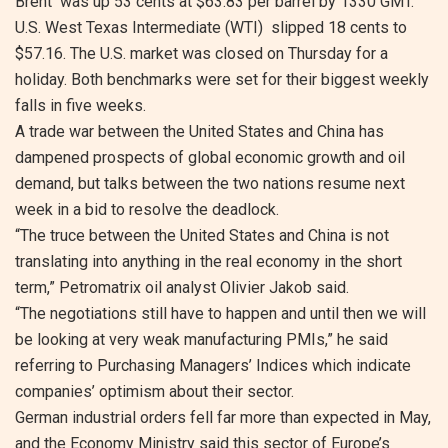
Brent was up 53 cents at $63.83 per barrel by 1330 GMT.
U.S. West Texas Intermediate (WTI) slipped 18 cents to
$57.16. The U.S. market was closed on Thursday for a
holiday. Both benchmarks were set for their biggest weekly
falls in five weeks.
A trade war between the United States and China has
dampened prospects of global economic growth and oil
demand, but talks between the two nations resume next
week in a bid to resolve the deadlock.
“The truce between the United States and China is not
translating into anything in the real economy in the short
term,” Petromatrix oil analyst Olivier Jakob said.
“The negotiations still have to happen and until then we will
be looking at very weak manufacturing PMIs,” he said
referring to Purchasing Managers’ Indices which indicate
companies’ optimism about their sector.
German industrial orders fell far more than expected in May,
and the Economy Ministry said this sector of Europe’s