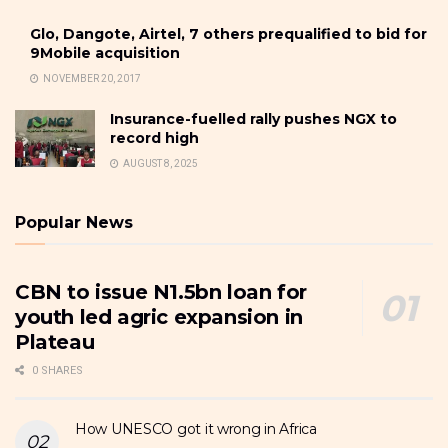
Glo, Dangote, Airtel, 7 others prequalified to bid for
9Mobile acquisition
NOVEMBER 20, 2017
Insurance-fuelled rally pushes NGX to
record high
AUGUST 8, 2025
Popular News
CBN to issue N1.5bn loan for
youth led agric expansion in
Plateau
0 SHARES
How UNESCO got it wrong in Africa