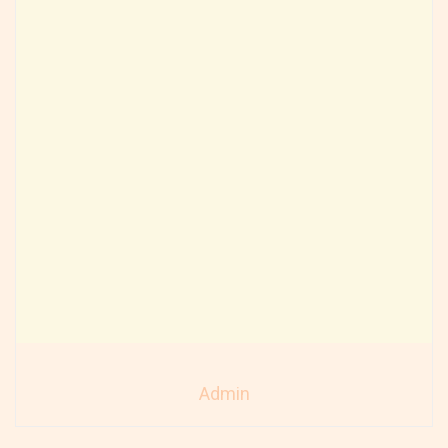
Admin