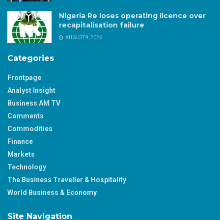
Nigeria Re loses operating licence over
recapitalisation failure
AUGUST 9, 2026
Categories
Frontpage
Analyst Insight
Business AM TV
Comments
Commodities
Finance
Markets
Technology
The Business Traveller & Hospitality
World Business & Economy
Site Navigation