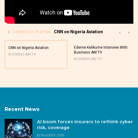
CNN on Nigeria Aviation
CURRENTLY PLAYING
Edeme Kelikume Interview With
CNN on Nigeria Aviation
Business AM TV
BUSINESS AM TV
BUSINESS AM TV
Recent News
AI boom forces insurers to rethink cyber
risk, coverage
AUGUST 9, 2026