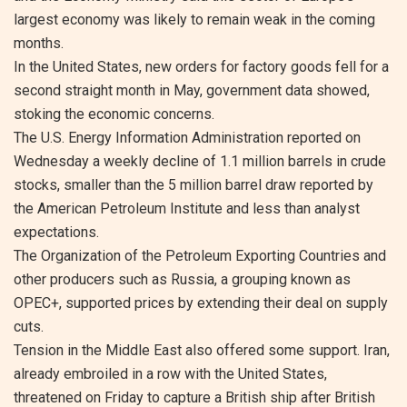
largest economy was likely to remain weak in the coming
months.
In the United States, new orders for factory goods fell for a
second straight month in May, government data showed,
stoking the economic concerns.
The U.S. Energy Information Administration reported on
Wednesday a weekly decline of 1.1 million barrels in crude
stocks, smaller than the 5 million barrel draw reported by
the American Petroleum Institute and less than analyst
expectations.
The Organization of the Petroleum Exporting Countries and
other producers such as Russia, a grouping known as
OPEC+, supported prices by extending their deal on supply
cuts.
Tension in the Middle East also offered some support. Iran,
already embroiled in a row with the United States,
threatened on Friday to capture a British ship after British