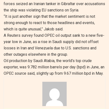
forces seized an Iranian tanker in Gibraltar over accusations
the ship was violating EU sanctions on Syria.
“It is just another sign that the market sentiment is not
strong enough to react to those headlines and events,
which is quite unusual,” Jakob said.
A Reuters survey found OPEC oil output sank to a new five-
year low in June, as a rise in Saudi supply did not offset
losses in Iran and Venezuela due to U.S. sanctions and
other outages elsewhere in the group.
Oil production by Saudi Atabia, the world’s top crude
exporter, was 9.782 million barrels per day (bpd) in June, an
OPEC source said, slightly up from 9.67 million bpd in May.