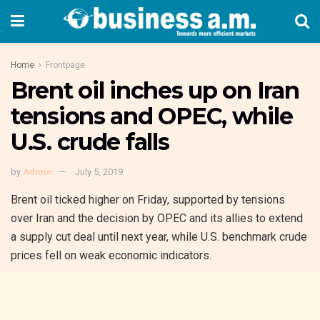
Home
Frontpage
Brent oil inches up on Iran
tensions and OPEC, while
U.S. crude falls
by
Admin
July 5, 2019
Brent oil ticked higher on Friday, supported by tensions
over Iran and the decision by OPEC and its allies to extend
a supply cut deal until next year, while U.S. benchmark crude
prices fell on weak economic indicators.