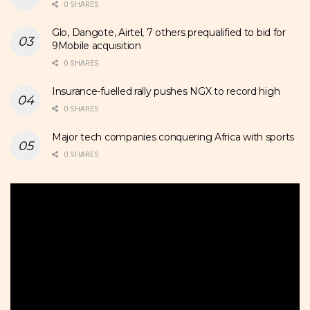
0 SHARES
Glo, Dangote, Airtel, 7 others prequalified to bid for
9Mobile acquisition
0 SHARES
Insurance-fuelled rally pushes NGX to record high
0 SHARES
Major tech companies conquering Africa with sports
0 SHARES