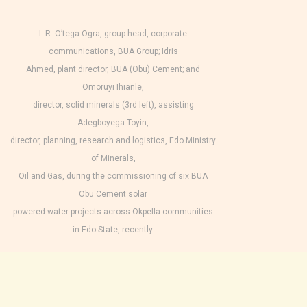
L-R: O’tega Ogra, group head, corporate
communications, BUA Group; Idris
Ahmed, plant director, BUA (Obu) Cement; and
Omoruyi Ihianle,
director, solid minerals (3rd left), assisting
Adegboyega Toyin,
director, planning, research and logistics, Edo Ministry
of Minerals,
Oil and Gas, during the commissioning of six BUA
Obu Cement solar
powered water projects across Okpella communities
in Edo State, recently.