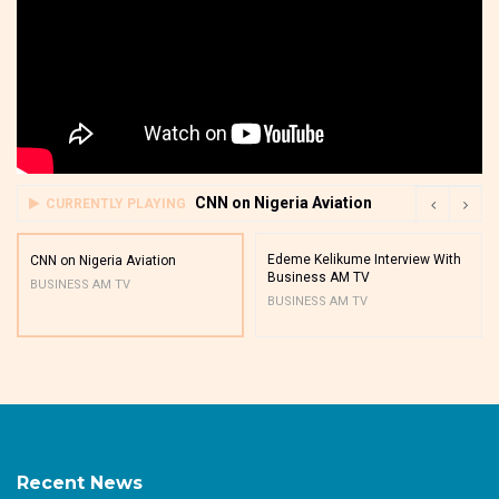
CNN on Nigeria Aviation
CURRENTLY PLAYING
Edeme Kelikume Interview With
CNN on Nigeria Aviation
Business AM TV
BUSINESS AM TV
BUSINESS AM TV
Recent News