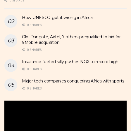
0 SHARES
How UNESCO got it wrong in Africa
0 SHARES
Glo, Dangote, Airtel, 7 others prequalified to bid for
9Mobile acquisition
0 SHARES
Insurance-fuelled rally pushes NGX to record high
0 SHARES
Major tech companies conquering Africa with sports
0 SHARES