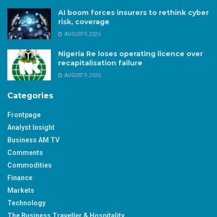
AI boom forces insurers to rethink cyber
risk, coverage
AUGUST 9, 2026
Nigeria Re loses operating licence over
recapitalisation failure
AUGUST 9, 2026
Categories
Frontpage
Analyst Insight
Business AM TV
Comments
Commodities
Finance
Markets
Technology
The Business Traveller & Hospitality