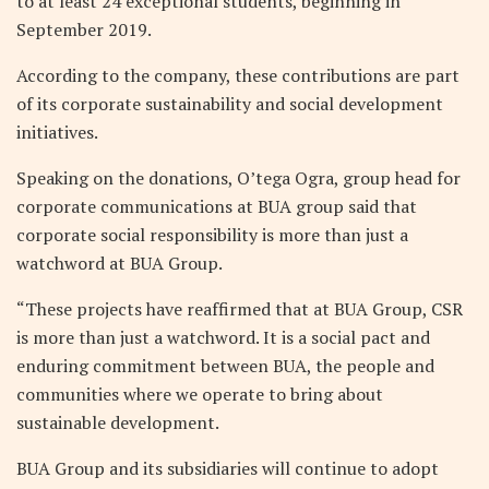
to at least 24 exceptional students, beginning in
September 2019.
According to the company, these contributions are part
of its corporate sustainability and social development
initiatives.
Speaking on the donations, O’tega Ogra, group head for
corporate communications at BUA group said that
corporate social responsibility is more than just a
watchword at BUA Group.
“These projects have reaffirmed that at BUA Group, CSR
is more than just a watchword. It is a social pact and
enduring commitment between BUA, the people and
communities where we operate to bring about
sustainable development.
BUA Group and its subsidiaries will continue to adopt