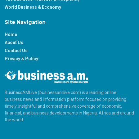
World Business & Economy
Site Navigation
Home
About Us
Contact Us
Privacy & Policy
BusinessAMLive (businessamlive.com) is a leading online
business news and information platform focused on providing
timely, insightful and comprehensive coverage of economic,
financial, and business developments in Nigeria, Africa and around
the world.