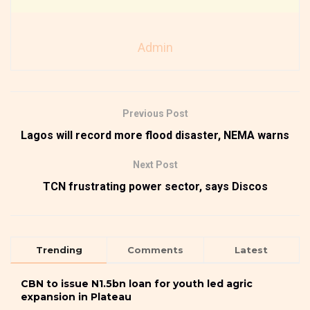
Admin
Previous Post
Lagos will record more flood disaster, NEMA warns
Next Post
TCN frustrating power sector, says Discos
Trending
Comments
Latest
CBN to issue N1.5bn loan for youth led agric
expansion in Plateau