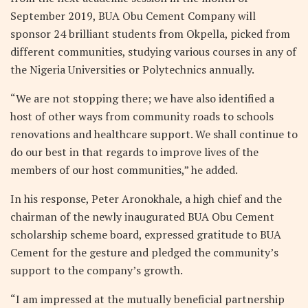
September 2019, BUA Obu Cement Company will
sponsor 24 brilliant students from Okpella, picked from
different communities, studying various courses in any of
the Nigeria Universities or Polytechnics annually.
“We are not stopping there; we have also identified a
host of other ways from community roads to schools
renovations and healthcare support. We shall continue to
do our best in that regards to improve lives of the
members of our host communities,” he added.
In his response, Peter Aronokhale, a high chief and the
chairman of the newly inaugurated BUA Obu Cement
scholarship scheme board, expressed gratitude to BUA
Cement for the gesture and pledged the community’s
support to the company’s growth.
“I am impressed at the mutually beneficial partnership