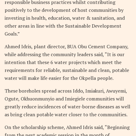
responsible business practices whilst contributing
positively to the development of host communities by
investing in health, education, water & sanitation, and
other areas in line with the Sustainable Development
Goals.”
Ahmed Idris, plant director, BUA Obu Cement Company,
while addressing the community leaders said, “It is our
intention that these 6 water projects which meet the
requirements for reliable, sustainable and clean, potable
water will make life easier for the Okpella people.
These boreholes spread across Iddo, Imiakuri, Awuyemi,
Ogute, Okhuonmunyio and Imiegiele communities will
greatly reduce incidences of water-borne diseases as well
as bring clean potable water closer to the communities.
On the scholarship scheme, Ahmed Idris said, “Beginning
from the next academic session in the month of