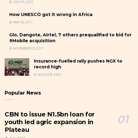
JULY 29, 2025
How UNESCO got it wrong in Africa
MAY 30, 2017
Glo, Dangote, Airtel, 7 others prequalified to bid for
9Mobile acquisition
NOVEMBER 20, 2017
Insurance-fuelled rally pushes NGX to
record high
AUGUST 8, 2025
Popular News
CBN to issue N1.5bn loan for
youth led agric expansion in
Plateau