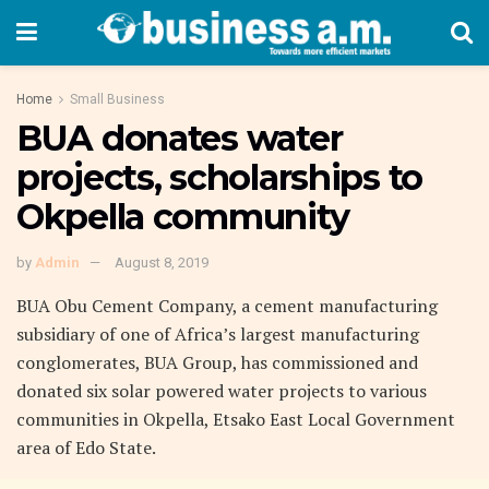
Home
Small Business
BUA donates water
projects, scholarships to
Okpella community
by
Admin
August 8, 2019
BUA Obu Cement Company, a cement manufacturing
subsidiary of one of Africa’s largest manufacturing
conglomerates, BUA Group, has commissioned and
donated six solar powered water projects to various
communities in Okpella, Etsako East Local Government
area of Edo State.