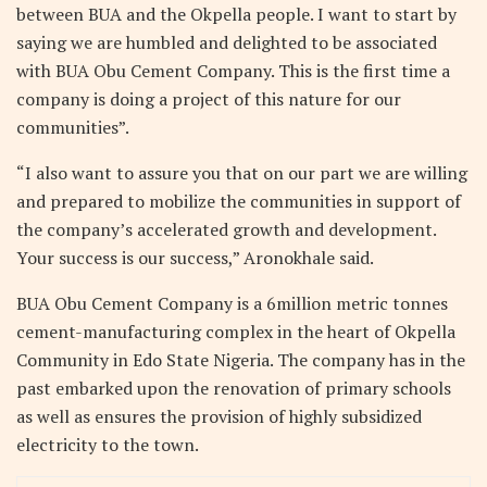
between BUA and the Okpella people. I want to start by
saying we are humbled and delighted to be associated
with BUA Obu Cement Company. This is the first time a
company is doing a project of this nature for our
communities”.
“I also want to assure you that on our part we are willing
and prepared to mobilize the communities in support of
the company’s accelerated growth and development.
Your success is our success,” Aronokhale said.
BUA Obu Cement Company is a 6million metric tonnes
cement-manufacturing complex in the heart of Okpella
Community in Edo State Nigeria. The company has in the
past embarked upon the renovation of primary schools
as well as ensures the provision of highly subsidized
electricity to the town.