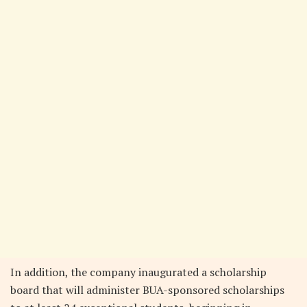
In addition, the company inaugurated a scholarship
board that will administer BUA-sponsored scholarships