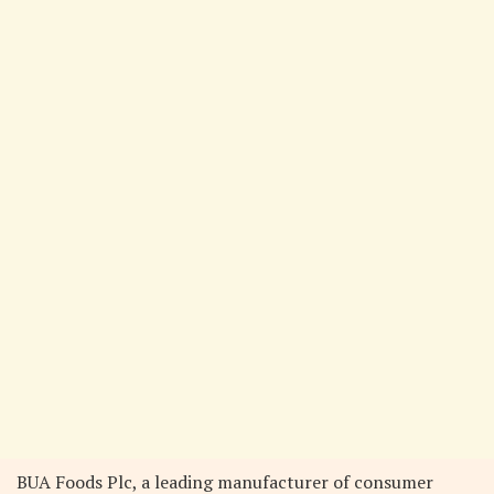
BUA Foods Plc, a leading manufacturer of consumer