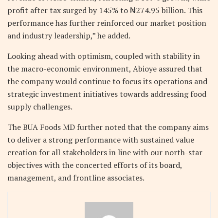
profit after tax surged by 145% to ₦274.95 billion. This
performance has further reinforced our market position
and industry leadership,” he added.
Looking ahead with optimism, coupled with stability in
the macro-economic environment, Abioye assured that
the company would continue to focus its operations and
strategic investment initiatives towards addressing food
supply challenges.
The BUA Foods MD further noted that the company aims
to deliver a strong performance with sustained value
creation for all stakeholders in line with our north-star
objectives with the concerted efforts of its board,
management, and frontline associates.