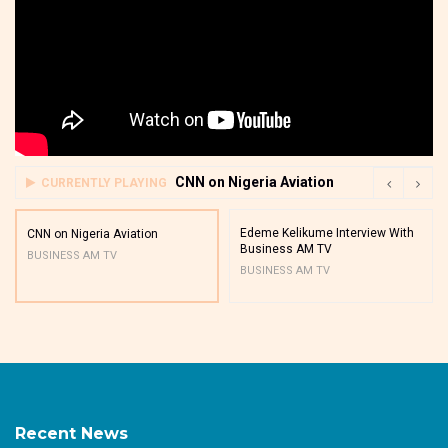
CNN on Nigeria Aviation
CURRENTLY PLAYING
Edeme Kelikume Interview With
CNN on Nigeria Aviation
Business AM TV
BUSINESS AM TV
BUSINESS AM TV
Recent News