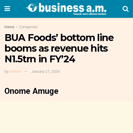
Home
Companies
BUA Foods’ bottom line
booms as revenue hits
N1.5trn in FY’24
by
Admin
January 21, 2026
Onome Amuge