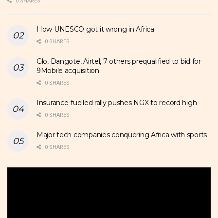
0 SHARES
How UNESCO got it wrong in Africa
0 SHARES
Glo, Dangote, Airtel, 7 others prequalified to bid for
9Mobile acquisition
0 SHARES
Insurance-fuelled rally pushes NGX to record high
0 SHARES
Major tech companies conquering Africa with sports
0 SHARES