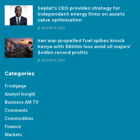
Seplat’s CEO provides strategy for
independent energy firms on assets
value optimisation
AUGUST 8, 2026
Iran war-propelled fuel spikes knock
Kenya with $800m loss amid oil majors’
$48bn record profits
AUGUST 8, 2026
Categories
Frontpage
Analyst Insight
Business AM TV
Comments
Commodities
Finance
Markets