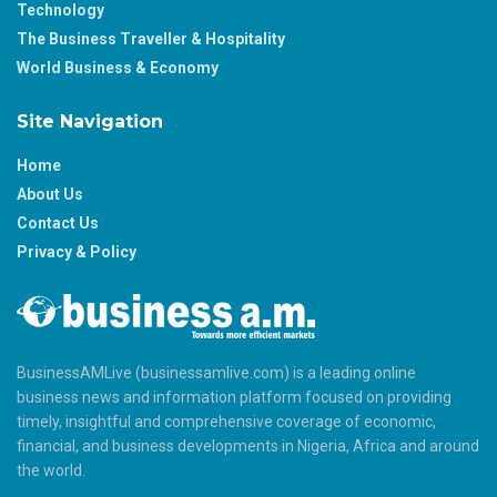
Technology
The Business Traveller & Hospitality
World Business & Economy
Site Navigation
Home
About Us
Contact Us
Privacy & Policy
BusinessAMLive (businessamlive.com) is a leading online
business news and information platform focused on providing
timely, insightful and comprehensive coverage of economic,
financial, and business developments in Nigeria, Africa and around
the world.