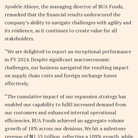
Ayodele Abioye, the managing director of BUA Foods,
remarked that the financial results underscored the
company’s ability to navigate challenges with agility and
its resilience, as it continues to create value for all
stakeholders.
“We are delighted to report an exceptional performance
in FY 2024. Despite significant macroeconomic
challenges, our business navigated the resulting impact
on supply chain costs and foreign exchange losses
effectively.
“The cumulative impact of our expansion strategy has
enabled our capability to fulfil increased demand from
our customers and enhanced internal operational
efficiencies. BUA Foods achieved an aggregate volume
growth of 18% across our divisions. We hit a milestone
revenue of ₦1.53 trillion, reflecting a 109% growth, while