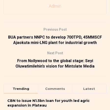
Admin
Previous Post
BUA partners NNPC to develop 700TPD, 45MMSCF
Ajaokuta mini-LNG plant for industrial growth
Next Post
From Nollywood to the global stage: Seyi
Oluwatimilehin’s vision for Mintslate Media
Trending
Comments
Latest
CBN to issue N1.5bn loan for youth led agric
expansion in Plateau