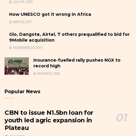
JULY 29, 2025
How UNESCO got it wrong in Africa
MAY 30, 2017
Glo, Dangote, Airtel, 7 others prequalified to bid for
9Mobile acquisition
NOVEMBER 20, 2017
Insurance-fuelled rally pushes NGX to
record high
AUGUST 8, 2025
Popular News
CBN to issue N1.5bn loan for
youth led agric expansion in
Plateau