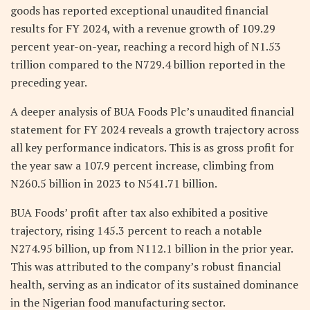
goods has reported exceptional unaudited financial
results for FY 2024, with a revenue growth of 109.29
percent year-on-year, reaching a record high of N1.53
trillion compared to the N729.4 billion reported in the
preceding year.
A deeper analysis of BUA Foods Plc’s unaudited financial
statement for FY 2024 reveals a growth trajectory across
all key performance indicators. This is as gross profit for
the year saw a 107.9 percent increase, climbing from
N260.5 billion in 2023 to N541.71 billion.
BUA Foods’ profit after tax also exhibited a positive
trajectory, rising 145.3 percent to reach a notable
N274.95 billion, up from N112.1 billion in the prior year.
This was attributed to the company’s robust financial
health, serving as an indicator of its sustained dominance
in the Nigerian food manufacturing sector.