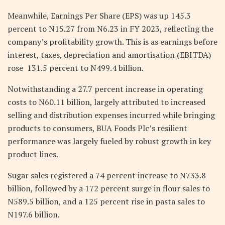
Meanwhile, Earnings Per Share (EPS) was up 145.3
percent to N15.27 from N6.23 in FY 2023, reflecting the
company’s profitability growth. This is as
earnings before
interest, taxes, depreciation and amortisation (EBITDA)
rose
131.5 percent to N499.4 billion.
Notwithstanding a 27.7 percent increase in operating
costs to N60.11 billion, largely attributed to increased
selling and distribution expenses incurred while bringing
products to consumers, BUA Foods Plc’s resilient
performance was largely fueled by robust growth in key
product lines.
Sugar sales registered a 74 percent increase to N733.8
billion, followed by a 172 percent surge in flour sales to
N589.5 billion, and a 125 percent rise in pasta sales to
N197.6 billion.