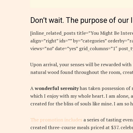
Don’t wait. The purpose of our l
[inline_related_posts title=”You Might Be Intere
align=”right” ids=”” by=”categories” orderby=
views=”no” date=”yes” grid_columns=”1″ post_t
Upon arrival, your senses will be rewarded with
natural wood found throughout the room, creat
A
wonderful serenity
has taken possession of m
which I enjoy with my whole heart. I am alone, a
created for the bliss of souls like mine. I am so
The promotion includes
a series of tasting eve
created three-course meals priced at $37. celebr