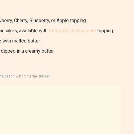
berry, Cherry, Blueberry, or Apple topping.
pancakes, available with
fruit, nuts, or chocolate
topping.
 with malted batter.
dipped in a creamy batter.
the beach watching the sunset