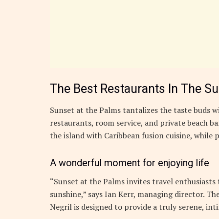
The Best Restaurants In The S
Sunset at the Palms tantalizes the taste buds wi
restaurants, room service, and private beach bar
the island with Caribbean fusion cuisine, while p
A wonderful moment for enjoying life
“Sunset at the Palms invites travel enthusiasts
sunshine,” says Ian Kerr, managing director. The
Negril is designed to provide a truly serene, in