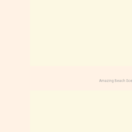
Amazing Beach Sce