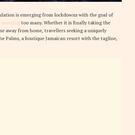
ulation is emerging from lockdowns with the goal of
 meeting
too many. Whether it is finally taking the
e away from home, travellers seeking a uniquely
the Palms, a boutique Jamaican resort with the tagline,