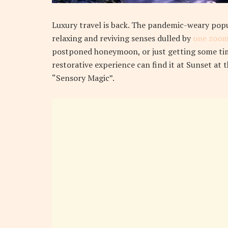
L
uxury travel is back. The pandemic-weary pop
relaxing and reviving senses dulled by
one zoom
postponed honeymoon, or just getting some tim
restorative experience can find it at Sunset at 
“Sensory Magic”.