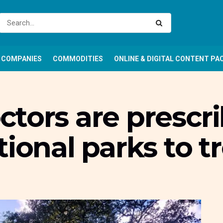
COMPANIES
COMMODITIES
ONLINE & DIGITAL CONTENT PA
tors are prescri
tional parks to t