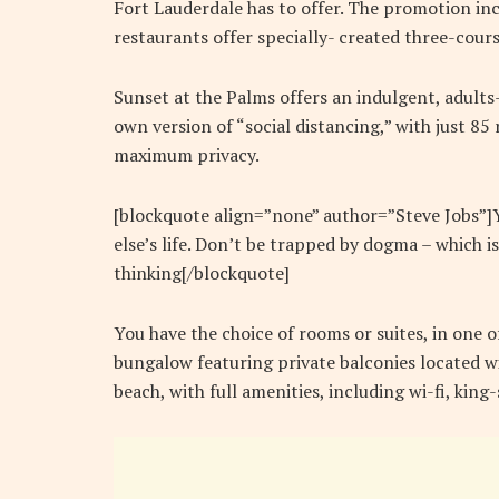
Fort Lauderdale has to offer. The promotion inc
restaurants offer specially- created three-cours
Sunset at the Palms offers an indulgent, adults
own version of “social distancing,” with just 8
maximum privacy.
[blockquote align=”none” author=”Steve Jobs”]Yo
else’s life. Don’t be trapped by dogma – which is
thinking[/blockquote]
You have the choice of rooms or suites, in one o
bungalow featuring private balconies located wi
beach, with full amenities, including wi-fi, kin