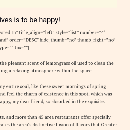
ives is to be happy!
sted In” title_align=”left” style=”list” number=”4″
”rand” order=”DESC” hide_thumb=”no” thumb_right=”no”
ype=”” tax=””]
 the pleasant scent of lemongrass oil used to clean the
ing a relaxing atmosphere within the space.
y entire soul, like these sweet mornings of spring
nd feel the charm of existence in this spot, which was
 happy, my dear friend, so absorbed in the exquisite.
nts, and more than 45 area restaurants offer specially
ates the area’s distinctive fusion of flavors that Greater