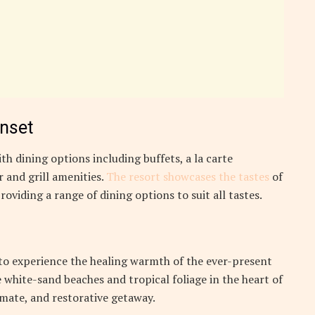
unset
th dining options including buffets, a la carte
 and grill amenities.
The resort showcases the tastes
of
roviding a range of dining options to suit all tastes.
 to experience the healing warmth of the ever-present
 white-sand beaches and tropical foliage in the heart of
timate, and restorative getaway.