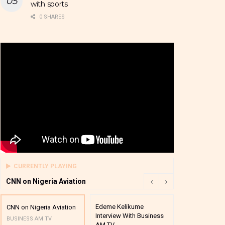
with sports
0 SHARES
CURRENTLY PLAYING
CNN on Nigeria Aviation
Edeme Kelikume
Business A M
CNN on Nigeria Aviation
Interview With Business
Mutual Funds
BUSINESS AM TV
AM TV
And Award P