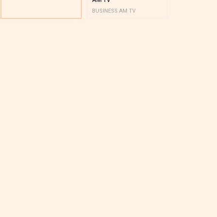
BUSINESS AM TV
BUSINESS AM 