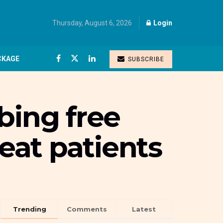
Thursday, August 6, 2026
Login
CKAGE
SUBSCRIBE
bing free
reat patients
Trending
Comments
Latest