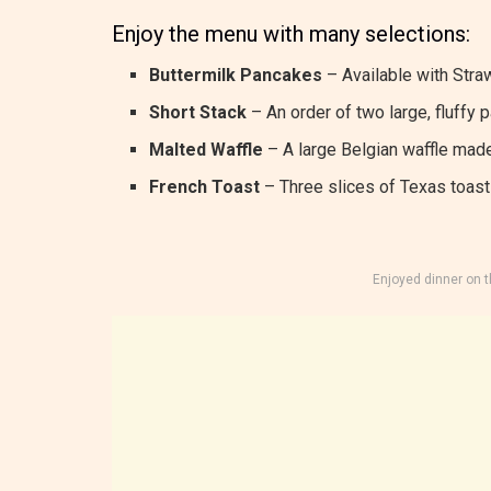
Enjoy the menu with many selections:
Buttermilk Pancakes
– Available with Straw
Short Stack
– An order of two large, fluffy 
Malted Waffle
– A large Belgian waffle made
French Toast
– Three slices of Texas toast 
Enjoyed dinner on 