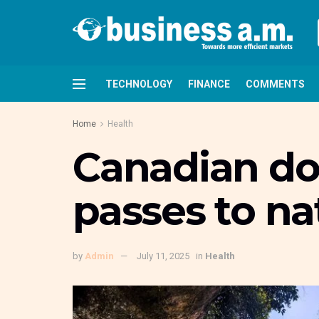
TECHNOLOGY
FINANCE
COMMENTS
Home
Health
Canadian doc
passes to na
by
Admin
July 11, 2025
in
Health