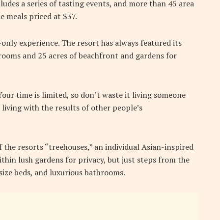
ludes a series of tasting events, and more than 45 area
e meals priced at $37.
-only experience. The resort has always featured its
5 rooms and 25 acres of beachfront and gardens for
ur time is limited, so don’t waste it living someone
 living with the results of other people’s
f the resorts “treehouses,” an individual Asian-inspired
thin lush gardens for privacy, but just steps from the
g-size beds, and luxurious bathrooms.