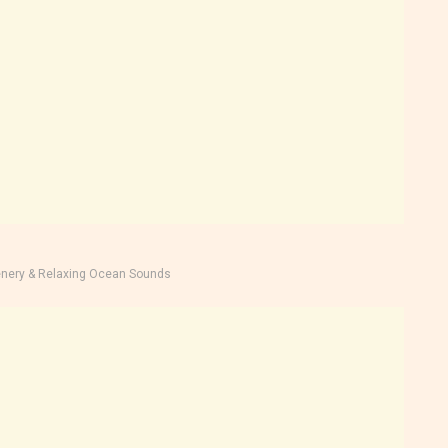
nery & Relaxing Ocean Sounds