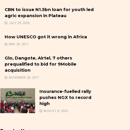
CBN to issue N1.5bn loan for youth led
agric expansion in Plateau
JULY 29, 2025
How UNESCO got it wrong in Africa
MAY 30, 2017
Glo, Dangote, Airtel, 7 others
prequalified to bid for 9Mobile
acquisition
NOVEMBER 20, 2017
Insurance-fuelled rally
pushes NGX to record
high
AUGUST 8, 2025