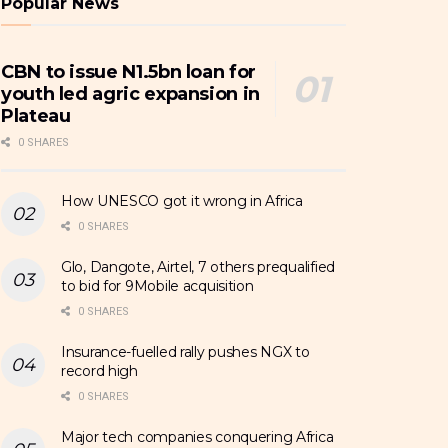
Popular News
CBN to issue N1.5bn loan for
youth led agric expansion in
Plateau
0 SHARES
How UNESCO got it wrong in Africa
0 SHARES
Glo, Dangote, Airtel, 7 others prequalified
to bid for 9Mobile acquisition
0 SHARES
Insurance-fuelled rally pushes NGX to
record high
0 SHARES
Major tech companies conquering Africa