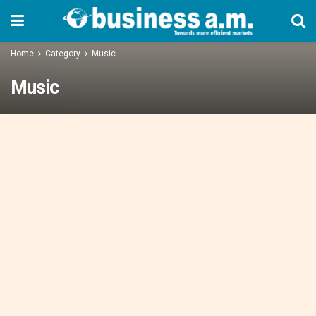
Home
Category
Music
Music