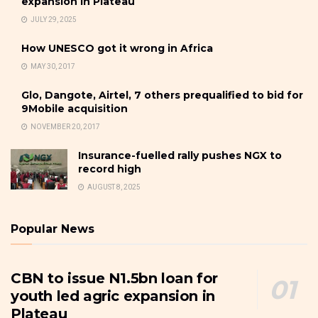
expansion in Plateau
JULY 29, 2025
How UNESCO got it wrong in Africa
MAY 30, 2017
Glo, Dangote, Airtel, 7 others prequalified to bid for
9Mobile acquisition
NOVEMBER 20, 2017
Insurance-fuelled rally pushes NGX to
record high
AUGUST 8, 2025
Popular News
CBN to issue N1.5bn loan for
youth led agric expansion in
Plateau