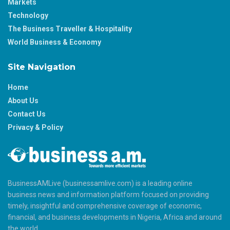
Markets
Technology
The Business Traveller & Hospitality
World Business & Economy
Site Navigation
Home
About Us
Contact Us
Privacy & Policy
BusinessAMLive (businessamlive.com) is a leading online
business news and information platform focused on providing
timely, insightful and comprehensive coverage of economic,
financial, and business developments in Nigeria, Africa and around
the world.