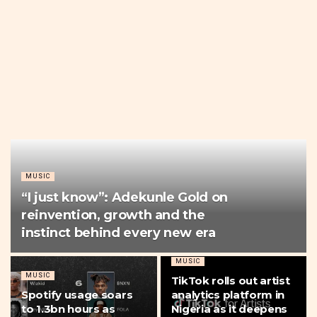
MUSIC
“I just know”: Adekunle Gold on
reinvention, growth and the
instinct behind every new era
MUSIC
MUSIC
TikTok rolls out artist
Spotify usage soars
analytics platform in
to 1.3bn hours as
Nigeria as it deepens