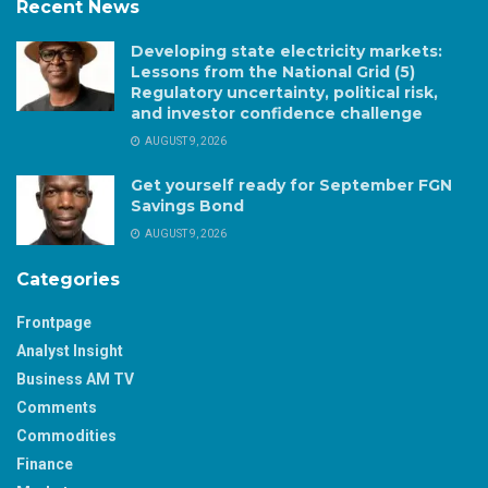
Recent News
Developing state electricity markets:
Lessons from the National Grid (5)
Regulatory uncertainty, political risk,
and investor confidence challenge
AUGUST 9, 2026
Get yourself ready for September FGN
Savings Bond
AUGUST 9, 2026
Categories
Frontpage
Analyst Insight
Business AM TV
Comments
Commodities
Finance