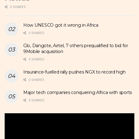
0 SHARES
How UNESCO got it wrong in Africa
0 SHARES
Glo, Dangote, Airtel, 7 others prequalified to bid for
9Mobile acquisition
0 SHARES
Insurance-fuelled rally pushes NGX to record high
0 SHARES
Major tech companies conquering Africa with sports
0 SHARES