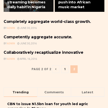
streaming becomes
push into African
daily habit in Nigeria
music market
Completely aggregate world-class growth.
MUSIC
BY
ADMIN
JUNE 30, 2016
Competently aggregate accurate.
MUSIC
BY
ADMIN
JUNE 30, 2016
Collaboratively recaptiualize innovative
MUSIC
BY
ADMIN
APRIL 16, 2016
1
2
PAGE 2 OF 2
Trending
Comments
Latest
CBN to issue N1.5bn loan for youth led agric