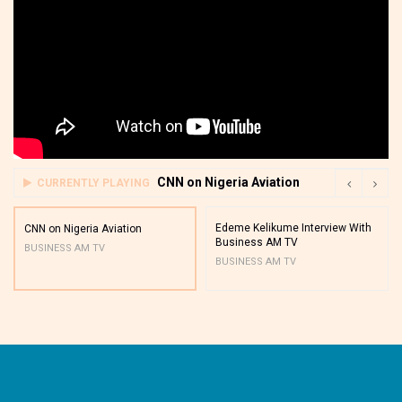
CNN on Nigeria Aviation
CURRENTLY PLAYING
Edeme Kelikume Interview With
CNN on Nigeria Aviation
Business AM TV
BUSINESS AM TV
BUSINESS AM TV