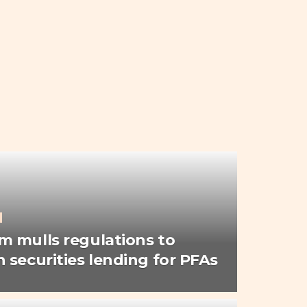
 mulls regulations to
 securities lending for PFAs