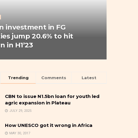
n investment in FG
ties jump 20.6% to hit
n in H1’23
Trending
Comments
Latest
CBN to issue N1.5bn loan for youth led
agric expansion in Plateau
JULY 29, 2025
How UNESCO got it wrong in Africa
MAY 30, 2017