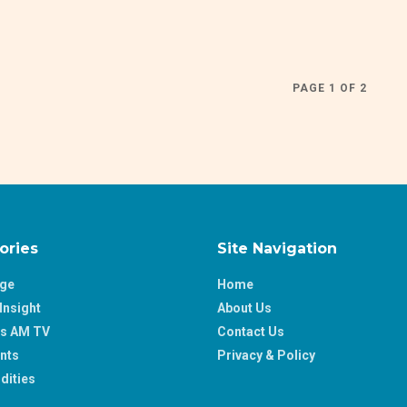
PAGE 1 OF 2
ories
Site Navigation
age
Home
Insight
About Us
ss AM TV
Contact Us
nts
Privacy & Policy
ities