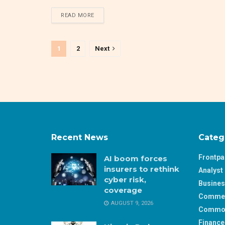
DETAILS
READ MORE
1
2
Next
Recent News
Categ
Frontp
AI boom forces
insurers to rethink
Analyst 
cyber risk,
Busine
coverage
Comme
AUGUST 9, 2026
Commod
Finance