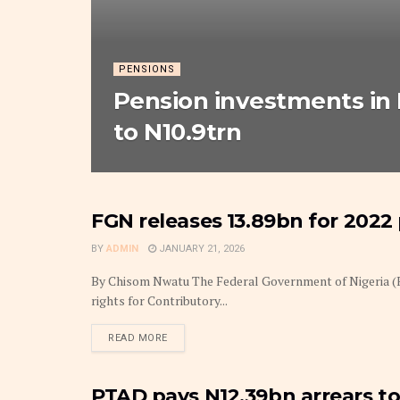
PENSIONS
Pension investments in 
to N10.9trn
FGN releases ₦‎13.89bn for 2022
INSURANCE
BY
ADMIN
JANUARY 21, 2026
By Chisom Nwatu The Federal Government of Nigeria (F
rights for Contributory...
DETAILS
READ MORE
PTAD pays N12.39bn arrears to 
INSURANCE