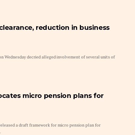
clearance, reduction in business
 Wednesday decried alleged involvement of several units of
ocates micro pension plans for
eleased a draft framework for micro pension plan for
.