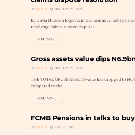
BY
ADMIN
JANUARY 21, 2026
By Olivia Nnorom Experts in the insurance industry ha
resolving claims-related disputes...
DETAILS
READ MORE
Gross assets value dips N6.9bn
PENSIONS
BY
ADMIN
JANUARY 21, 2026
THE TOTAL GROSS ASSETS value has dropped to N6.9 bill
compared to the...
DETAILS
READ MORE
FCMB Pensions in talks to buy
FINANCE
BY
ADMIN
JULY 29, 2025