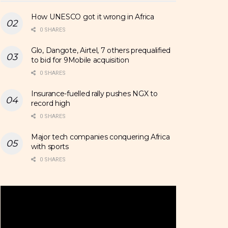
How UNESCO got it wrong in Africa
0 SHARES
Glo, Dangote, Airtel, 7 others prequalified
to bid for 9Mobile acquisition
0 SHARES
Insurance-fuelled rally pushes NGX to
record high
0 SHARES
Major tech companies conquering Africa
with sports
0 SHARES