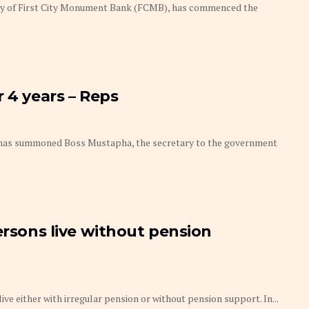
ry of First City Monument Bank (FCMB), has commenced the
 4 years – Reps
 has summoned Boss Mustapha, the secretary to the government
ersons live without pension
ve either with irregular pension or without pension support. In...