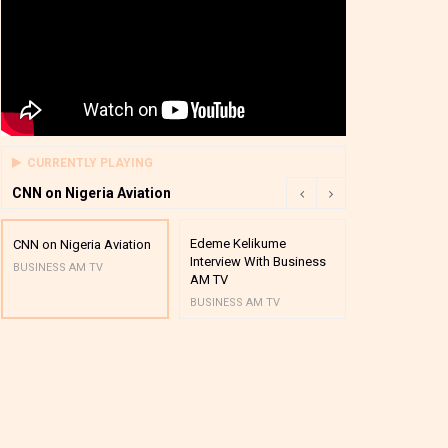
CURRENTLY PLAYING
CNN on Nigeria Aviation
Edeme Kelikume
Business A M
CNN on Nigeria Aviation
Interview With Business
Mutual Funds
BUSINESS AM TV
AM TV
And Award P
BUSINESS AM TV
BUSINESS AM 