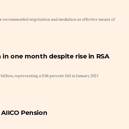
ve recommended negotiation and mediation as effective means of
 in one month despite rise in RSA
ion, representing a 0.06 percent fall in January 2021
 AIICO Pension