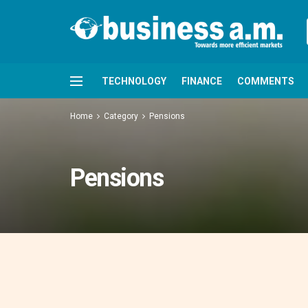
TECHNOLOGY
FINANCE
COMMENTS
Home
Category
Pensions
Pensions