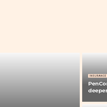
INSURANCE
PenCom
deepen