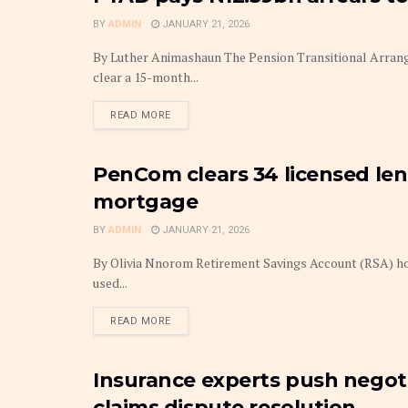
BY
ADMIN
JANUARY 21, 2026
By Luther Animashaun The Pension Transitional Arrange
clear a 15-month...
DETAILS
READ MORE
PenCom clears 34 licensed lend
INSURANCE
mortgage
BY
ADMIN
JANUARY 21, 2026
By Olivia Nnorom Retirement Savings Account (RSA) hol
used...
DETAILS
READ MORE
Insurance experts push negoti
FRONTPAGE
claims dispute resolution