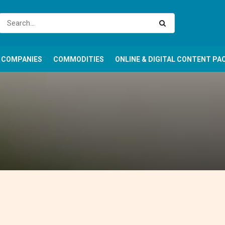
COMPANIES
COMMODITIES
ONLINE & DIGITAL CONTENT PA