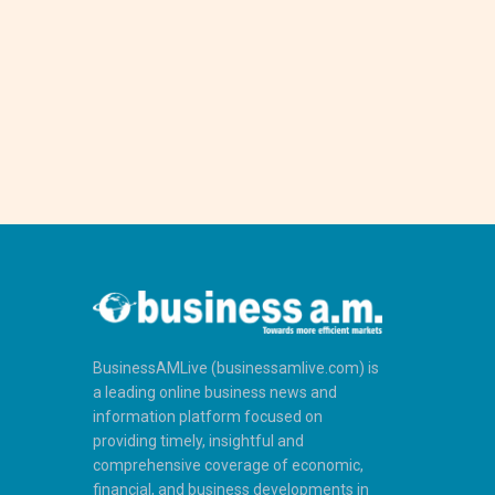
BusinessAMLive (businessamlive.com) is
a leading online business news and
information platform focused on
providing timely, insightful and
comprehensive coverage of economic,
financial, and business developments in