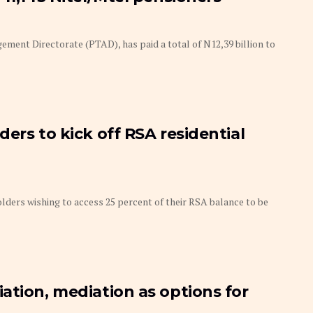
ment Directorate (PTAD), has paid a total of N12,39 billion to
ers to kick off RSA residential
ders wishing to access 25 percent of their RSA balance to be
ation, mediation as options for