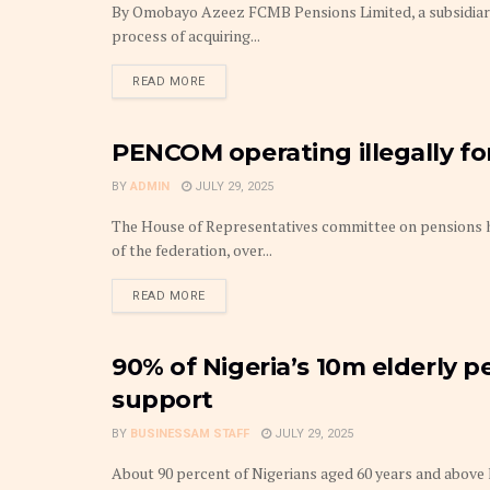
By Omobayo Azeez FCMB Pensions Limited, a subsidia
process of acquiring...
DETAILS
READ MORE
PENCOM operating illegally for
FINANCE
BY
ADMIN
JULY 29, 2025
The House of Representatives committee on pensions
of the federation, over...
DETAILS
READ MORE
90% of Nigeria’s 10m elderly p
PENSIONS
support
BY
BUSINESSAM STAFF
JULY 29, 2025
About 90 percent of Nigerians aged 60 years and above li