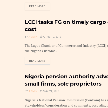
DETAILS
READ MORE
LCCI tasks FG on timely cargo 
FINANCE
cost
BY
ADMIN
APRIL 10, 2019
The Lagos Chamber of Commerce and Industry (LCCI) on
the Nigeria Customs...
DETAILS
READ MORE
Nigeria pension authority adv
PENSIONS
small firms, sole proprietors
BY
ADMIN
MAY 21, 2018
Nigeria’s National Pension Commission (PenCom) has r
stakeholders’ consideration and comments, according..