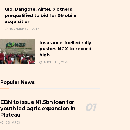
Glo, Dangote, Airtel, 7 others
prequalified to bid for 9Mobile
acquisition
NOVEMBER 20, 2017
Insurance-fuelled rally
pushes NGX to record
high
AUGUST 8, 2025
Popular News
CBN to issue N1.5bn loan for
youth led agric expansion in
Plateau
0 SHARES