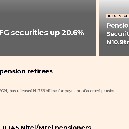
INSURANCE
Pensio
FG securities up 20.6%
Securi
N10.9tr
 pension retirees
GN) has released ₦13.89 billion for payment of accrued pension
11,145 Nitel/Mtel pensioners