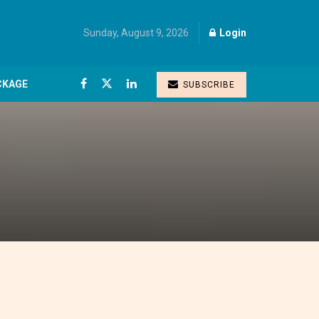
Sunday, August 9, 2026
Login
CKAGE
SUBSCRIBE