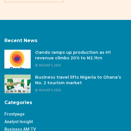
Recent News
Oando ramps up production as H1
revenue climbs 20% to N2.1trn
AUGUST 5, 2026
Business travel lifts Nigeria to Ghana’s
No. 2 tourism market
AUGUST 5, 2026
Categories
Frontpage
Analyst Insight
Business AM TV