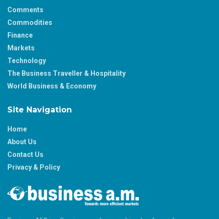
Comments
Commodities
Finance
Markets
Technology
The Business Traveller & Hospitality
World Business & Economy
Site Navigation
Home
About Us
Contact Us
Privacy & Policy