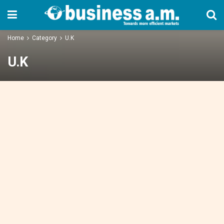
Home
Category
U.K
U.K