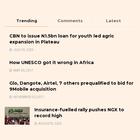
Trending
Comments
Latest
CBN to issue N1.5bn loan for youth led agric
expansion in Plateau
JULY 29, 2025
How UNESCO got it wrong in Africa
MAY 30, 2017
Glo, Dangote, Airtel, 7 others prequalified to bid for
9Mobile acquisition
NOVEMBER 20, 2017
Insurance-fuelled rally pushes NGX to
record high
AUGUST 8, 2025