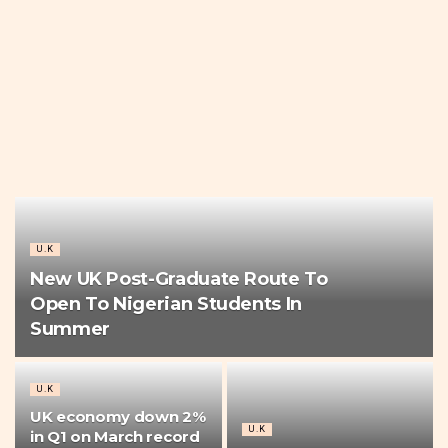
U.K
New UK Post-Graduate Route To
Open To Nigerian Students In
Summer
U.K
UK economy down 2%
U.K
in Q1 on March record