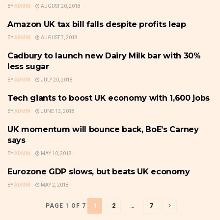
BY
ADMIN
AUGUST 20, 2018
Amazon UK tax bill falls despite profits leap
U.K
BY
ADMIN
AUGUST 7, 2018
Cadbury to launch new Dairy Milk bar with 30%
U.K
less sugar
BY
ADMIN
JULY 20, 2018
Tech giants to boost UK economy with 1,600 jobs
U.K
BY
ADMIN
JUNE 13, 2018
UK momentum will bounce back, BoE’s Carney
U.K
says
BY
ADMIN
MAY 10, 2018
Eurozone GDP slows, but beats UK economy
U.K
BY
ADMIN
MAY 2, 2018
1
2
…
7
PAGE 1 OF 7