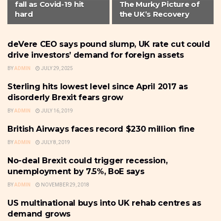
fall as Covid-19 hit
The Murky Picture of
hard
the UK’s Recovery
deVere CEO says pound slump, UK rate cut could
U.K
drive investors’ demand for foreign assets
BY
ADMIN
JULY 29, 2025
Sterling hits lowest level since April 2017 as
CURRENCY
disorderly Brexit fears grow
BY
ADMIN
JULY 16, 2019
British Airways faces record $230 million fine
U.K
BY
ADMIN
JULY 8, 2019
No-deal Brexit could trigger recession,
U.K
unemployment by 7.5%, BoE says
BY
ADMIN
NOVEMBER 29, 2018
US multinational buys into UK rehab centres as
U.K
demand grows