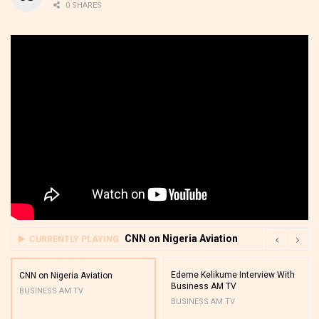
0 SHARES
CNN on Nigeria Aviation
CURRENTLY PLAYING
Edeme Kelikume Interview With
CNN on Nigeria Aviation
Business AM TV
BUSINESS AM TV
BUSINESS AM TV