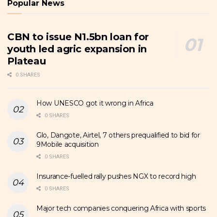
Popular News
CBN to issue N1.5bn loan for
youth led agric expansion in
Plateau
0 SHARES
How UNESCO got it wrong in Africa
0 SHARES
Glo, Dangote, Airtel, 7 others prequalified to bid for
9Mobile acquisition
0 SHARES
Insurance-fuelled rally pushes NGX to record high
0 SHARES
Major tech companies conquering Africa with sports