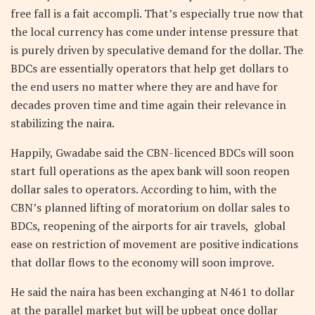
free fall is a fait accompli. That’s especially true now that
the local currency has come under intense pressure that
is purely driven by speculative demand for the dollar. The
BDCs are essentially operators that help get dollars to
the end users no matter where they are and have for
decades proven time and time again their relevance in
stabilizing the naira.
Happily, Gwadabe said the CBN-licenced BDCs will soon
start full operations as the apex bank will soon reopen
dollar sales to operators. According to him, with the
CBN’s planned lifting of moratorium on dollar sales to
BDCs, reopening of the airports for air travels, global
ease on restriction of movement are positive indications
that dollar flows to the economy will soon improve.
He said the naira has been exchanging at N461 to dollar
at the parallel market but will be upbeat once dollar