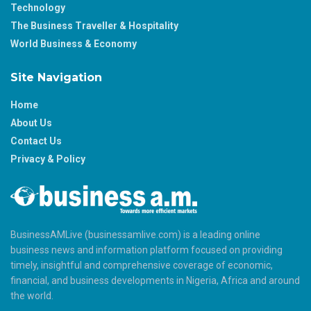
Technology
The Business Traveller & Hospitality
World Business & Economy
Site Navigation
Home
About Us
Contact Us
Privacy & Policy
BusinessAMLive (businessamlive.com) is a leading online
business news and information platform focused on providing
timely, insightful and comprehensive coverage of economic,
financial, and business developments in Nigeria, Africa and around
the world.