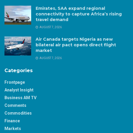
Emirates, SAA expand regional
connectivity to capture Africa’s rising
travel demand
AUGUST 7, 2026
Air Canada targets Nigeria as new
bilateral air pact opens direct flight
market
AUGUST 7, 2026
Categories
Frontpage
Analyst Insight
Business AM TV
Comments
Commodities
Finance
Markets