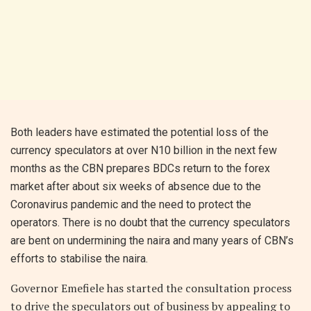
Both leaders have estimated the potential loss of the
currency speculators at over N10 billion in the next few
months as the CBN prepares BDCs return to the forex
market after about six weeks of absence due to the
Coronavirus pandemic and the need to protect the
operators. There is no doubt that the currency speculators
are bent on undermining the naira and many years of CBN’s
efforts to stabilise the naira.
Governor Emefiele has started the consultation process
to drive the speculators out of business by appealing to