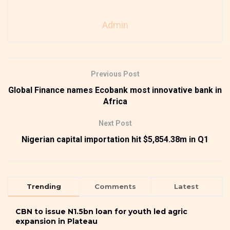
Admin
Previous Post
Global Finance names Ecobank most innovative bank in
Africa
Next Post
Nigerian capital importation hit $5,854.38m in Q1
Trending
Comments
Latest
CBN to issue N1.5bn loan for youth led agric
expansion in Plateau