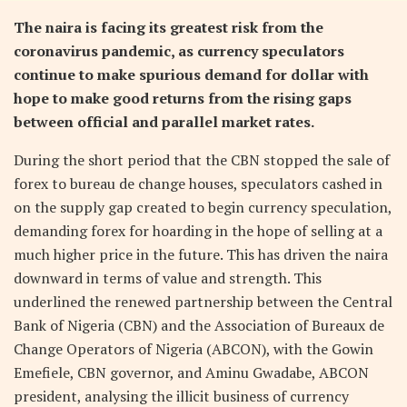
The naira is facing its greatest risk from the
coronavirus pandemic, as currency speculators
continue to make spurious demand for dollar with
hope to make good returns from the rising gaps
between official and parallel market rates.
During the short period that the CBN stopped the sale of
forex to bureau de change houses, speculators cashed in
on the supply gap created to begin currency speculation,
demanding forex for hoarding in the hope of selling at a
much higher price in the future. This has driven the naira
downward in terms of value and strength. This
underlined the renewed partnership between the Central
Bank of Nigeria (CBN) and the Association of Bureaux de
Change Operators of Nigeria (ABCON), with the Gowin
Emefiele, CBN governor, and Aminu Gwadabe, ABCON
president, analysing the illicit business of currency