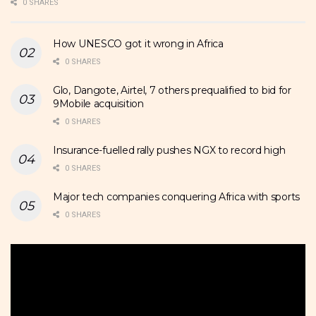
0 SHARES
How UNESCO got it wrong in Africa
0 SHARES
Glo, Dangote, Airtel, 7 others prequalified to bid for
9Mobile acquisition
0 SHARES
Insurance-fuelled rally pushes NGX to record high
0 SHARES
Major tech companies conquering Africa with sports
0 SHARES