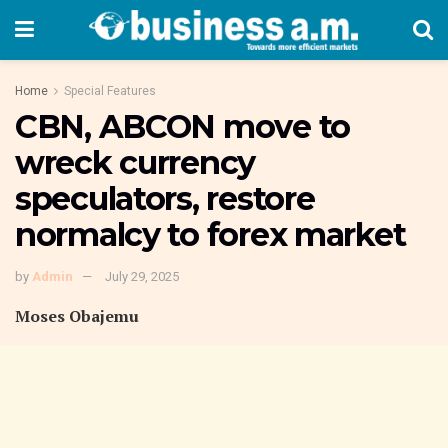
Home
Special Features
CBN, ABCON move to
wreck currency
speculators, restore
normalcy to forex market
by
Admin
July 29, 2025
Moses Obajemu