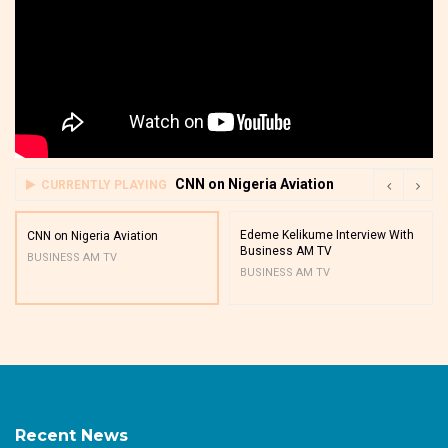
CNN on Nigeria Aviation
CURRENTLY PLAYING
Edeme Kelikume Interview With
CNN on Nigeria Aviation
Business AM TV
BUSINESS AM TV
BUSINESS AM TV
Recent News