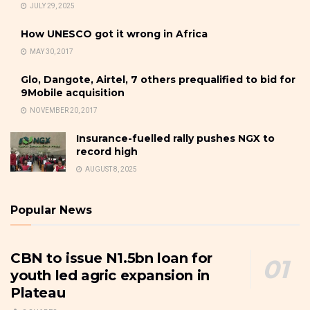
JULY 29, 2025
How UNESCO got it wrong in Africa
MAY 30, 2017
Glo, Dangote, Airtel, 7 others prequalified to bid for
9Mobile acquisition
NOVEMBER 20, 2017
Insurance-fuelled rally pushes NGX to
record high
AUGUST 8, 2025
Popular News
CBN to issue N1.5bn loan for
youth led agric expansion in
Plateau