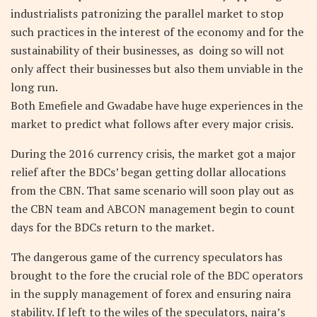
industrialists patronizing the parallel market to stop
such practices in the interest of the economy and for the
sustainability of their businesses, as doing so will not
only affect their businesses but also them unviable in the
long run.
Both Emefiele and Gwadabe have huge experiences in the
market to predict what follows after every major crisis.
During the 2016 currency crisis, the market got a major
relief after the BDCs’ began getting dollar allocations
from the CBN. That same scenario will soon play out as
the CBN team and ABCON management begin to count
days for the BDCs return to the market.
The dangerous game of the currency speculators has
brought to the fore the crucial role of the BDC operators
in the supply management of forex and ensuring naira
stability. If left to the wiles of the speculators, naira’s