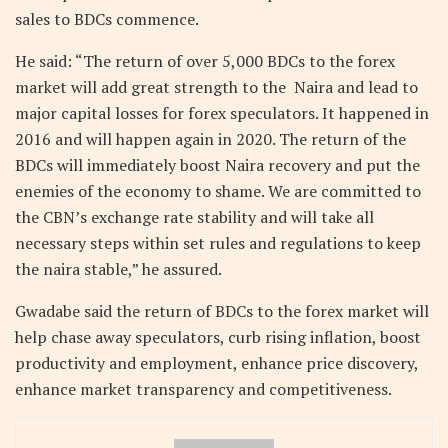
sales to BDCs commence.
He said: “The return of over 5,000 BDCs to the forex
market will add great strength to the Naira and lead to
major capital losses for forex speculators. It happened in
2016 and will happen again in 2020. The return of the
BDCs will immediately boost Naira recovery and put the
enemies of the economy to shame. We are committed to
the CBN’s exchange rate stability and will take all
necessary steps within set rules and regulations to keep
the naira stable,” he assured.
Gwadabe said the return of BDCs to the forex market will
help chase away speculators, curb rising inflation, boost
productivity and employment, enhance price discovery,
enhance market transparency and competitiveness.