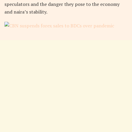
speculators and the danger they pose to the economy
and naira’s stability.