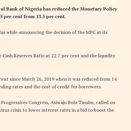
al Bank of Nigeria has reduced the Monetary Policy
5 per cent from 13.5 per cent.
is while announcing the decision of the MPC at its
 Cash Reserves Ratio at 22.7 per cent and the liquidity
 cent since March 26, 2019 when it was reduced from 14
ding rates and the cost of credit for borrowers.
l Progressives Congress, Asiwaju Bola Tinubu, called on
rus crisis to lower interest rates in a bid to boost the