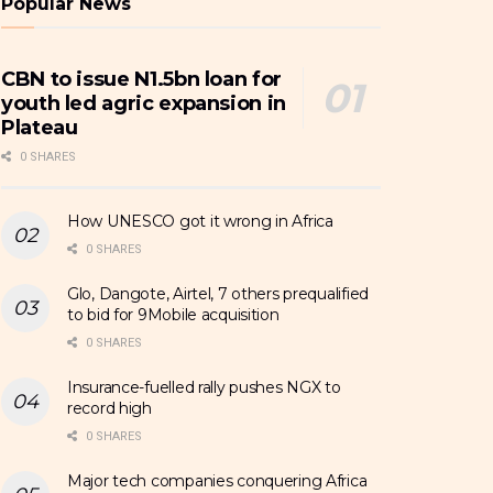
Popular News
CBN to issue N1.5bn loan for
youth led agric expansion in
Plateau
0 SHARES
How UNESCO got it wrong in Africa
0 SHARES
Glo, Dangote, Airtel, 7 others prequalified
to bid for 9Mobile acquisition
0 SHARES
Insurance-fuelled rally pushes NGX to
record high
0 SHARES
Major tech companies conquering Africa