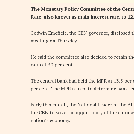
The Monetary Policy Committee of the Centr
Rate, also known as main interest rate, to 12.
Godwin Emefiele, the CBN governor, disclosed th
meeting on Thursday.
He said the committee also decided to retain the
ratio at 30 per cent.
The central bank had held the MPR at 13.5 per
per cent. The MPR is used to determine bank len
Early this month, the National Leader of the Al
the CBN to seize the opportunity of the coronavi
nation’s economy.