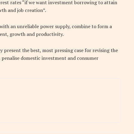
erest rates “if we want investment borrowing to attain
wth and job creation”.
 with an unreliable power supply, combine to form a
ment, growth and productivity.
 present the best, most pressing case for revising the
es penalise domestic investment and consumer