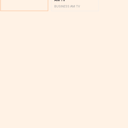
BUSINESS AM TV
BUSINESS AM 