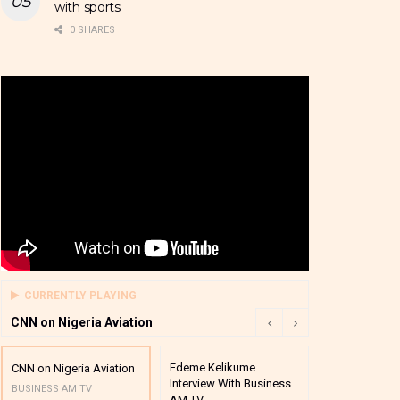
with sports
0 SHARES
CURRENTLY PLAYING
CNN on Nigeria Aviation
Edeme Kelikume
Business A M
CNN on Nigeria Aviation
Interview With Business
Mutual Funds
BUSINESS AM TV
AM TV
And Award P