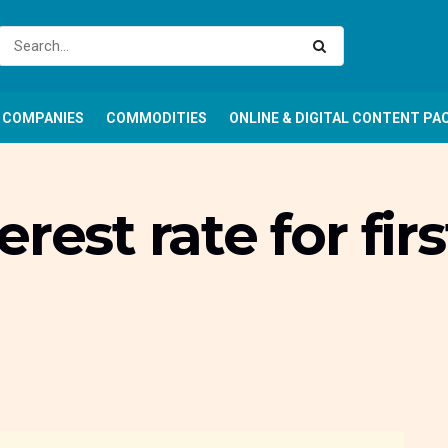
COMPANIES
COMMODITIES
ONLINE & DIGITAL CONTENT PA
rest rate for firs