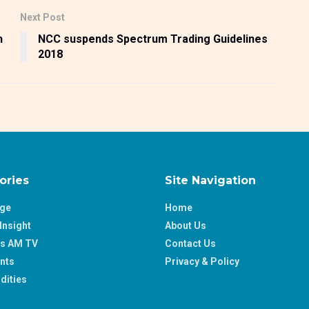
Next Post
n
NCC suspends Spectrum Trading Guidelines
2018
ories
Site Navigation
age
Home
Insight
About Us
ss AM TV
Contact Us
nts
Privacy & Policy
ities