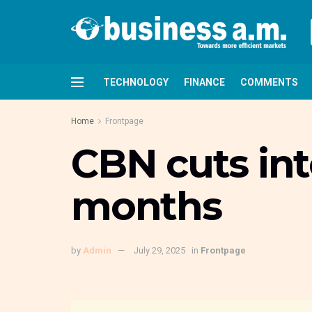
TECHNOLOGY
FINANCE
COMMENTS
Home
Frontpage
CBN cuts inte
months
by
Admin
July 29, 2025
in
Frontpage