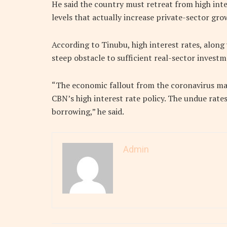
He said the country must retreat from high int
levels that actually increase private-sector gro
According to Tinubu, high interest rates, along
steep obstacle to sufficient real-sector invest
“The economic fallout from the coronavirus may
CBN’s high interest rate policy. The undue rat
borrowing,” he said.
Admin