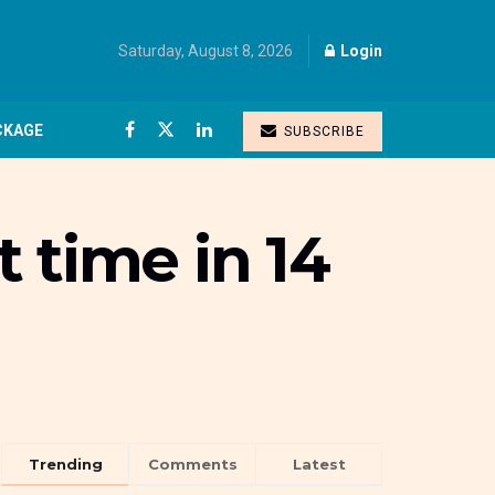
Saturday, August 8, 2026
Login
CKAGE
SUBSCRIBE
t time in 14
Trending
Comments
Latest