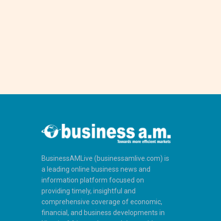
BusinessAMLive (businessamlive.com) is
a leading online business news and
information platform focused on
providing timely, insightful and
comprehensive coverage of economic,
financial, and business developments in