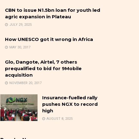
CBN to issue N1.5bn loan for youth led
agric expansion in Plateau
JULY 29, 2025
How UNESCO got it wrong in Africa
MAY 30, 2017
Glo, Dangote, Airtel, 7 others
prequalified to bid for 9Mobile
acquisition
NOVEMBER 20, 2017
Insurance-fuelled rally
pushes NGX to record
high
AUGUST 8, 2025