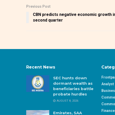
Previous Post
CBN predicts negative economic growth i
second quarter
Recent News
Categ
Frontp
SEC hunts down
dormant wealth as
Analyst 
beneficiaries battle
Busine
probate hurdles
Comme
AUGUST 8, 2026
Commod
Finance
Emirates, SAA