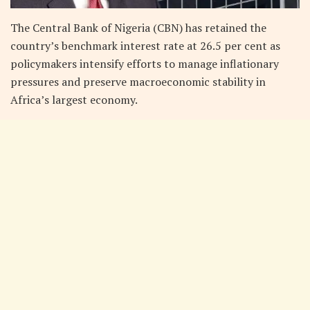
The Central Bank of Nigeria (CBN) has retained the
country’s benchmark interest rate at 26.5 per cent as
policymakers intensify efforts to manage inflationary
pressures and preserve macroeconomic stability in
Africa’s largest economy.