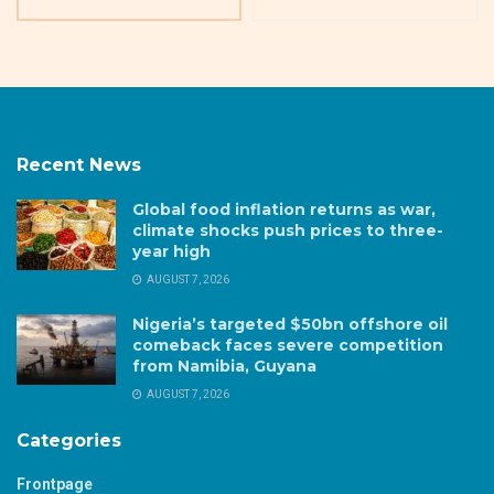
Recent News
Global food inflation returns as war,
climate shocks push prices to three-
year high
AUGUST 7, 2026
Nigeria’s targeted $50bn offshore oil
comeback faces severe competition
from Namibia, Guyana
AUGUST 7, 2026
Categories
Frontpage