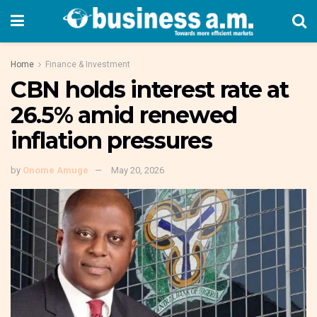
Home
Finance & Investment
CBN holds interest rate at
26.5% amid renewed
inflation pressures
by
Onome Amuge
May 20, 2026