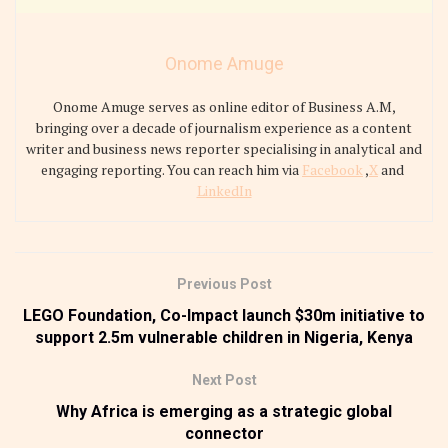
Onome Amuge
Onome Amuge serves as online editor of Business A.M,
bringing over a decade of journalism experience as a content
writer and business news reporter specialising in analytical and
engaging reporting. You can reach him via
Facebook
,
X
and
LinkedIn
Previous Post
LEGO Foundation, Co-Impact launch $30m initiative to
support 2.5m vulnerable children in Nigeria, Kenya
Next Post
Why Africa is emerging as a strategic global
connector