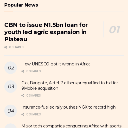
Popular News
CBN to issue N1.5bn loan for
youth led agric expansion in
Plateau
0 SHARES
How UNESCO got it wrong in Africa
0 SHARES
Glo, Dangote, Airtel, 7 others prequalified to bid for
9Mobile acquisition
0 SHARES
Insurance-fuelled rally pushes NGX to record high
0 SHARES
Major tech companies conquering Africa with sports