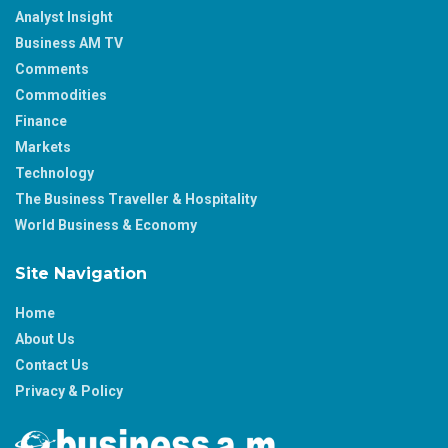
Analyst Insight
Business AM TV
Comments
Commodities
Finance
Markets
Technology
The Business Traveller & Hospitality
World Business & Economy
Site Navigation
Home
About Us
Contact Us
Privacy & Policy