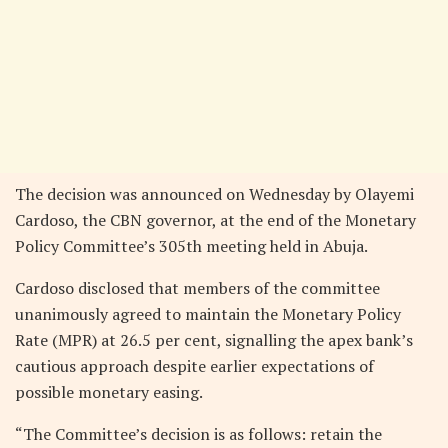
The decision was announced on Wednesday by Olayemi
Cardoso, the CBN governor, at the end of the Monetary
Policy Committee’s 305th meeting held in Abuja.
Cardoso disclosed that members of the committee
unanimously agreed to maintain the Monetary Policy
Rate (MPR) at 26.5 per cent, signalling the apex bank’s
cautious approach despite earlier expectations of
possible monetary easing.
“The Committee’s decision is as follows: retain the