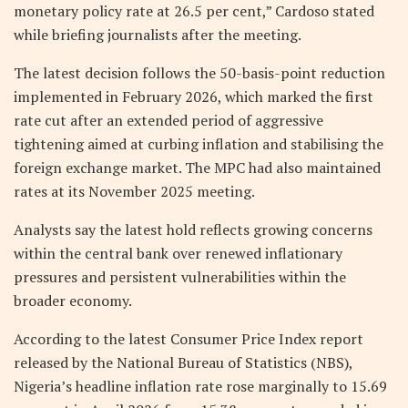
monetary policy rate at 26.5 per cent,” Cardoso stated
while briefing journalists after the meeting.
The latest decision follows the 50-basis-point reduction
implemented in February 2026, which marked the first
rate cut after an extended period of aggressive
tightening aimed at curbing inflation and stabilising the
foreign exchange market. The MPC had also maintained
rates at its November 2025 meeting.
Analysts say the latest hold reflects growing concerns
within the central bank over renewed inflationary
pressures and persistent vulnerabilities within the
broader economy.
According to the latest Consumer Price Index report
released by the National Bureau of Statistics (NBS),
Nigeria’s headline inflation rate rose marginally to 15.69