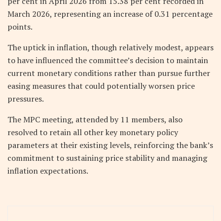
per cent in April 2026 from 15.38 per cent recorded in
March 2026, representing an increase of 0.31 percentage
points.
The uptick in inflation, though relatively modest, appears
to have influenced the committee’s decision to maintain
current monetary conditions rather than pursue further
easing measures that could potentially worsen price
pressures.
The MPC meeting, attended by 11 members, also
resolved to retain all other key monetary policy
parameters at their existing levels, reinforcing the bank’s
commitment to sustaining price stability and managing
inflation expectations.