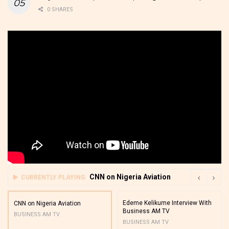
0 SHARES
CNN on Nigeria Aviation
CURRENTLY PLAYING
Edeme Kelikume Interview With
CNN on Nigeria Aviation
Business AM TV
BUSINESS AM TV
BUSINESS AM TV