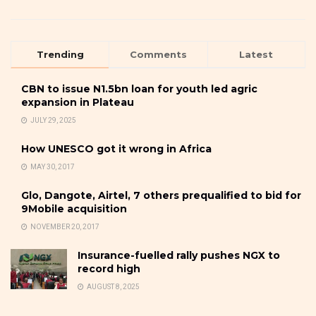
Trending
Comments
Latest
CBN to issue N1.5bn loan for youth led agric
expansion in Plateau
JULY 29, 2025
How UNESCO got it wrong in Africa
MAY 30, 2017
Glo, Dangote, Airtel, 7 others prequalified to bid for
9Mobile acquisition
NOVEMBER 20, 2017
Insurance-fuelled rally pushes NGX to
record high
AUGUST 8, 2025