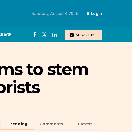
Saturday, August 8, 2026
Login
CKAGE
SUBSCRIBE
rms to stem
rists
Trending
Comments
Latest