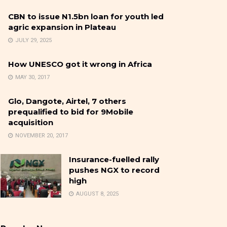
CBN to issue N1.5bn loan for youth led
agric expansion in Plateau
JULY 29, 2025
How UNESCO got it wrong in Africa
MAY 30, 2017
Glo, Dangote, Airtel, 7 others
prequalified to bid for 9Mobile
acquisition
NOVEMBER 20, 2017
Insurance-fuelled rally
pushes NGX to record
high
AUGUST 8, 2025