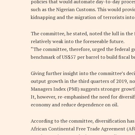
policies that would automate day-to-day proces
such as the Nigerian Customs. This would prov
kidnapping and the migration of terrorists into
The committee, he stated, noted the lull in the
relatively weak into the foreseeable future.
“The committee, therefore, urged the federal g
benchmark of US$57 per barrel to build fiscal bu
Giving further insight into the committee’s dec
output growth in the third quarters of 2019, no
Managers Index (PMI) suggests stronger growth
It, however, re-emphasised the need for diversi
economy and reduce dependence on oil.
According to the committee, diversification ha
African Continental Free Trade Agreement (AfC