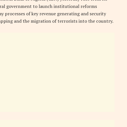
deral government to launch institutional reforms
y processes of key revenue generating and security
pping and the migration of terrorists into the country.