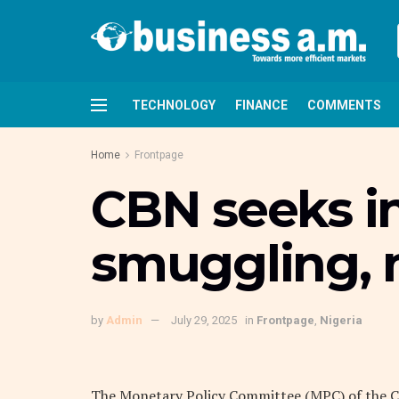
TECHNOLOGY
FINANCE
COMMENTS
Home
Frontpage
CBN seeks in
smuggling, m
by
Admin
July 29, 2025
in
Frontpage
,
Nigeria
The Monetary Policy Committee (MPC) of the Ce