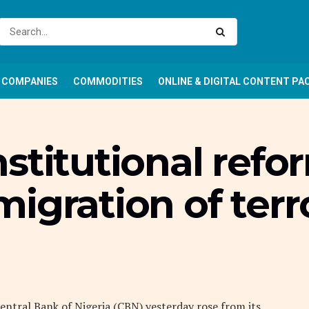
COMPANIES
COMMODITIES
ONLINE & DIGITAL CONTENT PA
stitutional refo
igration of terro
ntral Bank of Nigeria (CBN) yesterday rose from its