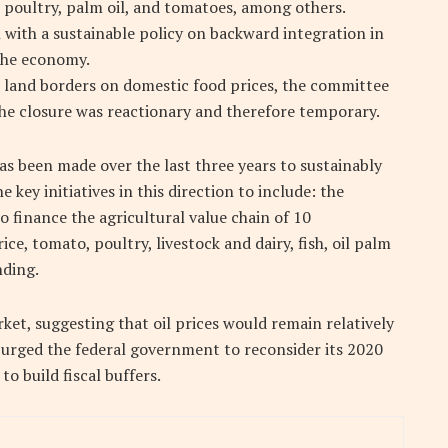
h, poultry, palm oil, and tomatoes, among others.
 with a sustainable policy on backward integration in
 the economy.
n land borders on domestic food prices, the committee
he closure was reactionary and therefore temporary.
s been made over the last three years to sustainably
 key initiatives in this direction to include: the
 finance the agricultural value chain of 10
ce, tomato, poultry, livestock and dairy, fish, oil palm
nding.
ket, suggesting that oil prices would remain relatively
e urged the federal government to reconsider its 2020
o build fiscal buffers.