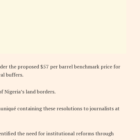
ider the proposed $57 per barrel benchmark price for
al buffers.
of Nigeria’s land borders.
iqué containing these resolutions to journalists at
entified the need for institutional reforms through