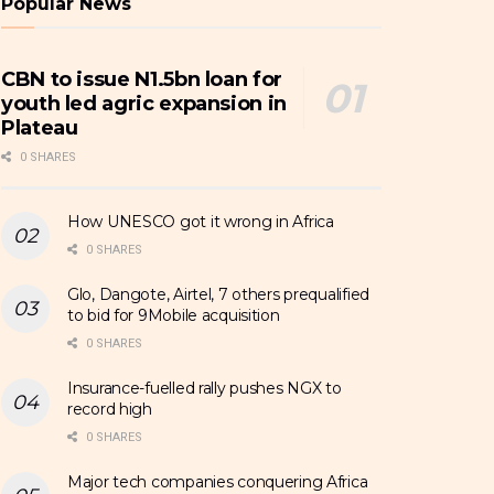
Popular News
CBN to issue N1.5bn loan for
youth led agric expansion in
Plateau
0 SHARES
How UNESCO got it wrong in Africa
0 SHARES
Glo, Dangote, Airtel, 7 others prequalified
to bid for 9Mobile acquisition
0 SHARES
Insurance-fuelled rally pushes NGX to
record high
0 SHARES
Major tech companies conquering Africa