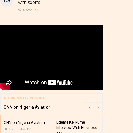
with sports
0 SHARES
CURRENTLY PLAYING
CNN on Nigeria Aviation
Edeme Kelikume
Business A M
CNN on Nigeria Aviation
Interview With Business
Mutual Funds
BUSINESS AM TV
AM TV
And Award P