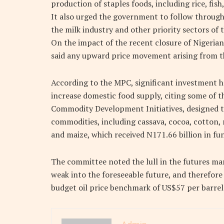
production of staples foods, including rice, fis
It also urged the government to follow through
the milk industry and other priority sectors of
On the impact of the recent closure of Nigeria
said any upward price movement arising from t
According to the MPC, significant investment ha
increase domestic food supply, citing some of the
Commodity Development Initiatives, designed to
commodities, including cassava, cocoa, cotton, ri
and maize, which received N171.66 billion in fu
The committee noted the lull in the futures mar
weak into the foreseeable future, and therefor
budget oil price benchmark of US$57 per barrel t