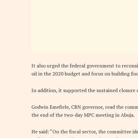
It also urged the federal government to recons
oil in the 2020 budget and focus on building fisc
In addition, it supported the sustained closure 
Godwin Emefiele, CBN governor, read the commun
the end of the two-day MPC meeting in Abuja.
He said: “On the fiscal sector, the committee id