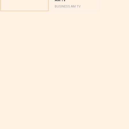
BUSINESS AM TV
BUSINESS AM 