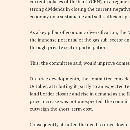
current policies of the bank (CBN), in a regime o
strong dividends in closing the current negati
economy on a sustainable and self-sufficient p
As a key pillar of economic diversification, the 
the immense potential of the gas sub-sector an
through private sector participation.
This, the committee said, would improve domes
On price developments, the committee considere
October, attributing it partly to an expected t
land border closure and rise in demand as the f
price increase was not unexpected, the commit
outweigh the short-term cost.
Consequently, it noted the need to drive down 