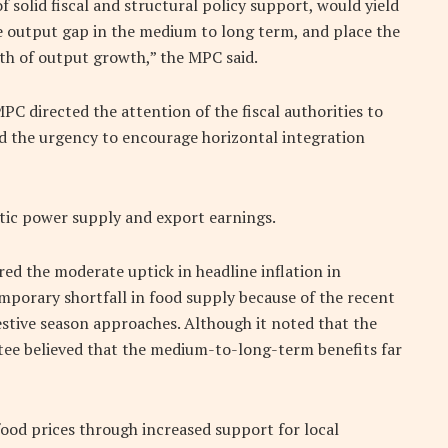
f solid fiscal and structural policy support, would yield
ve output gap in the medium to long term, and place the
ath of output growth,” the MPC said.
MPC directed the attention of the fiscal authorities to
d the urgency to encourage horizontal integration
tic power supply and export earnings.
d the moderate uptick in headline inflation in
emporary shortfall in food supply because of the recent
estive season approaches. Although it noted that the
tee believed that the medium-to-long-term benefits far
food prices through increased support for local