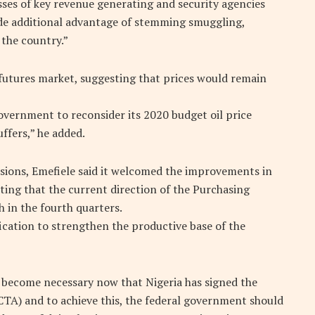
ses of key revenue generating and security agencies
ide additional advantage of stemming smuggling,
 the country.”
 futures market, suggesting that prices would remain
overnment to reconsider its 2020 budget oil price
ffers,” he added.
isions, Emefiele said it welcomed the improvements in
ting that the current direction of the Purchasing
 in the fourth quarters.
fication to strengthen the productive base of the
s become necessary now that Nigeria has signed the
TA) and to achieve this, the federal government should