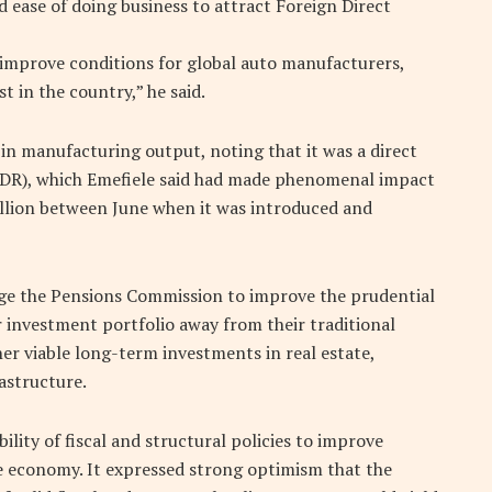
 ease of doing business to attract Foreign Direct
, improve conditions for global auto manufacturers,
st in the country,” he said.
 manufacturing output, noting that it was a direct
 (LDR), which Emefiele said had made phenomenal impact
trillion between June when it was introduced and
ge the Pensions Commission to improve the prudential
 investment portfolio away from their traditional
her viable long-term investments in real estate,
astructure.
ility of fiscal and structural policies to improve
e economy. It expressed strong optimism that the