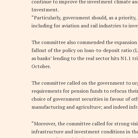
continue to improve the investment climate and
Investment.
“Particularly, government should, as a priority
including for aviation and rail industries to inve
The committee also commended the expansion in
fallout of the policy on loan-to-deposit ratio
as banks’ lending to the real sector hits N1.1 
October.
The committee called on the government to ur
requirements for pension funds to refocus their
choice of government securities in favour of ot
manufacturing and agriculture; and indeed infr
“Moreover, the committee called for strong visib
infrastructure and investment conditions in th