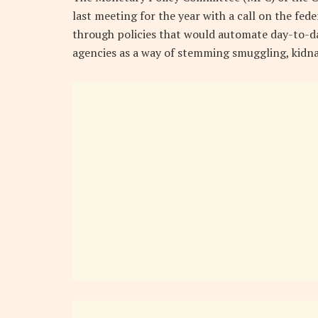
last meeting for the year with a call on the fe
through policies that would automate day-to-da
agencies as a way of stemming smuggling, kidna