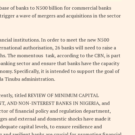
base of banks to N500 billion for commercial banks
trigger a wave of mergers and acquisitions in the sector
nancial institutions. In order to meet the new N500
rnational authorisation, 26 banks will need to raise a
nths. The momentous task, according to the CBN, is part
banking sector and ensure that banks have the capacity
my. Specifically, it is intended to support the goal of
ola Tinubu administration.
 recently, titled REVIEW OF MINIMUM CAPITAL
, AND NON-INTEREST BANKS IN NIGERIA, and
tor of financial policy and regulation department,
ges and external and domestic shocks have made it
equate capital levels, to ensure resilience and
 and resilient banks are crucial for promoting financial