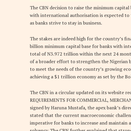
The CBN decision to raise the minimum capital 
with international authorisation is expected to 
as banks strive to stay in business.
The stakes are indeed high for the country’s fi
billion minimum capital base for banks with inte
total of N3.972 trillion within the next 24 mo
of a broader effort to strengthen the Nigerian 
to meet the needs of the country’s growing econo
achieving a $1 trillion economy as set by the B
The CBN in a circular updated on its website
REQUIREMENTS FOR COMMERCIAL, MERCHANT
signed by Haruna Mustafa, the apex bank’s direc
stated that the current macroeconomic challen
imperative for banks to increase and maintain ad
solvency. The CBN further explained that strong