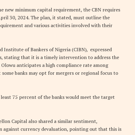
 the new minimum capital requirement, the CBN requires
il 30, 2024. The plan, it stated, must outline the
quirement and various activities involved with their
d Institute of Bankers of Nigeria (CIBN), expressed
stating that it is a timely intervention to address the
l. Olowu anticipates a high compliance rate among
 some banks may opt for mergers or regional focus to
 least 75 percent of the banks would meet the target
ellon Capital also shared a similar sentiment,
 against currency devaluation, pointing out that this is