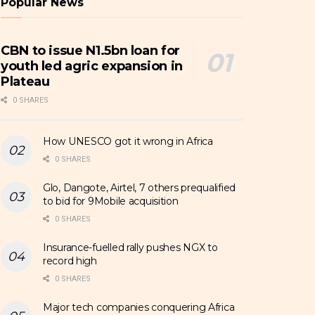
Popular News
CBN to issue N1.5bn loan for
youth led agric expansion in
Plateau
0 SHARES
How UNESCO got it wrong in Africa
0 SHARES
Glo, Dangote, Airtel, 7 others prequalified
to bid for 9Mobile acquisition
0 SHARES
Insurance-fuelled rally pushes NGX to
record high
0 SHARES
Major tech companies conquering Africa