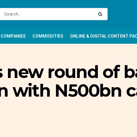
COMPANIES
COMMODITIES
ONLINE & DIGITAL CONTENT PA
s new round of 
n with N500bn c