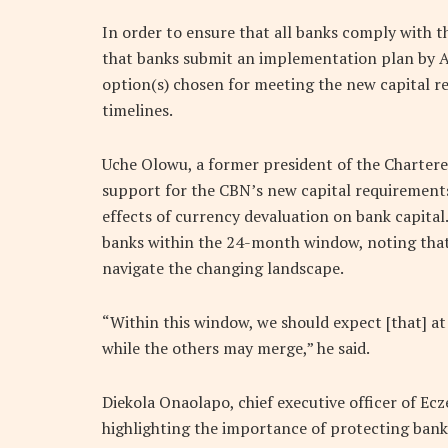
In order to ensure that all banks comply with
that banks submit an implementation plan by Apr
option(s) chosen for meeting the new capital re
timelines.
Uche Olowu, a former president of the Chartere
support for the CBN’s new capital requirements, 
effects of currency devaluation on bank capita
banks within the 24-month window, noting that
navigate the changing landscape.
“Within this window, we should expect [that] at
while the others may merge,” he said.
Diekola Onaolapo, chief executive officer of Ecz
highlighting the importance of protecting banks