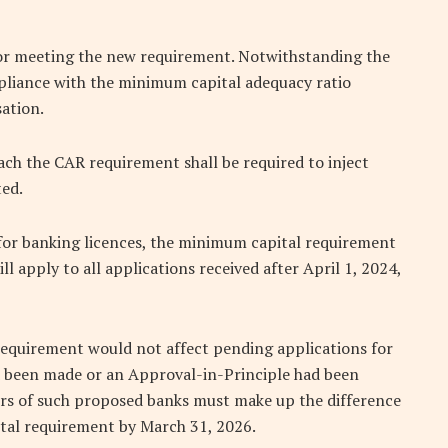
e for meeting the new requirement. Notwithstanding the
mpliance with the minimum capital adequacy ratio
sation.
each the CAR requirement shall be required to inject
ted.
 for banking licences, the minimum capital requirement
ll apply to all applications received after April 1, 2024,
equirement would not affect pending applications for
ad been made or an Approval-in-Principle had been
ers of such proposed banks must make up the difference
ital requirement by March 31, 2026.