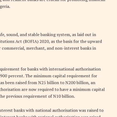
geria.
fe, sound, and stable banking system, as laid out in
itutions Act (BOFIA) 2020, as the basis for the upward
r commercial, merchant, and non-interest banks in
quirement for banks with international authorisation
of 900 percent. The minimum capital requirement for
s been raised from N25 billion to N200 billion, an
uthorisation are now required to have a minimum capital
the previous requirement of N10 billion.
erest banks with national authorisation was raised to