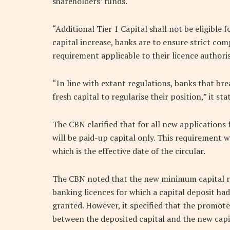
shareholders’ funds.
“Additional Tier 1 Capital shall not be eligibl
capital increase, banks are to ensure strict co
requirement applicable to their licence authori
“In line with extant regulations, banks that br
fresh capital to regularise their position,” it sta
The CBN clarified that for all new applications
will be paid-up capital only. This requirement wi
which is the effective date of the circular.
The CBN noted that the new minimum capital r
banking licences for which a capital deposit h
granted. However, it specified that the promot
between the deposited capital and the new cap