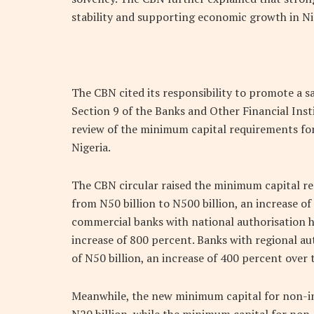
stability and supporting economic growth in Ni
The CBN cited its responsibility to promote a sa
Section 9 of the Banks and Other Financial Inst
review of the minimum capital requirements fo
Nigeria.
The CBN circular raised the minimum capital re
from N50 billion to N500 billion, an increase 
commercial banks with national authorisation ha
increase of 800 percent. Banks with regional a
of N50 billion, an increase of 400 percent over 
Meanwhile, the new minimum capital for non-int