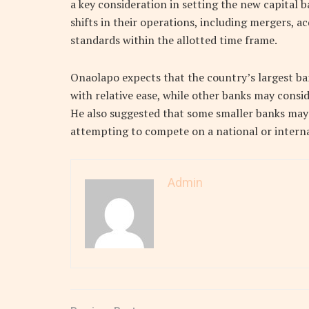
a key consideration in setting the new capital 
shifts in their operations, including mergers, a
standards within the allotted time frame.
Onaolapo expects that the country’s largest ba
with relative ease, while other banks may consi
He also suggested that some smaller banks may 
attempting to compete on a national or interna
Admin