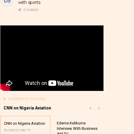
with sports
0 SHARES
CURRENTLY PLAYING
CNN on Nigeria Aviation
Edeme Kelikume
Business A M
CNN on Nigeria Aviation
Interview With Business
Mutual Funds
BUSINESS AM TV
AM TV
And Award P