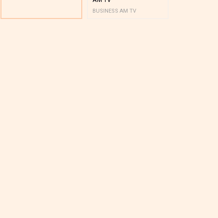
BUSINESS AM TV
BUSINESS AM 