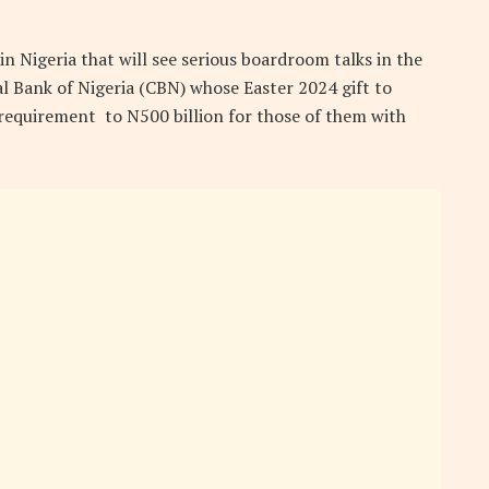
n Nigeria that will see serious boardroom talks in the
l Bank of Nigeria (CBN) whose Easter 2024 gift to
 requirement to N500 billion for those of them with