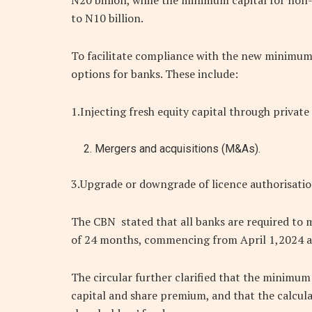
N20 billion, while the minimum capital for non-
to N10 billion.
To facilitate compliance with the new minimum
options for banks. These include:
1.Injecting fresh equity capital through private
Mergers and acquisitions (M&As).
3.Upgrade or downgrade of licence authorisatio
The CBN stated that all banks are required to 
of 24 months, commencing from April 1,2024 a
The circular further clarified that the minimu
capital and share premium, and that the calcul