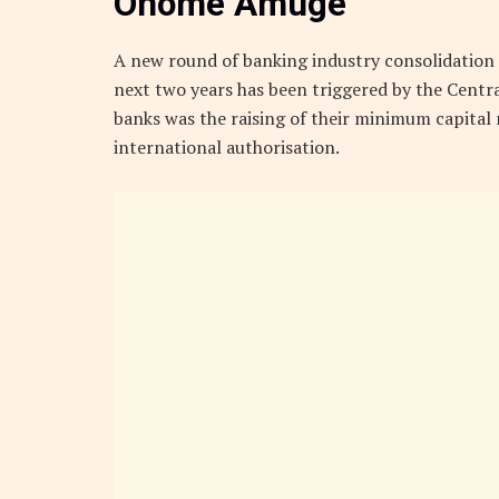
Onome Amuge
A new round of banking industry consolidation i
next two years has been triggered by the Centra
banks was the raising of their minimum capital
international authorisation.