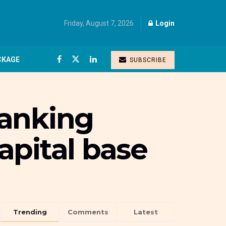
Friday, August 7, 2026
Login
CKAGE
SUBSCRIBE
banking
apital base
Trending
Comments
Latest