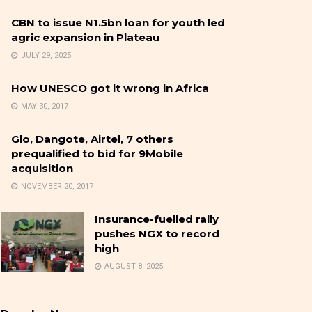
CBN to issue N1.5bn loan for youth led
agric expansion in Plateau
JULY 29, 2025
How UNESCO got it wrong in Africa
MAY 30, 2017
Glo, Dangote, Airtel, 7 others
prequalified to bid for 9Mobile
acquisition
NOVEMBER 20, 2017
Insurance-fuelled rally
pushes NGX to record
high
AUGUST 8, 2025