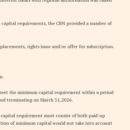
interest banks with regional authorisation was raised
 capital requirements, the CBN provided a number of
 placements, rights issue and/or offer for subscription.
n.
meet the minimum capital requirement within a period
nd terminating on March 31,2026.
m capital requirement must consist of both paid-up
ation of minimum capital would not take into account