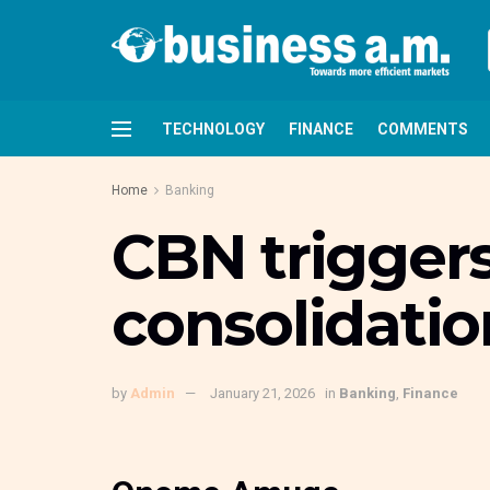
TECHNOLOGY
FINANCE
COMMENTS
Home
Banking
CBN trigger
consolidatio
by
Admin
January 21, 2026
in
Banking
,
Finance