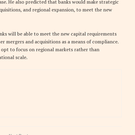
base. He also predicted that banks would make strategic
cquisitions, and regional expansion, to meet the new
nks will be able to meet the new capital requirements
der mergers and acquisitions as a means of compliance.
opt to focus on regional markets rather than
tional scale.