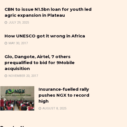
CBN to issue N1.5bn loan for youth led
agric expansion in Plateau
JULY 29, 2025
How UNESCO got it wrong in Africa
MAY 30, 2017
Glo, Dangote, Airtel, 7 others
prequalified to bid for 9Mobile
acquisition
NOVEMBER 20, 2017
Insurance-fuelled rally
pushes NGX to record
high
AUGUST 8, 2025