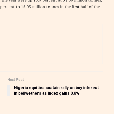
f the year were up 15.9 percent at 31.09 million tonnes,
 percent to 15.03 million tonnes in the first half of the
Next Post
Nigeria equities sustain rally on buy interest
in bellwethers as index gains 0.8%