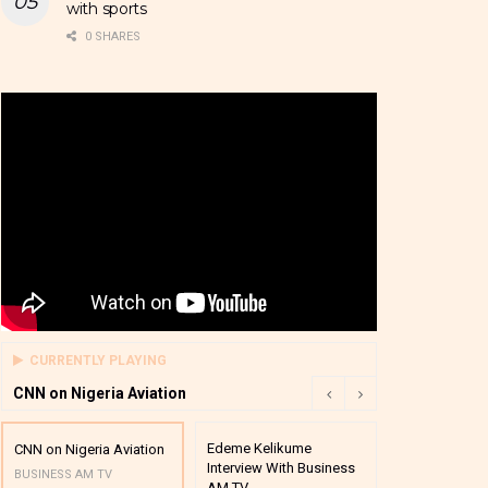
with sports
0 SHARES
CURRENTLY PLAYING
CNN on Nigeria Aviation
Edeme Kelikume
Business A M
CNN on Nigeria Aviation
Interview With Business
Mutual Funds
BUSINESS AM TV
AM TV
And Award P