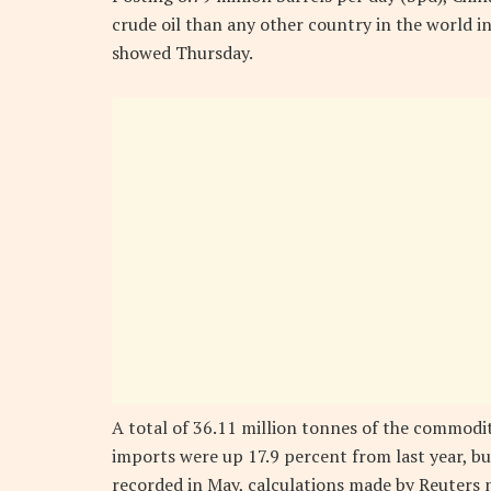
crude oil than any other country in the world 
showed Thursday.
A total of 36.11 million tonnes of the commodi
imports were up 17.9 percent from last year, b
recorded in May, calculations made by Reuters