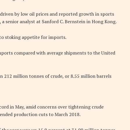
driven by low oil prices and reported growth in sports
e, a senior analyst at Sanford C. Bernstein in Hong Kong.
to stoking appetite for imports.
mports compared with average shipments to the United
in 212 million tonnes of crude, or 8.55 million barrels
cord in May, amid concerns over tightening crude
tended production cuts to March 2018.