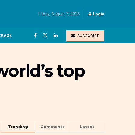
Friday, August 7, 2026
Login
CKAGE
SUBSCRIBE
world’s top
Trending
Comments
Latest