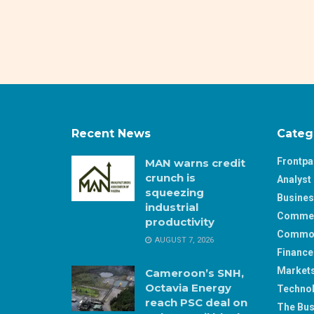
Recent News
Categ
Frontp
MAN warns credit
crunch is
Analyst 
squeezing
Busine
industrial
Comme
productivity
Commod
AUGUST 7, 2026
Finance
Market
Cameroon’s SNH,
Octavia Energy
Techno
reach PSC deal on
The Bus