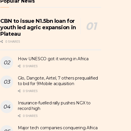
Popular News
CBN to issue N1.5bn loan for
youth led agric expansion in
Plateau
0 SHARES
How UNESCO got it wrong in Africa
0 SHARES
Glo, Dangote, Airtel, 7 others prequalified
to bid for 9Mobile acquisition
0 SHARES
Insurance-fuelled rally pushes NGX to
record high
0 SHARES
Major tech companies conquering Africa