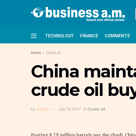
TECHNOLOGY
FINANCE
COMMENTS
Home
Crude oil
China mainta
crude oil bu
by
Admin
July 13, 2017
in
Crude oil
Posting 8.79 million barrels per day (bpd), Ch