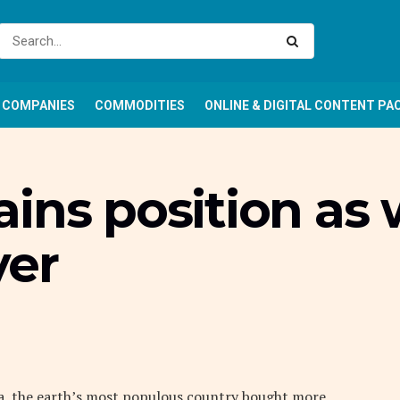
COMPANIES
COMMODITIES
ONLINE & DIGITAL CONTENT PA
ins position as 
yer
ina, the earth’s most populous country bought more