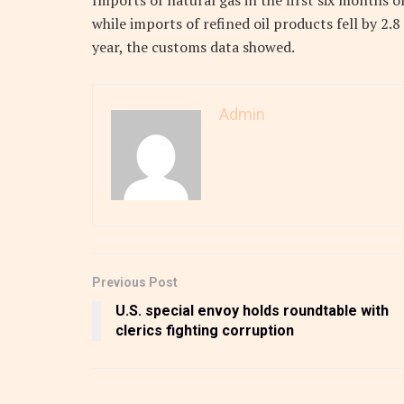
Imports of natural gas in the first six months o
while imports of refined oil products fell by 2.8
year, the customs data showed.
Admin
Previous Post
U.S. special envoy holds roundtable with
clerics fighting corruption