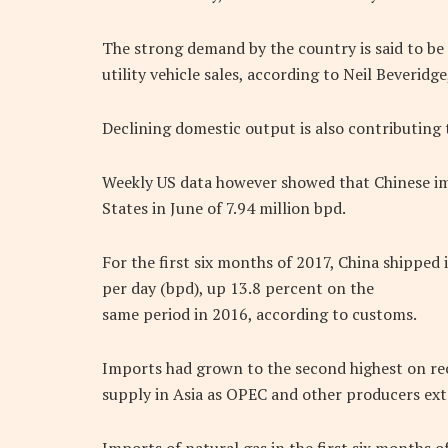
The strong demand by the country is said to be 
utility vehicle sales, according to Neil Beveridg
Declining domestic output is also contributing 
Weekly US data however showed that Chinese i
States in June of 7.94 million bpd.
For the first six months of 2017, China shipped 
per day (bpd), up 13.8 percent on the
same period in 2016, according to customs.
Imports had grown to the second highest on re
supply in Asia as OPEC and other producers ex