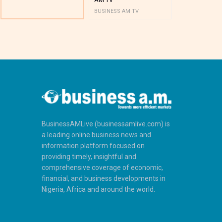
BUSINESS AM TV
BUSINESS AM 
BusinessAMLive (businessamlive.com) is
a leading online business news and
information platform focused on
providing timely, insightful and
comprehensive coverage of economic,
financial, and business developments in
Nigeria, Africa and around the world.