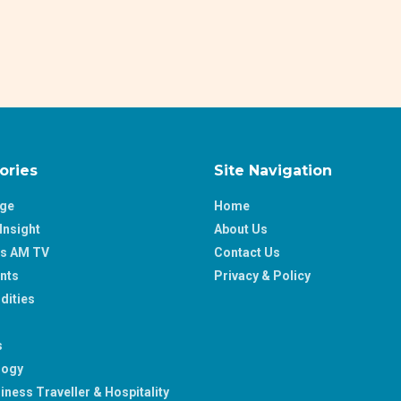
ories
Site Navigation
age
Home
Insight
About Us
ss AM TV
Contact Us
nts
Privacy & Policy
ities
s
logy
iness Traveller & Hospitality