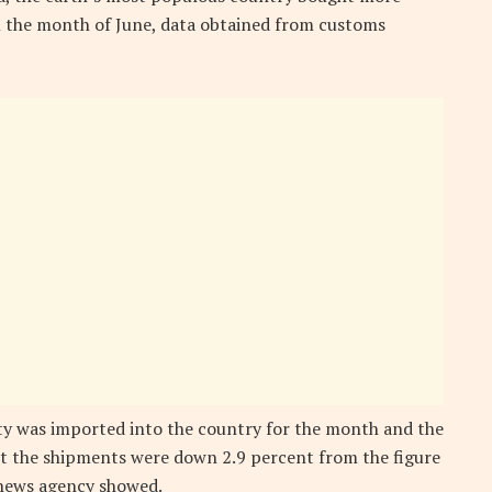
in the month of June, data obtained from customs
ty was imported into the country for the month and the
ut the shipments were down 2.9 percent from the figure
 news agency showed.