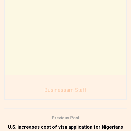
Businessam Staff
Previous Post
U.S. increases cost of visa application for Nigerians