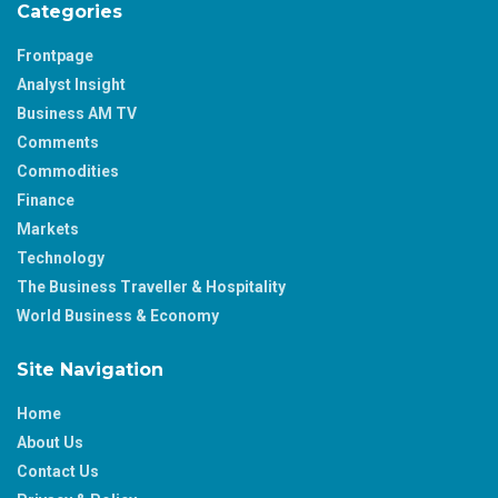
Categories
Frontpage
Analyst Insight
Business AM TV
Comments
Commodities
Finance
Markets
Technology
The Business Traveller & Hospitality
World Business & Economy
Site Navigation
Home
About Us
Contact Us