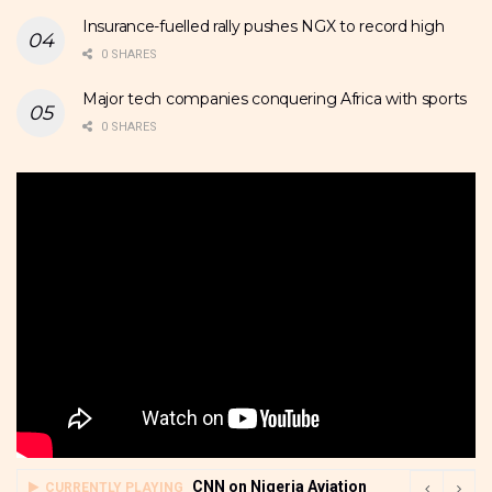
Insurance-fuelled rally pushes NGX to record high
0 SHARES
Major tech companies conquering Africa with sports
0 SHARES
CNN on Nigeria Aviation
CURRENTLY PLAYING