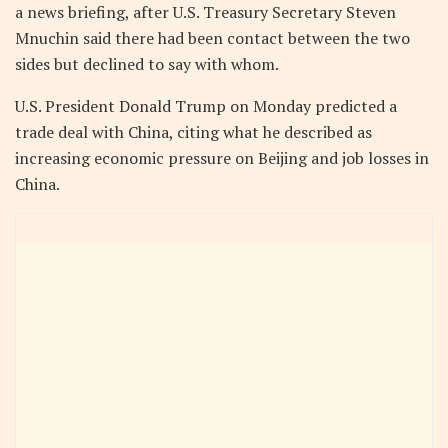
a news briefing, after U.S. Treasury Secretary Steven
Mnuchin said there had been contact between the two
sides but declined to say with whom.
U.S. President Donald Trump on Monday predicted a
trade deal with China, citing what he described as
increasing economic pressure on Beijing and job losses in
China.