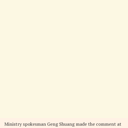
Ministry spokesman Geng Shuang made the comment at