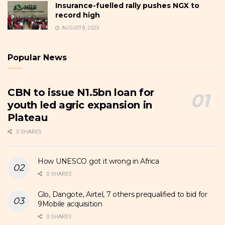
Insurance-fuelled rally pushes NGX to
record high
AUGUST 8, 2025
Popular News
CBN to issue N1.5bn loan for
youth led agric expansion in
Plateau
0 SHARES
How UNESCO got it wrong in Africa
0 SHARES
Glo, Dangote, Airtel, 7 others prequalified to bid for
9Mobile acquisition
0 SHARES