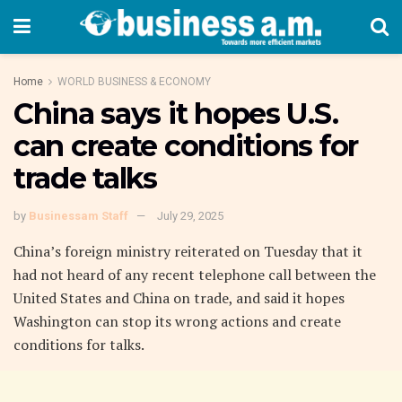
Home
WORLD BUSINESS & ECONOMY
China says it hopes U.S.
can create conditions for
trade talks
by
Businessam Staff
July 29, 2025
China’s foreign ministry reiterated on Tuesday that it
had not heard of any recent telephone call between the
United States and China on trade, and said it hopes
Washington can stop its wrong actions and create
conditions for talks.