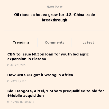
Next Post
Oil rises as hopes grow for U.S.-China trade
breakthrough
Trending
Comments
Latest
CBN to issue N1.5bn loan for youth led agric
expansion in Plateau
JULY 29, 2025
How UNESCO got it wrong in Africa
MAY 30, 2017
Glo, Dangote, Airtel, 7 others prequalified to bid for
9Mobile acquisition
NOVEMBER 20, 2017