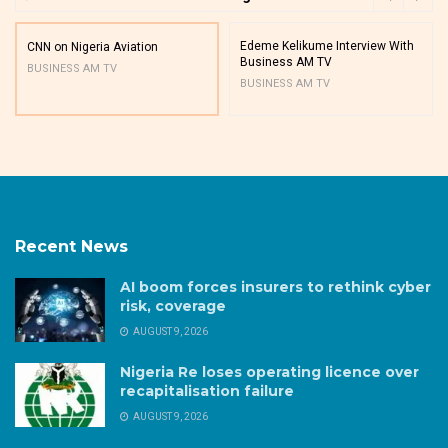
Edeme Kelikume Interview With
CNN on Nigeria Aviation
Business AM TV
BUSINESS AM TV
BUSINESS AM TV
Recent News
AI boom forces insurers to rethink cyber
risk, coverage
AUGUST 9, 2026
Nigeria Re loses operating licence over
recapitalisation failure
AUGUST 9, 2026