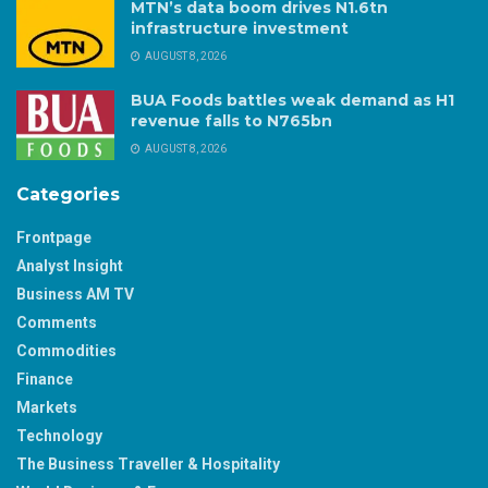
MTN’s data boom drives N1.6tn
infrastructure investment
AUGUST 8, 2026
BUA Foods battles weak demand as H1
revenue falls to N765bn
AUGUST 8, 2026
Categories
Frontpage
Analyst Insight
Business AM TV
Comments
Commodities
Finance
Markets
Technology
The Business Traveller & Hospitality