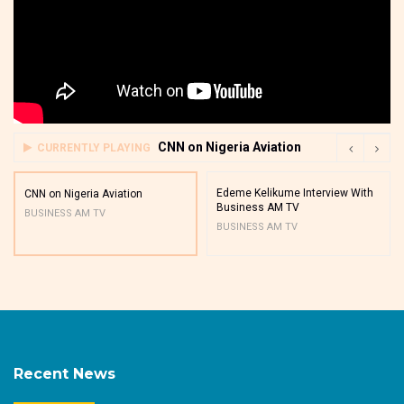
CNN on Nigeria Aviation
CURRENTLY PLAYING
Edeme Kelikume Interview With
CNN on Nigeria Aviation
Business AM TV
BUSINESS AM TV
BUSINESS AM TV
Recent News