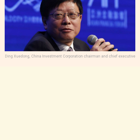
Ding Xuedong, China Investment Corporation chairman and chief executive