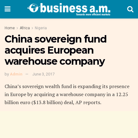
Home
Africa
Nigeria
China sovereign fund
acquires European
warehouse company
by
Admin
June 3, 2017
China’s sovereign wealth fund is expanding its presence
in Europe by acquiring a warehouse company in a 12.25
billion euro ($13.8 billion) deal, AP reports.