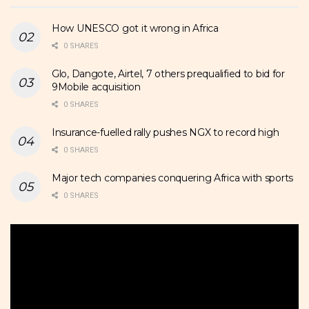
How UNESCO got it wrong in Africa
0 SHARES
Glo, Dangote, Airtel, 7 others prequalified to bid for
9Mobile acquisition
0 SHARES
Insurance-fuelled rally pushes NGX to record high
0 SHARES
Major tech companies conquering Africa with sports
0 SHARES