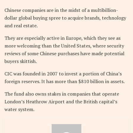
Chinese companies are in the midst of a multibillion-
dollar global buying spree to acquire brands, technology
and real estate.
They are especially active in Europe, which they see as
more welcoming than the United States, where security
reviews of some Chinese purchases have made potential
buyers skittish.
CIC was founded in 2007 to invest a portion of China’s
foreign reserves. It has more than $810 billion in assets.
The fund also owns stakes in companies that operate
London’s Heathrow Airport and the British capital’s
water system.