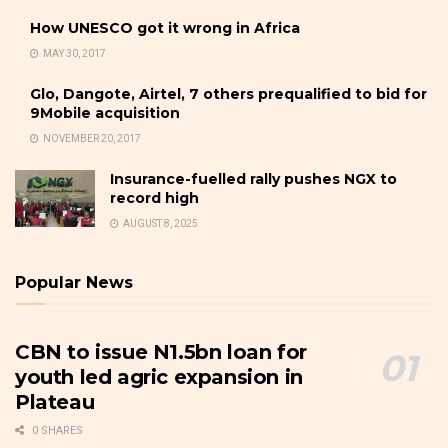
How UNESCO got it wrong in Africa
MAY 30, 2017
Glo, Dangote, Airtel, 7 others prequalified to bid for
9Mobile acquisition
NOVEMBER 20, 2017
Insurance-fuelled rally pushes NGX to
record high
AUGUST 8, 2025
Popular News
CBN to issue N1.5bn loan for
youth led agric expansion in
Plateau
0 SHARES