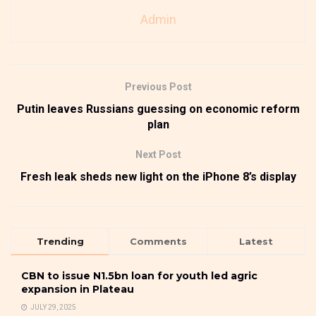
Admin
Previous Post
Putin leaves Russians guessing on economic reform
plan
Next Post
Fresh leak sheds new light on the iPhone 8’s display
Trending
Comments
Latest
CBN to issue N1.5bn loan for youth led agric
expansion in Plateau
JULY 29, 2025