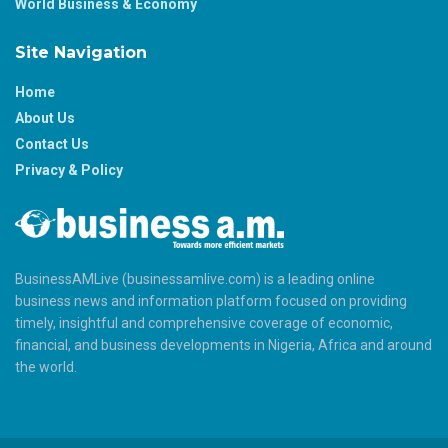
World Business & Economy
Site Navigation
Home
About Us
Contact Us
Privacy & Policy
BusinessAMLive (businessamlive.com) is a leading online
business news and information platform focused on providing
timely, insightful and comprehensive coverage of economic,
financial, and business developments in Nigeria, Africa and around
the world.