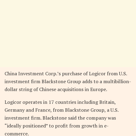
China Investment Corp.’s purchase of Logicor from U.S.
investment firm Blackstone Group adds to a multibillion-
dollar string of Chinese acquisitions in Europe.
Logicor operates in 17 countries including Britain,
Germany and France, from Blackstone Group, a U.S.
investment firm. Blackstone said the company was
“ideally positioned” to profit from growth in e-
commerce.