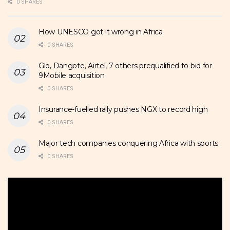
0 SHARES
How UNESCO got it wrong in Africa
0 SHARES
Glo, Dangote, Airtel, 7 others prequalified to bid for
9Mobile acquisition
0 SHARES
Insurance-fuelled rally pushes NGX to record high
0 SHARES
Major tech companies conquering Africa with sports
0 SHARES