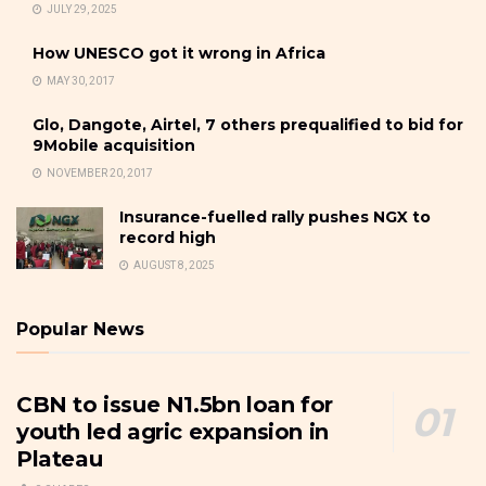
JULY 29, 2025
How UNESCO got it wrong in Africa
MAY 30, 2017
Glo, Dangote, Airtel, 7 others prequalified to bid for
9Mobile acquisition
NOVEMBER 20, 2017
Insurance-fuelled rally pushes NGX to
record high
AUGUST 8, 2025
Popular News
CBN to issue N1.5bn loan for
youth led agric expansion in
Plateau