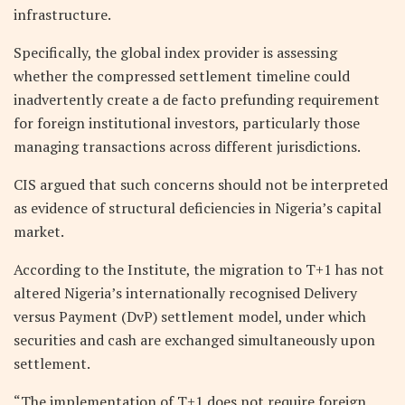
infrastructure.
Specifically, the global index provider is assessing
whether the compressed settlement timeline could
inadvertently create a de facto prefunding requirement
for foreign institutional investors, particularly those
managing transactions across different jurisdictions.
CIS argued that such concerns should not be interpreted
as evidence of structural deficiencies in Nigeria’s capital
market.
According to the Institute, the migration to T+1 has not
altered Nigeria’s internationally recognised Delivery
versus Payment (DvP) settlement model, under which
securities and cash are exchanged simultaneously upon
settlement.
“The implementation of T+1 does not require foreign