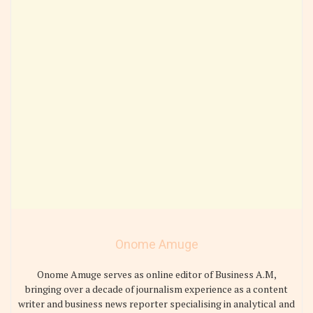
Onome Amuge
Onome Amuge serves as online editor of Business A.M,
bringing over a decade of journalism experience as a content
writer and business news reporter specialising in analytical and