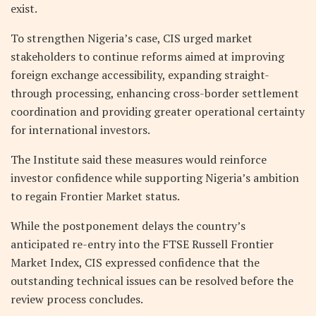
exist.
To strengthen Nigeria’s case, CIS urged market
stakeholders to continue reforms aimed at improving
foreign exchange accessibility, expanding straight-
through processing, enhancing cross-border settlement
coordination and providing greater operational certainty
for international investors.
The Institute said these measures would reinforce
investor confidence while supporting Nigeria’s ambition
to regain Frontier Market status.
While the postponement delays the country’s
anticipated re-entry into the FTSE Russell Frontier
Market Index, CIS expressed confidence that the
outstanding technical issues can be resolved before the
review process concludes.