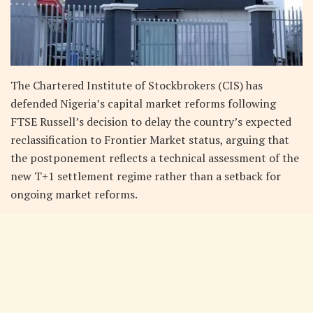
The Chartered Institute of Stockbrokers (CIS) has
defended Nigeria’s capital market reforms following
FTSE Russell’s decision to delay the country’s expected
reclassification to Frontier Market status, arguing that
the postponement reflects a technical assessment of the
new T+1 settlement regime rather than a setback for
ongoing market reforms.