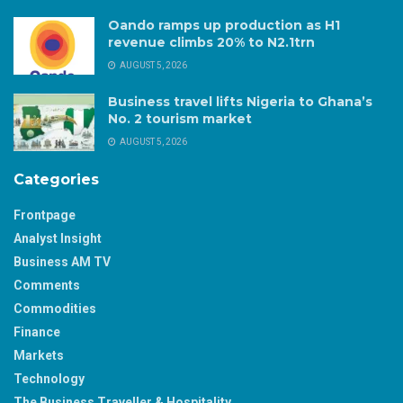
Oando ramps up production as H1
revenue climbs 20% to N2.1trn
AUGUST 5, 2026
Business travel lifts Nigeria to Ghana’s
No. 2 tourism market
AUGUST 5, 2026
Categories
Frontpage
Analyst Insight
Business AM TV
Comments
Commodities
Finance
Markets
Technology
The Business Traveller & Hospitality