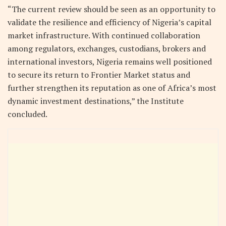
“The current review should be seen as an opportunity to
validate the resilience and efficiency of Nigeria’s capital
market infrastructure. With continued collaboration
among regulators, exchanges, custodians, brokers and
international investors, Nigeria remains well positioned
to secure its return to Frontier Market status and
further strengthen its reputation as one of Africa’s most
dynamic investment destinations,” the Institute
concluded.