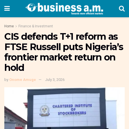
Home
Finance & Investment
CIS defends T+1 reform as
FTSE Russell puts Nigeria’s
frontier market return on
hold
by
Onome Amuge
July 3, 2026