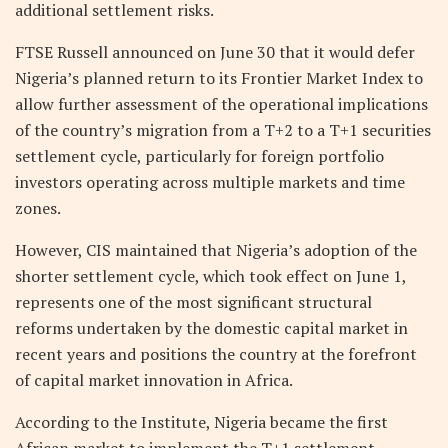
additional settlement risks.
FTSE Russell announced on June 30 that it would defer
Nigeria’s planned return to its Frontier Market Index to
allow further assessment of the operational implications
of the country’s migration from a T+2 to a T+1 securities
settlement cycle, particularly for foreign portfolio
investors operating across multiple markets and time
zones.
However, CIS maintained that Nigeria’s adoption of the
shorter settlement cycle, which took effect on June 1,
represents one of the most significant structural
reforms undertaken by the domestic capital market in
recent years and positions the country at the forefront
of capital market innovation in Africa.
According to the Institute, Nigeria became the first
African market to implement the T+1 settlement