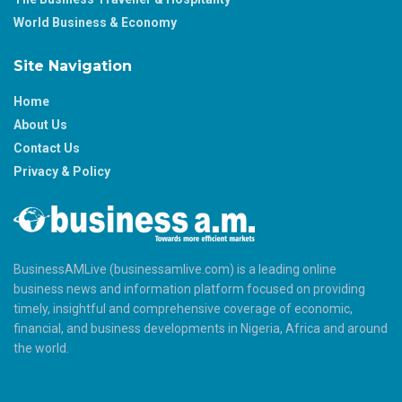
World Business & Economy
Site Navigation
Home
About Us
Contact Us
Privacy & Policy
BusinessAMLive (businessamlive.com) is a leading online
business news and information platform focused on providing
timely, insightful and comprehensive coverage of economic,
financial, and business developments in Nigeria, Africa and around
the world.