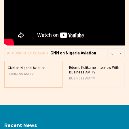
CNN on Nigeria Aviation
CURRENTLY PLAYING
Edeme Kelikume Interview With
CNN on Nigeria Aviation
Business AM TV
BUSINESS AM TV
BUSINESS AM TV
Recent News