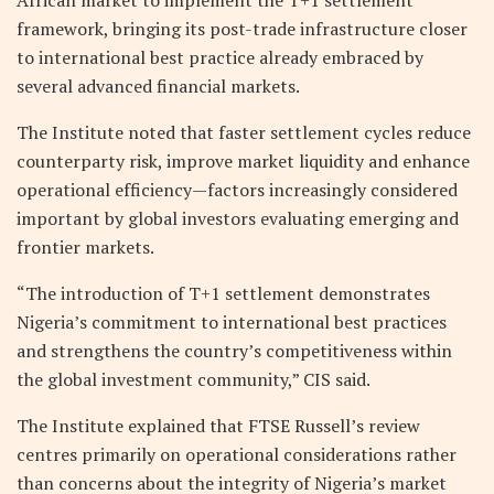
framework, bringing its post-trade infrastructure closer
to international best practice already embraced by
several advanced financial markets.
The Institute noted that faster settlement cycles reduce
counterparty risk, improve market liquidity and enhance
operational efficiency—factors increasingly considered
important by global investors evaluating emerging and
frontier markets.
“The introduction of T+1 settlement demonstrates
Nigeria’s commitment to international best practices
and strengthens the country’s competitiveness within
the global investment community,” CIS said.
The Institute explained that FTSE Russell’s review
centres primarily on operational considerations rather
than concerns about the integrity of Nigeria’s market