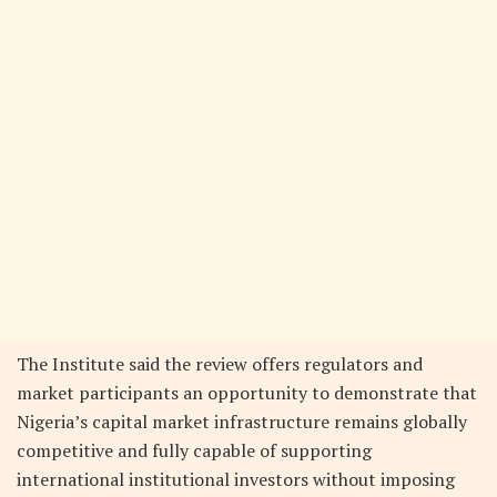
The Institute said the review offers regulators and
market participants an opportunity to demonstrate that
Nigeria’s capital market infrastructure remains globally
competitive and fully capable of supporting
international institutional investors without imposing