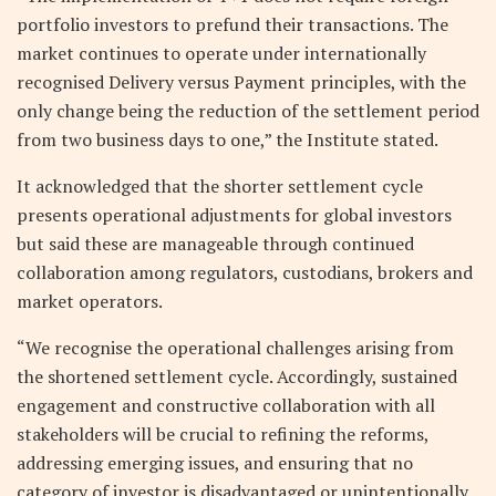
portfolio investors to prefund their transactions. The
market continues to operate under internationally
recognised Delivery versus Payment principles, with the
only change being the reduction of the settlement period
from two business days to one,” the Institute stated.
It acknowledged that the shorter settlement cycle
presents operational adjustments for global investors
but said these are manageable through continued
collaboration among regulators, custodians, brokers and
market operators.
“We recognise the operational challenges arising from
the shortened settlement cycle. Accordingly, sustained
engagement and constructive collaboration with all
stakeholders will be crucial to refining the reforms,
addressing emerging issues, and ensuring that no
category of investor is disadvantaged or unintentionally