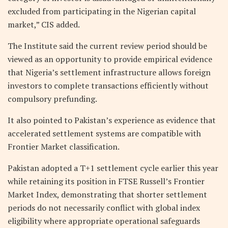
excluded from participating in the Nigerian capital
market,” CIS added.
The Institute said the current review period should be
viewed as an opportunity to provide empirical evidence
that Nigeria’s settlement infrastructure allows foreign
investors to complete transactions efficiently without
compulsory prefunding.
It also pointed to Pakistan’s experience as evidence that
accelerated settlement systems are compatible with
Frontier Market classification.
Pakistan adopted a T+1 settlement cycle earlier this year
while retaining its position in FTSE Russell’s Frontier
Market Index, demonstrating that shorter settlement
periods do not necessarily conflict with global index
eligibility where appropriate operational safeguards