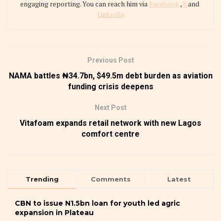
engaging reporting. You can reach him via
Facebook
,
X
and
LinkedIn
Previous Post
NAMA battles ₦34.7bn, $49.5m debt burden as aviation
funding crisis deepens
Next Post
Vitafoam expands retail network with new Lagos
comfort centre
Trending
Comments
Latest
CBN to issue N1.5bn loan for youth led agric
expansion in Plateau