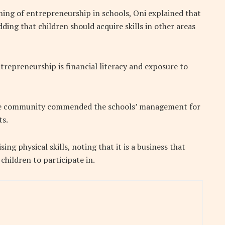
ning of entrepreneurship in schools, Oni explained that
dding that children should acquire skills in other areas
trepreneurship is financial literacy and exposure to
 the community commended the schools’ management for
ts.
ing physical skills, noting that it is a business that
hildren to participate in.