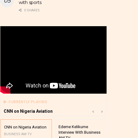
with sports
0 SHARES
CURRENTLY PLAYING
CNN on Nigeria Aviation
Edeme Kelikume
Business A M
CNN on Nigeria Aviation
Interview With Business
Mutual Funds
BUSINESS AM TV
AM TV
And Award P