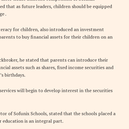
ed that as future leaders, children should be equipped
e .
iteracy for children, also introduced an investment
parents to buy financial assets for their children on an
kbroker, he stated that parents can introduce their
ncial assets such as shares, fixed income securities and
’s birthdays.
ervices will begin to develop interest in the securities
tor of Sofunix Schools, stated that the schools placed a
education is an integral part.