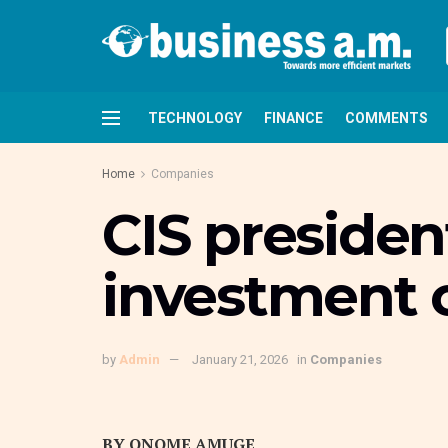
TECHNOLOGY
FINANCE
COMMENTS
Home
Companies
CIS presiden
investment c
by
Admin
January 21, 2026
in
Companies
BY ONOME AMUGE