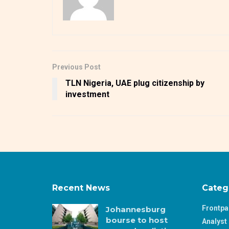
Previous Post
TLN Nigeria, UAE plug citizenship by
investment
Recent News
Categ
Frontp
Johannesburg
bourse to host
Analyst 