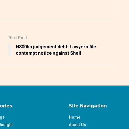
Next Post
N800bn judgement debt: Lawyers file
contempt notice against Shell
ories
Site Navigation
age
Home
Insight
About Us