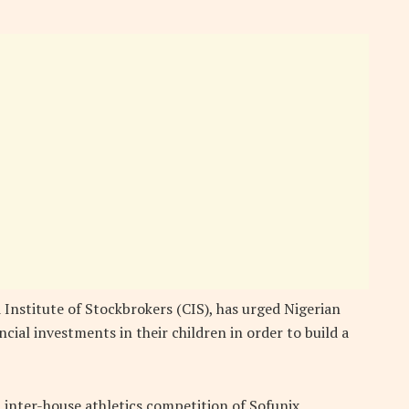
Institute of Stockbrokers (CIS), has urged Nigerian
ncial investments in their children in order to build a
 inter-house athletics competition of Sofunix