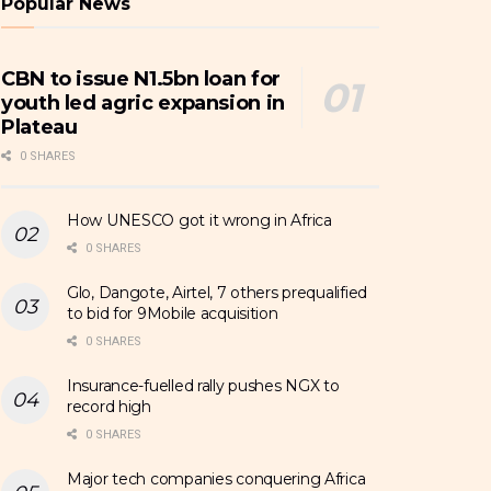
Popular News
CBN to issue N1.5bn loan for
youth led agric expansion in
Plateau
0 SHARES
How UNESCO got it wrong in Africa
0 SHARES
Glo, Dangote, Airtel, 7 others prequalified
to bid for 9Mobile acquisition
0 SHARES
Insurance-fuelled rally pushes NGX to
record high
0 SHARES
Major tech companies conquering Africa