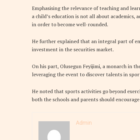
Emphasising the relevance of teaching and lear
a child’s education is not all about academics, a
in order to become well-rounded.
He further explained that an integral part of en
investment in the securities market.
On his part, Olusegun Feyijimi, a monarch in
leveraging the event to discover talents in spor
He noted that sports activities go beyond exercis
both the schools and parents should encourage c
Admin