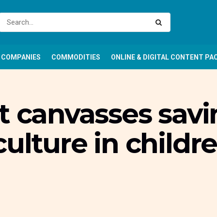
COMPANIES
COMMODITIES
ONLINE & DIGITAL CONTENT PA
t canvasses savi
ulture in childr