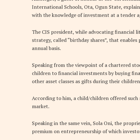
International Schools, Ota, Ogun State, explain
with the knowledge of investment at a tender ag
The CIS president, while advocating financial l
strategy, called “birthday shares”, that enables 
annual basis.
Speaking from the viewpoint of a chartered stoc
children to financial investments by buying fina
other asset classes as gifts during their children
According to him, a child/children offered such s
market.
Speaking in the same vein, Sola Oni, the proprie
premium on entrepreneurship of which investor 