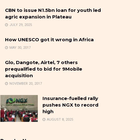
CBN to issue N1.5bn loan for youth led
agric expansion in Plateau
JULY 29, 2025
How UNESCO got it wrong in Africa
MAY 30, 2017
Glo, Dangote, Airtel, 7 others
prequalified to bid for 9Mobile
acquisition
NOVEMBER 20, 2017
Insurance-fuelled rally
pushes NGX to record
high
AUGUST 8, 2025