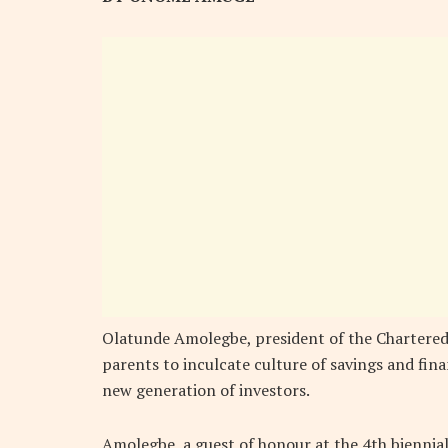
Olatunde Amolegbe, president of the Chartered 
parents to inculcate culture of savings and fina
new generation of investors.
Amolegbe, a guest of honour at the 4th biennial