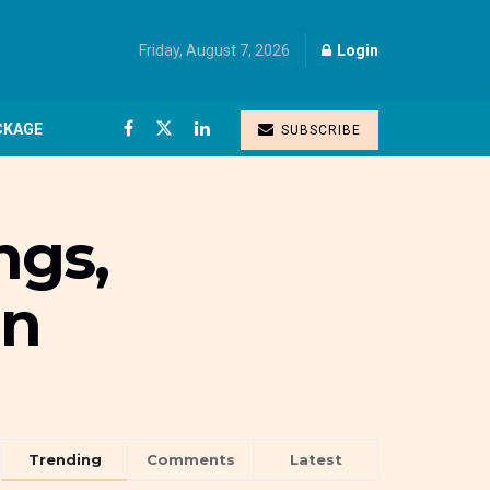
Friday, August 7, 2026
Login
CKAGE
SUBSCRIBE
ngs,
en
Trending
Comments
Latest