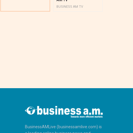
BUSINESS AM TV
BUSINESS AM 
BusinessAMLive (businessamlive.com) is