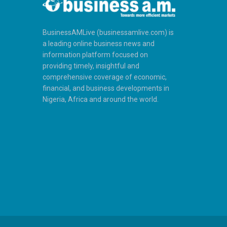
BusinessAMLive (businessamlive.com) is
a leading online business news and
information platform focused on
providing timely, insightful and
comprehensive coverage of economic,
financial, and business developments in
Nigeria, Africa and around the world.