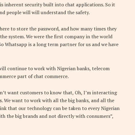
s inherent security built into chat applications. So it
nd people will will understand the safety.
here to store the password, and how many times they
 the system. We were the first company in the world
So Whatsapp is a long term partner for us and we have
ill continue to work with Nigerian banks, telecom
commerce part of chat commerce.
n’t want customers to know that, Oh, I’m interacting
s. We want to work with all the big banks, and all the
nk that our technology can be taken to every Nigerian
 with the big brands and not directly with consumers”,