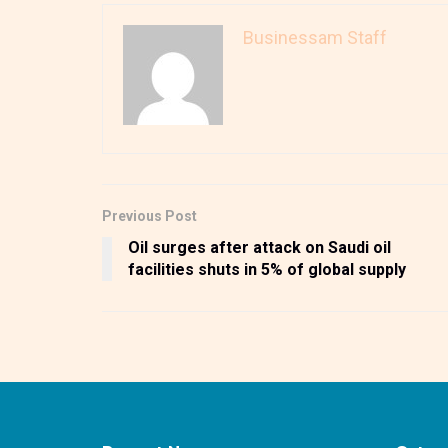
Businessam Staff
Previous Post
Oil surges after attack on Saudi oil
facilities shuts in 5% of global supply