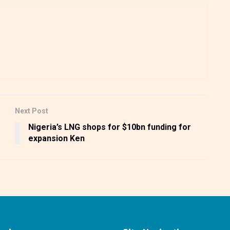
Next Post
Nigeria’s LNG shops for $10bn funding for
expansion Ken