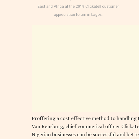
East and Africa at the 2019 Clickatell customer
appreciation forum in Lagos.
Proffering a cost effective method to handling
Van Rensburg, chief commerical officer Clickate
Nigerian businesses can be successful and bet