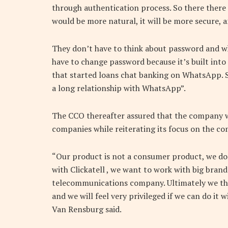
through authentication process. So there there i
would be more natural, it will be more secure, a
They don’t have to think about password and w
have to change password because it’s built into
that started loans chat banking on WhatsApp. 
a long relationship with WhatsApp”.
The CCO thereafter assured that the company w
companies while reiterating its focus on the 
“Our product is not a consumer product, we do
with Clickatell , we want to work with big brand
telecommunications company. Ultimately we thi
and we will feel very privileged if we can do it
Van Rensburg said.