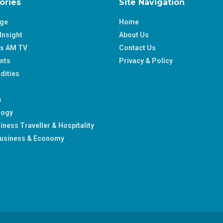
ories
Site Navigation
age
Home
Insight
About Us
ss AM TV
Contact Us
nts
Privacy & Policy
ities
s
logy
iness Traveller & Hospitality
usiness & Economy