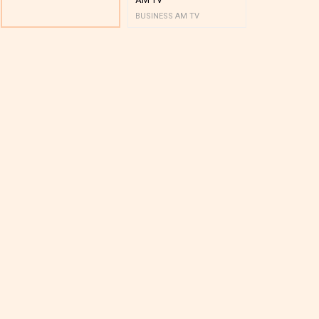
BUSINESS AM TV
BUSINESS AM 