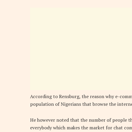
According to Rensburg, the reason why e-comme
population of Nigerians that browse the interne
He however noted that the number of people tha
everybody which makes the market for chat comm