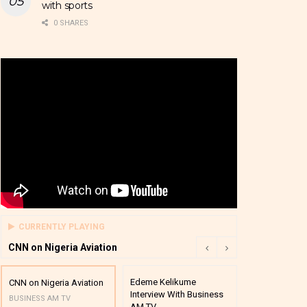
with sports
0 SHARES
CURRENTLY PLAYING
CNN on Nigeria Aviation
Edeme Kelikume
Business A M
CNN on Nigeria Aviation
Interview With Business
Mutual Funds
BUSINESS AM TV
AM TV
And Award P