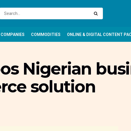
COMPANIES
COMMODITIES
ONLINE & DIGITAL CONTENT PA
oos Nigerian bus
ce solution