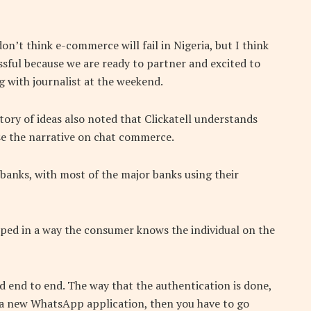
on’t think e-commerce will fail in Nigeria, but I think
sful because we are ready to partner and excited to
g with journalist at the weekend.
ory of ideas also noted that Clickatell understands
se the narrative on chat commerce.
h banks, with most of the major banks using their
oped in a way the consumer knows the individual on the
ed end to end. The way that the authentication is done,
l a new WhatsApp application, then you have to go