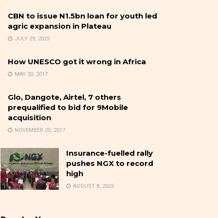
CBN to issue N1.5bn loan for youth led
agric expansion in Plateau
JULY 29, 2025
How UNESCO got it wrong in Africa
MAY 30, 2017
Glo, Dangote, Airtel, 7 others
prequalified to bid for 9Mobile
acquisition
NOVEMBER 20, 2017
Insurance-fuelled rally
pushes NGX to record
high
AUGUST 8, 2025