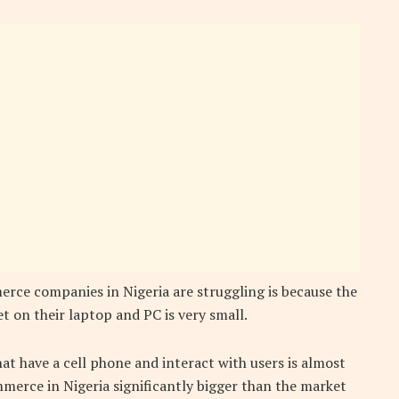
rce companies in Nigeria are struggling is because the
t on their laptop and PC is very small.
t have a cell phone and interact with users is almost
erce in Nigeria significantly bigger than the market