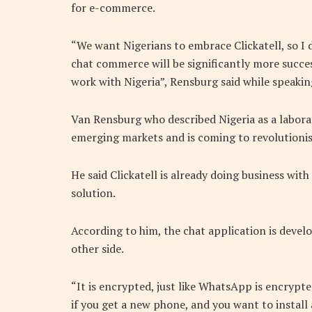
for e-commerce.
“We want Nigerians to embrace Clickatell, so I d
chat commerce will be significantly more succes
work with Nigeria”, Rensburg said while speakin
Van Rensburg who described Nigeria as a laborat
emerging markets and is coming to revolutioni
He said Clickatell is already doing business wit
solution.
According to him, the chat application is devel
other side.
“It is encrypted, just like WhatsApp is encrypt
if you get a new phone, and you want to instal