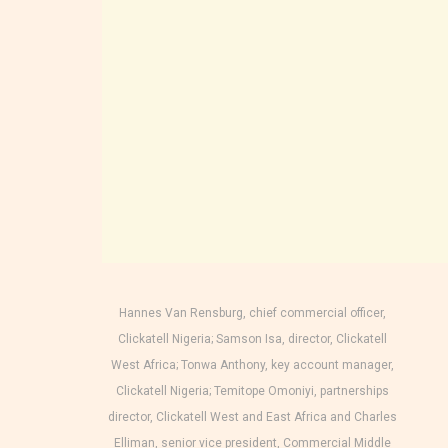
Hannes Van Rensburg, chief commercial officer,
Clickatell Nigeria; Samson Isa, director, Clickatell
West Africa; Tonwa Anthony, key account manager,
Clickatell Nigeria; Temitope Omoniyi, partnerships
director, Clickatell West and East Africa and Charles
Elliman, senior vice president, Commercial Middle