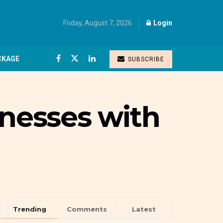
Friday, August 7, 2026
Login
CKAGE
SUBSCRIBE
inesses with
Trending
Comments
Latest