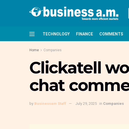
TECHNOLOGY
FINANCE
COMMENTS
Home
Companies
Clickatell w
chat commer
by
Businessam Staff
July 29, 2025
in
Companies