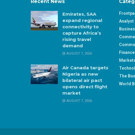
Recent News
Categ
Frontp
Emirates, SAA
expand regional
Analyst 
connectivity to
Busine
capture Africa’s
Comme
rising travel
Commod
demand
Finance
AUGUST 7, 2026
Market
Air Canada targets
Techno
Nigeria as new
The Bus
bilateral air pact
World B
opens direct flight
market
AUGUST 7, 2026