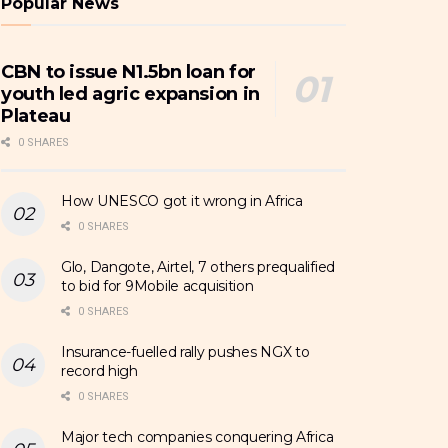
Popular News
CBN to issue N1.5bn loan for
youth led agric expansion in
Plateau
0 SHARES
How UNESCO got it wrong in Africa
0 SHARES
Glo, Dangote, Airtel, 7 others prequalified
to bid for 9Mobile acquisition
0 SHARES
Insurance-fuelled rally pushes NGX to
record high
0 SHARES
Major tech companies conquering Africa