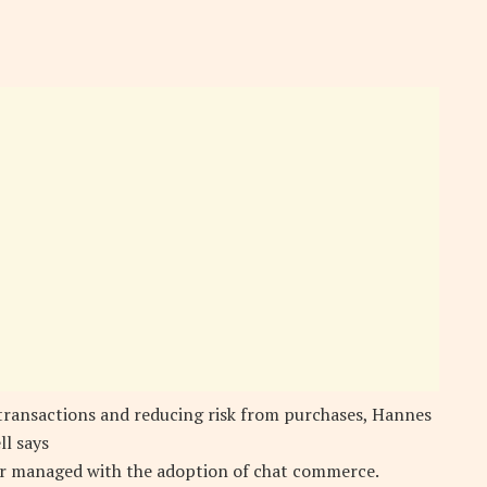
 transactions and reducing risk from purchases, Hannes
ll says
ter managed with the adoption of chat commerce.