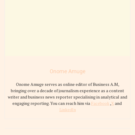
Onome Amuge
Onome Amuge serves as online editor of Business A.M,
bringing over a decade of journalism experience as a content
writer and business news reporter specialising in analytical and
engaging reporting. You can reach him via
Facebook
,
X
and
LinkedIn