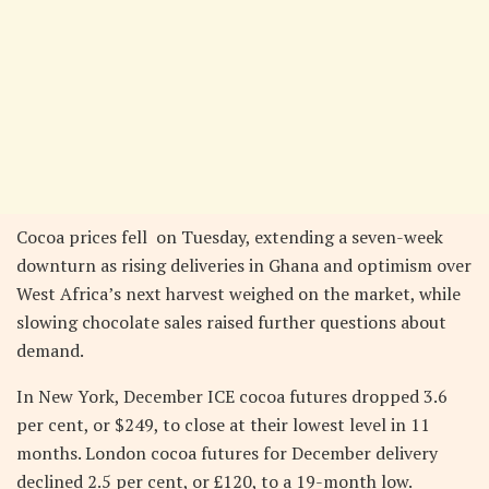
Cocoa prices fell on Tuesday, extending a seven-week
downturn as rising deliveries in Ghana and optimism over
West Africa’s next harvest weighed on the market, while
slowing chocolate sales raised further questions about
demand.
In New York, December ICE cocoa futures dropped 3.6
per cent, or $249, to close at their lowest level in 11
months. London cocoa futures for December delivery
declined 2.5 per cent, or £120, to a 19-month low.