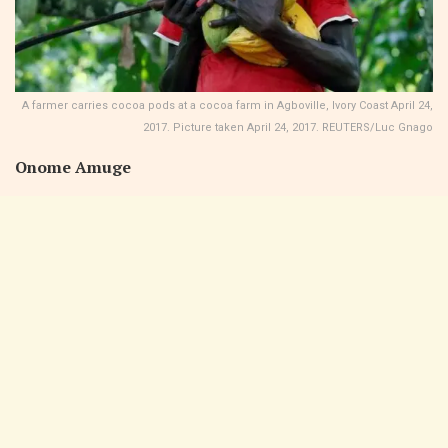
A farmer carries cocoa pods at a cocoa farm in Agboville, Ivory Coast April 24,
2017. Picture taken April 24, 2017. REUTERS/Luc Gnago
Onome Amuge