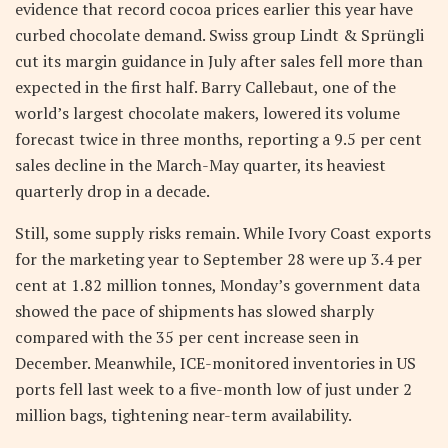
evidence that record cocoa prices earlier this year have
curbed chocolate demand. Swiss group Lindt & Sprüngli
cut its margin guidance in July after sales fell more than
expected in the first half. Barry Callebaut, one of the
world’s largest chocolate makers, lowered its volume
forecast twice in three months, reporting a 9.5 per cent
sales decline in the March-May quarter, its heaviest
quarterly drop in a decade.
Still, some supply risks remain. While Ivory Coast exports
for the marketing year to September 28 were up 3.4 per
cent at 1.82 million tonnes, Monday’s government data
showed the pace of shipments has slowed sharply
compared with the 35 per cent increase seen in
December. Meanwhile, ICE-monitored inventories in US
ports fell last week to a five-month low of just under 2
million bags, tightening near-term availability.