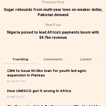
Previous Post
Sugar rebounds from multi-year lows on weaker dollar,
Pakistan demand
Next Post
Nigeria poised to lead Africa’s payments boom with
$4.7bn revenue
Trending
Comments
Latest
CBN to issue N1.5bn loan for youth led agric
expansion in Plateau
JULY 29, 2025
How UNESCO got it wrong in Africa
MAY 30, 2017