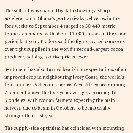
The sell-off was sparked by data showing a sharp
acceleration in Ghana’s port arrivals. Deliveries in the
four weeks to September 4 surged to 50,440 metric
tonnes, compared with about 11,000 tonnes in the same
period last year. Traders said the figures eased concerns
over tight supplies in the world’s second-largest cocoa
producer, helping to drive prices lower.
Sentiment has also turned bearish on expectations of an
improved crop in neighbouring Ivory Coast, the world’s
top supplier. Pod counts across West Africa are running
7 per cent above the five-year average, according to
Mondelez, with Ivorian farmers expecting the main
harvest, due to begin in October, to be materially
stronger than last year.
The supply-side optimism has coincided with mounting