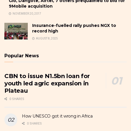
Glo, Dangote, Airtel, 7 others prequalified to bid for
9Mobile acquisition
NOVEMBER 20, 2017
Insurance-fuelled rally pushes NGX to
record high
AUGUST 8, 2025
Popular News
CBN to issue N1.5bn loan for
youth led agric expansion in
Plateau
0 SHARES
How UNESCO got it wrong in Africa
0 SHARES