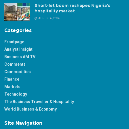
Short-let boom reshapes Nigeria’s
hospitality market
AUGUST 6, 2026
Categories
Frontpage
Analyst Insight
Business AM TV
Comments
Commodities
Finance
Markets
Technology
The Business Traveller & Hospitality
World Business & Economy
Site Navigation