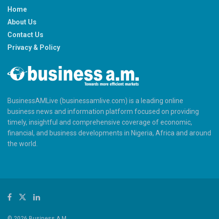
Home
About Us
Contact Us
Privacy & Policy
BusinessAMLive (businessamlive.com) is a leading online
business news and information platform focused on providing
timely, insightful and comprehensive coverage of economic,
financial, and business developments in Nigeria, Africa and around
the world.
© 2026 Business A.M