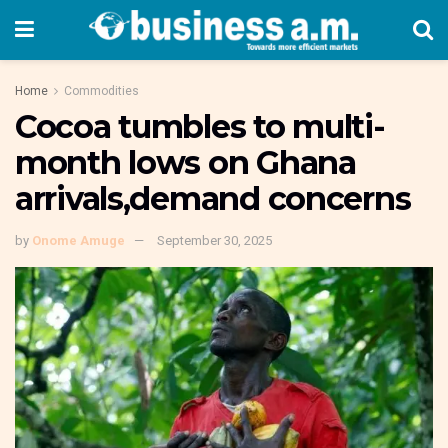
Home
Commodities
Cocoa tumbles to multi-
month lows on Ghana
arrivals,demand concerns
by
Onome Amuge
September 30, 2025