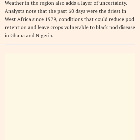
Weather in the region also adds a layer of uncertainty.
Analysts note that the past 60 days were the driest in
West Africa since 1979, conditions that could reduce pod
retention and leave crops vulnerable to black pod disease
in Ghana and Nigeria.