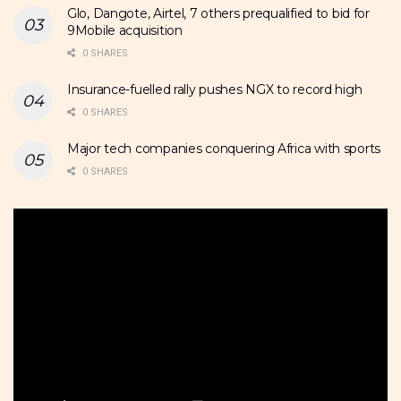
Glo, Dangote, Airtel, 7 others prequalified to bid for
9Mobile acquisition
0 SHARES
Insurance-fuelled rally pushes NGX to record high
0 SHARES
Major tech companies conquering Africa with sports
0 SHARES