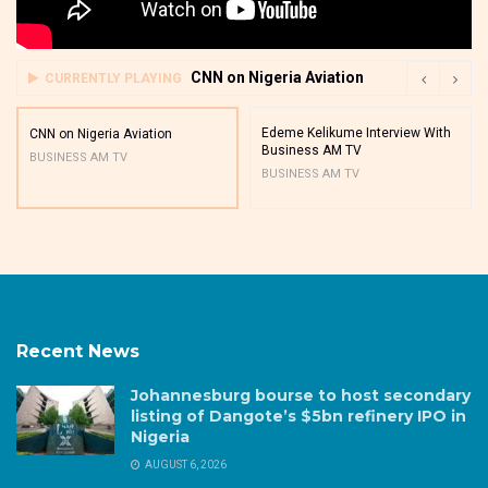
CNN on Nigeria Aviation
CURRENTLY PLAYING
Edeme Kelikume Interview With
CNN on Nigeria Aviation
Business AM TV
BUSINESS AM TV
BUSINESS AM TV
Recent News
Johannesburg bourse to host secondary
listing of Dangote’s $5bn refinery IPO in
Nigeria
AUGUST 6, 2026