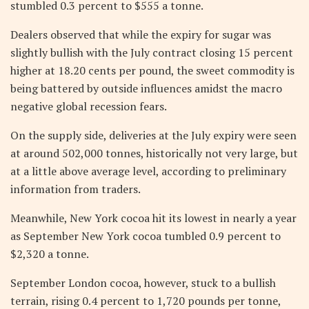
stumbled 0.3 percent to $555 a tonne.
Dealers observed that while the expiry for sugar was
slightly bullish with the July contract closing 15 percent
higher at 18.20 cents per pound, the sweet commodity is
being battered by outside influences amidst the macro
negative global recession fears.
On the supply side, deliveries at the July expiry were seen
at around 502,000 tonnes, historically not very large, but
at a little above average level, according to preliminary
information from traders.
Meanwhile, New York cocoa hit its lowest in nearly a year
as September New York cocoa tumbled 0.9 percent to
$2,320 a tonne.
September London cocoa, however, stuck to a bullish
terrain, rising 0.4 percent to 1,720 pounds per tonne,