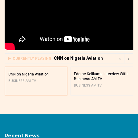
CNN on Nigeria Aviation
CURRENTLY PLAYING
Edeme Kelikume Interview With
CNN on Nigeria Aviation
Business AM TV
BUSINESS AM TV
BUSINESS AM TV
Recent News