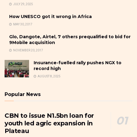
JULY 29, 2025
How UNESCO got it wrong in Africa
MAY 30, 2017
Glo, Dangote, Airtel, 7 others prequalified to bid for
9Mobile acquisition
NOVEMBER 20, 2017
Insurance-fuelled rally pushes NGX to
record high
AUGUST 8, 2025
Popular News
CBN to issue N1.5bn loan for
youth led agric expansion in
Plateau