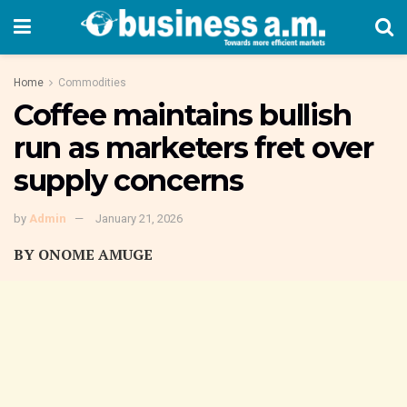
Home
Commodities
Coffee maintains bullish
run as marketers fret over
supply concerns
by
Admin
January 21, 2026
BY ONOME AMUGE