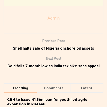
Admin
Previous Post
Shell halts sale of Nigeria onshore oil assets
Next Post
Gold falls 7-month low as India tax hike saps appeal
Trending
Comments
Latest
CBN to issue N1.5bn loan for youth led agric
expansion in Plateau