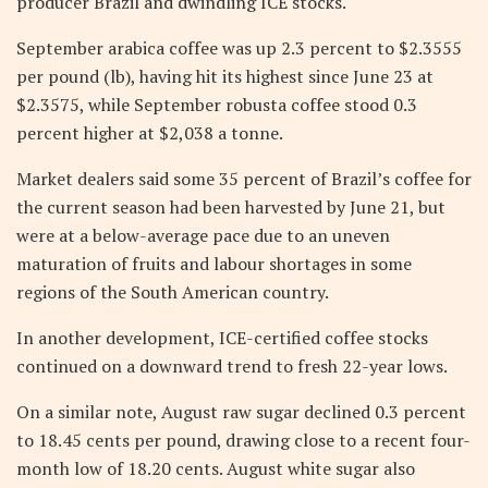
producer Brazil and dwindling ICE stocks.
September arabica coffee was up 2.3 percent to $2.3555
per pound (lb), having hit its highest since June 23 at
$2.3575, while September robusta coffee stood 0.3
percent higher at $2,038 a tonne.
Market dealers said some 35 percent of Brazil’s coffee for
the current season had been harvested by June 21, but
were at a below-average pace due to an uneven
maturation of fruits and labour shortages in some
regions of the South American country.
In another development, ICE-certified coffee stocks
continued on a downward trend to fresh 22-year lows.
On a similar note, August raw sugar declined 0.3 percent
to 18.45 cents per pound, drawing close to a recent four-
month low of 18.20 cents. August white sugar also