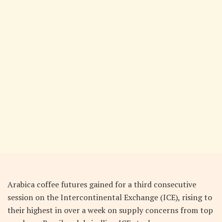
Arabica coffee futures gained for a third consecutive
session on the Intercontinental Exchange (ICE), rising to
their highest in over a week on supply concerns from top