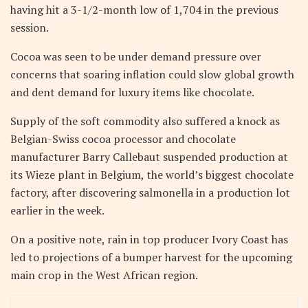
having hit a 3-1/2-month low of 1,704 in the previous
session.
Cocoa was seen to be under demand pressure over
concerns that soaring inflation could slow global growth
and dent demand for luxury items like chocolate.
Supply of the soft commodity also suffered a knock as
Belgian-Swiss cocoa processor and chocolate
manufacturer Barry Callebaut suspended production at
its Wieze plant in Belgium, the world’s biggest chocolate
factory, after discovering salmonella in a production lot
earlier in the week.
On a positive note, rain in top producer Ivory Coast has
led to projections of a bumper harvest for the upcoming
main crop in the West African region.