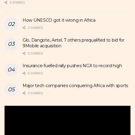
0 SHARES
How UNESCO got it wrong in Africa
0 SHARES
Glo, Dangote, Airtel, 7 others prequalified to bid for
9Mobile acquisition
0 SHARES
Insurance-fuelled rally pushes NGX to record high
0 SHARES
Major tech companies conquering Africa with sports
0 SHARES