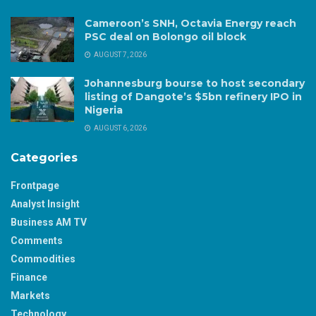
Cameroon’s SNH, Octavia Energy reach
PSC deal on Bolongo oil block
AUGUST 7, 2026
Johannesburg bourse to host secondary
listing of Dangote’s $5bn refinery IPO in
Nigeria
AUGUST 6, 2026
Categories
Frontpage
Analyst Insight
Business AM TV
Comments
Commodities
Finance
Markets
Technology