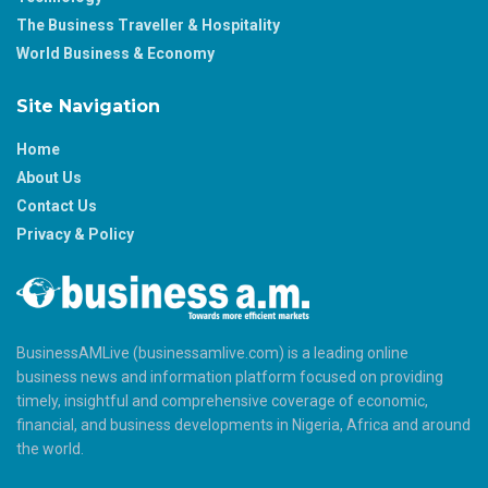
The Business Traveller & Hospitality
World Business & Economy
Site Navigation
Home
About Us
Contact Us
Privacy & Policy
BusinessAMLive (businessamlive.com) is a leading online
business news and information platform focused on providing
timely, insightful and comprehensive coverage of economic,
financial, and business developments in Nigeria, Africa and around
the world.