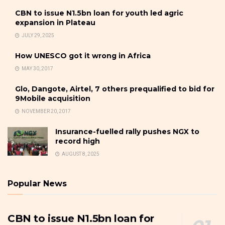
CBN to issue N1.5bn loan for youth led agric
expansion in Plateau
JULY 29, 2025
How UNESCO got it wrong in Africa
MAY 30, 2017
Glo, Dangote, Airtel, 7 others prequalified to bid for
9Mobile acquisition
NOVEMBER 20, 2017
Insurance-fuelled rally pushes NGX to
record high
AUGUST 8, 2025
Popular News
CBN to issue N1.5bn loan for