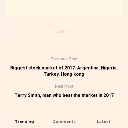
Admin
Previous Post
Biggest stock market of 2017: Argentina, Nigeria,
Turkey, Hong kong
Next Post
Terry Smith, man who beat the market in 2017
Trending
Comments
Latest