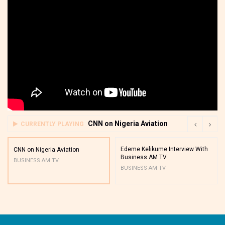
CNN on Nigeria Aviation
CURRENTLY PLAYING
Edeme Kelikume Interview With
CNN on Nigeria Aviation
Business AM TV
BUSINESS AM TV
BUSINESS AM TV