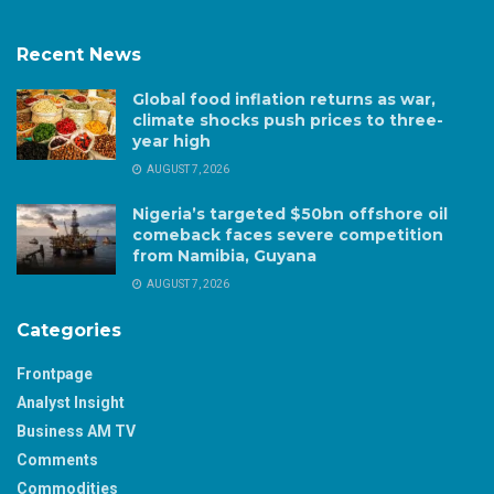
Recent News
Global food inflation returns as war,
climate shocks push prices to three-
year high
AUGUST 7, 2026
Nigeria’s targeted $50bn offshore oil
comeback faces severe competition
from Namibia, Guyana
AUGUST 7, 2026
Categories
Frontpage
Analyst Insight
Business AM TV
Comments
Commodities