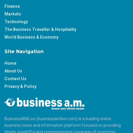
Finance
Markets
Technology
The Business Traveller & Hospitality
World Business & Economy
Site Navigation
Home
About Us
Contact Us
Privacy & Policy
BusinessAMLive (businessamlive.com) is a leading online
business news and information platform focused on providing
timely, insightful and comprehensive coverage of economic,