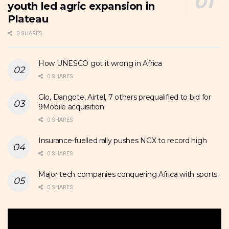
youth led agric expansion in
Plateau
0 SHARES
How UNESCO got it wrong in Africa
0 SHARES
Glo, Dangote, Airtel, 7 others prequalified to bid for
9Mobile acquisition
0 SHARES
Insurance-fuelled rally pushes NGX to record high
0 SHARES
Major tech companies conquering Africa with sports
0 SHARES