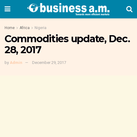
Home
Africa
Nigeria
Commodities update, Dec.
28, 2017
by
Admin
December 29, 2017