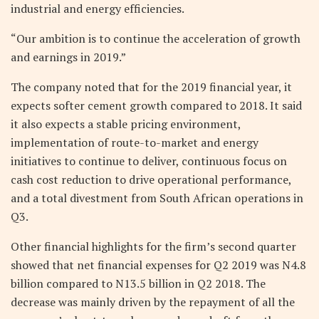
industrial and energy efficiencies.
“Our ambition is to continue the acceleration of growth
and earnings in 2019.”
The company noted that for the 2019 financial year, it
expects softer cement growth compared to 2018. It said
it also expects a stable pricing environment,
implementation of route-to-market and energy
initiatives to continue to deliver, continuous focus on
cash cost reduction to drive operational performance,
and a total divestment from South African operations in
Q3.
Other financial highlights for the firm’s second quarter
showed that net financial expenses for Q2 2019 was N4.8
billion compared to N13.5 billion in Q2 2018. The
decrease was mainly driven by the repayment of all the