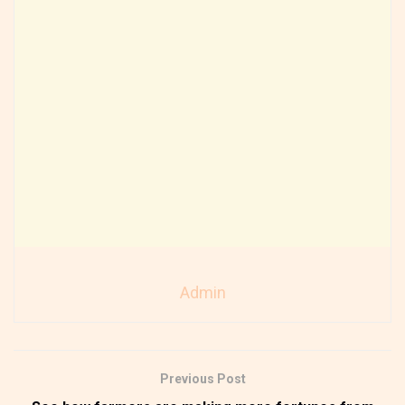
Admin
Previous Post