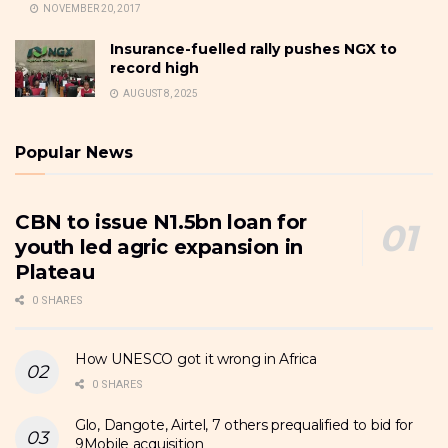
NOVEMBER 20, 2017
Insurance-fuelled rally pushes NGX to
record high
AUGUST 8, 2025
Popular News
CBN to issue N1.5bn loan for
youth led agric expansion in
Plateau
0 SHARES
How UNESCO got it wrong in Africa
0 SHARES
Glo, Dangote, Airtel, 7 others prequalified to bid for
9Mobile acquisition