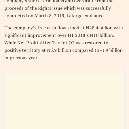
company’s short-term loans and overdraft from the
proceeds of the Rights issue which was successfully
completed on March 8, 2019, Lafarge explained.
The company’s free cash flow stood at N28.4 billion with
significant improvement over H1 2018’s N10 billion.
While Net Profit After Tax for Q2 was restored to
positive territory at N5.9 billion compared to -1.9 billion
in previous year.