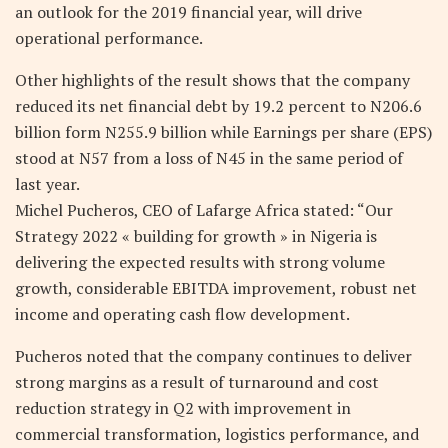
an outlook for the 2019 financial year, will drive
operational performance.
Other highlights of the result shows that the company
reduced its net financial debt by 19.2 percent to N206.6
billion form N255.9 billion while Earnings per share (EPS)
stood at N57 from a loss of N45 in the same period of
last year.
Michel Pucheros, CEO of Lafarge Africa stated: “Our
Strategy 2022 « building for growth » in Nigeria is
delivering the expected results with strong volume
growth, considerable EBITDA improvement, robust net
income and operating cash flow development.
Pucheros noted that the company continues to deliver
strong margins as a result of turnaround and cost
reduction strategy in Q2 with improvement in
commercial transformation, logistics performance, and