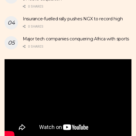
0 SHARES
Insurance-fuelled rally pushes NGX to record high
0 SHARES
Major tech companies conquering Africa with sports
0 SHARES