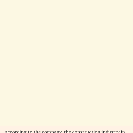
According to the company, the construction industry in