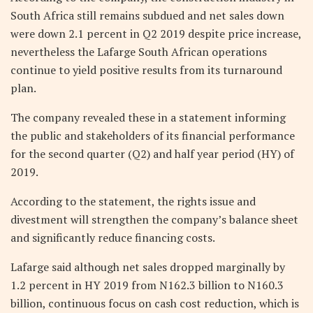
South Africa still remains subdued and net sales down
were down 2.1 percent in Q2 2019 despite price increase,
nevertheless the Lafarge South African operations
continue to yield positive results from its turnaround
plan.
The company revealed these in a statement informing
the public and stakeholders of its financial performance
for the second quarter (Q2) and half year period (HY) of
2019.
According to the statement, the rights issue and
divestment will strengthen the company’s balance sheet
and significantly reduce financing costs.
Lafarge said although net sales dropped marginally by
1.2 percent in HY 2019 from N162.3 billion to N160.3
billion, continuous focus on cash cost reduction, which is