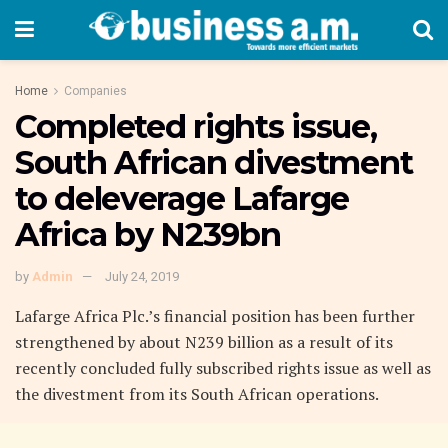
Home
Companies
Completed rights issue,
South African divestment
to deleverage Lafarge
Africa by N239bn
by
Admin
July 24, 2019
Lafarge Africa Plc.’s financial position has been further
strengthened by about N239 billion as a result of its
recently concluded fully subscribed rights issue as well as
the divestment from its South African operations.