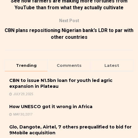
See how farmers are making more fortunes from
YouTube than from what they actually cultivate
Next Post
CBN plans repositioning Nigerian bank’s LDR to par with
other countries
Trending
Comments
Latest
CBN to issue N1.5bn loan for youth led agric
expansion in Plateau
JULY 29, 2025
How UNESCO got it wrong in Africa
MAY 30, 2017
Glo, Dangote, Airtel, 7 others prequalified to bid for
9Mobile acquisition