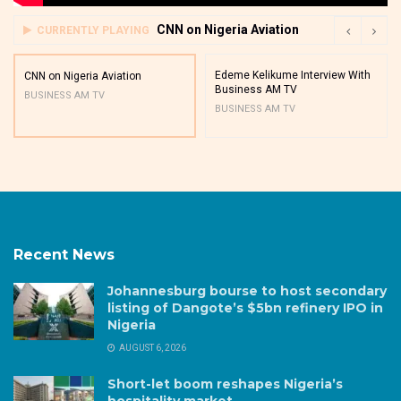
CNN on Nigeria Aviation
CURRENTLY PLAYING
Edeme Kelikume Interview With
CNN on Nigeria Aviation
Business AM TV
BUSINESS AM TV
BUSINESS AM TV
Recent News
Johannesburg bourse to host secondary
listing of Dangote’s $5bn refinery IPO in
Nigeria
AUGUST 6, 2026
Short-let boom reshapes Nigeria’s
hospitality market