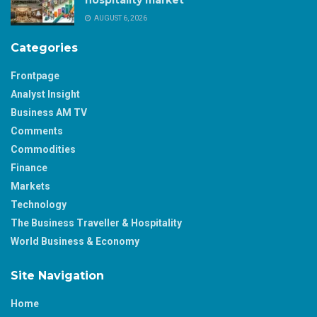
AUGUST 6, 2026
Categories
Frontpage
Analyst Insight
Business AM TV
Comments
Commodities
Finance
Markets
Technology
The Business Traveller & Hospitality
World Business & Economy
Site Navigation
Home