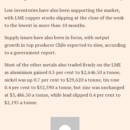
Low inventories have also been supporting the market,
with LME copper stocks slipping at the close of the week
to the lowest in more than 10 months.
Supply issues have also been in focus, with output
growth in top producer Chile expected to slow, according
to a government report.
Most of the other metals also traded firmly on the LME
as aluminium gained 0.3 per cent to $2,646.50 a tonne,
nickel was up 0.7 per cent to $29,620 a tonne, tin rose
0.4 per cent to $32,390 a tonne, but zinc was unchanged
at $3,486.50 a tonne, while lead slipped 0.4 per cent to
$2,195 a tonne.