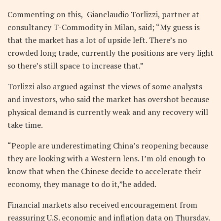
Commenting on this, Gianclaudio Torlizzi, partner at
consultancy T-Commodity in Milan, said; “My guess is
that the market has a lot of upside left. There’s no
crowded long trade, currently the positions are very light
so there’s still space to increase that.”
Torlizzi also argued against the views of some analysts
and investors, who said the market has overshot because
physical demand is currently weak and any recovery will
take time.
“People are underestimating China’s reopening because
they are looking with a Western lens. I’m old enough to
know that when the Chinese decide to accelerate their
economy, they manage to do it,”he added.
Financial markets also received encouragement from
reassuring U.S. economic and inflation data on Thursday.