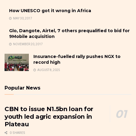
How UNESCO got it wrong in Africa
MAY 30, 2017
Glo, Dangote, Airtel, 7 others prequalified to bid for
9Mobile acquisition
NOVEMBER 20, 2017
Insurance-fuelled rally pushes NGX to
record high
AUGUST 8, 2025
Popular News
CBN to issue N1.5bn loan for
youth led agric expansion in
Plateau
0 SHARES