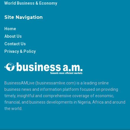
World Business & Economy
Site Navigation
Home
About Us
Contact Us
Privacy & Policy
BusinessAMLive (businessamlive.com) is a leading online
business news and information platform focused on providing
timely, insightful and comprehensive coverage of economic,
financial, and business developments in Nigeria, Africa and around
the world.