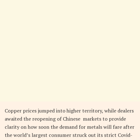
Copper prices jumped into higher territory, while dealers
awaited the reopening of Chinese markets to provide
clarity on how soon the demand for metals will fare after
the world’s largest consumer struck out its strict Covid-