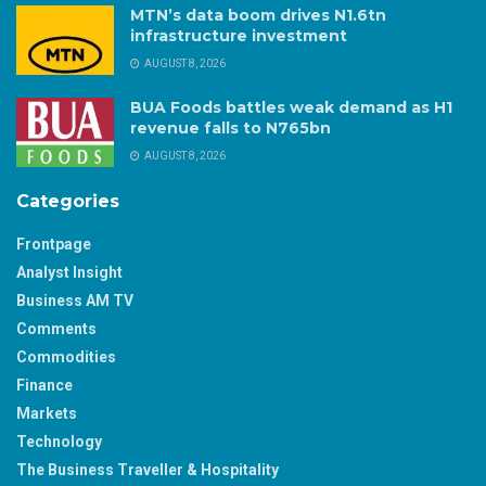
MTN’s data boom drives N1.6tn
infrastructure investment
AUGUST 8, 2026
BUA Foods battles weak demand as H1
revenue falls to N765bn
AUGUST 8, 2026
Categories
Frontpage
Analyst Insight
Business AM TV
Comments
Commodities
Finance
Markets
Technology
The Business Traveller & Hospitality