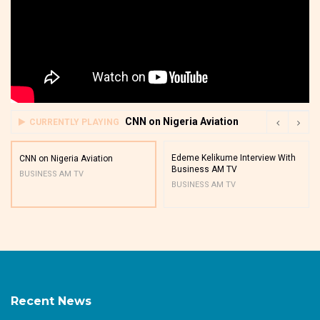
CNN on Nigeria Aviation
CURRENTLY PLAYING
Edeme Kelikume Interview With
CNN on Nigeria Aviation
Business AM TV
BUSINESS AM TV
BUSINESS AM TV
Recent News