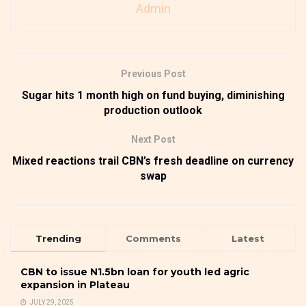
Admin
Previous Post
Sugar hits 1 month high on fund buying, diminishing
production outlook
Next Post
Mixed reactions trail CBN’s fresh deadline on currency
swap
Trending
Comments
Latest
CBN to issue N1.5bn loan for youth led agric
expansion in Plateau
JULY 29, 2025