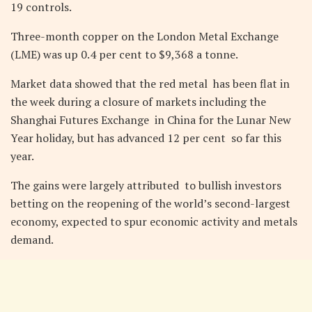
19 controls.
Three-month copper on the London Metal Exchange
(LME) was up 0.4 per cent to $9,368 a tonne.
Market data showed that the red metal has been flat in
the week during a closure of markets including the
Shanghai Futures Exchange in China for the Lunar New
Year holiday, but has advanced 12 per cent so far this
year.
The gains were largely attributed to bullish investors
betting on the reopening of the world’s second-largest
economy, expected to spur economic activity and metals
demand.