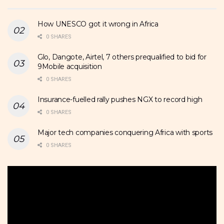
How UNESCO got it wrong in Africa
0 SHARES
Glo, Dangote, Airtel, 7 others prequalified to bid for
9Mobile acquisition
0 SHARES
Insurance-fuelled rally pushes NGX to record high
0 SHARES
Major tech companies conquering Africa with sports
0 SHARES