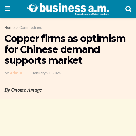
Home
Commodities
Copper firms as optimism
for Chinese demand
supports market
by
Admin
January 21, 2026
By Onome Amuge