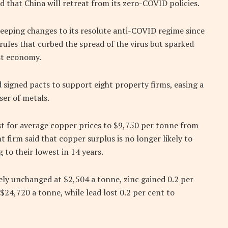
 that China will retreat from its zero-COVID policies.
eeping changes to its resolute anti-COVID regime since
ules that curbed the spread of the virus but sparked
st economy.
 signed pacts to support eight property firms, easing a
user of metals.
t for average copper prices to $9,750 per tonne from
 firm said that copper surplus is no longer likely to
g to their lowest in 14 years.
ly unchanged at $2,504 a tonne, zinc gained 0.2 per
 $24,720 a tonne, while lead lost 0.2 per cent to