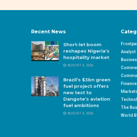
Recent News
Categ
Frontp
Short-let boom
reshapes Nigeria’s
Analyst 
hospitality market
Busine
AUGUST 6, 2026
Comme
Commod
Brazil’s $3bn green
Finance
fuel project offers
Market
new test to
Dangote’s aviation
Techno
fuel ambitions
The Bus
AUGUST 6, 2026
World B