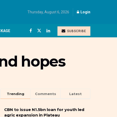
Thursday, August 6, 2026
Login
CKAGE
SUBSCRIBE
and hopes
Trending
Comments
Latest
CBN to issue N1.5bn loan for youth led
agric expansion in Plateau