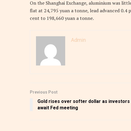
On the Shanghai Exchange, aluminium was littl
flat at 24,795 yuan a tonne, lead advanced 0.4 
cent to 198,660 yuan a tonne.
Admin
Previous Post
Gold rises over softer dollar as investors
await Fed meeting