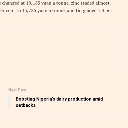
e changed at 19,185 yuan a tonne, zinc traded almost
per cent to 15,785 yuan a tonne, and tin gained 1.4 per
Next Post
Boosting Nigeria’s dairy production amid
setbacks