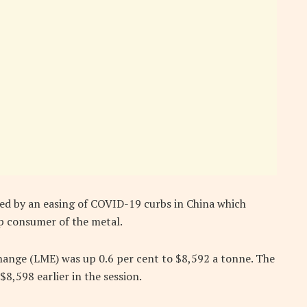
ed by an easing of COVID-19 curbs in China which
p consumer of the metal.
nge (LME) was up 0.6 per cent to $8,592 a tonne. The
$8,598 earlier in the session.