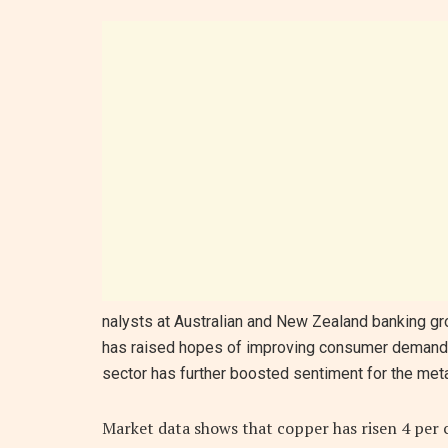
nalysts at Australian and New Zealand banking gr
has raised hopes of improving consumer demand. 
sector has further boosted sentiment for the meta
Market data shows that copper has risen 4 per c