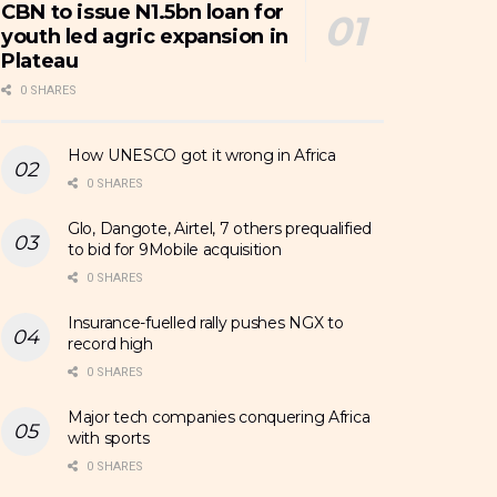
CBN to issue N1.5bn loan for
youth led agric expansion in
Plateau
0 SHARES
How UNESCO got it wrong in Africa
0 SHARES
Glo, Dangote, Airtel, 7 others prequalified
to bid for 9Mobile acquisition
0 SHARES
Insurance-fuelled rally pushes NGX to
record high
0 SHARES
Major tech companies conquering Africa
with sports
0 SHARES