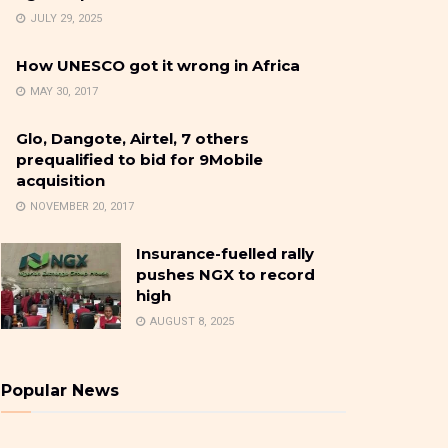
JULY 29, 2025
How UNESCO got it wrong in Africa
MAY 30, 2017
Glo, Dangote, Airtel, 7 others
prequalified to bid for 9Mobile
acquisition
NOVEMBER 20, 2017
Insurance-fuelled rally
pushes NGX to record
high
AUGUST 8, 2025
Popular News