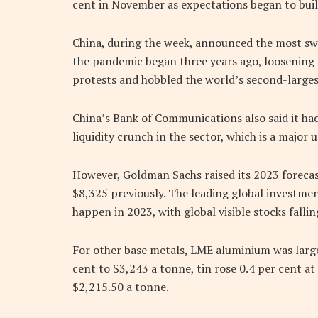
cent in November as expectations began to build
China, during the week, announced the most sw
the pandemic began three years ago, loosening r
protests and hobbled the world’s second-large
China’s Bank of Communications also said it had
liquidity crunch in the sector, which is a major 
However, Goldman Sachs raised its 2023 forecas
$8,325 previously. The leading global investment
happen in 2023, with global visible stocks fallin
For other base metals, LME aluminium was large
cent to $3,243 a tonne, tin rose 0.4 per cent at
$2,215.50 a tonne.