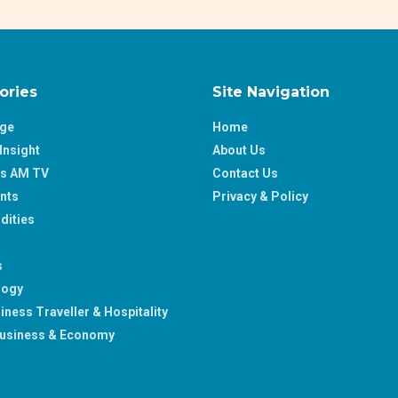
ories
Site Navigation
age
Home
Insight
About Us
ss AM TV
Contact Us
nts
Privacy & Policy
ities
s
logy
iness Traveller & Hospitality
usiness & Economy