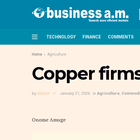
TECHNOLOGY
FINANCE
COMMENTS
Home
Agriculture
Copper firm
by
Admin
January 21, 2026
in
Agriculture
,
Commodi
Onome Amuge