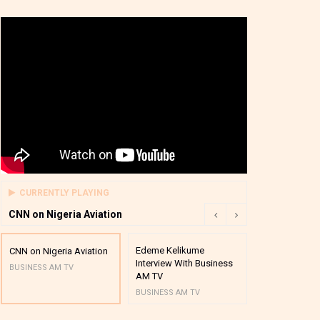
CURRENTLY PLAYING
CNN on Nigeria Aviation
Edeme Kelikume
Business A M
CNN on Nigeria Aviation
Interview With Business
Mutual Funds
BUSINESS AM TV
AM TV
And Award P
BUSINESS AM TV
BUSINESS AM 