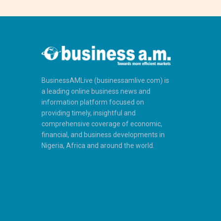
BusinessAMLive (businessamlive.com) is
a leading online business news and
information platform focused on
providing timely, insightful and
comprehensive coverage of economic,
financial, and business developments in
Nigeria, Africa and around the world.