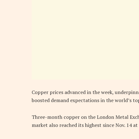
Copper prices advanced in the week, underpinn
boosted demand expectations in the world’s to
Three-month copper on the London Metal Excha
market also reached its highest since Nov. 14 at 