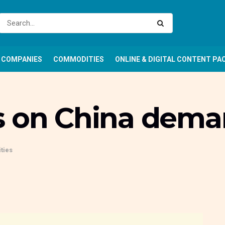
COMPANIES
COMMODITIES
ONLINE & DIGITAL CONTENT PA
s on China dem
ties