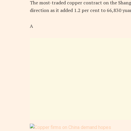
The most-traded copper contract on the Shangha
direction as it added 1.2 per cent to 66,830 yu
A