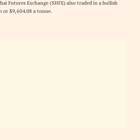
i Futures Exchange (SHFE) also traded in a bullish
an or $9,604.08 a tonne.