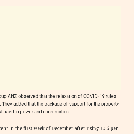
oup ANZ observed that the relaxation of COVID-19 rules
They added that the package of support for the property
l used in power and construction.
ent in the first week of December after rising 10.6 per