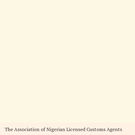
The Association of Nigerian Licensed Customs Agents