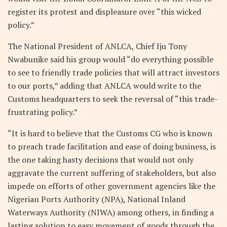
register its protest and displeasure over “this wicked
policy.”
The National President of ANLCA, Chief Iju Tony
Nwabunike said his group would “do everything possible
to see to friendly trade policies that will attract investors
to our ports,” adding that ANLCA would write to the
Customs headquarters to seek the reversal of “this trade-
frustrating policy.”
“It is hard to believe that the Customs CG who is known
to preach trade facilitation and ease of doing business, is
the one taking hasty decisions that would not only
aggravate the current suffering of stakeholders, but also
impede on efforts of other government agencies like the
Nigerian Ports Authority (NPA), National Inland
Waterways Authority (NIWA) among others, in finding a
lasting solution to easy movement of goods through the