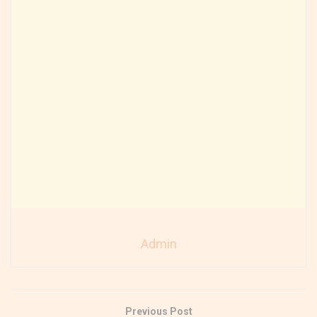
Admin
Previous Post