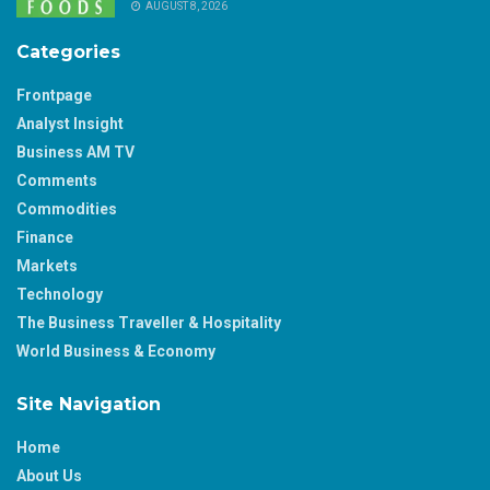
AUGUST 8, 2026
Categories
Frontpage
Analyst Insight
Business AM TV
Comments
Commodities
Finance
Markets
Technology
The Business Traveller & Hospitality
World Business & Economy
Site Navigation
Home
About Us