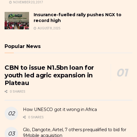
NOVEMBER 20, 2017
Insurance-fuelled rally pushes NGX to
record high
AUGUST 8, 2025
Popular News
CBN to issue N1.5bn loan for
youth led agric expansion in
Plateau
0 SHARES
How UNESCO got it wrong in Africa
0 SHARES
Glo, Dangote, Airtel, 7 others prequalified to bid for
9Mobile acquisition