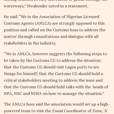
waterways,” Nwabunike noted in a statement.
He said, “We in the Association of Nigerian Licensed
Customs Agents (ANLCA) are strongly opposed to this
position and called on the Customs boss to address the
matter through consultations and dialogue with all
stakeholders in the industry.
“We in ANLCA, however suggests the following steps to
be taken by the Customs CG to address the situation:
that the Customs CG should visit Lagos ports to see
things for himself; that the Customs CG should hold a
critical stakeholders meeting to address the issue and
that the Customs CG should hold talks with the heads of
NPA, NSC and NIWA on how to manage the situation.”
The ANLCA boss said the association would set up a high-
powered team to visit the Zonal Coordinator of Zone, ‘A’