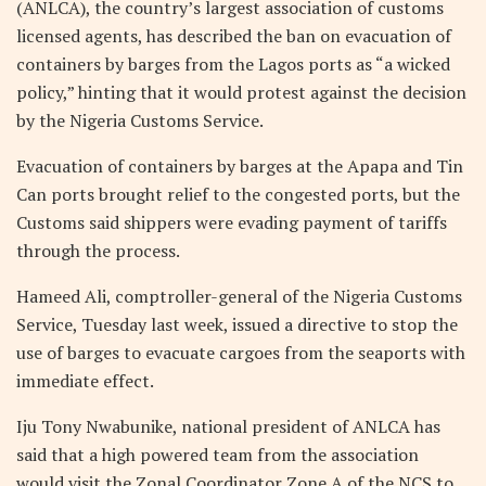
(ANLCA), the country’s largest association of customs
licensed agents, has described the ban on evacuation of
containers by barges from the Lagos ports as “a wicked
policy,” hinting that it would protest against the decision
by the Nigeria Customs Service.
Evacuation of containers by barges at the Apapa and Tin
Can ports brought relief to the congested ports, but the
Customs said shippers were evading payment of tariffs
through the process.
Hameed Ali, comptroller-general of the Nigeria Customs
Service, Tuesday last week, issued a directive to stop the
use of barges to evacuate cargoes from the seaports with
immediate effect.
Iju Tony Nwabunike, national president of ANLCA has
said that a high powered team from the association
would visit the Zonal Coordinator Zone A of the NCS to