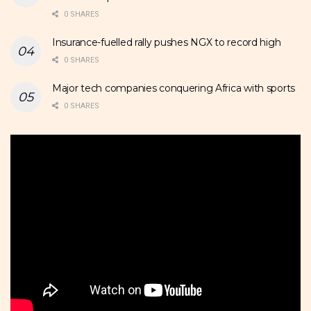
0 SHARES
Insurance-fuelled rally pushes NGX to record high
0 SHARES
Major tech companies conquering Africa with sports
0 SHARES