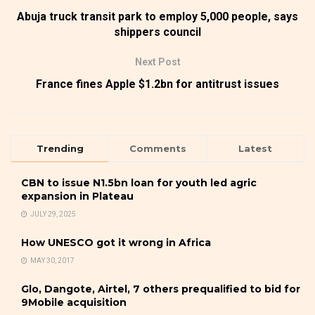
Abuja truck transit park to employ 5,000 people, says
shippers council
Next Post
France fines Apple $1.2bn for antitrust issues
Trending
Comments
Latest
CBN to issue N1.5bn loan for youth led agric
expansion in Plateau
JULY 29, 2025
How UNESCO got it wrong in Africa
MAY 30, 2017
Glo, Dangote, Airtel, 7 others prequalified to bid for
9Mobile acquisition