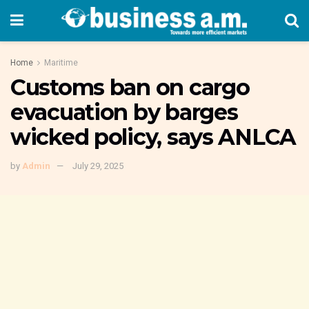
Home
Maritime
Customs ban on cargo
evacuation by barges
wicked policy, says ANLCA
by
Admin
July 29, 2025