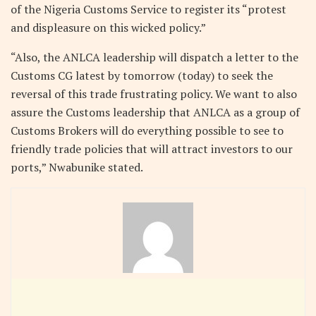
of the Nigeria Customs Service to register its “protest
and displeasure on this wicked policy.”
“Also, the ANLCA leadership will dispatch a letter to the
Customs CG latest by tomorrow (today) to seek the
reversal of this trade frustrating policy. We want to also
assure the Customs leadership that ANLCA as a group of
Customs Brokers will do everything possible to see to
friendly trade policies that will attract investors to our
ports,” Nwabunike stated.