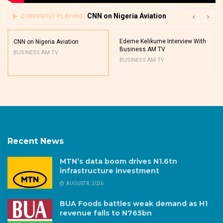
CNN on Nigeria Aviation
CURRENTLY PLAYING
Edeme Kelikume Interview With
CNN on Nigeria Aviation
Business AM TV
BUSINESS AM TV
BUSINESS AM TV
Recent News
MTN’s data boom drives N1.6tn
infrastructure investment
AUGUST 8, 2026
BUA Foods battles weak demand as H1
revenue falls to N765bn