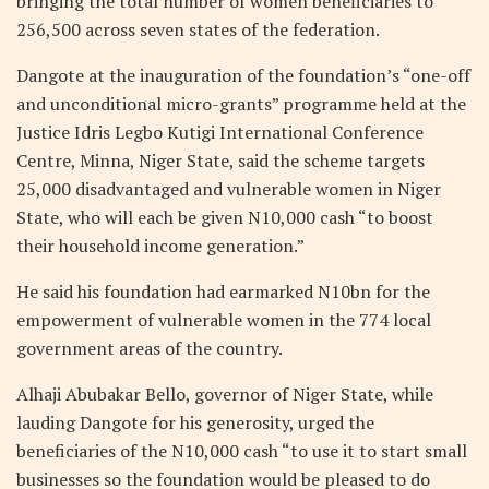
bringing the total number of women beneficiaries to
256,500 across seven states of the federation.
Dangote at the inauguration of the foundation’s “one-off
and unconditional micro-grants” programme held at the
Justice Idris Legbo Kutigi International Conference
Centre, Minna, Niger State, said the scheme targets
25,000 disadvantaged and vulnerable women in Niger
State, who will each be given N10,000 cash “to boost
their household income generation.”
He said his foundation had earmarked N10bn for the
empowerment of vulnerable women in the 774 local
government areas of the country.
Alhaji Abubakar Bello, governor of Niger State, while
lauding Dangote for his generosity, urged the
beneficiaries of the N10,000 cash “to use it to start small
businesses so the foundation would be pleased to do