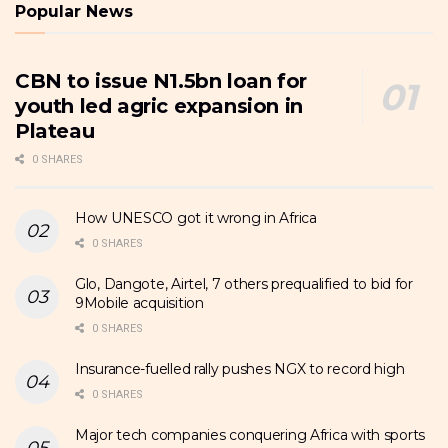
Popular News
CBN to issue N1.5bn loan for
youth led agric expansion in
Plateau
0 SHARES
How UNESCO got it wrong in Africa
0 SHARES
Glo, Dangote, Airtel, 7 others prequalified to bid for
9Mobile acquisition
0 SHARES
Insurance-fuelled rally pushes NGX to record high
0 SHARES
Major tech companies conquering Africa with sports