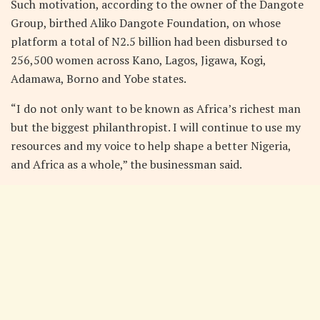
Such motivation, according to the owner of the Dangote
Group, birthed Aliko Dangote Foundation, on whose
platform a total of N2.5 billion had been disbursed to
256,500 women across Kano, Lagos, Jigawa, Kogi,
Adamawa, Borno and Yobe states.
“I do not only want to be known as Africa’s richest man
but the biggest philanthropist. I will continue to use my
resources and my voice to help shape a better Nigeria,
and Africa as a whole,” the businessman said.