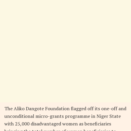
The Aliko Dangote Foundation flagged off its one-off and
unconditional micro-grants programme in Niger State
with 25,000 disadvantaged women as beneficiaries