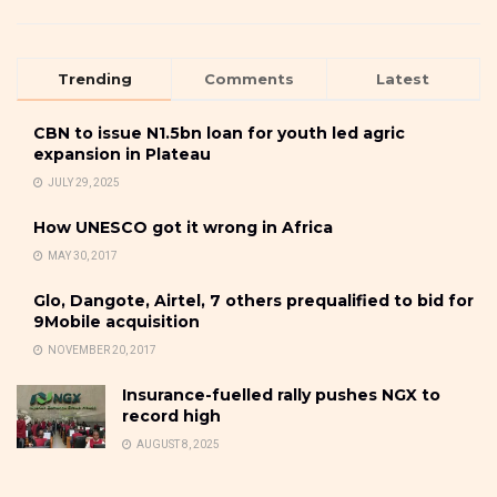
Trending
Comments
Latest
CBN to issue N1.5bn loan for youth led agric
expansion in Plateau
JULY 29, 2025
How UNESCO got it wrong in Africa
MAY 30, 2017
Glo, Dangote, Airtel, 7 others prequalified to bid for
9Mobile acquisition
NOVEMBER 20, 2017
Insurance-fuelled rally pushes NGX to
record high
AUGUST 8, 2025