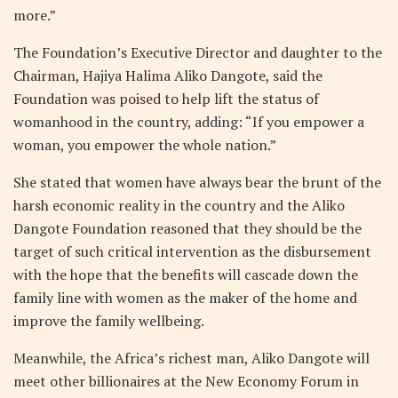
more.”
The Foundation’s Executive Director and daughter to the
Chairman, Hajiya Halima Aliko Dangote, said the
Foundation was poised to help lift the status of
womanhood in the country, adding: “If you empower a
woman, you empower the whole nation.”
She stated that women have always bear the brunt of the
harsh economic reality in the country and the Aliko
Dangote Foundation reasoned that they should be the
target of such critical intervention as the disbursement
with the hope that the benefits will cascade down the
family line with women as the maker of the home and
improve the family wellbeing.
Meanwhile, the Africa’s richest man, Aliko Dangote will
meet other billionaires at the New Economy Forum in