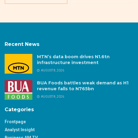
Recent News
MTN’s data boom drives N1.6tn
infrastructure investment
AUGUST 8, 2026
BUA Foods battles weak demand as H1
revenue falls to N765bn
AUGUST 8, 2026
Categories
Frontpage
Analyst Insight
Business AM TV