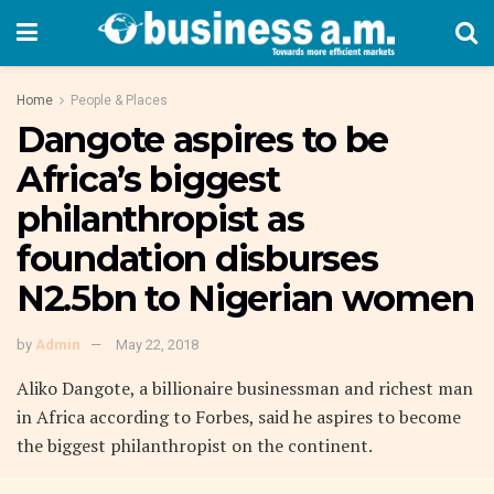
Home
People & Places
Dangote aspires to be
Africa’s biggest
philanthropist as
foundation disburses
N2.5bn to Nigerian women
by
Admin
May 22, 2018
Aliko Dangote, a billionaire businessman and richest man
in Africa according to Forbes, said he aspires to become
the biggest philanthropist on the continent.