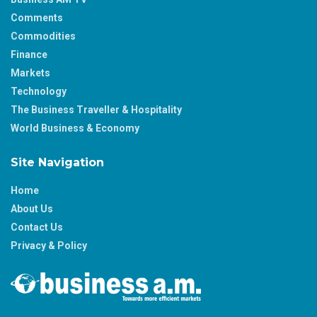
Comments
Commodities
Finance
Markets
Technology
The Business Traveller & Hospitality
World Business & Economy
Site Navigation
Home
About Us
Contact Us
Privacy & Policy