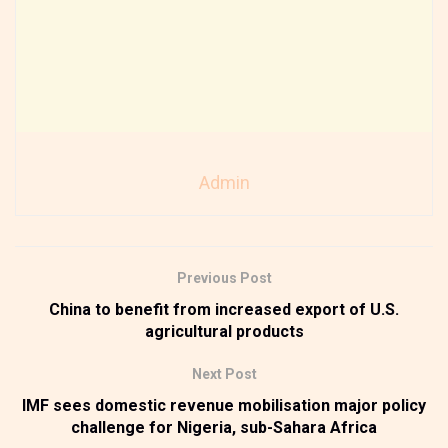
Admin
Previous Post
China to benefit from increased export of U.S.
agricultural products
Next Post
IMF sees domestic revenue mobilisation major policy
challenge for Nigeria, sub-Sahara Africa