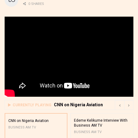
0 SHARES
CNN on Nigeria Aviation
CURRENTLY PLAYING
Edeme Kelikume Interview With
CNN on Nigeria Aviation
Business AM TV
BUSINESS AM TV
BUSINESS AM TV