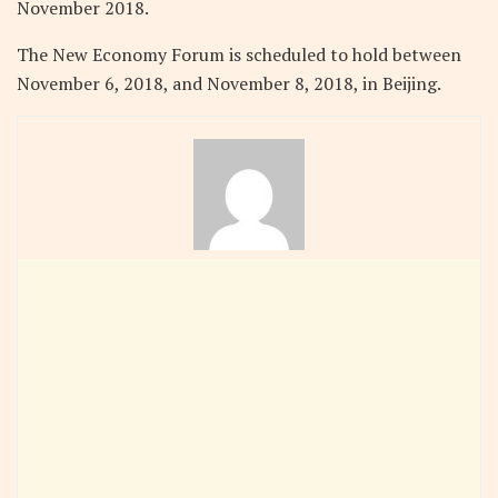
November 2018.
The New Economy Forum is scheduled to hold between
November 6, 2018, and November 8, 2018, in Beijing.