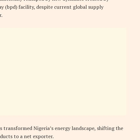
 (bpd) facility, despite current global supply
r.
as transformed Nigeria’s energy landscape, shifting the
ucts to a net exporter.