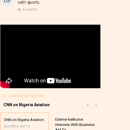
with sports
0 SHARES
CURRENTLY PLAYING
CNN on Nigeria Aviation
Edeme Kelikume
Business A M
CNN on Nigeria Aviation
Interview With Business
Mutual Funds
BUSINESS AM TV
AM TV
And Award P