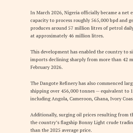
In March 2026, Nigeria officially became a net e
capacity to process roughly 565,000 bpd and ge
produces around 57 million litres of petrol dai
at approximately 46 million litres.
This development has enabled the country to si
imports declining sharply from more than 42 mil
February 2026.
The Dangote Refinery has also commenced large
shipping over 456,000 tonnes — equivalent to 1
including Angola, Cameroon, Ghana, Ivory Coast
Additionally, surging oil prices resulting from t
the country’s flagship Bonny Light crude tradi
than the 2025 average price.