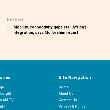
Next Post
Mobility, connectivity gaps stall Africa’s
ntegration, says Mo Ibrahim report
ories
Site Navigation
age
Home
Insight
About Us
ss AM TV
Contact Us
nts
Privacy & Policy