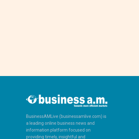
BusinessAMLive (businessamlive.com) is
a leading online business news and
information platform focused on
providing timely, insightful and