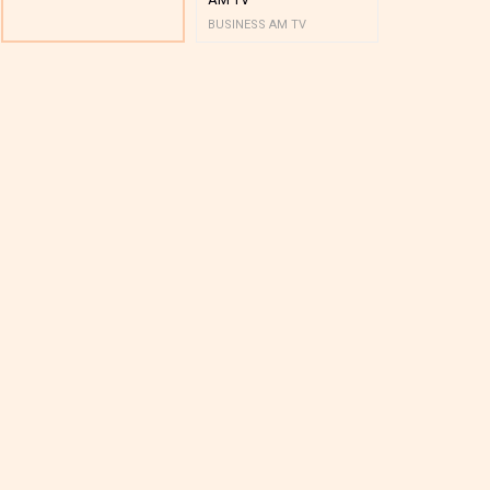
BUSINESS AM TV
BUSINESS AM 