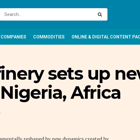
COMPANIES
COMMODITIES
ONLINE & DIGITAL CONTENT PA
inery sets up n
Nigeria, Africa
e
ndamentally reshaped by new dynamics created by