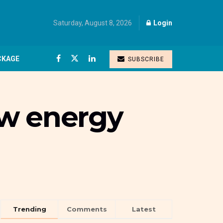
Saturday, August 8, 2026
Login
CKAGE
SUBSCRIBE
ew energy
Trending
Comments
Latest