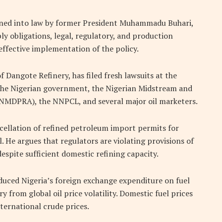
gned into law by former President
Muhammadu Buhari
,
y obligations, legal, regulatory, and production
effective implementation of the policy.
of
Dangote Refinery
, has filed fresh lawsuits at the
 the Nigerian government, the Nigerian Midstream and
MDPRA), the NNPCL, and several major oil marketers.
ellation of refined petroleum import permits for
l. He argues that regulators are violating provisions of
espite sufficient domestic refining capacity.
educed Nigeria’s foreign exchange expenditure on fuel
ry from global oil price volatility. Domestic fuel prices
ternational crude prices.