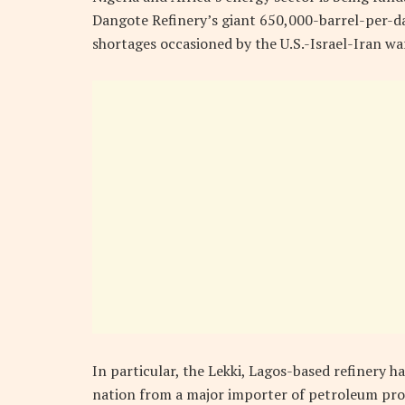
Dangote Refinery’s giant 650,000-barrel-per-day
shortages occasioned by the U.S.-Israel-Iran wa
In particular, the Lekki, Lagos-based refinery h
nation from a major importer of petroleum prod