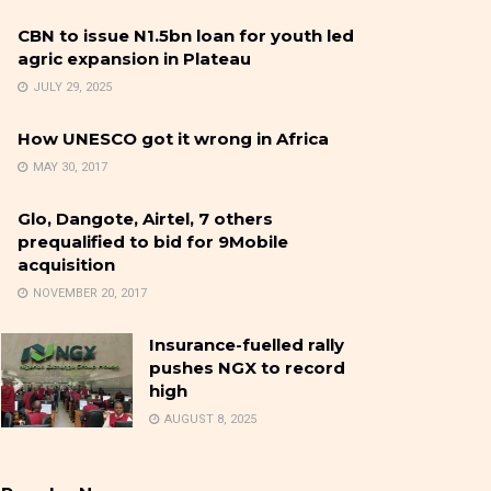
CBN to issue N1.5bn loan for youth led
agric expansion in Plateau
JULY 29, 2025
How UNESCO got it wrong in Africa
MAY 30, 2017
Glo, Dangote, Airtel, 7 others
prequalified to bid for 9Mobile
acquisition
NOVEMBER 20, 2017
Insurance-fuelled rally
pushes NGX to record
high
AUGUST 8, 2025