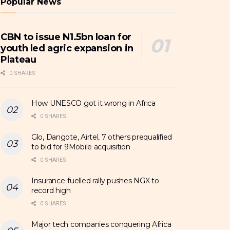
Popular News
CBN to issue N1.5bn loan for
youth led agric expansion in
Plateau
0 SHARES
How UNESCO got it wrong in Africa
0 SHARES
Glo, Dangote, Airtel, 7 others prequalified
to bid for 9Mobile acquisition
0 SHARES
Insurance-fuelled rally pushes NGX to
record high
0 SHARES
Major tech companies conquering Africa