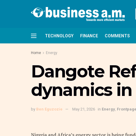
TECHNOLOGY
FINANCE
COMMENTS
Home
Energy
Dangote Ref
dynamics in 
by
Ben Eguzozie
May 21, 2026
in
Energy
,
Frontpag
Nigeria and Africa’s energy sector is being fu