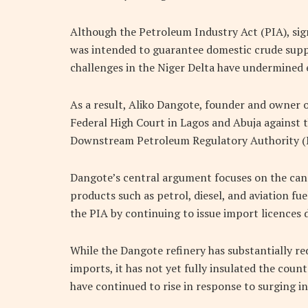
Although the Petroleum Industry Act (PIA), si
was intended to guarantee domestic crude suppl
challenges in the Niger Delta have undermined 
As a result,
Aliko Dangote
, founder and owner 
Federal High Court in Lagos and Abuja against
Downstream Petroleum Regulatory Authority (N
Dangote’s central argument focuses on the canc
products such as petrol, diesel, and aviation fue
the PIA by continuing to issue import licences d
While the Dangote refinery has substantially r
imports, it has not yet fully insulated the count
have continued to rise in response to surging in