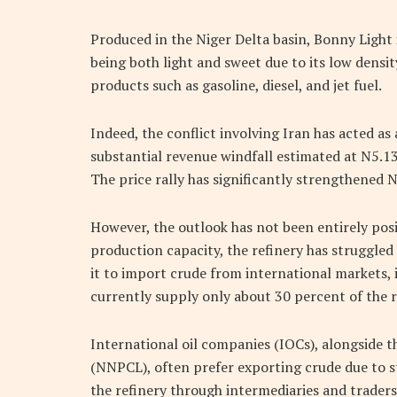
Produced in the Niger Delta basin, Bonny Light 
being both light and sweet due to its low densit
products such as gasoline, diesel, and jet fuel.
Indeed, the conflict involving Iran has acted as a
substantial revenue windfall estimated at N5.13 t
The price rally has significantly strengthened 
However, the outlook has not been entirely posi
production capacity, the refinery has struggled 
it to import crude from international markets, 
currently supply only about 30 percent of the r
International oil companies (IOCs), alongside
(NNPCL), often prefer exporting crude due to s
the refinery through intermediaries and traders