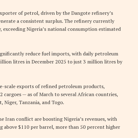
xporter of petrol, driven by the Dangote refinery’s
nerate a consistent surplus. The refinery currently
ly, exceeding Nigeria’s national consumption estimated
gnificantly reduce fuel imports, with daily petroleum
lion litres in December 2025 to just 3 million litres by
-scale exports of refined petroleum products,
2 cargoes — as of March to several African countries,
, Niger, Tanzania, and Togo.
he Iran conflict are boosting Nigeria’s revenues, with
ng above $110 per barrel, more than 50 percent higher