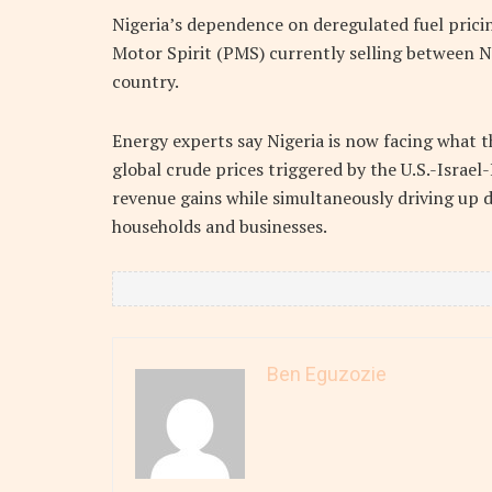
Nigeria’s dependence on deregulated fuel pricin
Motor Spirit (PMS) currently selling between N1
country.
Energy experts say Nigeria is now facing what t
global crude prices triggered by the U.S.-Israe
revenue gains while simultaneously driving up d
households and businesses.
Ben Eguzozie