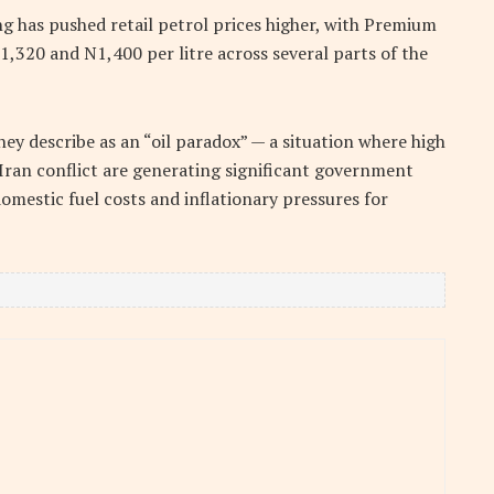
g has pushed retail petrol prices higher, with Premium
,320 and N1,400 per litre across several parts of the
hey describe as an “oil paradox” — a situation where high
l-Iran conflict are generating significant government
omestic fuel costs and inflationary pressures for