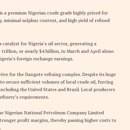
is a premium Nigerian crude grade highly prized for
y, minimal sulphur content, and high yield of refined
 catalyst for Nigeria’s oil sector, generating a
rillion, or nearly $4 billion, in March and April alone.
Nigeria’s foreign exchange earnings.
tive for the Dangote refining complex. Despite its huge
to secure sufficient volumes of local crude oil, forcing
including the United States and Brazil. Local producers
efinery’s requirements.
 the Nigerian National Petroleum Company Limited
tronger profit margins, thereby passing higher costs to
.