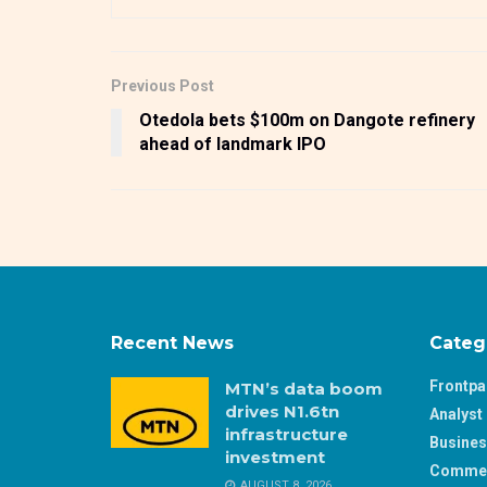
Previous Post
Otedola bets $100m on Dangote refinery
ahead of landmark IPO
Recent News
Categ
Frontp
MTN’s data boom
drives N1.6tn
Analyst 
infrastructure
Busine
investment
Comme
AUGUST 8, 2026