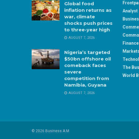
Frontp
Global food
inflation returns as
Analyst 
war, climate
Busine
shocks push prices
Comme
to three-year high
Commod
AUGUST 7, 2026
Finance
Market
Nigeria’s targeted
$50bn offshore oil
Techno
comeback faces
The Bus
severe
World B
competition from
Namibia, Guyana
AUGUST 7, 2026
© 2026 Business A.M