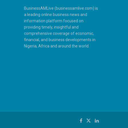
BusinessAMLive (businessamlive.com) is
a leading online business news and
information platform focused on
providing timely, insightful and
comprehensive coverage of economic,
financial, and business developments in
Nigeria, Africa and around the world.