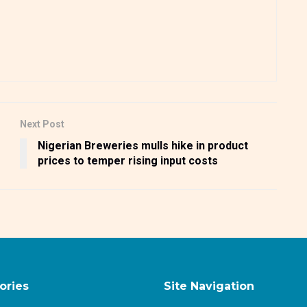
Next Post
Nigerian Breweries mulls hike in product
prices to temper rising input costs
ories
Site Navigation