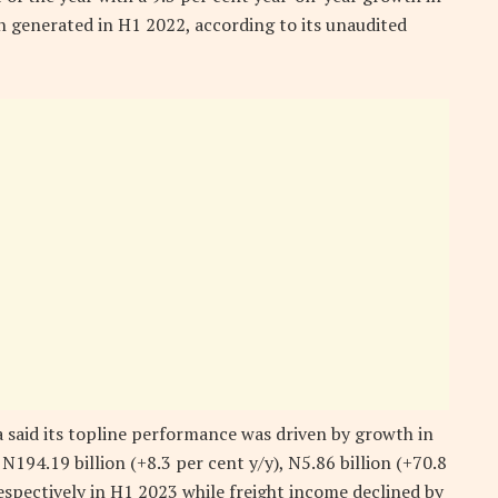
n generated in H1 2022, according to its unaudited
a said its topline performance was driven by growth in
 N194.19 billion (+8.3 per cent y/y), N5.86 billion (+70.8
respectively in H1 2023 while freight income declined by