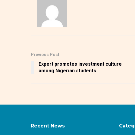
Previous Post
Expert promotes investment culture
among Nigerian students
Recent News
Categ