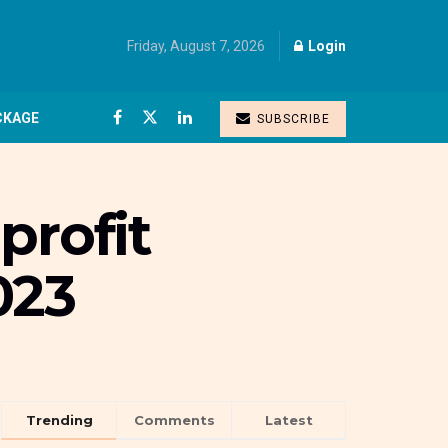
Friday, August 7, 2026
Login
CKAGE
SUBSCRIBE
profit
023
Trending
Comments
Latest