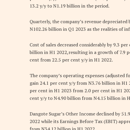
13.2 y/y to N1.19 billion in the period.
Quarterly, the company’s revenue depreciated b
N102.26 billion in Q1 2023 as the realities of in
Cost of sales decreased considerably by 9.3 per
billion in H1 2022,resulting in a growth of 7.9 
cent from 22.5 per cent y/y in H1 2022.
The company’s operating expenses (adjusted for 
gain 24.1 per cent y/y from N3.76 billion in H
per cent in H1 2023 from 2.0 per cent in H1 20
cent y/y to N4.90 billion from N4.15 billion in 
Dangote Sugar’s Other Income declined by 51.9
2022 while its Earnings Before Tax (EBIT) appre
from N34.12 billion in H1 2022.