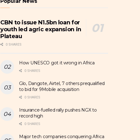
Popular News
CBN to issue N1.5bn loan for
youth led agric expansion in
Plateau
0 SHARES
How UNESCO got it wrong in Africa
0 SHARES
Glo, Dangote, Airtel, 7 others prequalified
to bid for 9Mobile acquisition
0 SHARES
Insurance-fuelled rally pushes NGX to
record high
0 SHARES
Major tech companies conquering Africa