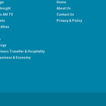
age
Home
Insight
About Us
ss AM TV
Contact Us
nts
Privacy & Policy
ities
s
logy
iness Traveller & Hospitality
usiness & Economy