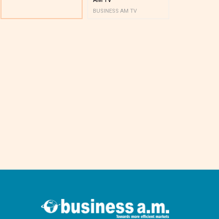
BUSINESS AM TV
BUSINESS AM 