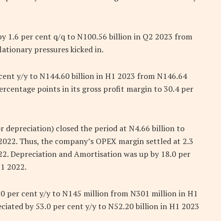
y 1.6 per cent q/q to N100.56 billion in Q2 2023 from
flationary pressures kicked in.
 cent y/y to N144.60 billion in H1 2023 from N146.64
percentage points in its gross profit margin to 30.4 per
depreciation) closed the period at N4.66 billion to
1 2022. Thus, the company’s OPEX margin settled at 2.3
22. Depreciation and Amortisation was up by 18.0 per
H1 2022.
0 per cent y/y to N145 million from N301 million in H1
ciated by 53.0 per cent y/y to N52.20 billion in H1 2023