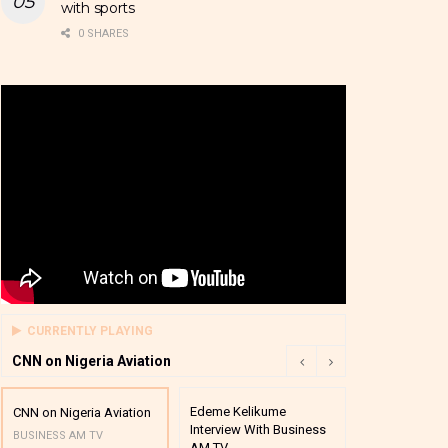
with sports
0 SHARES
CURRENTLY PLAYING
CNN on Nigeria Aviation
Edeme Kelikume
Business A M
CNN on Nigeria Aviation
Interview With Business
Mutual Funds
BUSINESS AM TV
AM TV
And Award P