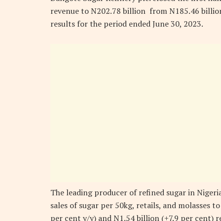
revenue to N202.78 billion from N185.46 billio
results for the period ended June 30, 2023.
The leading producer of refined sugar in Nigeri
sales of sugar per 50kg, retails, and molasses to
per cent y/y) and N1.54 billion (+7.9 per cent) 