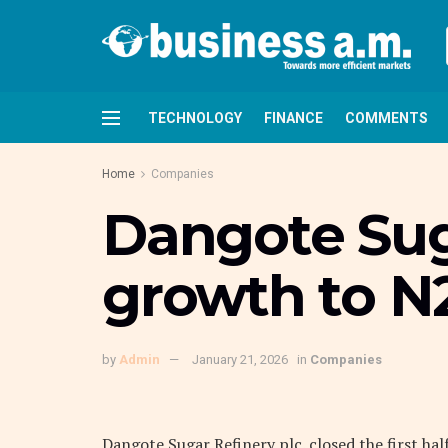
TECHNOLOGY
FINANCE
COMMENTS
Home
Companies
Dangote Suga
growth to N
by
Admin
January 21, 2026
in
Companies
Dangote Sugar Refinery plc. closed the first hal