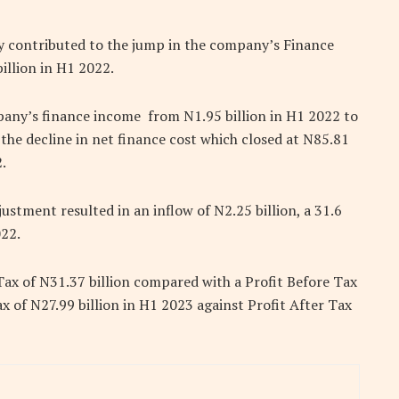
ly contributed to the jump in the company’s Finance
billion in H1 2022.
pany’s finance income from N1.95 billion in H1 2022 to
 the decline in net finance cost which closed at N85.81
.
ustment resulted in an inflow of N2.25 billion, a 31.6
022.
Tax of N31.37 billion compared with a Profit Before Tax
x of N27.99 billion in H1 2023 against Profit After Tax