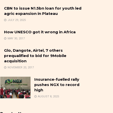
CBN to issue N1.5bn loan for youth led
agric expansion in Plateau
JULY 29, 2025
How UNESCO got it wrong in Africa
MAY 30, 2017
Glo, Dangote, Airtel, 7 others
prequalified to bid for 9Mobile
acquisition
NOVEMBER 20, 2017
Insurance-fuelled rally
pushes NGX to record
high
AUGUST 8, 2025