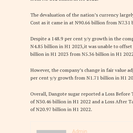
The devaluation of the nation’s currency large
Cost as it came in at N90.66 billion from N7.31 
Despite a 148.9 per cent y/y growth in the com
N4.85 billion in H1 2023,it was unable to offset
billion in H1 2023 from N5.36 billion in H1 2022
However, the company’s change in fair value adj
per cent y/y growth from N1.71 billion in H1 2
Overall, Dangote sugar reported a Loss Before 
of N30.46 billion in H1 2022 and a Loss After Ta
of N20.97 billion in H1 2022.
Admin