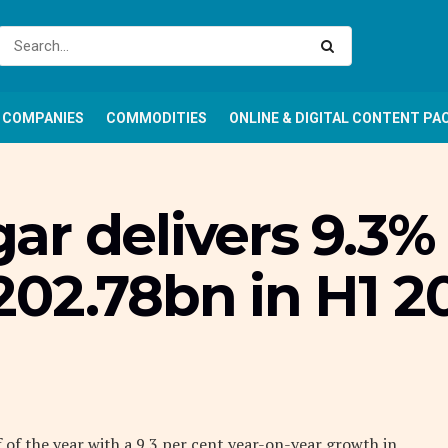
COMPANIES
COMMODITIES
ONLINE & DIGITAL CONTENT PA
r delivers 9.3% 
202.78bn in H1 2
f of the year with a 9.3 per cent year-on-year growth in