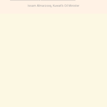
Issam Almarzooq, Kuwait’s Oil Minister