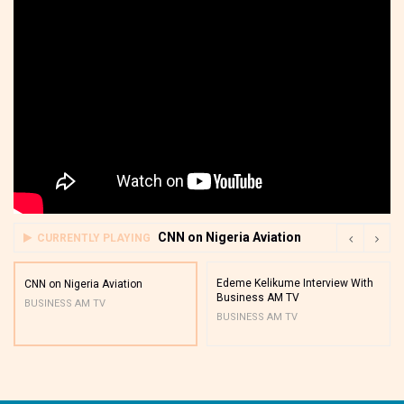
CNN on Nigeria Aviation
CURRENTLY PLAYING
Edeme Kelikume Interview With
CNN on Nigeria Aviation
Business AM TV
BUSINESS AM TV
BUSINESS AM TV