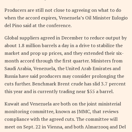
Producers are still not close to agreeing on what to do
when the accord expires, Venezuela’s Oil Minister Eulogio
del Pino said at the conference.
Global suppliers agreed in December to reduce output by
about 1.8 million barrels a day in a drive to stabilize the
market and prop up prices, and they extended their six-
month accord through the first quarter. Ministers from
Saudi Arabia, Venezuela, the United Arab Emirates and
Russia have said producers may consider prolonging the
cuts further. Benchmark Brent crude has slid 3.7 percent
this year and is currently trading near $55 a barrel.
Kuwait and Venezuela are both on the joint ministerial
monitoring committee, known as JMMC, that reviews
compliance with the agreed cuts. The committee will
meet on Sept. 22 in Vienna, and both Almarzooq and Del