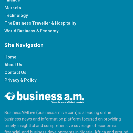
Markets
Technology
The Business Traveller & Hospitality
World Business & Economy
Site Navigation
Home
About Us
Contact Us
Privacy & Policy
BusinessAMLive (businessamlive.com) is a leading online
business news and information platform focused on providing
timely, insightful and comprehensive coverage of economic,
financial, and business developments in Nigeria, Africa and around