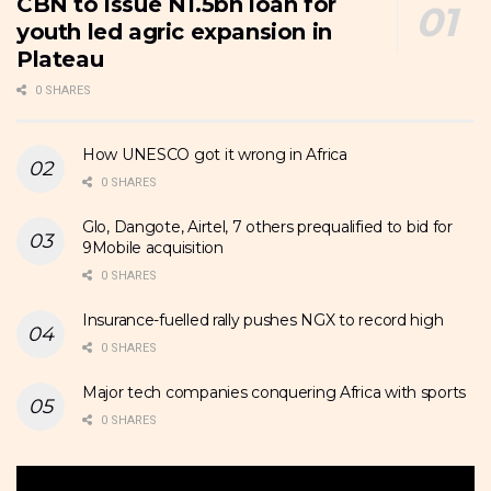
CBN to issue N1.5bn loan for
youth led agric expansion in
Plateau
0 SHARES
How UNESCO got it wrong in Africa
0 SHARES
Glo, Dangote, Airtel, 7 others prequalified to bid for
9Mobile acquisition
0 SHARES
Insurance-fuelled rally pushes NGX to record high
0 SHARES
Major tech companies conquering Africa with sports
0 SHARES