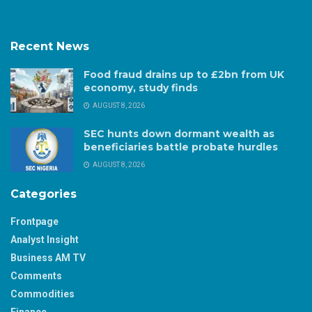
Recent News
Food fraud drains up to £2bn from UK
economy, study finds
AUGUST 8, 2026
SEC hunts down dormant wealth as
beneficiaries battle probate hurdles
AUGUST 8, 2026
Categories
Frontpage
Analyst Insight
Business AM TV
Comments
Commodities
Finance