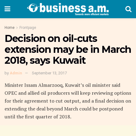
Home
Frontpage
Decision on oil-cuts
extension may be in March
2018, says Kuwait
by
Admin
September 13, 2017
Minister Issam Almarzooq, Kuwait’s oil minister said
OPEC and allied oil producers will keep reviewing options
for their agreement to cut output, and a final decision on
extending the deal beyond March could be postponed
until the first quarter of 2018.