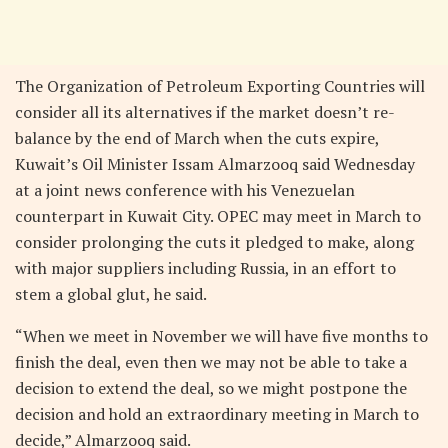
The Organization of Petroleum Exporting Countries will
consider all its alternatives if the market doesn’t re-
balance by the end of March when the cuts expire,
Kuwait’s Oil Minister Issam Almarzooq said Wednesday
at a joint news conference with his Venezuelan
counterpart in Kuwait City. OPEC may meet in March to
consider prolonging the cuts it pledged to make, along
with major suppliers including Russia, in an effort to
stem a global glut, he said.
“When we meet in November we will have five months to
finish the deal, even then we may not be able to take a
decision to extend the deal, so we might postpone the
decision and hold an extraordinary meeting in March to
decide,” Almarzooq said.