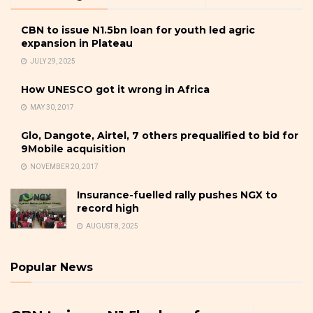
CBN to issue N1.5bn loan for youth led agric
expansion in Plateau
JULY 29, 2025
How UNESCO got it wrong in Africa
MAY 30, 2017
Glo, Dangote, Airtel, 7 others prequalified to bid for
9Mobile acquisition
NOVEMBER 20, 2017
Insurance-fuelled rally pushes NGX to
record high
AUGUST 8, 2025
Popular News