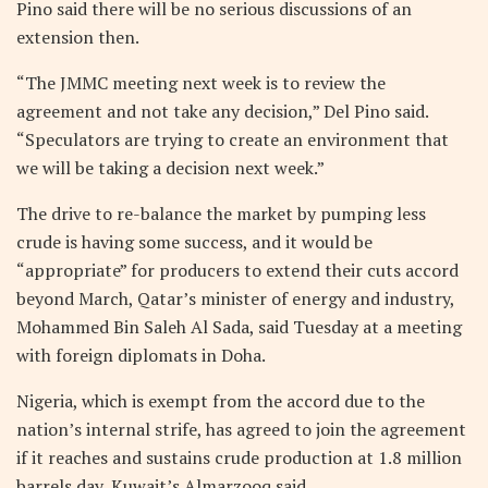
Pino said there will be no serious discussions of an
extension then.
“The JMMC meeting next week is to review the
agreement and not take any decision,” Del Pino said.
“Speculators are trying to create an environment that
we will be taking a decision next week.”
The drive to re-balance the market by pumping less
crude is having some success, and it would be
“appropriate” for producers to extend their cuts accord
beyond March, Qatar’s minister of energy and industry,
Mohammed Bin Saleh Al Sada, said Tuesday at a meeting
with foreign diplomats in Doha.
Nigeria, which is exempt from the accord due to the
nation’s internal strife, has agreed to join the agreement
if it reaches and sustains crude production at 1.8 million
barrels day, Kuwait’s Almarzooq said.