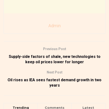
Admin
Previous Post
Supply-side factors of shale, new technologies to
keep oil prices lower for longer
Next Post
Oil rises as IEA sees fastest demand growth in two
years
Trending
Comments
Latest