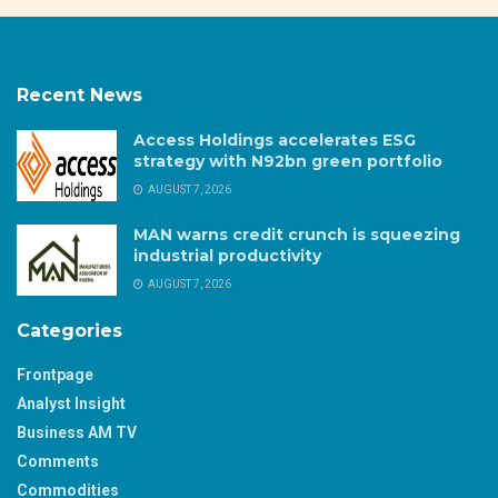
Recent News
Access Holdings accelerates ESG
strategy with N92bn green portfolio
AUGUST 7, 2026
MAN warns credit crunch is squeezing
industrial productivity
AUGUST 7, 2026
Categories
Frontpage
Analyst Insight
Business AM TV
Comments
Commodities