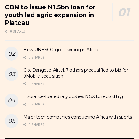
CBN to issue N1.5bn loan for
youth led agric expansion in
Plateau
0 SHARES
How UNESCO got it wrong in Africa
0 SHARES
Glo, Dangote, Airtel, 7 others prequalified to bid for
9Mobile acquisition
0 SHARES
Insurance-fuelled rally pushes NGX to record high
0 SHARES
Major tech companies conquering Africa with sports
0 SHARES