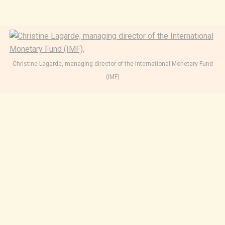
Christine Lagarde, managing director of the International Monetary Fund
(IMF)