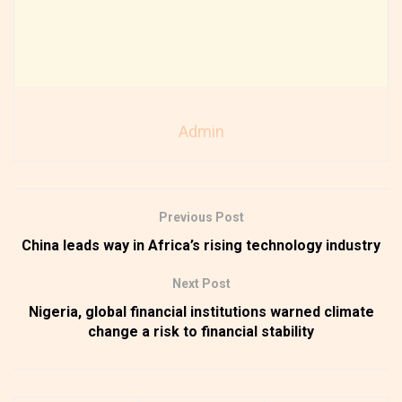
Admin
Previous Post
China leads way in Africa’s rising technology industry
Next Post
Nigeria, global financial institutions warned climate
change a risk to financial stability