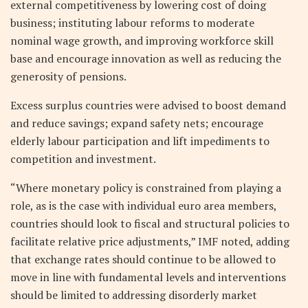
external competitiveness by lowering cost of doing
business; instituting labour reforms to moderate
nominal wage growth, and improving workforce skill
base and encourage innovation as well as reducing the
generosity of pensions.
Excess surplus countries were advised to boost demand
and reduce savings; expand safety nets; encourage
elderly labour participation and lift impediments to
competition and investment.
“Where monetary policy is constrained from playing a
role, as is the case with individual euro area members,
countries should look to fiscal and structural policies to
facilitate relative price adjustments,” IMF noted, adding
that exchange rates should continue to be allowed to
move in line with fundamental levels and interventions
should be limited to addressing disorderly market