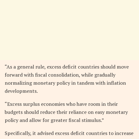
“As a general rule, excess deficit countries should move
forward with fiscal consolidation, while gradually
normalizing monetary policy in tandem with inflation
developments.
“Excess surplus economies who have room in their
budgets should reduce their reliance on easy monetary
policy and allow for greater fiscal stimulus.”
Specifically, it advised excess deficit countries to increase