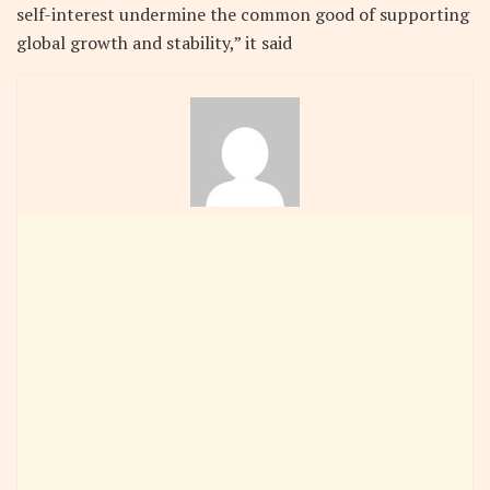
self-interest undermine the common good of supporting
global growth and stability,” it said