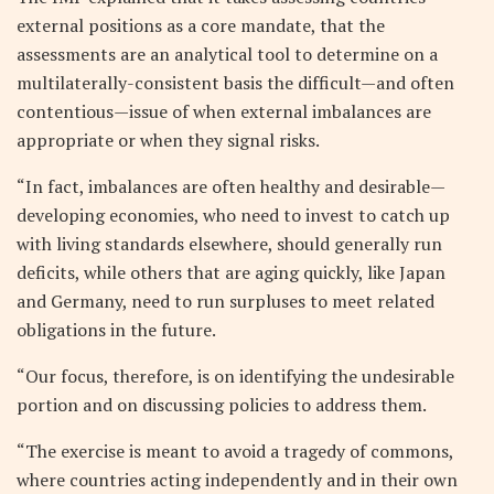
external positions as a core mandate, that the
assessments are an analytical tool to determine on a
multilaterally-consistent basis the difficult—and often
contentious—issue of when external imbalances are
appropriate or when they signal risks.
“In fact, imbalances are often healthy and desirable—
developing economies, who need to invest to catch up
with living standards elsewhere, should generally run
deficits, while others that are aging quickly, like Japan
and Germany, need to run surpluses to meet related
obligations in the future.
“Our focus, therefore, is on identifying the undesirable
portion and on discussing policies to address them.
“The exercise is meant to avoid a tragedy of commons,
where countries acting independently and in their own