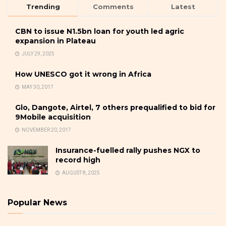
Trending
Comments
Latest
CBN to issue N1.5bn loan for youth led agric
expansion in Plateau
JULY 29, 2025
How UNESCO got it wrong in Africa
MAY 30, 2017
Glo, Dangote, Airtel, 7 others prequalified to bid for
9Mobile acquisition
NOVEMBER 20, 2017
Insurance-fuelled rally pushes NGX to
record high
AUGUST 8, 2025
Popular News