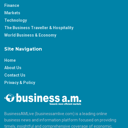
Finance
Markets
Technology
The Business Traveller & Hospitality
World Business & Economy
Site Navigation
Home
About Us
Contact Us
Privacy & Policy
BusinessAMLive (businessamlive.com) is a leading online
business news and information platform focused on providing
timely, insightful and comprehensive coverage of economic,