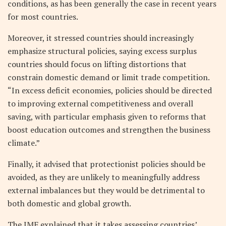
conditions, as has been generally the case in recent years
for most countries.
Moreover, it stressed countries should increasingly
emphasize structural policies, saying excess surplus
countries should focus on lifting distortions that
constrain domestic demand or limit trade competition.
“In excess deficit economies, policies should be directed
to improving external competitiveness and overall
saving, with particular emphasis given to reforms that
boost education outcomes and strengthen the business
climate.”
Finally, it advised that protectionist policies should be
avoided, as they are unlikely to meaningfully address
external imbalances but they would be detrimental to
both domestic and global growth.
The IMF explained that it takes assessing countries’