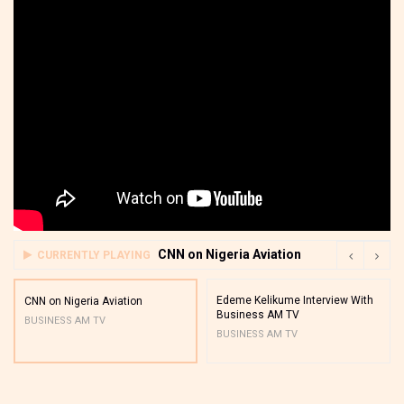
CNN on Nigeria Aviation
CURRENTLY PLAYING
Edeme Kelikume Interview With
CNN on Nigeria Aviation
Business AM TV
BUSINESS AM TV
BUSINESS AM TV