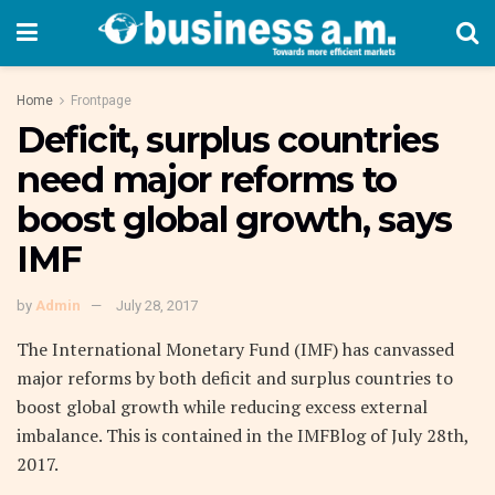
Home
Frontpage
Deficit, surplus countries
need major reforms to
boost global growth, says
IMF
by
Admin
July 28, 2017
The International Monetary Fund (IMF) has canvassed
major reforms by both deficit and surplus countries to
boost global growth while reducing excess external
imbalance. This is contained in the IMFBlog of July 28th,
2017.