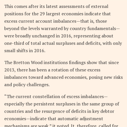
This comes after its latest assessments of external
positions for the 29 largest economies indicate that
excess current account imbalances—that is, those
beyond the levels warranted by country fundamentals—
were broadly unchanged in 2016, representing about
one-third of total actual surpluses and deficits, with only
small shifts in 2016.
The Bretton Wood institutions findings show that since
2013, there has been a rotation of these excess
imbalances toward advanced economies, posing new risks
and policy challenges.
“The current constellation of excess imbalances—
especially the persistent surpluses in the same group of
countries and the resurgence of deficits in key debtor
economies—indicate that automatic adjustment
mechanisms are weak,” it noted. It, therefore, called for