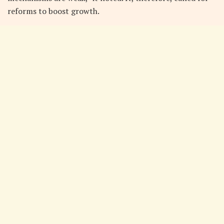
reforms to boost growth.