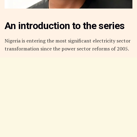
An introduction to the series
Nigeria is entering the most significant electricity sector
transformation since the power sector reforms of 2005.