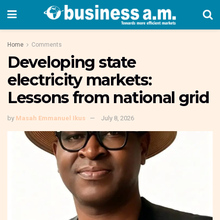
Home
Comments
Developing state
electricity markets:
Lessons from national grid
by
Masah Emmanuel Ikus
July 8, 2026