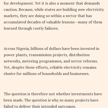
for development. Yet it is also a moment that demands
caution. Because, while states are building new electricity
markets, they are doing so within a sector that has
accumulated decades of valuable lessons—many of them
learned through costly failures.
Across Nigeria, billions of dollars have been invested in
power plants, transmission projects, distribution
networks, metering programmes, and sector reforms.
Yet, despite these efforts, reliable electricity remains
elusive for millions of households and businesses.
The question is therefore not whether investments have
been made. The question is why so many projects have
failed to deliver their intended outcomes.