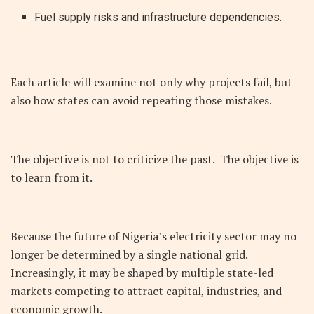
Fuel supply risks and infrastructure dependencies.
Each article will examine not only why projects fail, but
also how states can avoid repeating those mistakes.
The objective is not to criticize the past. The objective is
to learn from it.
Because the future of Nigeria’s electricity sector may no
longer be determined by a single national grid.
Increasingly, it may be shaped by multiple state-led
markets competing to attract capital, industries, and
economic growth.