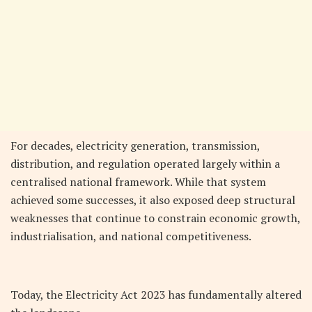
For decades, electricity generation, transmission,
distribution, and regulation operated largely within a
centralised national framework. While that system
achieved some successes, it also exposed deep structural
weaknesses that continue to constrain economic growth,
industrialisation, and national competitiveness.
Today, the Electricity Act 2023 has fundamentally altered