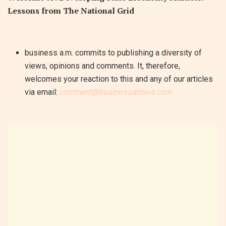
Lessons from The National Grid
business a.m. commits to publishing a diversity of
views, opinions and comments. It, therefore,
welcomes your reaction to this and any of our articles
via email:
comment@businessamlive.com