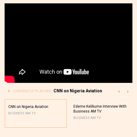
CNN on Nigeria Aviation
CURRENTLY PLAYING
Edeme Kelikume Interview With
CNN on Nigeria Aviation
Business AM TV
BUSINESS AM TV
BUSINESS AM TV