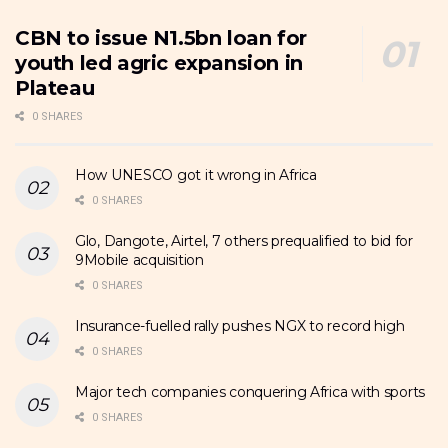
CBN to issue N1.5bn loan for
youth led agric expansion in
Plateau
0 SHARES
How UNESCO got it wrong in Africa
0 SHARES
Glo, Dangote, Airtel, 7 others prequalified to bid for
9Mobile acquisition
0 SHARES
Insurance-fuelled rally pushes NGX to record high
0 SHARES
Major tech companies conquering Africa with sports
0 SHARES