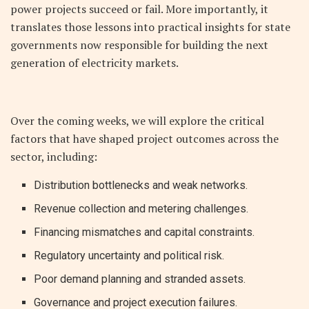
power projects succeed or fail. More importantly, it
translates those lessons into practical insights for state
governments now responsible for building the next
generation of electricity markets.
Over the coming weeks, we will explore the critical
factors that have shaped project outcomes across the
sector, including:
Distribution bottlenecks and weak networks.
Revenue collection and metering challenges.
Financing mismatches and capital constraints.
Regulatory uncertainty and political risk.
Poor demand planning and stranded assets.
Governance and project execution failures.