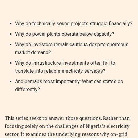
Why do technically sound projects struggle financially?
Why do power plants operate below capacity?
Why do investors remain cautious despite enormous
market demand?
Why do infrastructure investments often fail to
translate into reliable electricity services?
And perhaps most importantly: What can states do
differently?
This series seeks to answer those questions. Rather than
focusing solely on the challenges of Nigeria’s electricity
sector, it examines the underlying reasons why on-grid