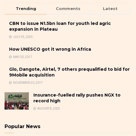
Trending
Comments
Latest
CBN to issue N1.5bn loan for youth led agric
expansion in Plateau
JULY 29, 2025
How UNESCO got it wrong in Africa
MAY 30, 2017
Glo, Dangote, Airtel, 7 others prequalified to bid for
9Mobile acquisition
NOVEMBER 20, 2017
Insurance-fuelled rally pushes NGX to
record high
AUGUST 8, 2025
Popular News