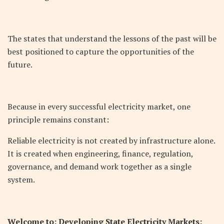
The states that understand the lessons of the past will be
best positioned to capture the opportunities of the
future.
Because in every successful electricity market, one
principle remains constant:
Reliable electricity is not created by infrastructure alone.
It is created when engineering, finance, regulation,
governance, and demand work together as a single
system.
Welcome to: Developing State Electricity Markets: