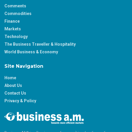
Comments
Commodities
Finance
Markets
Technology
The Business Traveller & Hospitality
World Business & Economy
Site Navigation
Home
About Us
Contact Us
Privacy & Policy