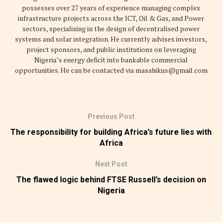
possesses over 27 years of experience managing complex
infrastructure projects across the ICT, Oil & Gas, and Power
sectors, specialising in the design of decentralised power
systems and solar integration. He currently advises investors,
project sponsors, and public institutions on leveraging
Nigeria’s energy deficit into bankable commercial
opportunities. He can be contacted via masahikus@gmail.com
Previous Post
The responsibility for building Africa’s future lies with
Africa
Next Post
The flawed logic behind FTSE Russell’s decision on
Nigeria