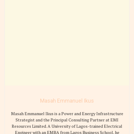
Masah Emmanuel Ikus
Masah Emmanuel Ikus is a Power and Energy Infrastructure
Strategist and the Principal Consulting Partner at EMI
Resources Limited. A University of Lagos-trained Electrical
Engineer with an EMBA from Lagos Business School, he