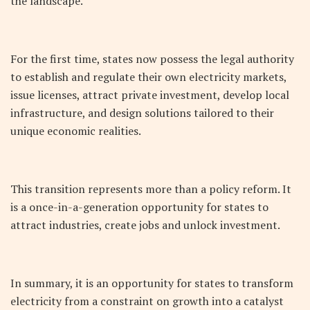
the landscape.
For the first time, states now possess the legal authority
to establish and regulate their own electricity markets,
issue licenses, attract private investment, develop local
infrastructure, and design solutions tailored to their
unique economic realities.
This transition represents more than a policy reform. It
is a once-in-a-generation opportunity for states to
attract industries, create jobs and unlock investment.
In summary, it is an opportunity for states to transform
electricity from a constraint on growth into a catalyst