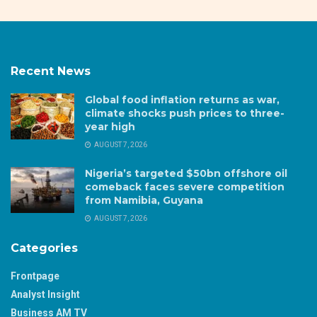
Recent News
Global food inflation returns as war,
climate shocks push prices to three-
year high
AUGUST 7, 2026
Nigeria’s targeted $50bn offshore oil
comeback faces severe competition
from Namibia, Guyana
AUGUST 7, 2026
Categories
Frontpage
Analyst Insight
Business AM TV