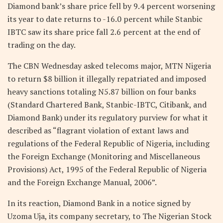
Diamond bank’s share price fell by 9.4 percent worsening
its year to date returns to -16.0 percent while Stanbic
IBTC saw its share price fall 2.6 percent at the end of
trading on the day.
The CBN Wednesday asked telecoms major, MTN Nigeria
to return $8 billion it illegally repatriated and imposed
heavy sanctions totaling N5.87 billion on four banks
(Standard Chartered Bank, Stanbic-IBTC, Citibank, and
Diamond Bank) under its regulatory purview for what it
described as “flagrant violation of extant laws and
regulations of the Federal Republic of Nigeria, including
the Foreign Exchange (Monitoring and Miscellaneous
Provisions) Act, 1995 of the Federal Republic of Nigeria
and the Foreign Exchange Manual, 2006”.
In its reaction, Diamond Bank in a notice signed by
Uzoma Uja, its company secretary, to The Nigerian Stock