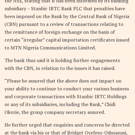
the NSE, stating that it has been informed by its banking
subsidiary – Stanbic IBTC Bank PLC that penalties have
been imposed on the Bank by the Central Bank of Nigeria
(CBN) pursuant to a review of transactions relating to
the remittance of foreign exchange on the basis of
certain “irregular” capital importation certificates issued
to MTN Nigeria Communications Limited.
The bank thus said it is holding further engagements
with the CBN, in relation to the issues it has raised.
“Please be assured that the above does not impact on
your ability to continue to conduct your various business
and corporate transactions with Stanbic IBTC Holdings
or any of its subsidiaries, including the Bank,” Chidi
Okezie, the group company secretary assured.
He further urged that enquiries and concerns be directed
at the bank via his or that of Bridget Oyefeso-Odusanmi,