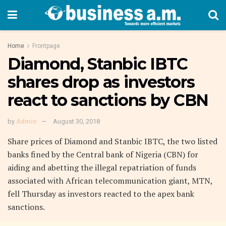
Home
Frontpage
Diamond, Stanbic IBTC
shares drop as investors
react to sanctions by CBN
by
Admin
August 30, 2018
Share prices of Diamond and Stanbic IBTC, the two listed
banks fined by the Central bank of Nigeria (CBN) for
aiding and abetting the illegal repatriation of funds
associated with African telecommunication giant, MTN,
fell Thursday as investors reacted to the apex bank
sanctions.