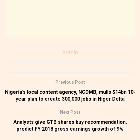
Admin
Previous Post
Nigeria’s local content agency, NCDMB, mulls $14bn 10-
year plan to create 300,000 jobs in Niger Delta
Next Post
Analysts give GTB shares buy recommendation,
predict FY 2018 gross earnings growth of 9%