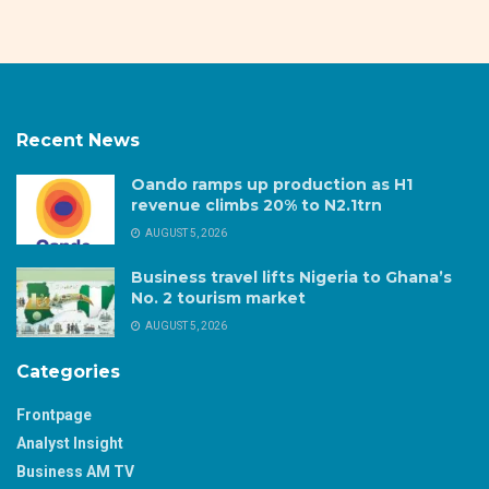
Recent News
Oando ramps up production as H1
revenue climbs 20% to N2.1trn
AUGUST 5, 2026
Business travel lifts Nigeria to Ghana’s
No. 2 tourism market
AUGUST 5, 2026
Categories
Frontpage
Analyst Insight
Business AM TV