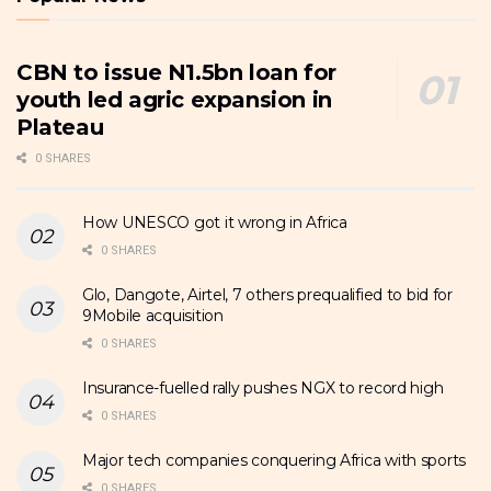
CBN to issue N1.5bn loan for
youth led agric expansion in
Plateau
0 SHARES
How UNESCO got it wrong in Africa
0 SHARES
Glo, Dangote, Airtel, 7 others prequalified to bid for
9Mobile acquisition
0 SHARES
Insurance-fuelled rally pushes NGX to record high
0 SHARES
Major tech companies conquering Africa with sports
0 SHARES