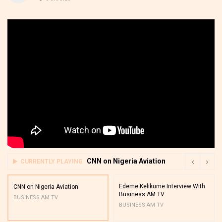
CNN on Nigeria Aviation
CURRENTLY PLAYING
Edeme Kelikume Interview With
CNN on Nigeria Aviation
Business AM TV
BUSINESS AM TV
BUSINESS AM TV