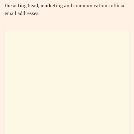
the acting head, marketing and communications official
email addresses.