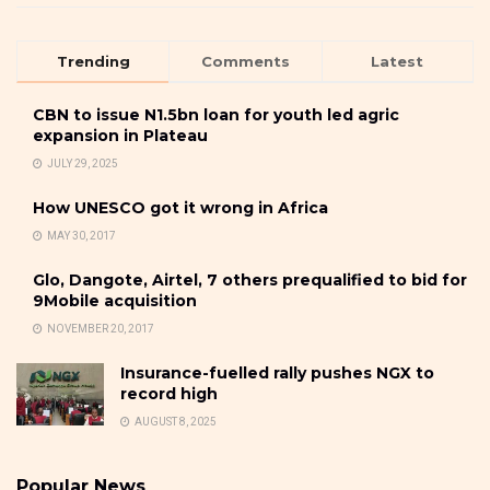
Trending
Comments
Latest
CBN to issue N1.5bn loan for youth led agric
expansion in Plateau
JULY 29, 2025
How UNESCO got it wrong in Africa
MAY 30, 2017
Glo, Dangote, Airtel, 7 others prequalified to bid for
9Mobile acquisition
NOVEMBER 20, 2017
Insurance-fuelled rally pushes NGX to
record high
AUGUST 8, 2025
Popular News