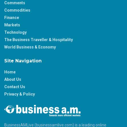
Comments
Commodities
Finance
Markets
Technology
The Business Traveller & Hospitality
World Business & Economy
Site Navigation
Home
About Us
Contact Us
Privacy & Policy
BusinessAMLive (businessamlive.com) is a leading online