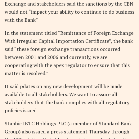
Exchange and stakeholders said the sanctions by the CBN
would not “impact your ability to continue to do business
with the Bank”
In the statement titled “Remittance of Foreign Exchange
With Irregular Capital Importation Certificate”, the bank
said “these foreign exchange transactions occurred
between 2001 and 2006 and currently, we are
cooperating with the apex regulator to ensure that this
matter is resolved.”
It said pdates on any new development will be made
available to all stakeholders. We want to assure all
stakeholders that the bank complies with all regulatory
policies issued.
Stanbic IBTC Holdings PLC (a member of Standard Bank
Group) also issued a press statement Thursday through