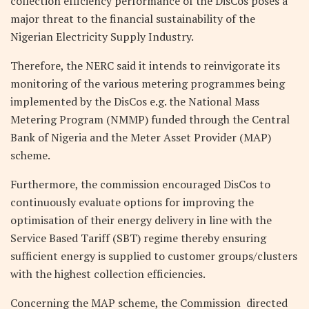
collection efficiency performance of the DisCos poses a
major threat to the financial sustainability of the
Nigerian Electricity Supply Industry.
Therefore, the NERC said it intends to reinvigorate its
monitoring of the various metering programmes being
implemented by the DisCos e.g. the National Mass
Metering Program (NMMP) funded through the Central
Bank of Nigeria and the Meter Asset Provider (MAP)
scheme.
Furthermore, the commission encouraged DisCos to
continuously evaluate options for improving the
optimisation of their energy delivery in line with the
Service Based Tariff (SBT) regime thereby ensuring
sufficient energy is supplied to customer groups/clusters
with the highest collection efficiencies.
Concerning the MAP scheme, the Commission directed