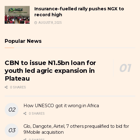
Insurance-fuelled rally pushes NGX to
record high
AUGUST 8, 2025
Popular News
CBN to issue N1.5bn loan for
youth led agric expansion in
Plateau
0 SHARES
How UNESCO got it wrong in Africa
0 SHARES
Glo, Dangote, Airtel, 7 others prequalified to bid for
9Mobile acquisition