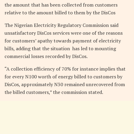
the amount that has been collected from customers
relative to the amount billed to them by the DisCos
The Nigerian Electricity Regulatory Commission said
unsatisfactory DisCos services were one of the reasons
for customers’ apathy towards payment of electricity
bills, adding that the situation has led to mounting
commercial losses recorded by DisCos.
“A collection efficiency of 70% for instance implies that
for every N100 worth of energy billed to customers by
DisCos, approximately N30 remained unrecovered from
the billed customers,” the commission stated.