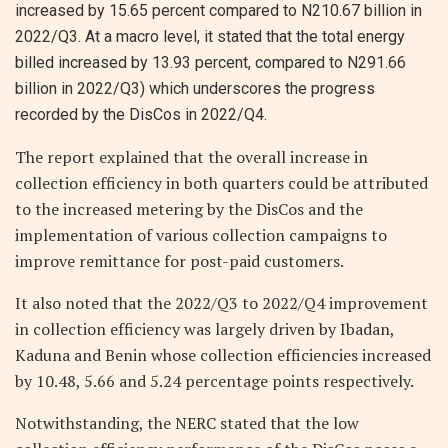
increased by 15.65 percent compared to N210.67 billion in
2022/Q3. At a macro level, it stated that the total energy
billed increased by 13.93 percent, compared to N291.66
billion in 2022/Q3) which underscores the progress
recorded by the DisCos in 2022/Q4.
The report explained that the overall increase in
collection efficiency in both quarters could be attributed
to the increased metering by the DisCos and the
implementation of various collection campaigns to
improve remittance for post-paid customers.
It also noted that the 2022/Q3 to 2022/Q4 improvement
in collection efficiency was largely driven by Ibadan,
Kaduna and Benin whose collection efficiencies increased
by 10.48, 5.66 and 5.24 percentage points respectively.
Notwithstanding, the NERC stated that the low