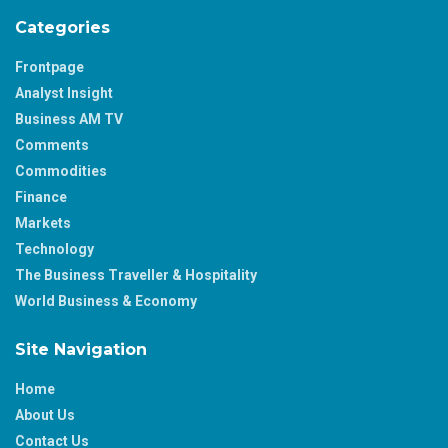
Categories
Frontpage
Analyst Insight
Business AM TV
Comments
Commodities
Finance
Markets
Technology
The Business Traveller & Hospitality
World Business & Economy
Site Navigation
Home
About Us
Contact Us