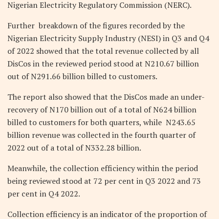
Nigerian Electricity Regulatory Commission (NERC).
Further breakdown of the figures recorded by the
Nigerian Electricity Supply Industry (NESI) in Q3 and Q4
of 2022 showed that the total revenue collected by all
DisCos in the reviewed period stood at N210.67 billion
out of N291.66 billion billed to customers.
The report also showed that the DisCos made an under-
recovery of N170 billion out of a total of N624 billion
billed to customers for both quarters, while N243.65
billion revenue was collected in the fourth quarter of
2022 out of a total of N332.28 billion.
Meanwhile, the collection efficiency within the period
being reviewed stood at 72 per cent in Q3 2022 and 73
per cent in Q4 2022.
Collection efficiency is an indicator of the proportion of