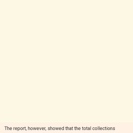
The report, however, showed that the total collections