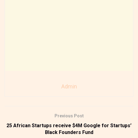
Admin
Previous Post
25 African Startups receive $4M Google for Startups’
Black Founders Fund