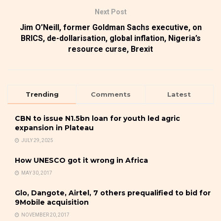
Next Post
Jim O’Neill, former Goldman Sachs executive, on
BRICS, de-dollarisation, global inflation, Nigeria’s
resource curse, Brexit
Trending
Comments
Latest
CBN to issue N1.5bn loan for youth led agric
expansion in Plateau
JULY 29, 2025
How UNESCO got it wrong in Africa
MAY 30, 2017
Glo, Dangote, Airtel, 7 others prequalified to bid for
9Mobile acquisition
NOVEMBER 20, 2017