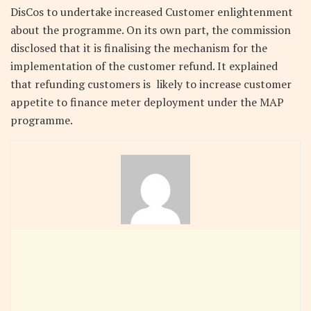
DisCos to undertake increased Customer enlightenment
about the programme. On its own part, the commission
disclosed that it is finalising the mechanism for the
implementation of the customer refund. It explained
that refunding customers is likely to increase customer
appetite to finance meter deployment under the MAP
programme.