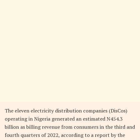
The eleven electricity distribution companies (DisCos)
operating in Nigeria generated an estimated N454.3
billion as billing revenue from consumers in the third and
fourth quarters of 2022, according to a report by the