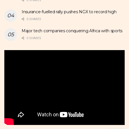
0 SHARES
Insurance-fuelled rally pushes NGX to record high
0 SHARES
Major tech companies conquering Africa with sports
0 SHARES