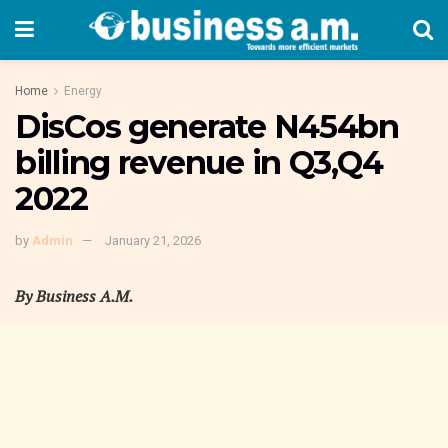
Home
Energy
DisCos generate N454bn
billing revenue in Q3,Q4
2022
by
Admin
January 21, 2026
By Business A.M.