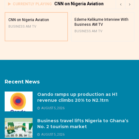
CNN on Nigeria Aviation
CURRENTLY PLAYING
Edeme Kelikume Interview With
CNN on Nigeria Aviation
Business AM TV
BUSINESS AM TV
BUSINESS AM TV
Recent News
Oando ramps up production as H1
revenue climbs 20% to N2.1trn
AUGUST 5, 2026
Business travel lifts Nigeria to Ghana’s
No. 2 tourism market
AUGUST 5, 2026