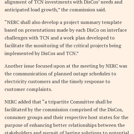
alignment of TCN investments with DisCos’ needs and
anticipated load growth,” the commission said.
“NERC shall also develop a project summary template
based on presentations made by each DisCo on interface
challenges with TCN and a work plan developed to
facilitate the monitoring of the critical projects being
implemented by DisCos and TCN.”
Another issue focused upon at the meeting by NERC was
the communication of planned outage schedules to
electricity customers and the timely response to
customer complaints.
NERC added that “a tripartite Committee shall be
facilitated by the commission comprised of the DisCos,
consumer groups and their respective host states for the
purpose of enhancing better relationships between the
stakeholders and pursuit of lasting solutions to potential