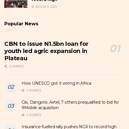
AUGUST 8, 2025
Popular News
CBN to issue N1.5bn loan for
youth led agric expansion in
Plateau
0 SHARES
How UNESCO got it wrong in Africa
0 SHARES
Glo, Dangote, Airtel, 7 others prequalified to bid for
9Mobile acquisition
0 SHARES
Insurance-fuelled rally pushes NGX to record high