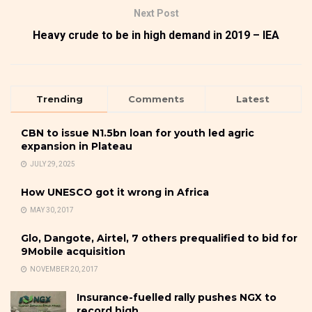
Next Post
Heavy crude to be in high demand in 2019 – IEA
Trending
Comments
Latest
CBN to issue N1.5bn loan for youth led agric
expansion in Plateau
JULY 29, 2025
How UNESCO got it wrong in Africa
MAY 30, 2017
Glo, Dangote, Airtel, 7 others prequalified to bid for
9Mobile acquisition
NOVEMBER 20, 2017
Insurance-fuelled rally pushes NGX to
record high