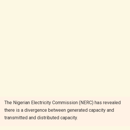
T
he Nigerian Electricity Commission (NERC) has revealed
there is a divergence between generated capacity and
transmitted and distributed capacity.