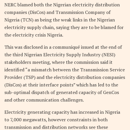
NERC blamed both the Nigerian electricity distribution
companies (DisCos) and Transmission Company of
Nigeria (TCN) as being the weak links in the Nigerian
electricity supply chain, saying they are to be blamed for
the electricity crisis Nigeria.
This was disclosed in a communiqué issued at the end of
the third Nigerian Electricity Supply Industry (NESI)
stakeholders meeting, where the commission said it
identified “a mismatch between the Transmission Service
Provider (TSP) and the electricity distribution companies
(DisCos) at their interface points” which has led to the
sub-optimal dispatch of generated capacity of GenCos
and other communication challenges.
Electricity generating capacity has increased in Nigeria
to 7,000 megawatts, however constraints in both
transmission and distribution networks see these