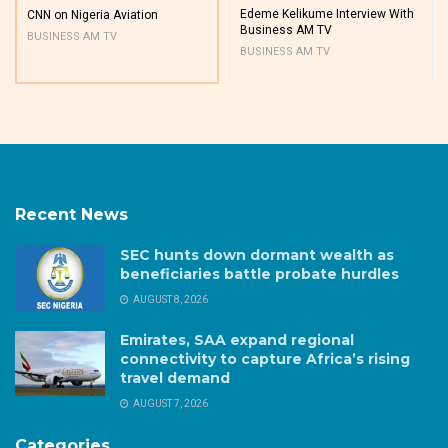
Edeme Kelikume Interview With
CNN on Nigeria Aviation
Business AM TV
BUSINESS AM TV
BUSINESS AM TV
Recent News
SEC hunts down dormant wealth as
beneficiaries battle probate hurdles
AUGUST 8, 2026
Emirates, SAA expand regional
connectivity to capture Africa’s rising
travel demand
AUGUST 7, 2026
Categories