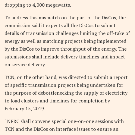
dropping to 4,000 megawatts.
To address this mismatch on the part of the DisCos, the
commission said it expects all the DisCos to submit
details of transmission challenges limiting the off-take of
energy as well as matching projects being implemented
by the DisCos to improve throughput of the energy. The
submissions shall include delivery timelines and impact
on service delivery.
TCN, on the other hand, was directed to submit a report
of specific transmission projects being undertaken for
the purpose of debottlenecking the supply of electricity
to load clusters and timelines for completion by
February 15, 2019.
“NERC shall convene special one-on-one sessions with
TCN and the DisCos on interface issues to ensure an