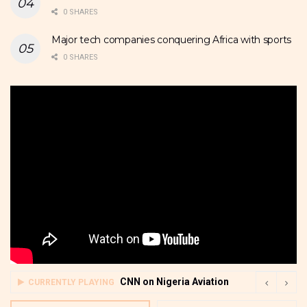
0 SHARES
Major tech companies conquering Africa with sports
0 SHARES
CNN on Nigeria Aviation
CURRENTLY PLAYING