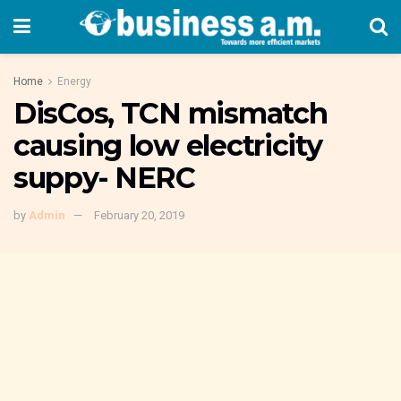
Home
Energy
DisCos, TCN mismatch
causing low electricity
suppy- NERC
by
Admin
February 20, 2019