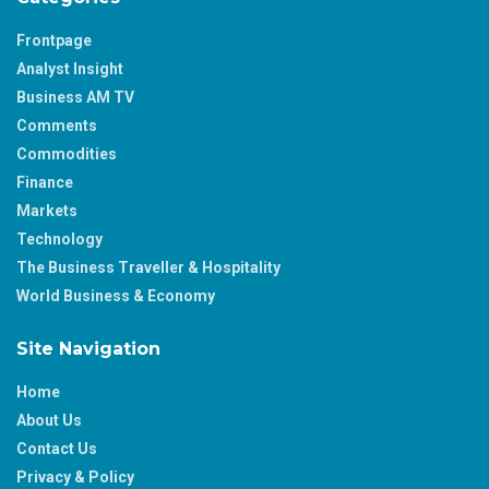
Frontpage
Analyst Insight
Business AM TV
Comments
Commodities
Finance
Markets
Technology
The Business Traveller & Hospitality
World Business & Economy
Site Navigation
Home
About Us
Contact Us
Privacy & Policy