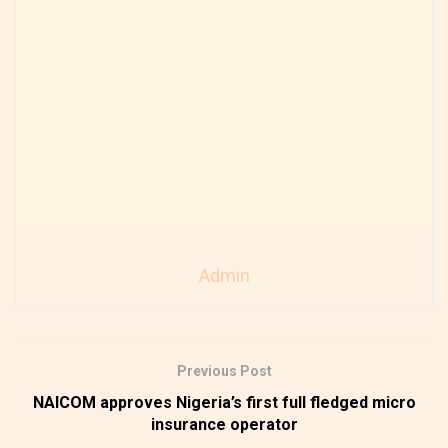
Admin
Previous Post
NAICOM approves Nigeria’s first full fledged micro
insurance operator