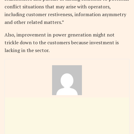
conflict situations that may arise with operators,
including customer restiveness, information asymmetry
and other related matters.”
Also, improvement in power generation might not
trickle down to the customers because investment is
lacking in the sector.