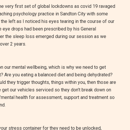
the very first set of global lockdowns as covid 19 ravaged
 coaching psychology practice in Sandton City with some
 the left as I noticed his eyes tearing in the course of our
 eye drops had been prescribed by his General
ether the sleep loss emerged during our session as we
over 2 years.
 on our mental wellbeing, which is why we need to get
t? Are you eating a balanced diet and being dehydrated?
d they trigger thoughts, things within you, then those are
we get our vehicles serviced so they don’t break down on
/mental health for assessment, support and treatment so
nd.
 your stress container for they need to be unlocked,