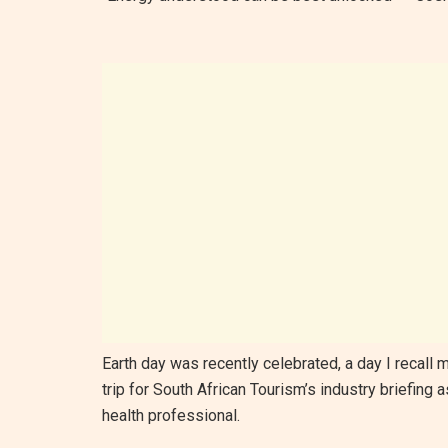
Earth day was recently celebrated, a day I recall
trip for South African Tourism’s industry briefing
health professional.