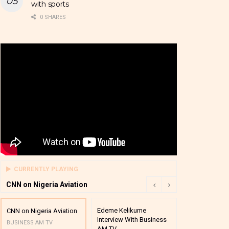
with sports
0 SHARES
CURRENTLY PLAYING
CNN on Nigeria Aviation
Edeme Kelikume
Business A M
CNN on Nigeria Aviation
Interview With Business
Mutual Funds
BUSINESS AM TV
AM TV
And Award P