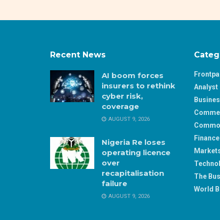
Recent News
Categ
Frontp
AI boom forces
insurers to rethink
Analyst 
cyber risk,
Busine
coverage
Comme
AUGUST 9, 2026
Commod
Finance
Nigeria Re loses
Market
operating licence
over
Techno
recapitalisation
The Bus
failure
World B
AUGUST 9, 2026