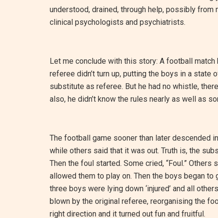
understood, drained, through help, possibly from 
clinical psychologists and psychiatrists.
Let me conclude with this story: A football matc
referee didn’t turn up, putting the boys in a stat
substitute as referee. But he had no whistle, ther
also, he didn’t know the rules nearly as well as s
The football game sooner than later descended in
while others said that it was out. Truth is, the sub
Then the foul started. Some cried, “Foul.” Others s
allowed them to play on. Then the boys began to get
three boys were lying down ‘injured’ and all other
blown by the original referee, reorganising the fo
right direction and it turned out fun and fruitful.