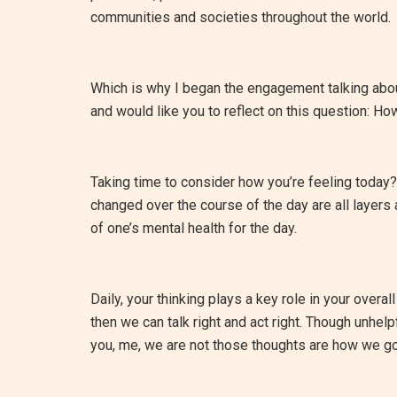
communities and societies throughout the world.
Which is why I began the engagement talking abou
and would like you to reflect on this question: Ho
Taking time to consider how you’re feeling today?
changed over the course of the day are all layers
of one’s mental health for the day.
Daily, your thinking plays a key role in your overall 
then we can talk right and act right. Though unhe
you, me, we are not those thoughts are how we go