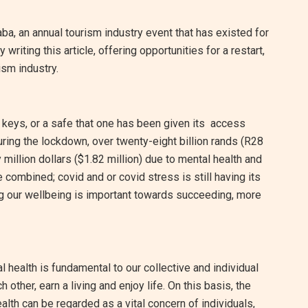
aba, an annual tourism industry event that has existed for
riting this article, offering opportunities for a restart,
rism industry.
e keys, or a safe that one has been given its access
uring the lockdown, over twenty-eight billion rands (R28
y million dollars ($1.82 million) due to mental health and
 combined; covid and or covid stress is still having its
ing our wellbeing is important towards succeeding, more
 health is fundamental to our collective and individual
 other, earn a living and enjoy life. On this basis, the
alth can be regarded as a vital concern of individuals,