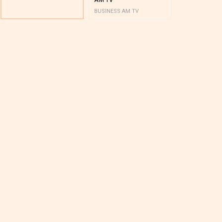
BUSINESS AM TV
BUSINESS AM 