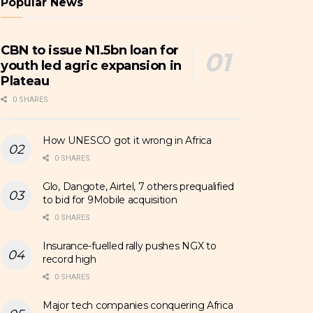
Popular News
CBN to issue N1.5bn loan for
youth led agric expansion in
Plateau
0 SHARES
How UNESCO got it wrong in Africa
0 SHARES
Glo, Dangote, Airtel, 7 others prequalified
to bid for 9Mobile acquisition
0 SHARES
Insurance-fuelled rally pushes NGX to
record high
0 SHARES
Major tech companies conquering Africa