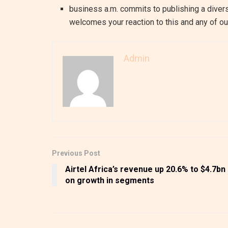
business a.m. commits to publishing a divers
welcomes your reaction to this and any of our
Admin
Previous Post
Airtel Africa’s revenue up 20.6% to $4.7bn
on growth in segments