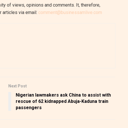
ity of views, opinions and comments. It, therefore,
 articles via email:
comment@businessamlive.com
Next Post
Nigerian lawmakers ask China to assist with
rescue of 62 kidnapped Abuja-Kaduna train
passengers