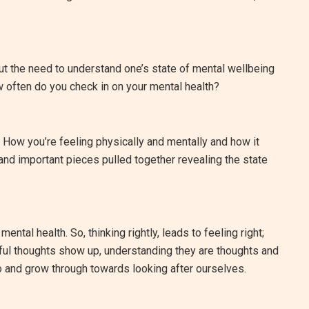
t the need to understand one’s state of mental wellbeing
w often do you check in on your mental health?
 How you’re feeling physically and mentally and how it
 and important pieces pulled together revealing the state
mental health. So, thinking rightly, leads to feeling right;
lpful thoughts show up, understanding they are thoughts and
 and grow through towards looking after ourselves.