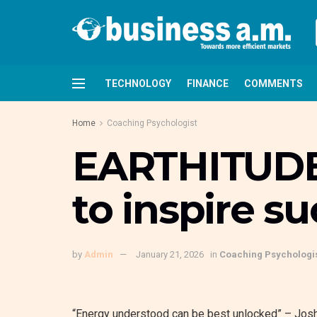
TECHNOLOGY
FINANCE
COMMENTS
Home
Coaching Psychologist
EARTHITUDE: 
to inspire s
by
Admin
January 21, 2026
in
Coaching Psychologi
“Energy understood can be best unlocked” –
Jos