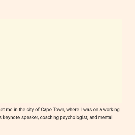
 met me in the city of Cape Town, where I was on a working
 as keynote speaker, coaching psychologist, and mental