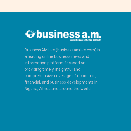
BusinessAMLive (businessamlive.com) is
a leading online business news and
information platform focused on
providing timely, insightful and
comprehensive coverage of economic,
financial, and business developments in
Nigeria, Africa and around the world.