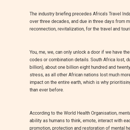
The industry briefing precedes Africa’s Travel Ind
over three decades, and due in three days from my w
reconnection, revitalization, for the travel and tou
You, me, we, can only unlock a door if we have th
codes or combination details. South Africa lost, d
billion), about one billion eight hundred and twent
stress, as all other African nations lost much more
impact on the entire earth, which is why prioritis
than ever before.
According to the World Health Organisation, mental
ability as humans to think, emote, interact with each
promotion, protection and restoration of mental he