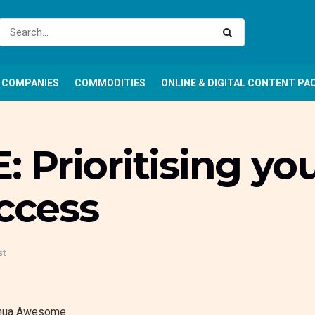
COMPANIES
COMMODITIES
ONLINE & DIGITAL CONTENT PA
Prioritising yo
uccess
st
hua
Awesome