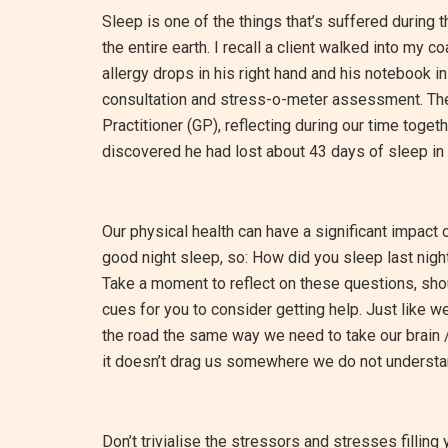
Sleep is one of the things that’s suffered during 
the entire earth. I recall a client walked into my
allergy drops in his right hand and his notebook in
consultation and stress-o-meter assessment. The
Practitioner (GP), reflecting during our time tog
discovered he had lost about 43 days of sleep in 
Our physical health can have a significant impact
good night sleep, so: How did you sleep last nigh
Take a moment to reflect on these questions, shoul
cues for you to consider getting help. Just like 
the road the same way we need to take our brain 
it doesn’t drag us somewhere we do not understa
Don’t trivialise the stressors and stresses filling