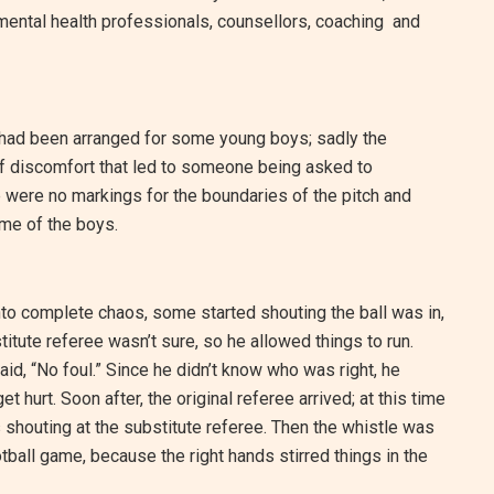
mental health professionals, counsellors, coaching and
h had been arranged for some young boys; sadly the
e of discomfort that led to someone being asked to
e were no markings for the boundaries of the pitch and
ome of the boys.
to complete chaos, some started shouting the ball was in,
stitute referee wasn’t sure, so he allowed things to run.
aid, “No foul.” Since he didn’t know who was right, he
 hurt. Soon after, the original referee arrived; at this time
s shouting at the substitute referee. Then the whistle was
otball game, because the right hands stirred things in the