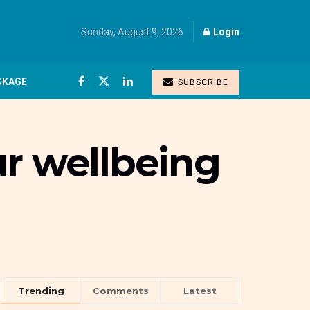
Sunday, August 9, 2026
Login
CKAGE
SUBSCRIBE
ur wellbeing
Trending
Comments
Latest