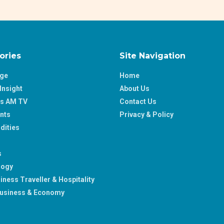
ories
Site Navigation
age
Home
Insight
About Us
ss AM TV
Contact Us
nts
Privacy & Policy
ities
s
logy
iness Traveller & Hospitality
usiness & Economy