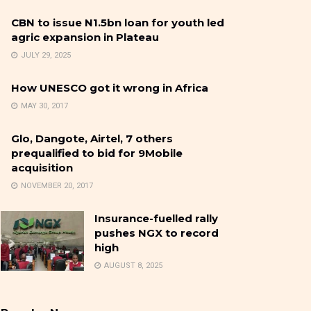
CBN to issue N1.5bn loan for youth led
agric expansion in Plateau
JULY 29, 2025
How UNESCO got it wrong in Africa
MAY 30, 2017
Glo, Dangote, Airtel, 7 others
prequalified to bid for 9Mobile
acquisition
NOVEMBER 20, 2017
Insurance-fuelled rally
pushes NGX to record
high
AUGUST 8, 2025