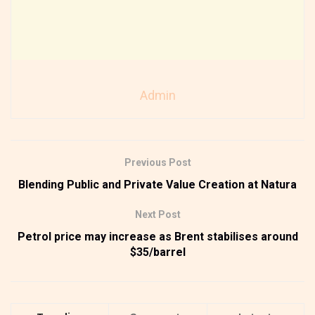
Admin
Previous Post
Blending Public and Private Value Creation at Natura
Next Post
Petrol price may increase as Brent stabilises around
$35/barrel