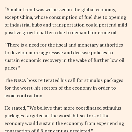
“Similar trend was witnessed in the global economy,
except China, whose consumption of fuel due to opening
of industrial hubs and transportation could portend mild
positive growth pattern due to demand for crude oil.
“There is a need for the fiscal and monetary authorities
to develop more aggressive and decisive policies to
sustain economic recovery in the wake of further low oil
prices.”
The NECA boss reiterated his call for stimulus packages
for the worst-hit sectors of the economy in order to
avoid contraction.
He stated, “We believe that more coordinated stimulus
packages targeted at the worst-hit sectors of the
economy would sustain the economy from experiencing
contraction of 8.9 per cent as predicted.”