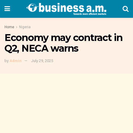
Home
Nigeria
Economy may contract in
Q2, NECA warns
by
Admin
July 29, 2025