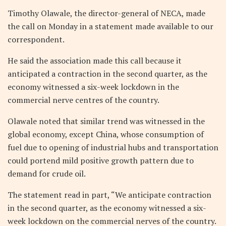
Timothy Olawale, the director-general of NECA, made
the call on Monday in a statement made available to our
correspondent.
He said the association made this call because it
anticipated a contraction in the second quarter, as the
economy witnessed a six-week lockdown in the
commercial nerve centres of the country.
Olawale noted that similar trend was witnessed in the
global economy, except China, whose consumption of
fuel due to opening of industrial hubs and transportation
could portend mild positive growth pattern due to
demand for crude oil.
The statement read in part, “We anticipate contraction
in the second quarter, as the economy witnessed a six-
week lockdown on the commercial nerves of the country.