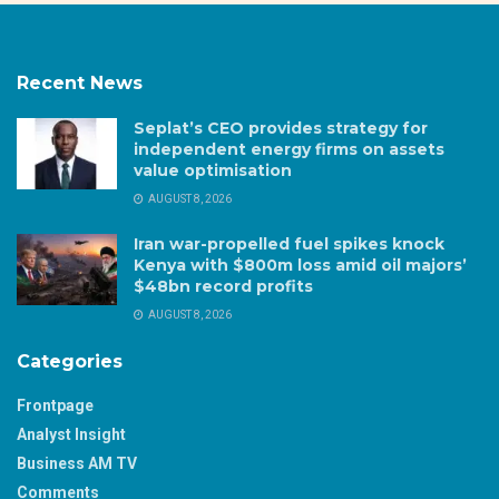
Recent News
Seplat’s CEO provides strategy for
independent energy firms on assets
value optimisation
AUGUST 8, 2026
Iran war-propelled fuel spikes knock
Kenya with $800m loss amid oil majors’
$48bn record profits
AUGUST 8, 2026
Categories
Frontpage
Analyst Insight
Business AM TV
Comments