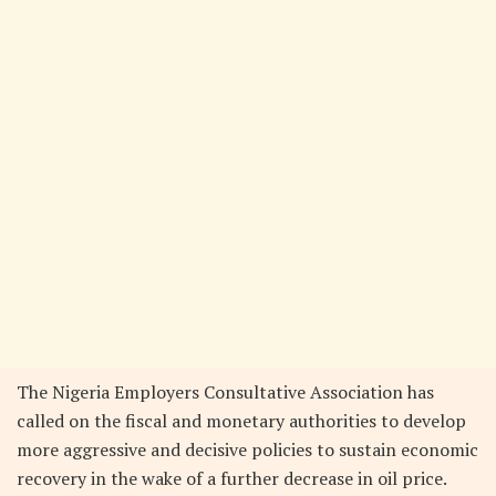
The Nigeria Employers Consultative Association has
called on the fiscal and monetary authorities to develop
more aggressive and decisive policies to sustain economic
recovery in the wake of a further decrease in oil price.