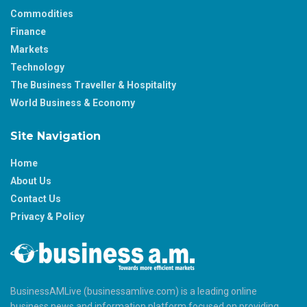
Commodities
Finance
Markets
Technology
The Business Traveller & Hospitality
World Business & Economy
Site Navigation
Home
About Us
Contact Us
Privacy & Policy
BusinessAMLive (businessamlive.com) is a leading online
business news and information platform focused on providing