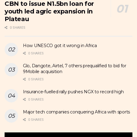
CBN to issue N1.5bn loan for
youth led agric expansion in
Plateau
0 SHARES
How UNESCO got it wrong in Africa
0 SHARES
Glo, Dangote, Airtel, 7 others prequalified to bid for
9Mobile acquisition
0 SHARES
Insurance-fuelled rally pushes NGX to record high
0 SHARES
Major tech companies conquering Africa with sports
0 SHARES