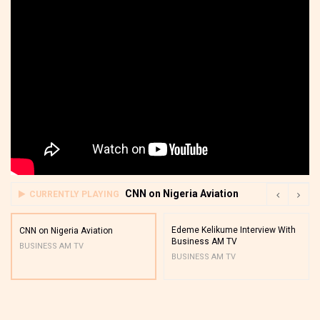
CNN on Nigeria Aviation
CURRENTLY PLAYING
Edeme Kelikume Interview With
CNN on Nigeria Aviation
Business AM TV
BUSINESS AM TV
BUSINESS AM TV