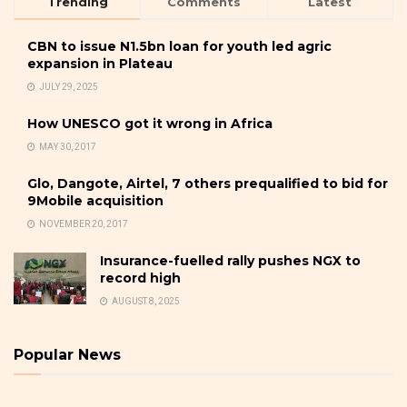
Trending
Comments
Latest
CBN to issue N1.5bn loan for youth led agric
expansion in Plateau
JULY 29, 2025
How UNESCO got it wrong in Africa
MAY 30, 2017
Glo, Dangote, Airtel, 7 others prequalified to bid for
9Mobile acquisition
NOVEMBER 20, 2017
Insurance-fuelled rally pushes NGX to
record high
AUGUST 8, 2025
Popular News