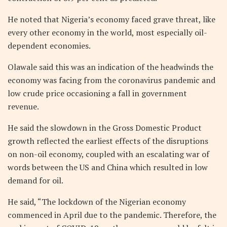
He noted that Nigeria’s economy faced grave threat, like
every other economy in the world, most especially oil-
dependent economies.
Olawale said this was an indication of the headwinds the
economy was facing from the coronavirus pandemic and
low crude price occasioning a fall in government
revenue.
He said the slowdown in the Gross Domestic Product
growth reflected the earliest effects of the disruptions
on non-oil economy, coupled with an escalating war of
words between the US and China which resulted in low
demand for oil.
He said, “The lockdown of the Nigerian economy
commenced in April due to the pandemic. Therefore, the