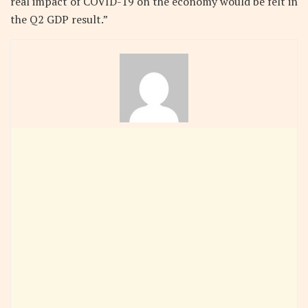
real impact of COVID-19 on the economy would be felt in
the Q2 GDP result.”