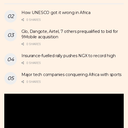
How UNESCO got it wrong in Africa
0 SHARES
Glo, Dangote, Airtel, 7 others prequalified to bid for
9Mobile acquisition
0 SHARES
Insurance-fuelled rally pushes NGX to record high
0 SHARES
Major tech companies conquering Africa with sports
0 SHARES