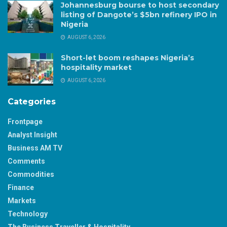
Johannesburg bourse to host secondary
listing of Dangote’s $5bn refinery IPO in
Nigeria
AUGUST 6, 2026
Short-let boom reshapes Nigeria’s
hospitality market
AUGUST 6, 2026
Categories
Frontpage
Analyst Insight
Business AM TV
Comments
Commodities
Finance
Markets
Technology
The Business Traveller & Hospitality