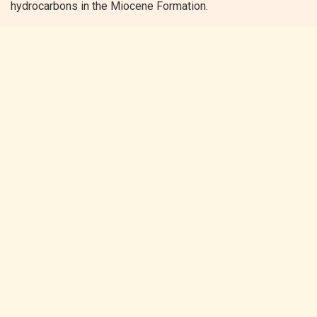
hydrocarbons in the Miocene Formation.