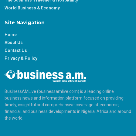
World Business & Economy
Site Navigation
Home
About Us
Contact Us
Privacy & Policy
BusinessAMLive (businessamlive.com) is a leading online
business news and information platform focused on providing
timely, insightful and comprehensive coverage of economic,
financial, and business developments in Nigeria, Africa and around
the world.