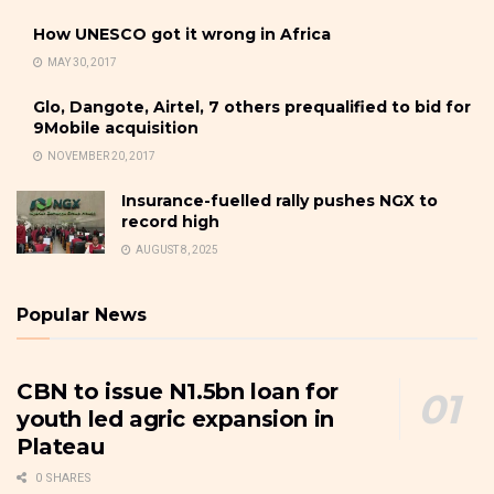
How UNESCO got it wrong in Africa
MAY 30, 2017
Glo, Dangote, Airtel, 7 others prequalified to bid for
9Mobile acquisition
NOVEMBER 20, 2017
Insurance-fuelled rally pushes NGX to
record high
AUGUST 8, 2025
Popular News
CBN to issue N1.5bn loan for
youth led agric expansion in
Plateau
0 SHARES