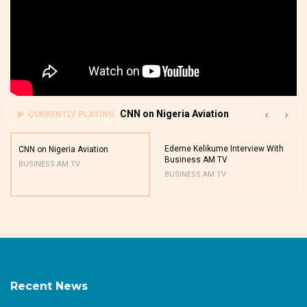
CNN on Nigeria Aviation
CURRENTLY PLAYING
Edeme Kelikume Interview With
CNN on Nigeria Aviation
Business AM TV
BUSINESS AM TV
BUSINESS AM TV
Recent News