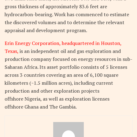
gross thickness of approximately 83.6 feet are
hydrocarbon-bearing. Work has commenced to estimate
the discovered volumes and to determine the relevant
appraisal and development program.
Erin Energy Corporation, headquartered in Houston,
Texas,
is an independent oil and gas exploration and
production company focused on energy resources in sub-
Saharan Africa. Its asset portfolio consists of 5 licenses
across 3 countries covering an area of 6,100 square
kilometers (~1.5 million acres), including current
production and other exploration projects
offshore Nigeria, as well as exploration licenses
offshore Ghana and The Gambia.