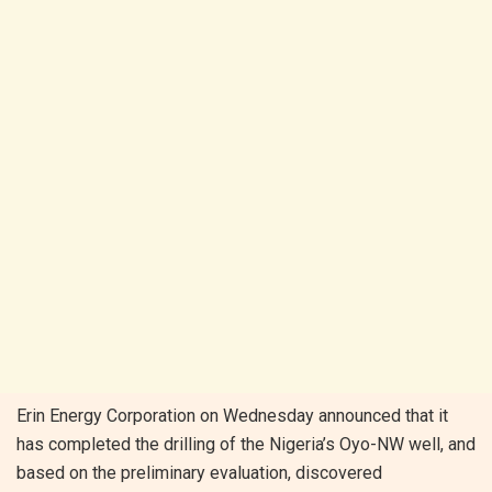
Erin Energy Corporation on Wednesday announced that it
has completed the drilling of the Nigeria’s Oyo-NW well, and
based on the preliminary evaluation, discovered