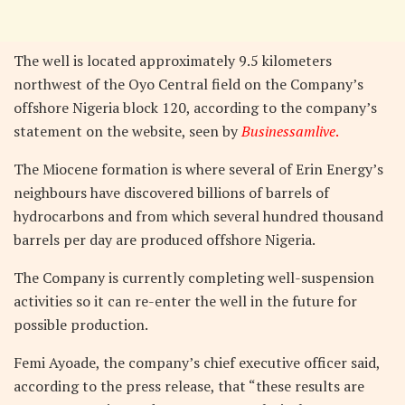
The well is located approximately 9.5 kilometers
northwest of the Oyo Central field on the Company’s
offshore Nigeria block 120, according to the company’s
statement on the website, seen by
Businessamlive
.
The Miocene formation is where several of Erin Energy’s
neighbours have discovered billions of barrels of
hydrocarbons and from which several hundred thousand
barrels per day are produced offshore Nigeria.
The Company is currently completing well-suspension
activities so it can re-enter the well in the future for
possible production.
Femi Ayoade, the company’s chief executive officer said,
according to the press release, that “these results are