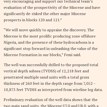
very encouraging and support our technical team’s
evaluation of the prospectivity of the Miocene and have
significantly de-risked the other major Miocene
prospects in blocks 120 and 121.”
“We will move quickly to appraise the discovery. The
Miocene is the most prolific producing zone offshore
Nigeria, and the presence of these hydrocarbons is a
significant step forward in unleashing the value of the
Miocene Formation in our blocks,” Femi said.
The well was successfully drilled to the proposed total
vertical depth subsea (TVDSS) of 12,218 feet and
penetrated multiple sand units with a total gross
thickness of 260 feet in the depth range from 7,052 –
10,873 feet TVDSS as interpreted from wireline log data.
Preliminary evaluation of the well data shows that the
two main sand units, the Miocene U7.0 and U8.0, with a