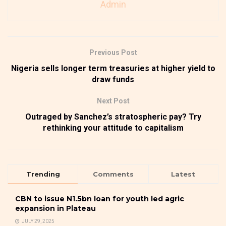
Admin
Previous Post
Nigeria sells longer term treasuries at higher yield to
draw funds
Next Post
Outraged by Sanchez’s stratospheric pay? Try
rethinking your attitude to capitalism
Trending
Comments
Latest
CBN to issue N1.5bn loan for youth led agric
expansion in Plateau
JULY 29, 2025