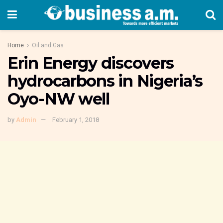
Home
Oil and Gas
Erin Energy discovers
hydrocarbons in Nigeria’s
Oyo-NW well
by
Admin
February 1, 2018