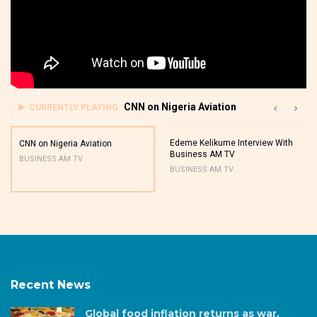
CNN on Nigeria Aviation
CURRENTLY PLAYING
Edeme Kelikume Interview With
CNN on Nigeria Aviation
Business AM TV
BUSINESS AM TV
BUSINESS AM TV
Recent News
Global food inflation returns as war,