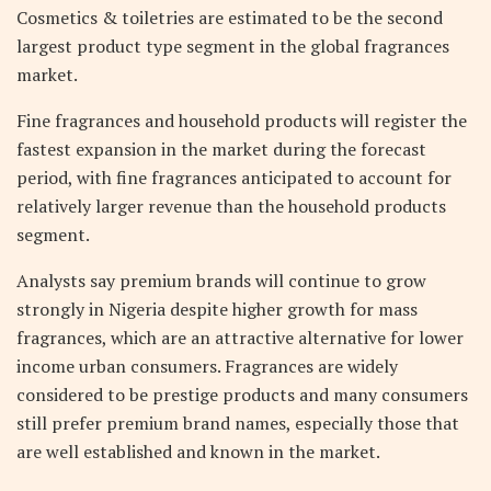
Cosmetics & toiletries are estimated to be the second
largest product type segment in the global fragrances
market.
Fine fragrances and household products will register the
fastest expansion in the market during the forecast
period, with fine fragrances anticipated to account for
relatively larger revenue than the household products
segment.
Analysts say premium brands will continue to grow
strongly in Nigeria despite higher growth for mass
fragrances, which are an attractive alternative for lower
income urban consumers. Fragrances are widely
considered to be prestige products and many consumers
still prefer premium brand names, especially those that
are well established and known in the market.