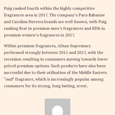
Puig ranked fourth within the highly competitive
fragrances area in 2017. The company’s Paco Rabanne
and Carolina Herrera brands are well-known, with Puig
ranking first in premium men’s fragrances and fifth in
premium women’s fragrances in 2017.
Within premium fragrances, Afnan Supremacy
performed strongly between 2015 and 2017, with the
recession resulting in consumers moving towards lower
priced premium options. Such products have also been
successful due to their utilisation of the Middle Eastern
“oud” fragrance, which is increasingly popular among
consumers for its strong, long lasting, scent.