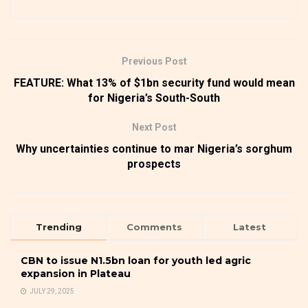
Previous Post
FEATURE: What 13% of $1bn security fund would mean
for Nigeria’s South-South
Next Post
Why uncertainties continue to mar Nigeria’s sorghum
prospects
Trending
Comments
Latest
CBN to issue N1.5bn loan for youth led agric
expansion in Plateau
JULY 29, 2025