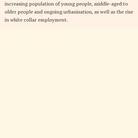
increasing population of young people, middle-aged to
older people and ongoing urbanisation, as well as the rise
in white collar employment.