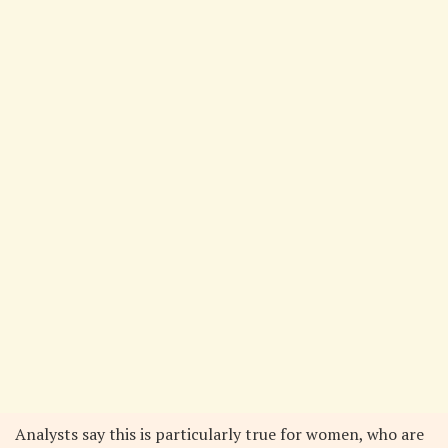
Analysts say this is particularly true for women, who are