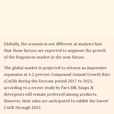
Globally, the scenario is not different as analysts hint
that these factors are expected to augment the growth
of the fragrances market in the near future.
The global market is projected to witness an impressive
expansion at 6.2 percent Compound Annual Growth Rate
(CAGR) during the forecast period 2017 to 2022,
according to a recent study by Fact.MR. Soaps &
detergents will remain preferred among products.
However, their sales are anticipated to exhibit the lowest
CAGR through 2022.