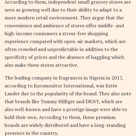
According to them, independent small grocery stores are
seen as growing well due to their ability to adapt to a
more modern retail environment. They argue that the
convenience and ambience of stores offer middle- and
high-income consumers a stress-free shopping
experience compared with open-air markets, which are
often crowded and unpredictable in addition to the
specificity of prices and the absence of haggling which
also make these stores attractive.
The leading company in fragrances in Nigeria in 2017,
according to Euromonitor International, was Estée
Lauder due to the popularity of the brand. They also note
that brands like Tommy Hilfiger and DKNY, which are
also well-known and have a prestige image were able to
hold their own. According to them, these premium
brands are widely distributed and have a long-standing
presence in the country.