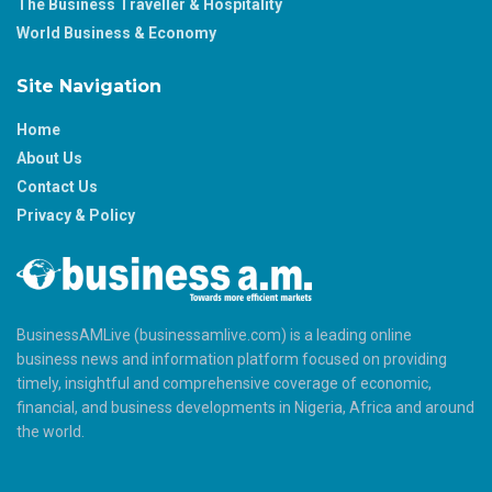
The Business Traveller & Hospitality
World Business & Economy
Site Navigation
Home
About Us
Contact Us
Privacy & Policy
BusinessAMLive (businessamlive.com) is a leading online
business news and information platform focused on providing
timely, insightful and comprehensive coverage of economic,
financial, and business developments in Nigeria, Africa and around
the world.