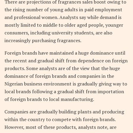
There are projections of fragrances sales boost owing to
the rising number of young adults in paid employment
and professional women. Analysts say while demand is
mostly limited to middle to older aged people, younger
consumers, including university students, are also
increasingly purchasing fragrances.
Foreign brands have maintained a huge dominance until
the recent and gradual shift from dependence on foreign
products. Some analysts are of the view that the huge
dominance of foreign brands and companies in the
Nigerian business environment is gradually giving way to
local brands following a gradual shift from importation
of foreign brands to local manufacturing.
Companies are gradually building plants and producing
within the country to compete with foreign brands.
However, most of these products, analysts note, are