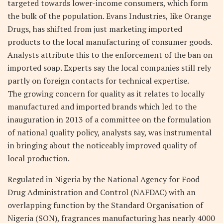
targeted towards lower-income consumers, which form
the bulk of the population. Evans Industries, like Orange
Drugs, has shifted from just marketing imported
products to the local manufacturing of consumer goods.
Analysts attribute this to the enforcement of the ban on
imported soap. Experts say the local companies still rely
partly on foreign contacts for technical expertise.
The growing concern for quality as it relates to locally
manufactured and imported brands which led to the
inauguration in 2013 of a committee on the formulation
of national quality policy, analysts say, was instrumental
in bringing about the noticeably improved quality of
local production.
Regulated in Nigeria by the National Agency for Food
Drug Administration and Control (NAFDAC) with an
overlapping function by the Standard Organisation of
Nigeria (SON), fragrances manufacturing has nearly 4000