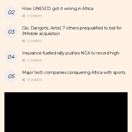
How UNESCO got it wrong in Africa
0 SHARES
Glo, Dangote, Airtel, 7 others prequalified to bid for
9Mobile acquisition
0 SHARES
Insurance-fuelled rally pushes NGX to record high
0 SHARES
Major tech companies conquering Africa with sports
0 SHARES