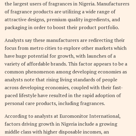
the largest users of fragrances in Nigeria. Manufacturers
of fragrance products are utilizing a wide range of
attractive designs, premium quality ingredients, and
packaging in order to boost their product portfolio.
Analysts say these manufacturers are redirecting their
focus from metro cities to explore other markets which
have huge potential for growth, with launches of a
variety of affordable brands. This factor appears to be a
common phenomenon among developing economies as
analysts note that rising living standards of people
across developing economies, coupled with their fast-
paced lifestyle have resulted in the rapid adoption of
personal care products, including fragrances.
According to analysts at Euromonitor International,
factors driving growth in Nigeria include a growing
middle class with higher disposable incomes, an