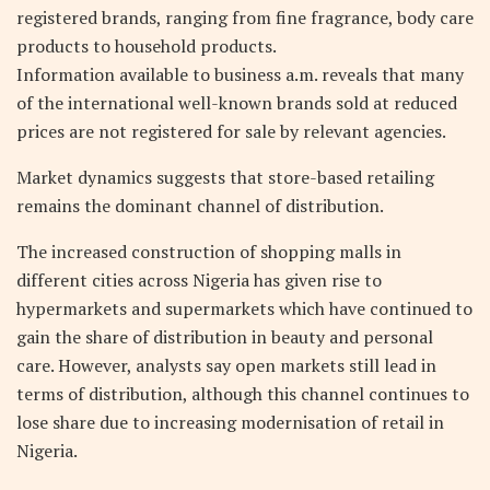
registered brands, ranging from fine fragrance, body care
products to household products.
Information available to business a.m. reveals that many
of the international well-known brands sold at reduced
prices are not registered for sale by relevant agencies.
Market dynamics suggests that store-based retailing
remains the dominant channel of distribution.
The increased construction of shopping malls in
different cities across Nigeria has given rise to
hypermarkets and supermarkets which have continued to
gain the share of distribution in beauty and personal
care. However, analysts say open markets still lead in
terms of distribution, although this channel continues to
lose share due to increasing modernisation of retail in
Nigeria.