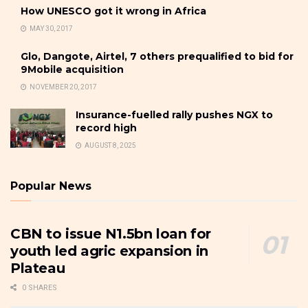
How UNESCO got it wrong in Africa
MAY 30, 2017
Glo, Dangote, Airtel, 7 others prequalified to bid for
9Mobile acquisition
NOVEMBER 20, 2017
Insurance-fuelled rally pushes NGX to
record high
AUGUST 8, 2025
Popular News
CBN to issue N1.5bn loan for
youth led agric expansion in
Plateau
0 SHARES