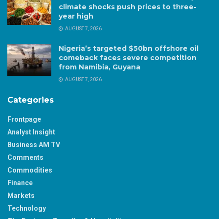
climate shocks push prices to three-
year high
AUGUST 7, 2026
Nigeria’s targeted $50bn offshore oil
comeback faces severe competition
from Namibia, Guyana
AUGUST 7, 2026
Categories
Frontpage
Analyst Insight
Business AM TV
Comments
Commodities
Finance
Markets
Technology