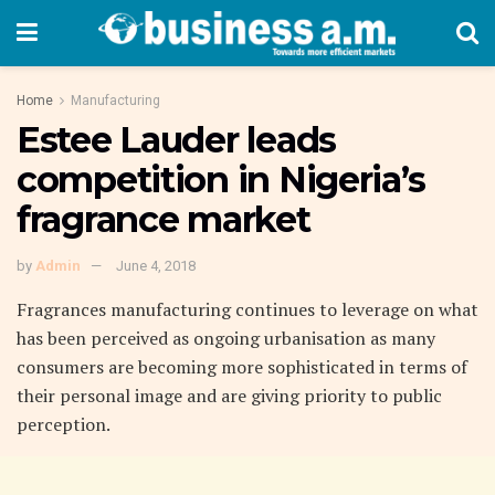
Home
Manufacturing
Estee Lauder leads
competition in Nigeria’s
fragrance market
by
Admin
June 4, 2018
Fragrances manufacturing continues to leverage on what
has been perceived as ongoing urbanisation as many
consumers are becoming more sophisticated in terms of
their personal image and are giving priority to public
perception.