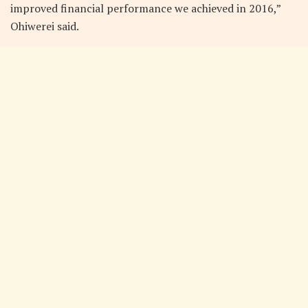
improved financial performance we achieved in 2016,”
Ohiwerei said.