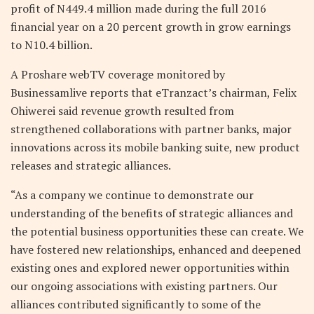
profit of N449.4 million made during the full 2016
financial year on a 20 percent growth in grow earnings
to N10.4 billion.
A Proshare webTV coverage monitored by
Businessamlive reports that eTranzact’s chairman, Felix
Ohiwerei said revenue growth resulted from
strengthened collaborations with partner banks, major
innovations across its mobile banking suite, new product
releases and strategic alliances.
“As a company we continue to demonstrate our
understanding of the benefits of strategic alliances and
the potential business opportunities these can create. We
have fostered new relationships, enhanced and deepened
existing ones and explored newer opportunities within
our ongoing associations with existing partners. Our
alliances contributed significantly to some of the