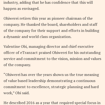
industry, adding that he has confidence that this will
happen as envisaged.
Ohiwerei retires this year as pioneer chairman of the
company. He thanked the board, shareholders and staff
of the company for their support and efforts in building
a dynamic and world class organization.
Valentine Obi, managing director and chief executive
officer of eTranzact praised Ohiwerei for his outstanding
service and commitment to the vision, mission and values
of the company.
“Ohiwerei has over the years shown us the true meaning
of value based leadership demonstrating a continuous
commitment to excellence, strategic planning and hard
work,” Obi said.
He described 2016 as a year that required special focus in