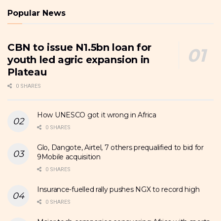
Popular News
CBN to issue N1.5bn loan for
youth led agric expansion in
Plateau
0 SHARES
How UNESCO got it wrong in Africa
0 SHARES
Glo, Dangote, Airtel, 7 others prequalified to bid for
9Mobile acquisition
0 SHARES
Insurance-fuelled rally pushes NGX to record high
0 SHARES