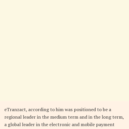
eTranzact, according to him was positioned to be a
regional leader in the medium term and in the long term,
a global leader in the electronic and mobile payment