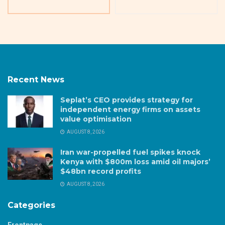
Recent News
Seplat’s CEO provides strategy for
independent energy firms on assets
value optimisation
AUGUST 8, 2026
Iran war-propelled fuel spikes knock
Kenya with $800m loss amid oil majors’
$48bn record profits
AUGUST 8, 2026
Categories
Frontpage