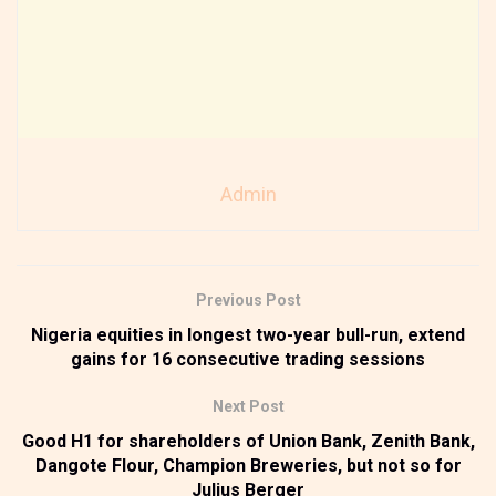
Admin
Previous Post
Nigeria equities in longest two-year bull-run, extend
gains for 16 consecutive trading sessions
Next Post
Good H1 for shareholders of Union Bank, Zenith Bank,
Dangote Flour, Champion Breweries, but not so for
Julius Berger