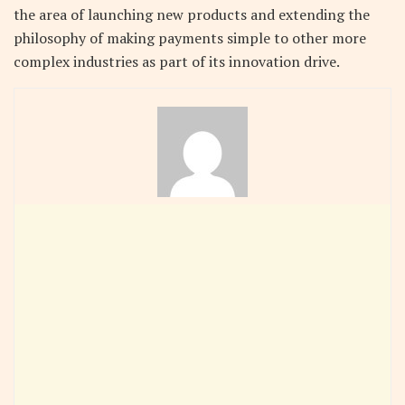
the area of launching new products and extending the
philosophy of making payments simple to other more
complex industries as part of its innovation drive.