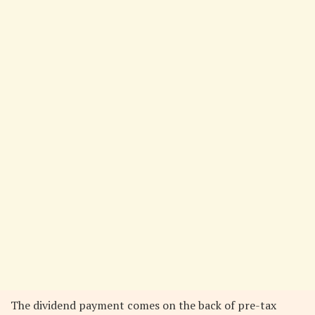
The dividend payment comes on the back of pre-tax