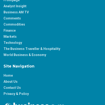
Analyst Insight
Business AM TV
Comments
Commodities
Finance
Markets
Technology
The Business Traveller & Hospitality
World Business & Economy
Site Navigation
Home
About Us
Contact Us
Privacy & Policy