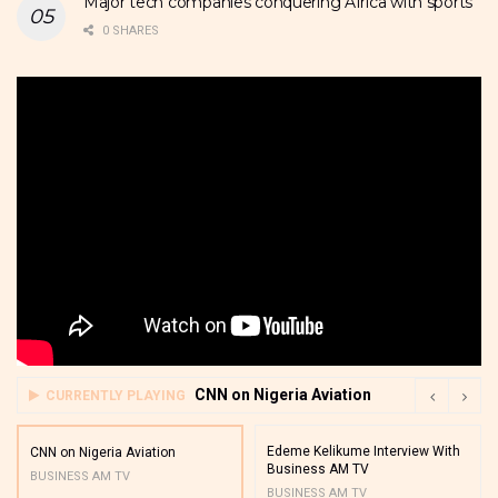
Major tech companies conquering Africa with sports
0 SHARES
CNN on Nigeria Aviation
CURRENTLY PLAYING
Edeme Kelikume Interview With
CNN on Nigeria Aviation
Business AM TV
BUSINESS AM TV
BUSINESS AM TV