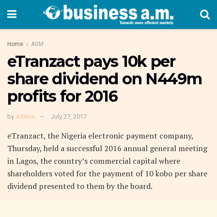
Home
AGM
eTranzact pays 10k per
share dividend on N449m
profits for 2016
by
Admin
July 27, 2017
eTranzact, the Nigeria electronic payment company,
Thursday, held a successful 2016 annual general meeting
in Lagos, the country’s commercial capital where
shareholders voted for the payment of 10 kobo per share
dividend presented to them by the board.