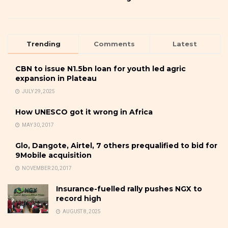
Trending
Comments
Latest
CBN to issue N1.5bn loan for youth led agric
expansion in Plateau
JULY 29, 2025
How UNESCO got it wrong in Africa
MAY 30, 2017
Glo, Dangote, Airtel, 7 others prequalified to bid for
9Mobile acquisition
NOVEMBER 20, 2017
Insurance-fuelled rally pushes NGX to
record high
AUGUST 8, 2025