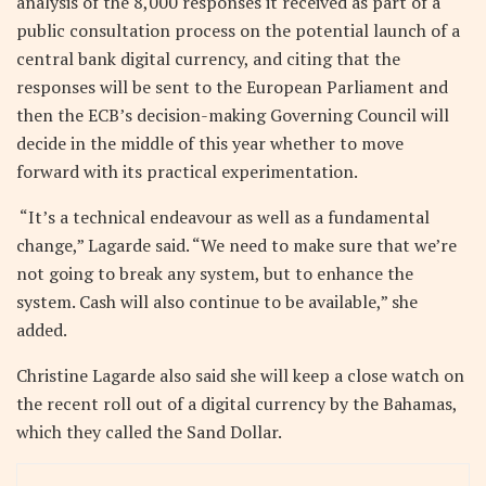
analysis of the 8,000 responses it received as part of a
public consultation process on the potential launch of a
central bank digital currency, and citing that the
responses will be sent to the European Parliament and
then the ECB’s decision-making Governing Council will
decide in the middle of this year whether to move
forward with its practical experimentation.
“It’s a technical endeavour as well as a fundamental
change,” Lagarde said. “We need to make sure that we’re
not going to break any system, but to enhance the
system. Cash will also continue to be available,” she
added.
Christine Lagarde also said she will keep a close watch on
the recent roll out of a digital currency by the Bahamas,
which they called the Sand Dollar.