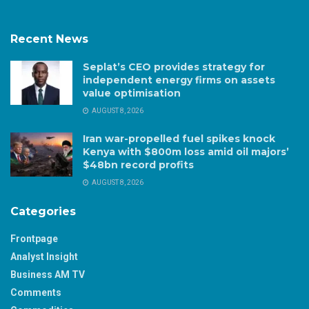
Recent News
Seplat’s CEO provides strategy for
independent energy firms on assets
value optimisation
AUGUST 8, 2026
Iran war-propelled fuel spikes knock
Kenya with $800m loss amid oil majors’
$48bn record profits
AUGUST 8, 2026
Categories
Frontpage
Analyst Insight
Business AM TV
Comments