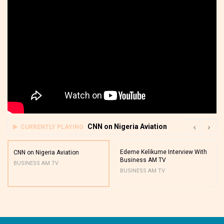
CNN on Nigeria Aviation
CURRENTLY PLAYING
Edeme Kelikume Interview With
CNN on Nigeria Aviation
Business AM TV
BUSINESS AM TV
BUSINESS AM TV