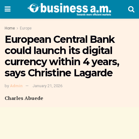
Home
Europe
European Central Bank
could launch its digital
currency within 4 years,
says Christine Lagarde
by
Admin
January 21, 2026
Charles Abuede