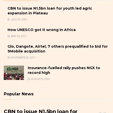
CBN to issue N1.5bn loan for youth led agric
expansion in Plateau
JULY 29, 2025
How UNESCO got it wrong in Africa
MAY 30, 2017
Glo, Dangote, Airtel, 7 others prequalified to bid for
9Mobile acquisition
NOVEMBER 20, 2017
Insurance-fuelled rally pushes NGX to
record high
AUGUST 8, 2025
Popular News
CBN to issue N1.5bn loan for