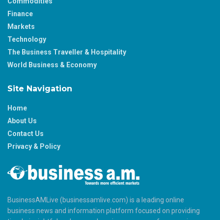
Commodities
Finance
Markets
Technology
The Business Traveller & Hospitality
World Business & Economy
Site Navigation
Home
About Us
Contact Us
Privacy & Policy
BusinessAMLive (businessamlive.com) is a leading online
business news and information platform focused on providing