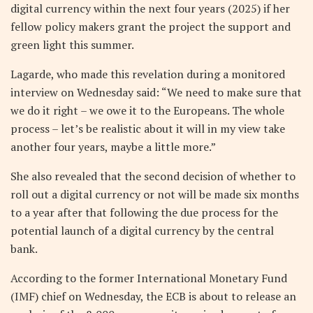
digital currency within the next four years (2025) if her
fellow policy makers grant the project the support and
green light this summer.
Lagarde, who made this revelation during a monitored
interview on Wednesday said: “We need to make sure that
we do it right – we owe it to the Europeans. The whole
process – let’s be realistic about it will in my view take
another four years, maybe a little more.”
She also revealed that the second decision of whether to
roll out a digital currency or not will be made six months
to a year after that following the due process for the
potential launch of a digital currency by the central
bank.
According to the former International Monetary Fund
(IMF) chief on Wednesday, the ECB is about to release an