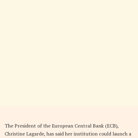
The President of the European Central Bank (ECB),
Christine Lagarde, has said her institution could launch a