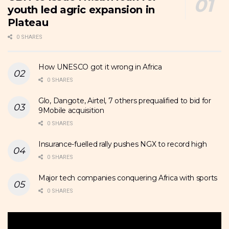
youth led agric expansion in
Plateau
0 SHARES
How UNESCO got it wrong in Africa
0 SHARES
Glo, Dangote, Airtel, 7 others prequalified to bid for
9Mobile acquisition
0 SHARES
Insurance-fuelled rally pushes NGX to record high
0 SHARES
Major tech companies conquering Africa with sports
0 SHARES