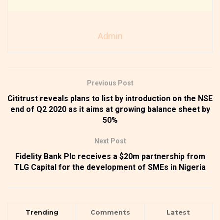
Admin
Previous Post
Cititrust reveals plans to list by introduction on the NSE
end of Q2 2020 as it aims at growing balance sheet by
50%
Next Post
Fidelity Bank Plc receives a $20m partnership from
TLG Capital for the development of SMEs in Nigeria
Trending
Comments
Latest