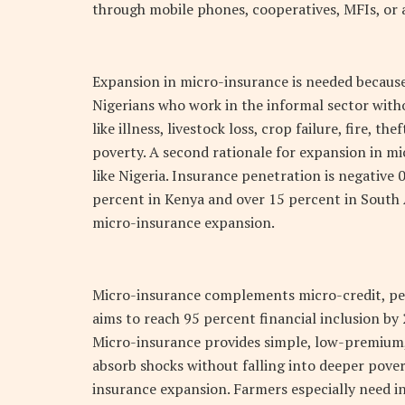
through mobile phones, cooperatives, MFIs, or
Expansion in micro-insurance is needed because 
Nigerians who work in the informal sector with
like illness, livestock loss, crop failure, fire, 
poverty. A second rationale for expansion in mi
like Nigeria. Insurance penetration is negative
percent in Kenya and over 15 percent in South A
micro-insurance expansion.
Micro-insurance complements micro-credit, pens
aims to reach 95 percent financial inclusion by 
Micro-insurance provides simple, low-premium,
absorb shocks without falling into deeper pover
insurance expansion. Farmers especially need i