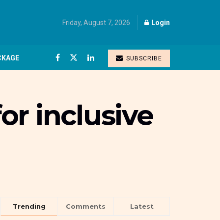
Friday, August 7, 2026
Login
CKAGE
SUBSCRIBE
r inclusive
Trending
Comments
Latest