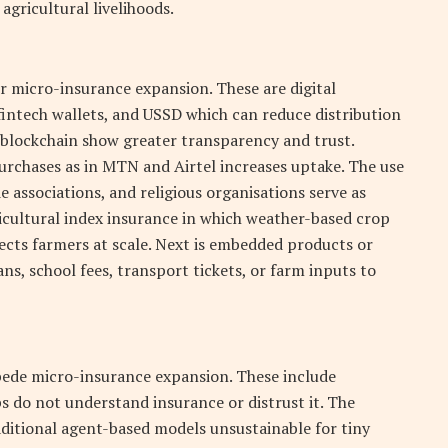
agricultural livelihoods.
r micro-insurance expansion. These are digital
intech wallets, and USSD which can reduce distribution
 blockchain show greater transparency and trust.
urchases as in MTN and Airtel increases uptake. The use
 associations, and religious organisations serve as
ricultural index insurance in which weather-based crop
tects farmers at scale. Next is embedded products or
ns, school fees, transport tickets, or farm inputs to
pede micro-insurance expansion. These include
 do not understand insurance or distrust it. The
aditional agent-based models unsustainable for tiny