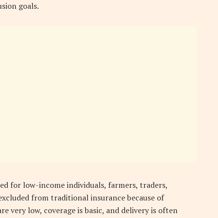
sion goals.
d for low-income individuals, farmers, traders,
excluded from traditional insurance because of
e very low, coverage is basic, and delivery is often