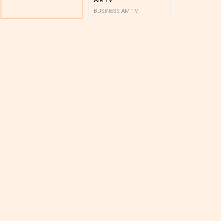
BUSINESS AM TV
BUSINESS AM 