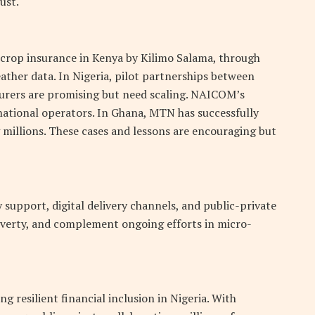
ust.
 crop insurance in Kenya by Kilimo Salama, through
ather data. In Nigeria, pilot partnerships between
surers are promising but need scaling. NAICOM’s
 national operators. In Ghana, MTN has successfully
 millions. These cases and lessons are encouraging but
support, digital delivery channels, and public-private
overty, and complement ongoing efforts in micro-
g resilient financial inclusion in Nigeria. With