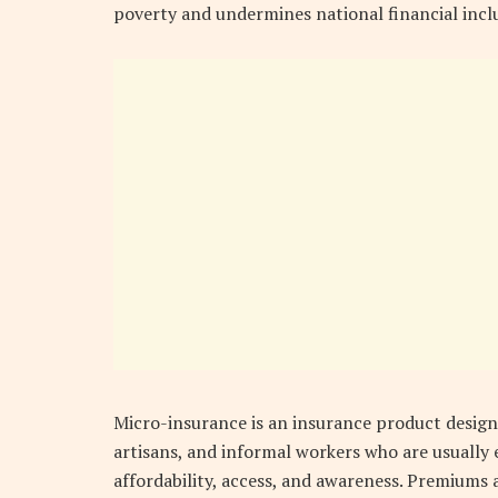
poverty and undermines national financial inclu
Micro-insurance is an insurance product designe
artisans, and informal workers who are usually 
affordability, access, and awareness. Premiums ar