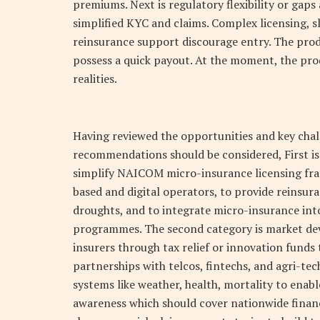
premiums. Next is regulatory flexibility or gaps 
simplified KYC and claims. Complex licensing, 
reinsurance support discourage entry. The prod
possess a quick payout. At the moment, the pro
realities.
Having reviewed the opportunities and key chal
recommendations should be considered, First i
simplify NAICOM micro-insurance licensing fr
based and digital operators, to provide reinsura
droughts, and to integrate micro-insurance into
programmes. The second category is market dev
insurers through tax relief or innovation funds
partnerships with telcos, fintechs, and agri-tec
systems like weather, health, mortality to enab
awareness which should cover nationwide financi