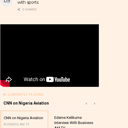
with sports
0 SHARES
CURRENTLY PLAYING
CNN on Nigeria Aviation
Edeme Kelikume
Business A M
CNN on Nigeria Aviation
Interview With Business
Mutual Funds
BUSINESS AM TV
AM TV
And Award P