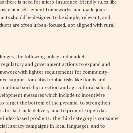
as there is need for micro-insurance-friendly rules like
slow claim settlement frameworks, and inadequate
ucts should be designed to be simple, relevant, and
ducts are often urban-focused, not aligned with rural
lenges, the following policy and market
s regulatory and government actions to expand and
amework with lighter requirements for community-
nce support for catastrophic risks like floods and
 national social protection and agricultural subsidy
elopment measures which include to incentivise
 to target the bottom of the pyramid, to strengthen
hs for last-mile delivery, and to promote open data
le index-based products. The third category is consumer
al literacy campaigns in local languages, and to