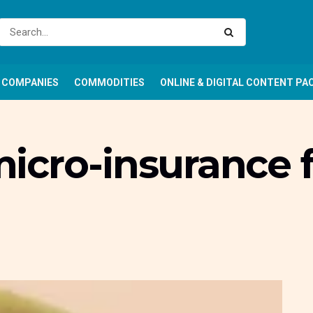
COMPANIES
COMMODITIES
ONLINE & DIGITAL CONTENT PA
cro-insurance fo