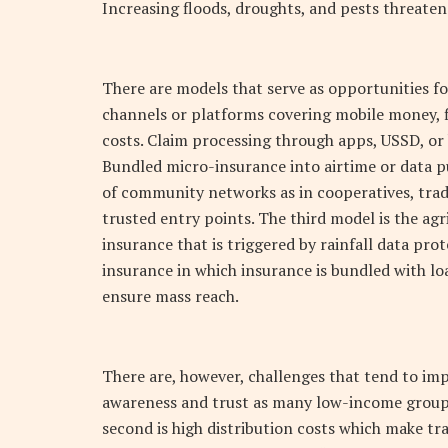
Increasing floods, droughts, and pests threaten 
There are models that serve as opportunities fo
channels or platforms covering mobile money, f
costs. Claim processing through apps, USSD, or
Bundled micro-insurance into airtime or data p
of community networks as in cooperatives, trade
trusted entry points. The third model is the ag
insurance that is triggered by rainfall data pro
insurance in which insurance is bundled with loa
ensure mass reach.
There are, however, challenges that tend to im
awareness and trust as many low-income groups
second is high distribution costs which make tr