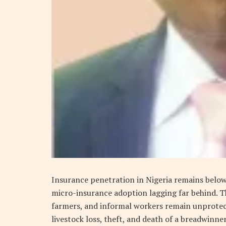
Insurance penetration in Nigeria remains belo
micro-insurance adoption lagging far behind. T
farmers, and informal workers remain unprotecte
livestock loss, theft, and death of a breadwinner