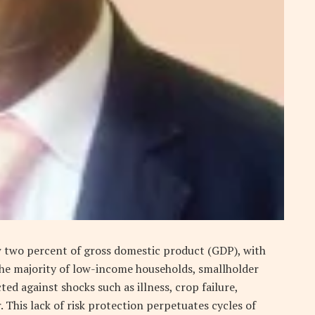
w two percent of gross domestic product (GDP), with
he majority of low-income households, smallholder
d against shocks such as illness, crop failure,
. This lack of risk protection perpetuates cycles of