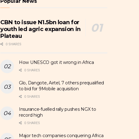
Popular News
CBN to issue N1.5bn loan for
youth led agric expansion in
Plateau
0 SHARES
How UNESCO got it wrong in Africa
0 SHARES
Glo, Dangote, Airtel, 7 others prequalified
to bid for 9Mobile acquisition
0 SHARES
Insurance-fuelled rally pushes NGX to
record high
0 SHARES
Major tech companies conquering Africa