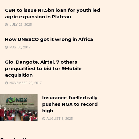
CBN to issue N1.5bn loan for youth led
agric expansion in Plateau
JULY 29, 2025
How UNESCO got it wrong in Africa
MAY 30, 2017
Glo, Dangote, Airtel, 7 others
prequalified to bid for 9Mobile
acquisition
NOVEMBER 20, 2017
Insurance-fuelled rally
pushes NGX to record
high
AUGUST 8, 2025