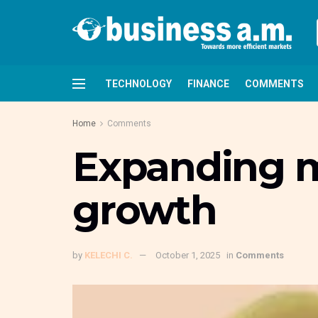
TECHNOLOGY
FINANCE
COMMENTS
Home
Comments
Expanding mi
growth
by
KELECHI C.
October 1, 2025
in
Comments