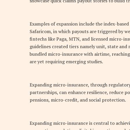
showcase quick claims payout stories to build tr
Examples of expansion include the index-based
Safaricom, in which payouts are triggered by we
fintechs like Paga, MTN, and licensed micro-in
guidelines created tiers namely unit, state and
bundled micro-insurance with airtime, reaching
are yet requiring emerging studies.
Expanding micro-insurance, through regulatory 
partnerships, can enhance resilience, reduce p
pensions, micro-credit, and social protection.
Expanding micro-insurance is central to achievin