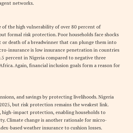
 agent networks.
of the high vulnerability of over 80 percent of
out formal risk protection. Poor households face shocks
theft or death of a breadwinner that can plunge them into
cro-insurance is low insurance penetration in countries
 0.5 percent in Nigeria compared to negative three
frica. Again, financial inclusion goals form a reason for
ions, and savings by protecting livelihoods. Nigeria
2025, but risk protection remains the weakest link.
 high-impact protection, enabling households to
ty. Climate change is another rationale for micro-
ndex-based weather insurance to cushion losses.