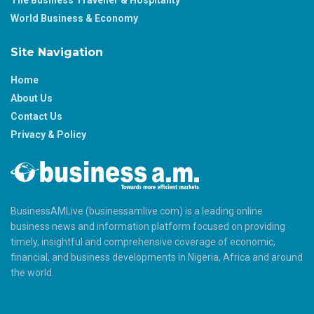
The Business Traveller & Hospitality
World Business & Economy
Site Navigation
Home
About Us
Contact Us
Privacy & Policy
BusinessAMLive (businessamlive.com) is a leading online
business news and information platform focused on providing
timely, insightful and comprehensive coverage of economic,
financial, and business developments in Nigeria, Africa and around
the world.