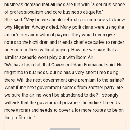
business demand that airlines are run with “a serious sense
of professionalism and core business etiquette.”
She said: “May be we should refresh our memories to know
why Nigerian Airways died. Many politicians were using the
airline’s services without paying. They would even give
notes to their children and friends chief executive to render
services to them without paying. How are we sure that a
similar scenario won’t play out with Ibom Air.
“We have heard all that Governor Udom Emmanuel said. He
might mean business, but he has a very short time being
there. Will the next government give premium to the airline?
What if the next government comes from another party; are
we sure the airline won’t be abandoned to die? I strongly
will ask that the government privatise the airline. It needs
more aircraft and needs to cover a lot more routes to be on
the profit side.”