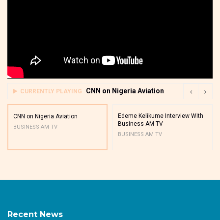
CNN on Nigeria Aviation
CURRENTLY PLAYING
Edeme Kelikume Interview With
CNN on Nigeria Aviation
Business AM TV
BUSINESS AM TV
BUSINESS AM TV
Recent News