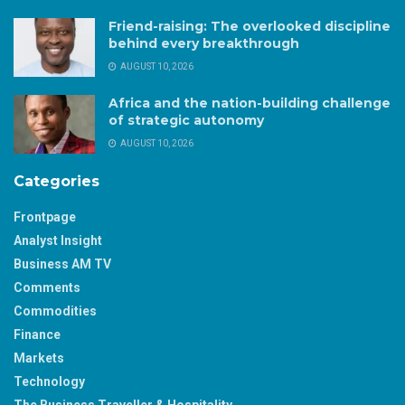
Friend-raising: The overlooked discipline
behind every breakthrough
AUGUST 10, 2026
Africa and the nation-building challenge
of strategic autonomy
AUGUST 10, 2026
Categories
Frontpage
Analyst Insight
Business AM TV
Comments
Commodities
Finance
Markets
Technology