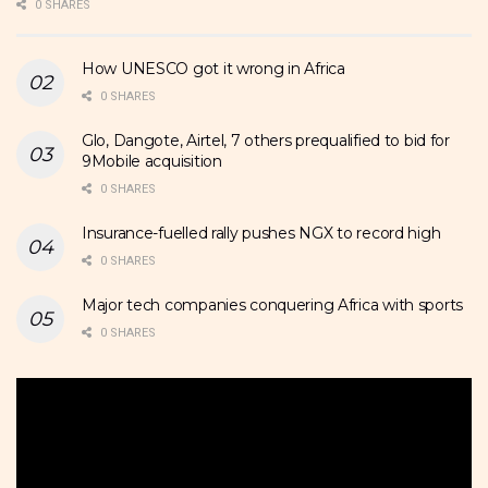
0 SHARES
How UNESCO got it wrong in Africa
0 SHARES
Glo, Dangote, Airtel, 7 others prequalified to bid for
9Mobile acquisition
0 SHARES
Insurance-fuelled rally pushes NGX to record high
0 SHARES
Major tech companies conquering Africa with sports
0 SHARES