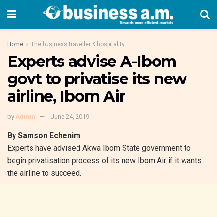
Home
The business traveller & hospitality
Experts advise A-Ibom
govt to privatise its new
airline, Ibom Air
by
Admin
June 24, 2019
By Samson Echenim
Experts have advised Akwa Ibom State government to
begin privatisation process of its new Ibom Air if it wants
the airline to succeed.