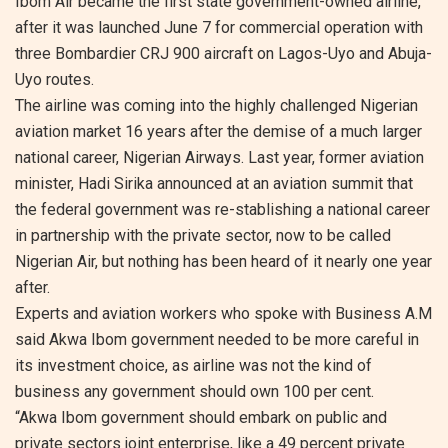
Ibom Air became the first state government-owned airline,
after it was launched June 7 for commercial operation with
three Bombardier CRJ 900 aircraft on Lagos-Uyo and Abuja-
Uyo routes.
The airline was coming into the highly challenged Nigerian
aviation market 16 years after the demise of a much larger
national career, Nigerian Airways. Last year, former aviation
minister, Hadi Sirika announced at an aviation summit that
the federal government was re-stablishing a national career
in partnership with the private sector, now to be called
Nigerian Air, but nothing has been heard of it nearly one year
after.
Experts and aviation workers who spoke with Business A.M
said Akwa Ibom government needed to be more careful in
its investment choice, as airline was not the kind of
business any government should own 100 per cent.
“Akwa Ibom government should embark on public and
private sectors joint enterprise, like a 49 percent private