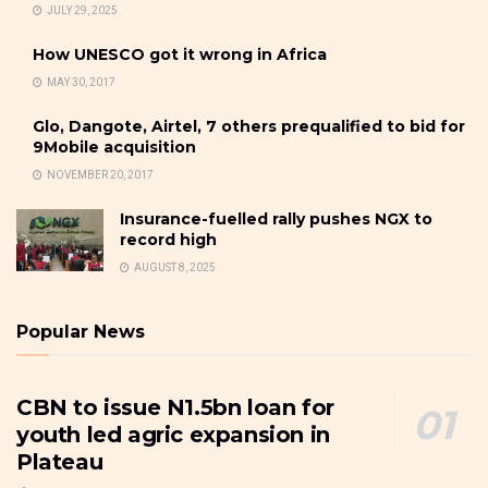
JULY 29, 2025
How UNESCO got it wrong in Africa
MAY 30, 2017
Glo, Dangote, Airtel, 7 others prequalified to bid for
9Mobile acquisition
NOVEMBER 20, 2017
Insurance-fuelled rally pushes NGX to
record high
AUGUST 8, 2025
Popular News
CBN to issue N1.5bn loan for
youth led agric expansion in
Plateau