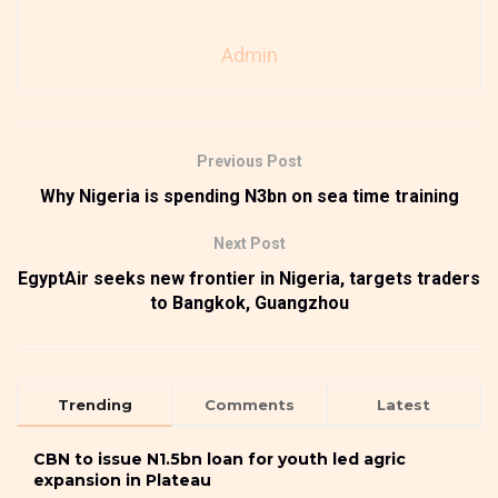
Admin
Previous Post
Why Nigeria is spending N3bn on sea time training
Next Post
EgyptAir seeks new frontier in Nigeria, targets traders
to Bangkok, Guangzhou
Trending
Comments
Latest
CBN to issue N1.5bn loan for youth led agric
expansion in Plateau