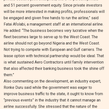
and 51 percent government equity. Since private investors
will be more interested in making profits, professionals will
be engaged and given free hands to run the airline,” said
Fatai Afolabi, a management staff at an international airline.
He added: “The business becomes very lucrative when the
fleet becomes large to serve up to the West Coast. The
airline should not go beyond Nigeria and the West Coast.
Not trying to compete with European and Gulf carriers. The
lease option with technical partnership would be ideal. That
is what sustained Aero Contractors until family intervention
that also affected their banking business took the shine off
them.”
Also commenting on the development, an industry expert,
Ronke Duru said while the government was eager to
improve business traffic to the state, it ought to know from
“previous events” in the industry that it cannot manage an
airline successfully. She stressed that the nature of the