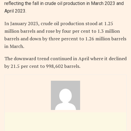
reflecting the fall in crude oil production in March 2023 and
April 2023.
In January 2023, crude oil production stood at 1.25
million barrels and rose by four per cent to 1.3 million
barrels and down by three percent to 1.26 million barrels
in March.
The downward trend continued in April where it declined
by 21.5 per cent to 998,602 barrels.