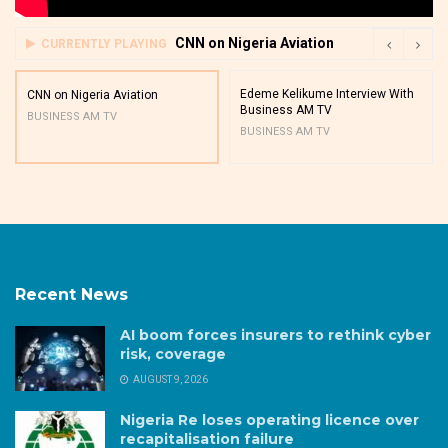
CNN on Nigeria Aviation
CURRENTLY PLAYING
Edeme Kelikume Interview With
CNN on Nigeria Aviation
Business AM TV
BUSINESS AM TV
BUSINESS AM TV
Recent News
AI boom forces insurers to rethink cyber
risk, coverage
AUGUST 9, 2026
Nigeria Re loses operating licence over
recapitalisation failure