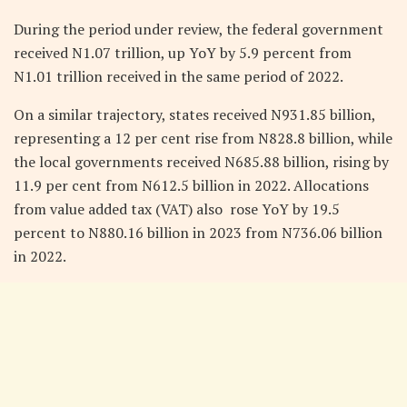
During the period under review, the federal government
received N1.07 trillion, up YoY by 5.9 percent from
N1.01 trillion received in the same period of 2022.
On a similar trajectory, states received N931.85 billion,
representing a 12 per cent rise from N828.8 billion, while
the local governments received N685.88 billion, rising by
11.9 per cent from N612.5 billion in 2022. Allocations
from value added tax (VAT) also rose YoY by 19.5
percent to N880.16 billion in 2023 from N736.06 billion
in 2022.