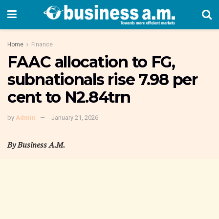
Home
Finance
FAAC allocation to FG,
subnationals rise 7.98 per
cent to N2.84trn
by
Admin
January 21, 2026
By Business A.M.