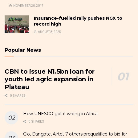
NOVEMBER 20, 2017
Insurance-fuelled rally pushes NGX to
record high
AUGUST 8, 2025
Popular News
CBN to issue N1.5bn loan for
youth led agric expansion in
Plateau
0 SHARES
How UNESCO got it wrong in Africa
0 SHARES
Glo, Dangote, Airtel, 7 others prequalified to bid for