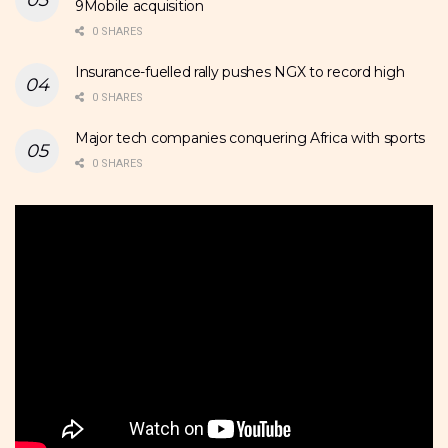
9Mobile acquisition
0 SHARES
Insurance-fuelled rally pushes NGX to record high
0 SHARES
Major tech companies conquering Africa with sports
0 SHARES