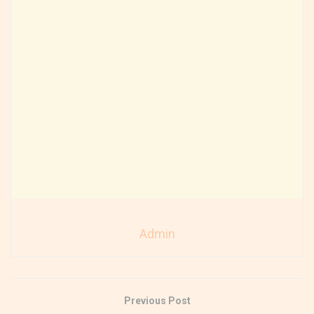
Admin
Previous Post