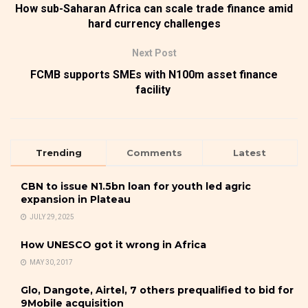
How sub-Saharan Africa can scale trade finance amid
hard currency challenges
Next Post
FCMB supports SMEs with N100m asset finance
facility
Trending
Comments
Latest
CBN to issue N1.5bn loan for youth led agric
expansion in Plateau
JULY 29, 2025
How UNESCO got it wrong in Africa
MAY 30, 2017
Glo, Dangote, Airtel, 7 others prequalified to bid for
9Mobile acquisition