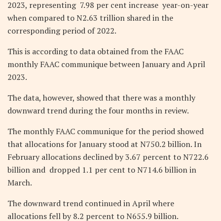
2023, representing 7.98 per cent increase year-on-year
when compared to N2.63 trillion shared in the
corresponding period of 2022.
This is according to data obtained from the FAAC
monthly FAAC communique between January and April
2023.
The data, however, showed that there was a monthly
downward trend during the four months in review.
The monthly FAAC communique for the period showed
that allocations for January stood at N750.2 billion. In
February allocations declined by 3.67 percent to N722.6
billion and dropped 1.1 per cent to N714.6 billion in
March.
The downward trend continued in April where
allocations fell by 8.2 percent to N655.9 billion.