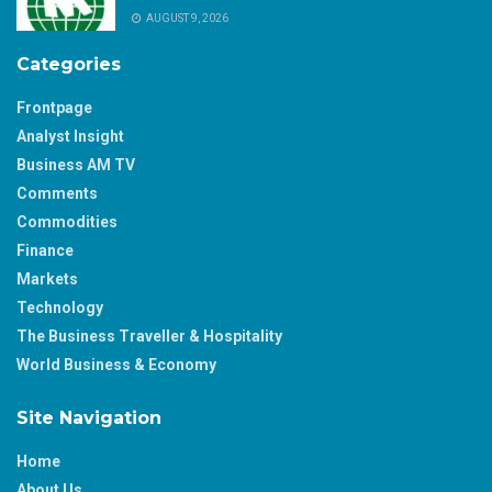
AUGUST 9, 2026
Categories
Frontpage
Analyst Insight
Business AM TV
Comments
Commodities
Finance
Markets
Technology
The Business Traveller & Hospitality
World Business & Economy
Site Navigation
Home
About Us