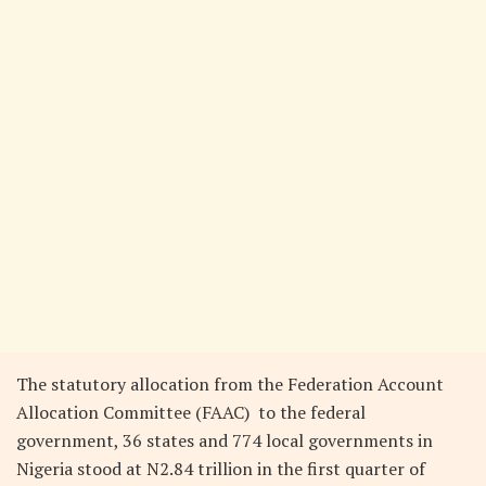
The statutory allocation from the Federation Account
Allocation Committee (FAAC) to the federal
government, 36 states and 774 local governments in
Nigeria stood at N2.84 trillion in the first quarter of