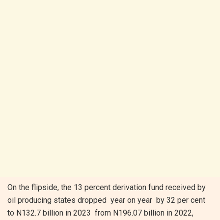
On the flipside, the 13 percent derivation fund received by
oil producing states dropped year on year by 32 per cent
to N132.7 billion in 2023 from N196.07 billion in 2022,