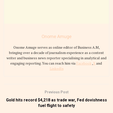
Onome Amuge
Onome Amuge serves as online editor of Business A.M,
bringing over a decade of journalism experience as a content
writer and business news reporter specialising in analytical and
engaging reporting. You can reach him via
Facebook
,
X
and
LinkedIn
Previous Post
Gold hits record $4,218 as trade war, Fed dovishness
fuel flight to safety