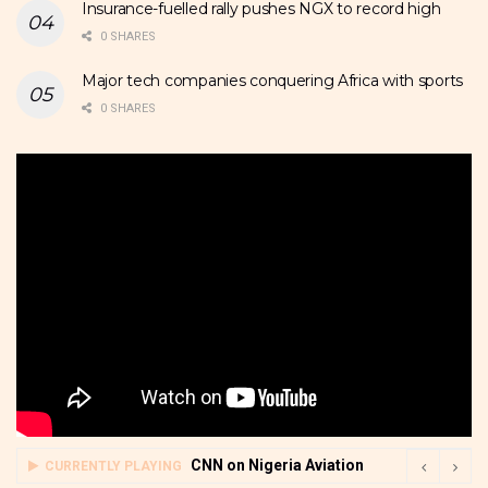
Insurance-fuelled rally pushes NGX to record high
0 SHARES
Major tech companies conquering Africa with sports
0 SHARES
CNN on Nigeria Aviation
CURRENTLY PLAYING