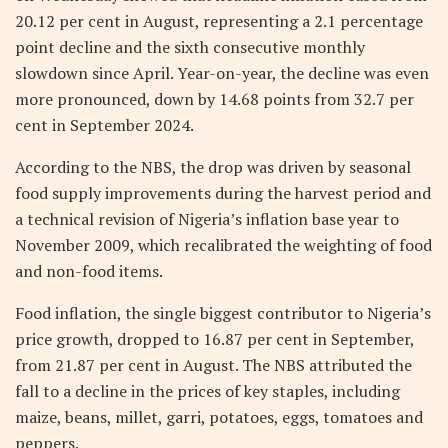
20.12 per cent in August, representing a 2.1 percentage
point decline and the sixth consecutive monthly
slowdown since April. Year-on-year, the decline was even
more pronounced, down by 14.68 points from 32.7 per
cent in September 2024.
According to the NBS, the drop was driven by seasonal
food supply improvements during the harvest period and
a technical revision of Nigeria’s inflation base year to
November 2009, which recalibrated the weighting of food
and non-food items.
Food inflation, the single biggest contributor to Nigeria’s
price growth, dropped to 16.87 per cent in September,
from 21.87 per cent in August. The NBS attributed the
fall to a decline in the prices of key staples, including
maize, beans, millet, garri, potatoes, eggs, tomatoes and
peppers.