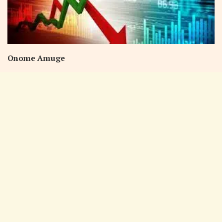
Onome Amuge