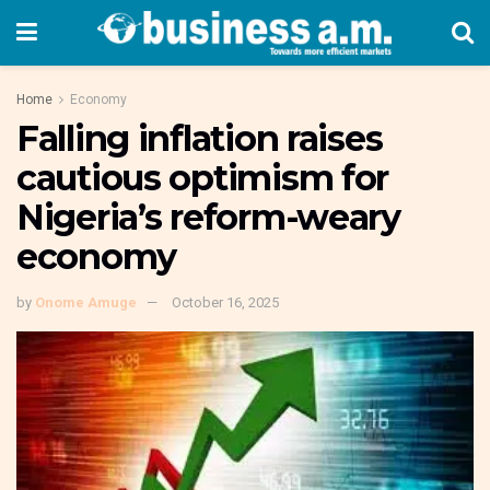
Home
Economy
Falling inflation raises
cautious optimism for
Nigeria’s reform-weary
economy
by
Onome Amuge
October 16, 2025