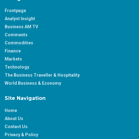
Frontpage
Analyst Insight
Business AM TV
Comments
Commodities
Finance
Markets
Technology
The Business Traveller & Hospitality
World Business & Economy
Site Navigation
Home
About Us
Contact Us
Privacy & Policy