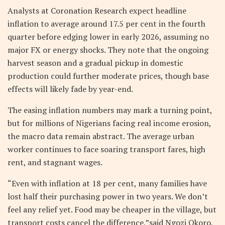
Analysts at Coronation Research expect headline
inflation to average around 17.5 per cent in the fourth
quarter before edging lower in early 2026, assuming no
major FX or energy shocks. They note that the ongoing
harvest season and a gradual pickup in domestic
production could further moderate prices, though base
effects will likely fade by year-end.
The easing inflation numbers may mark a turning point,
but for millions of Nigerians facing real income erosion,
the macro data remain abstract. The average urban
worker continues to face soaring transport fares, high
rent, and stagnant wages.
“Even with inflation at 18 per cent, many families have
lost half their purchasing power in two years. We don’t
feel any relief yet. Food may be cheaper in the village, but
transport costs cancel the difference,”said Ngozi Okoro,