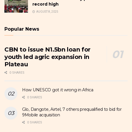
record high
AUGUST 8, 2025
Popular News
CBN to issue N1.5bn loan for
youth led agric expansion in
Plateau
0 SHARES
How UNESCO got it wrong in Africa
0 SHARES
Glo, Dangote, Airtel, 7 others prequalified to bid for
9Mobile acquisition
0 SHARES