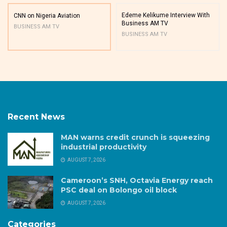
Edeme Kelikume Interview With
CNN on Nigeria Aviation
Business AM TV
BUSINESS AM TV
BUSINESS AM TV
Recent News
MAN warns credit crunch is squeezing
industrial productivity
AUGUST 7, 2026
Cameroon’s SNH, Octavia Energy reach
PSC deal on Bolongo oil block
AUGUST 7, 2026
Categories