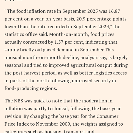
“The food inflation rate in September 2025 was 16.87
per cent on a year-on-year basis, 20.9 percentage points
lower than the rate recorded in September 2024,” the
statistics office said. Month-on-month, food prices
actually contracted by 1.57 per cent, indicating that
supply briefly outpaced demand in September.This
unusual month-on-month decline, analysts say, is largely
seasonal and tied to improved agricultural output during
the post-harvest period, as well as better logistics access
in parts of the north following improved security in
food-producing regions.
The NBS was quick to note that the moderation in
inflation was partly technical, following the base-year
revision. By changing the base year for the Consumer
Price Index to November 2009, the weights assigned to
categories such as housing, transport and