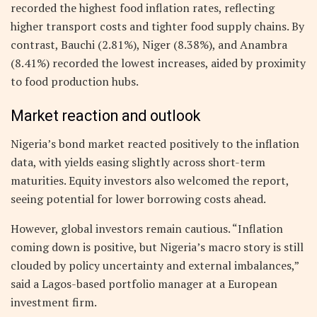
recorded the highest food inflation rates, reflecting
higher transport costs and tighter food supply chains. By
contrast, Bauchi (2.81%), Niger (8.38%), and Anambra
(8.41%) recorded the lowest increases, aided by proximity
to food production hubs.
Market reaction and outlook
Nigeria’s bond market reacted positively to the inflation
data, with yields easing slightly across short-term
maturities. Equity investors also welcomed the report,
seeing potential for lower borrowing costs ahead.
However, global investors remain cautious. “Inflation
coming down is positive, but Nigeria’s macro story is still
clouded by policy uncertainty and external imbalances,”
said a Lagos-based portfolio manager at a European
investment firm.