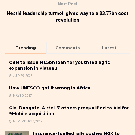
Next Post
Nestlé leadership turmoil gives way to a $3.77bn cost
revolution
Trending
Comments
Latest
CBN to issue N1.5bn loan for youth led agric
expansion in Plateau
JULY 29, 2025
How UNESCO got it wrong in Africa
MAY 30, 2017
Glo, Dangote, Airtel, 7 others prequalified to bid for
9Mobile acquisition
NOVEMBER 20, 2017
Insurance-fuelled rally pushes NGX to