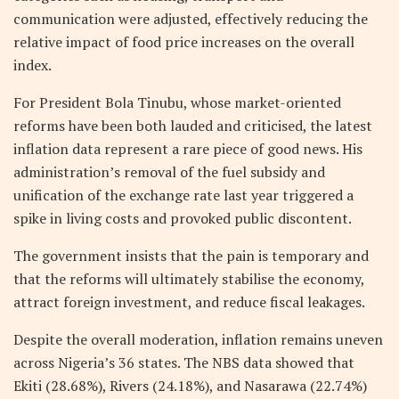
communication were adjusted, effectively reducing the
relative impact of food price increases on the overall
index.
For President Bola Tinubu, whose market-oriented
reforms have been both lauded and criticised, the latest
inflation data represent a rare piece of good news. His
administration’s removal of the fuel subsidy and
unification of the exchange rate last year triggered a
spike in living costs and provoked public discontent.
The government insists that the pain is temporary and
that the reforms will ultimately stabilise the economy,
attract foreign investment, and reduce fiscal leakages.
Despite the overall moderation, inflation remains uneven
across Nigeria’s 36 states. The NBS data showed that
Ekiti (28.68%), Rivers (24.18%), and Nasarawa (22.74%)