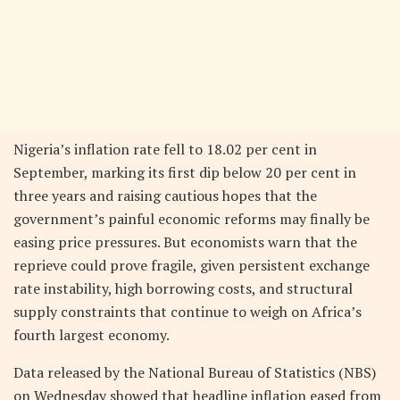
Nigeria’s inflation rate fell to 18.02 per cent in
September, marking its first dip below 20 per cent in
three years and raising cautious hopes that the
government’s painful economic reforms may finally be
easing price pressures. But economists warn that the
reprieve could prove fragile, given persistent exchange
rate instability, high borrowing costs, and structural
supply constraints that continue to weigh on Africa’s
fourth largest economy.
Data released by the National Bureau of Statistics (NBS)
on Wednesday showed that headline inflation eased from