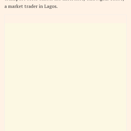
a market trader in Lagos.