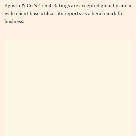
Agusto & Co.’s Credit Ratings are accepted globally and a
wide client base utilizes its reports as a benchmark for
business.