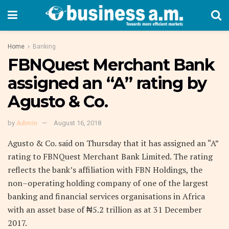
Home
Banking
FBNQuest Merchant Bank
assigned an “A” rating by
Agusto & Co.
by
Admin
August 16, 2018
Agusto & Co. said on Thursday that it has assigned an “A”
rating to FBNQuest Merchant Bank Limited. The rating
reflects the bank’s affiliation with FBN Holdings, the
non–operating holding company of one of the largest
banking and financial services organisations in Africa
with an asset base of ₦5.2 trillion as at 31 December
2017.