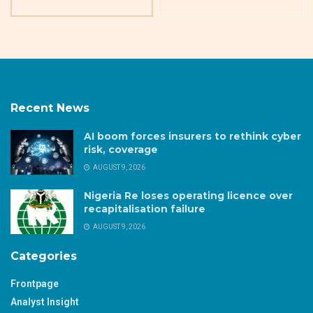
Recent News
AI boom forces insurers to rethink cyber
risk, coverage
AUGUST 9, 2026
Nigeria Re loses operating licence over
recapitalisation failure
AUGUST 9, 2026
Categories
Frontpage
Analyst Insight