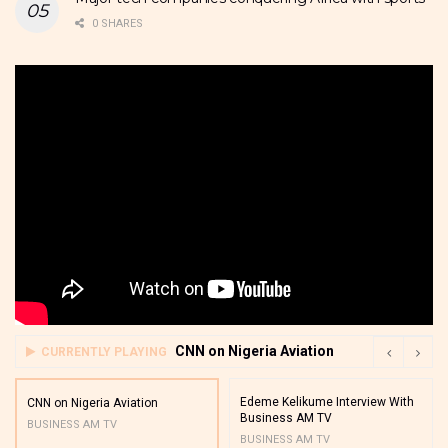
0 SHARES
CNN on Nigeria Aviation
CURRENTLY PLAYING
Edeme Kelikume Interview With
CNN on Nigeria Aviation
Business AM TV
BUSINESS AM TV
BUSINESS AM TV