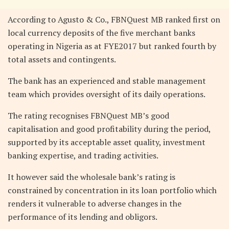
According to Agusto & Co., FBNQuest MB ranked first on
local currency deposits of the five merchant banks
operating in Nigeria as at FYE2017 but ranked fourth by
total assets and contingents.
The bank has an experienced and stable management
team which provides oversight of its daily operations.
The rating recognises FBNQuest MB’s good
capitalisation and good profitability during the period,
supported by its acceptable asset quality, investment
banking expertise, and trading activities.
It however said the wholesale bank’s rating is
constrained by concentration in its loan portfolio which
renders it vulnerable to adverse changes in the
performance of its lending and obligors.