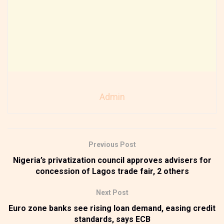
Admin
Previous Post
Nigeria’s privatization council approves advisers for
concession of Lagos trade fair, 2 others
Next Post
Euro zone banks see rising loan demand, easing credit
standards, says ECB