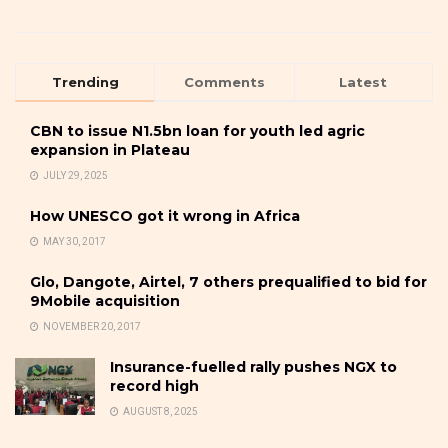
Trending
Comments
Latest
CBN to issue N1.5bn loan for youth led agric
expansion in Plateau
JULY 29, 2025
How UNESCO got it wrong in Africa
MAY 30, 2017
Glo, Dangote, Airtel, 7 others prequalified to bid for
9Mobile acquisition
NOVEMBER 20, 2017
Insurance-fuelled rally pushes NGX to
record high
AUGUST 8, 2025