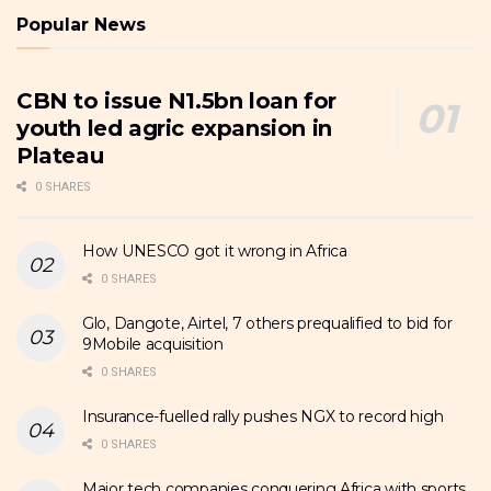
Popular News
CBN to issue N1.5bn loan for
youth led agric expansion in
Plateau
0 SHARES
How UNESCO got it wrong in Africa
0 SHARES
Glo, Dangote, Airtel, 7 others prequalified to bid for
9Mobile acquisition
0 SHARES
Insurance-fuelled rally pushes NGX to record high
0 SHARES
Major tech companies conquering Africa with sports