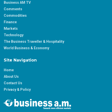
Business AM TV
Comments
Commodities
Finance
Markets
Technology
The Business Traveller & Hospitality
World Business & Economy
Site Navigation
Home
About Us
Contact Us
Privacy & Policy