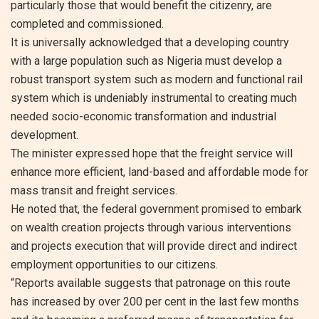
particularly those that would benefit the citizenry, are
completed and commissioned.
It is universally acknowledged that a developing country
with a large population such as Nigeria must develop a
robust transport system such as modern and functional rail
system which is undeniably instrumental to creating much
needed socio-economic transformation and industrial
development.
The minister expressed hope that the freight service will
enhance more efficient, land-based and affordable mode for
mass transit and freight services.
He noted that, the federal government promised to embark
on wealth creation projects through various interventions
and projects execution that will provide direct and indirect
employment opportunities to our citizens.
“Reports available suggests that patronage on this route
has increased by over 200 per cent in the last few months