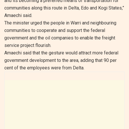
and its becoming a preferred means of transportation for
communities along this route in Delta, Edo and Kogi States,”
Amaechi said.
The minister urged the people in Warri and neighbouring
communities to cooperate and support the federal
government and the oil companies to enable the freight
service project flourish.
Amaechi said that the gesture would attract more federal
government development to the area, adding that 90 per
cent of the employees were from Delta.