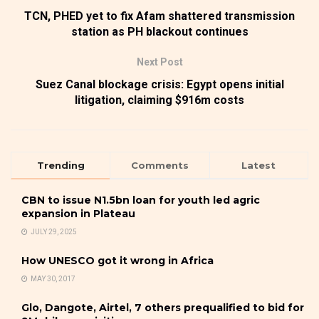
TCN, PHED yet to fix Afam shattered transmission
station as PH blackout continues
Next Post
Suez Canal blockage crisis: Egypt opens initial
litigation, claiming $916m costs
Trending
Comments
Latest
CBN to issue N1.5bn loan for youth led agric
expansion in Plateau
JULY 29, 2025
How UNESCO got it wrong in Africa
MAY 30, 2017
Glo, Dangote, Airtel, 7 others prequalified to bid for