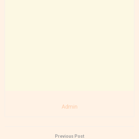
Admin
Previous Post