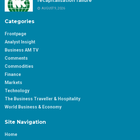
recapitalisation failure
AUGUST 9, 2026
Categories
Frontpage
Analyst Insight
Business AM TV
Comments
Commodities
Finance
Markets
Technology
The Business Traveller & Hospitality
World Business & Economy
Site Navigation
Home