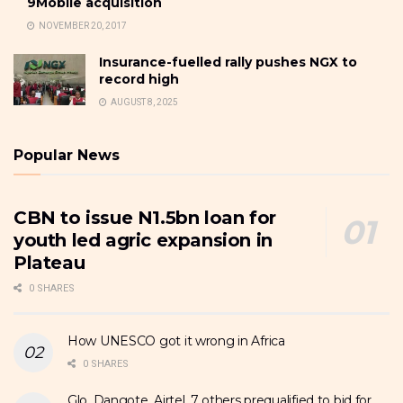
9Mobile acquisition
NOVEMBER 20, 2017
Insurance-fuelled rally pushes NGX to
record high
AUGUST 8, 2025
Popular News
CBN to issue N1.5bn loan for
youth led agric expansion in
Plateau
0 SHARES
How UNESCO got it wrong in Africa
0 SHARES
Glo, Dangote, Airtel, 7 others prequalified to bid for