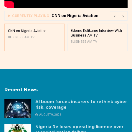
CNN on Nigeria Aviation
CURRENTLY PLAYING
Edeme Kelikume Interview With
CNN on Nigeria Aviation
Business AM TV
BUSINESS AM TV
BUSINESS AM TV
Recent News
AI boom forces insurers to rethink cyber
risk, coverage
AUGUST 9, 2026
Nigeria Re loses operating licence over