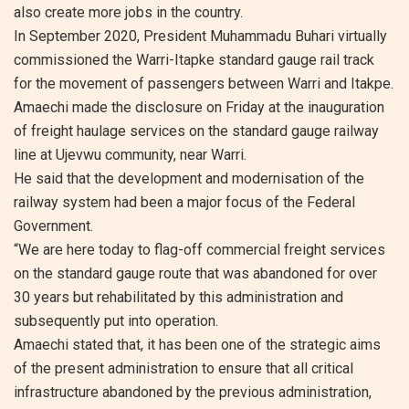
also create more jobs in the country.
In September 2020, President Muhammadu Buhari virtually
commissioned the Warri-Itapke standard gauge rail track
for the movement of passengers between Warri and Itakpe.
Amaechi made the disclosure on Friday at the inauguration
of freight haulage services on the standard gauge railway
line at Ujevwu community, near Warri.
He said that the development and modernisation of the
railway system had been a major focus of the Federal
Government.
“We are here today to flag-off commercial freight services
on the standard gauge route that was abandoned for over
30 years but rehabilitated by this administration and
subsequently put into operation.
Amaechi stated that, it has been one of the strategic aims
of the present administration to ensure that all critical
infrastructure abandoned by the previous administration,