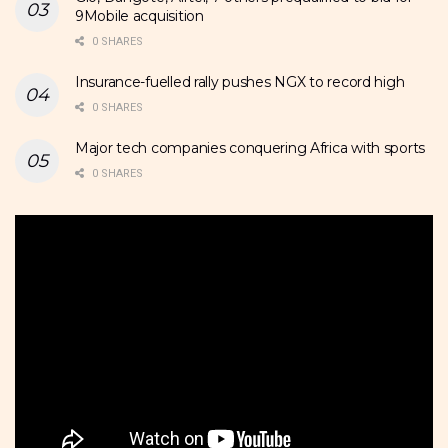
9Mobile acquisition
0 SHARES
Insurance-fuelled rally pushes NGX to record high
0 SHARES
Major tech companies conquering Africa with sports
0 SHARES