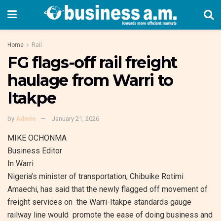
Home
Rail
FG flags-off rail freight
haulage from Warri to
Itakpe
by
Admin
January 21, 2026
MIKE OCHONMA
Business Editor
In Warri
Nigeria’s minister of transportation, Chibuike Rotimi
Amaechi, has said that the newly flagged off movement of
freight services on the Warri-Itakpe standards gauge
railway line would promote the ease of doing business and