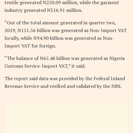
textile generated N250.09 million, while the garment
industry generated N316.91 million.
“Out of the total amount generated in quarter two,
2019, N151.56 billion was generated as Non-Import VAT
locally, while N94.90 billion was generated as Non-
Import VAT for foreign.
“The balance of N65.48 billion was generated as Nigeria
Customs Service-Import VAT,” it said.
The report said data was provided by the Federal Inland
Revenue Service and verified and validated by the NBS.