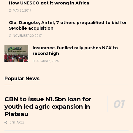
How UNESCO got it wrong in Africa
MAY 30, 2017
Glo, Dangote, Airtel, 7 others prequalified to bid for
9Mobile acquisition
NOVEMBER 20, 2017
Insurance-fuelled rally pushes NGX to
record high
AUGUST 8, 2025
Popular News
CBN to issue N1.5bn loan for
youth led agric expansion in
Plateau
0 SHARES