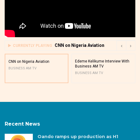
CNN on Nigeria Aviation
CURRENTLY PLAYING
Edeme Kelikume Interview With
CNN on Nigeria Aviation
Business AM TV
BUSINESS AM TV
BUSINESS AM TV
Recent News
Oando ramps up production as H1