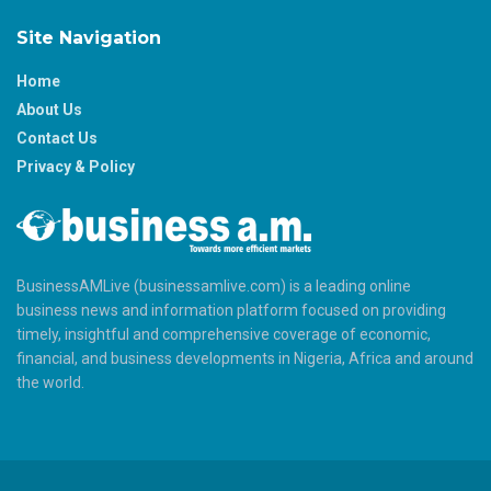
Site Navigation
Home
About Us
Contact Us
Privacy & Policy
BusinessAMLive (businessamlive.com) is a leading online
business news and information platform focused on providing
timely, insightful and comprehensive coverage of economic,
financial, and business developments in Nigeria, Africa and around
the world.