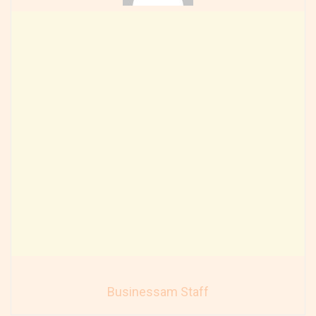
Businessam Staff