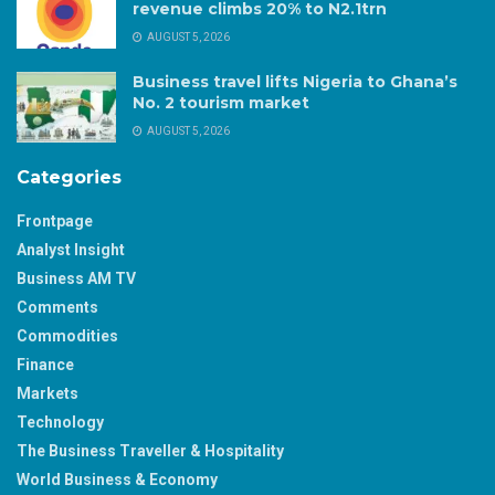
revenue climbs 20% to N2.1trn
AUGUST 5, 2026
Business travel lifts Nigeria to Ghana’s
No. 2 tourism market
AUGUST 5, 2026
Categories
Frontpage
Analyst Insight
Business AM TV
Comments
Commodities
Finance
Markets
Technology
The Business Traveller & Hospitality
World Business & Economy