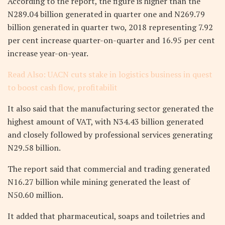
According to the report, the figure is higher than the
N289.04 billion generated in quarter one and N269.79
billion generated in quarter two, 2018 representing 7.92
per cent increase quarter-on-quarter and 16.95 per cent
increase year-on-year.
Read Also: UACN cuts stake in logistics business in quest
to boost cash flow, profitabilit
It also said that the manufacturing sector generated the
highest amount of VAT, with N34.43 billion generated
and closely followed by professional services generating
N29.58 billion.
The report said that commercial and trading generated
N16.27 billion while mining generated the least of
N50.60 million.
It added that pharmaceutical, soaps and toiletries and