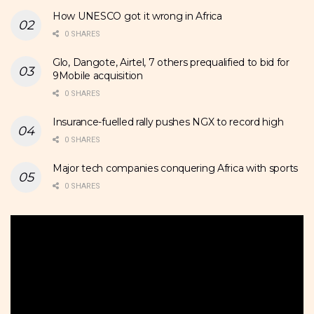
How UNESCO got it wrong in Africa
0 SHARES
Glo, Dangote, Airtel, 7 others prequalified to bid for
9Mobile acquisition
0 SHARES
Insurance-fuelled rally pushes NGX to record high
0 SHARES
Major tech companies conquering Africa with sports
0 SHARES