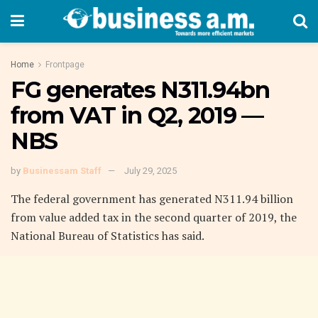
Home
Frontpage
FG generates N311.94bn
from VAT in Q2, 2019 —
NBS
by
Businessam Staff
July 29, 2025
The federal government has generated N311.94 billion
from value added tax in the second quarter of 2019, the
National Bureau of Statistics has said.