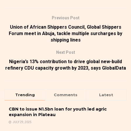
Previous Post
Union of African Shippers Council, Global Shippers
Forum meet in Abuja, tackle multiple surcharges by
shipping lines
Next Post
Nigeria’s 13% contribution to drive global new-build
refinery CDU capacity growth by 2023, says GlobalData
Trending
Comments
Latest
CBN to issue N1.5bn loan for youth led agric
expansion in Plateau
JULY 29, 2025