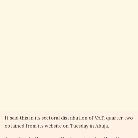
It said this in its sectoral distribution of VAT, quarter two
obtained from its website on Tuesday in Abuja.