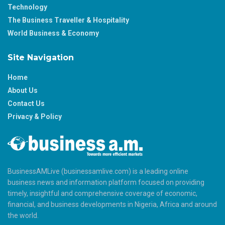
Technology
The Business Traveller & Hospitality
World Business & Economy
Site Navigation
Home
About Us
Contact Us
Privacy & Policy
BusinessAMLive (businessamlive.com) is a leading online
business news and information platform focused on providing
timely, insightful and comprehensive coverage of economic,
financial, and business developments in Nigeria, Africa and around
the world.