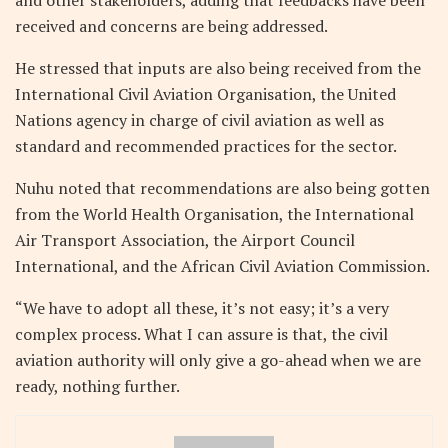
received and concerns are being addressed.
He stressed that inputs are also being received from the
International Civil Aviation Organisation, the United
Nations agency in charge of civil aviation as well as
standard and recommended practices for the sector.
Nuhu noted that recommendations are also being gotten
from the World Health Organisation, the International
Air Transport Association, the Airport Council
International, and the African Civil Aviation Commission.
“We have to adopt all these, it’s not easy; it’s a very
complex process. What I can assure is that, the civil
aviation authority will only give a go-ahead when we are
ready, nothing further.