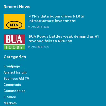
Recent News
MTN’s data boom drives N1.6tn
infrastructure investment
AUGUST 8, 2026
BUA Foods battles weak demand as H1
revenue falls to N765bn
AUGUST 8, 2026
Categories
Frontpage
Analyst Insight
Business AM TV
Comments
Commodities
Finance
Markets