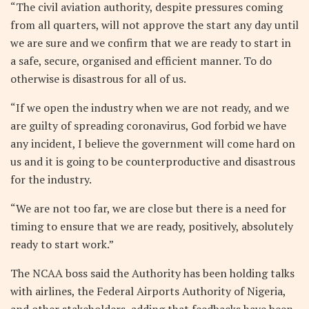
“The civil aviation authority, despite pressures coming
from all quarters, will not approve the start any day until
we are sure and we confirm that we are ready to start in
a safe, secure, organised and efficient manner. To do
otherwise is disastrous for all of us.
“If we open the industry when we are not ready, and we
are guilty of spreading coronavirus, God forbid we have
any incident, I believe the government will come hard on
us and it is going to be counterproductive and disastrous
for the industry.
“We are not too far, we are close but there is a need for
timing to ensure that we are ready, positively, absolutely
ready to start work.”
The NCAA boss said the Authority has been holding talks
with airlines, the Federal Airports Authority of Nigeria,
and other stakeholders, adding that feedbacks have been