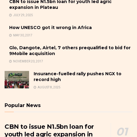
CBN to issue N1.5bn loan for youth led agric
expansion in Plateau
JULY 29, 2025
How UNESCO got it wrong in Africa
MAY 30, 2017
Glo, Dangote, Airtel, 7 others prequalified to bid for
9Mobile acquisition
NOVEMBER 20, 2017
Insurance-fuelled rally pushes NGX to
record high
AUGUST 8, 2025
Popular News
CBN to issue N1.5bn loan for
youth led agric expansion in