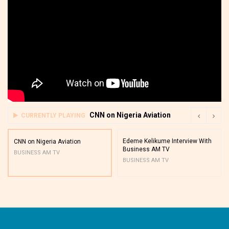
CNN on Nigeria Aviation
CURRENTLY PLAYING
Edeme Kelikume Interview With
CNN on Nigeria Aviation
Business AM TV
BUSINESS AM TV
BUSINESS AM TV