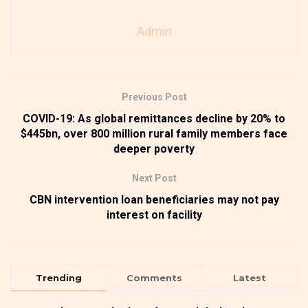
Admin
Previous Post
COVID-19: As global remittances decline by 20% to
$445bn, over 800 million rural family members face
deeper poverty
Next Post
CBN intervention loan beneficiaries may not pay
interest on facility
Trending
Comments
Latest