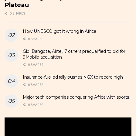
Plateau
0 SHARES
How UNESCO got it wrong in Africa
0 SHARES
Glo, Dangote, Airtel, 7 others prequalified to bid for
9Mobile acquisition
0 SHARES
Insurance-fuelled rally pushes NGX to record high
0 SHARES
Major tech companies conquering Africa with sports
0 SHARES