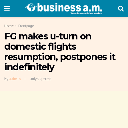
Home
Frontpage
FG makes u-turn on
domestic flights
resumption, postpones it
indefinitely
by
Admin
July 29, 2025