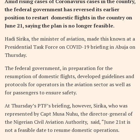
Amid rising cases of Coronavirus cases in the country,
the federal government has reversed its earlier
position to restart domestic flights in the country on
June 21, saying the plan is no longer feasible.
Hadi Sirika, the minister of aviation, made this known at a
Presidential Task Force on COVID-19 briefing in Abuja on
Thursday.
The federal government, in preparation for the
resumption of domestic flights, developed guidelines and
protocols for operators in the aviation sector as well as
for passengers to ensure safety.
At Thursday’s PTF’s briefing, however, Sirika, who was
represented by Capt Musa Nuhu, the director-general of
the Nigerian Civil Aviation Authority, said, “June 21st is
not a feasible date to resume domestic operations.